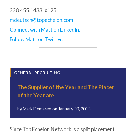
330.455.1433, x125
mdeutsch@topechelon.com
Connect with Matt on LinkedIn.
Follow Matt on Twitter.
GENERAL RECRUITING
The Supplier of the Year and The Placer
of the Year are . . .
by
Mark Demaree
on
January 30, 2013
Since Top Echelon Network is a split placement