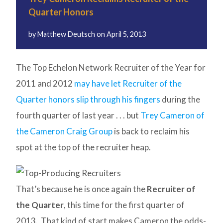
Quarter Honors
by
Matthew Deutsch
on
April 5, 2013
The Top Echelon Network Recruiter of the Year for
2011 and 2012
may have let Recruiter of the
Quarter honors slip through his fingers
during the
fourth quarter of last year . . . but
Trey Cameron of
the Cameron Craig Group
is back to reclaim his
spot at the top of the recruiter heap.
That’s because he is once again the
Recruiter of
the Quarter
, this time for the first quarter of
2013. That kind of start makes Cameron the odds-