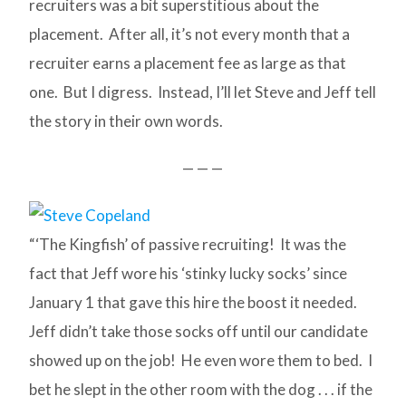
recruiters was a bit superstitious about the
placement. After all, it’s not every month that a
recruiter earns a placement fee as large as that
one. But I digress. Instead, I’ll let Steve and Jeff tell
the story in their own words.
— — —
“‘The Kingfish’ of passive recruiting! It was the
fact that Jeff wore his ‘stinky lucky socks’ since
January 1 that gave this hire the boost it needed.
Jeff didn’t take those socks off until our candidate
showed up on the job! He even wore them to bed. I
bet he slept in the other room with the dog . . . if the