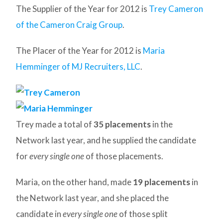
The Supplier of the Year for 2012 is
Trey Cameron
of the Cameron Craig Group
.
The Placer of the Year for 2012 is
Maria
Hemminger of MJ Recruiters, LLC
.
Trey made a total of
35 placements
in the
Network last year, and he supplied the candidate
for
every single one
of those placements.
Maria, on the other hand, made
19 placements
in
the Network last year, and she placed the
candidate in
every single one
of those split