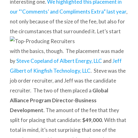
interesting one.
We highlighted this placement in
our “‘Comments’ and Compliments Extra” last year
,
not only because of the size of the fee, but also for
the circumstances that surrounded it.
Let’s start
with the basics, though. The placement was made
by
Steve Copeland of Albert Energy, LLC
and
Jeff
Gilbert of Kingfish Technology, LLC
. Steve was the
job order recruiter, and Jeff was the candidate
recruiter. The two of them placed a
Global
Alliance Program Director-Business
Development
. The amount of the fee that they
split for placing that candidate:
$49,000
. With that
total in mind, it’s not surprising that one of the