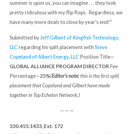
summer is upon us, you can imagine . . . they look
pretty ridiculous with my flip flops. Regardless, we
have many more deals to close by year’s end!”
Submitted by
Jeff Gilbert of Kingfish Technology,
LLC
regarding his split placement with
Steve
Copeland of Albert Energy, LLC
Position Title—
GLOBAL ALLIANCE PROGRAM DIRECTOR
Fee
Percentage—
25%
(
Editor’s note:
this is the first split
placement that Copeland and Gilbert have made
together in Top Echelon Network.)
— — —
330.455.1433, Ext. 172