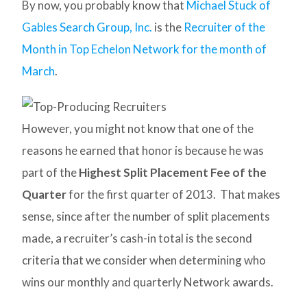
By now, you probably know that
Michael Stuck of
Gables Search Group, Inc.
is the
Recruiter of the
Month in Top Echelon Network for the month of
March
.
However, you might not know that one of the
reasons he earned that honor is because he was
part of the
Highest Split Placement Fee of the
Quarter
for the first quarter of 2013. That makes
sense, since after the number of split placements
made, a recruiter’s cash-in total is the second
criteria that we consider when determining who
wins our monthly and quarterly Network awards.