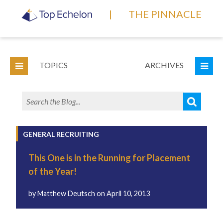
|
THE PINNACLE
TOPICS
ARCHIVES
GENERAL RECRUITING
This One is in the Running for Placement
of the Year!
by
Matthew Deutsch
on
April 10, 2013