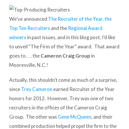
We’ve announced
The Recruiter of the Year, the
Top Ten Recruiters
and the
Regional Award
winners
in past issues, and in this blog post, I’d like
to unveil “The Firm of the Year” award. That award
goes to . . . the
Cameron Craig Group
in
Mooresville, N.C.!
Actually, this shouldn’t come as much of a surprise,
since
Trey Cameron
earned Recruiter of the Year
honors for 2012. However, Trey was one of two
recruiters in the offices of the Cameron Craig
Group. The other was
Gene McQueen
, and their
combined production helped propel the firm to the