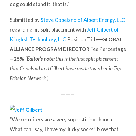
dog could stand it, that is.”
Submitted by
Steve Copeland of Albert Energy, LLC
regarding his split placement with
Jeff Gilbert of
Kingfish Technology, LLC
Position Title—
GLOBAL
ALLIANCE PROGRAM DIRECTOR
Fee Percentage
—
25%
(
Editor’s note:
this is the first split placement
that Copeland and Gilbert have made together in Top
Echelon Network.)
— — —
“We recruiters are a very superstitious bunch!
What can I say, I have my ‘lucky socks.’ Now that