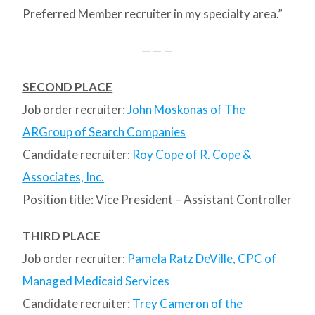
Preferred Member recruiter in my specialty area.”
— — —
SECOND PLACE
Job order recruiter:
John Moskonas of The
ARGroup of Search Companies
Candidate recruiter:
Roy Cope of R. Cope &
Associates, Inc.
Position title: Vice President – Assistant Controller
THIRD PLACE
Job order recruiter:
Pamela Ratz DeVille, CPC of
Managed Medicaid Services
Candidate recruiter:
Trey Cameron of the