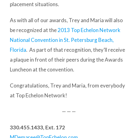
placement situations.
As with all of our awards, Trey and Maria will also
be recognized at the
2013 Top Echelon Network
National Convention in St. Petersburg Beach,
Florida
. As part of that recognition, they’ll receive
a plaque in front of their peers during the Awards
Luncheon at the convention.
Congratulations, Trey and Maria, from everybody
at Top Echelon Network!
— — —
330.455.1433, Ext. 172
MDemaree@TopEchelon.com