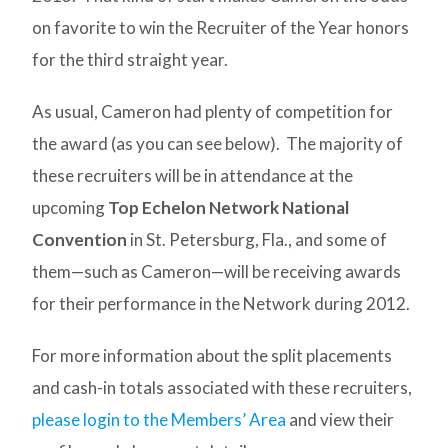
on favorite to win the Recruiter of the Year honors
for the third straight year.
As usual, Cameron had plenty of competition for
the award (as you can see below). The majority of
these recruiters will be in attendance at the
upcoming
Top Echelon Network National
Convention
in St. Petersburg, Fla., and some of
them—such as Cameron—will be receiving awards
for their performance in the Network during 2012.
For more information about the split placements
and cash-in totals associated with these recruiters,
please login to the Members’ Area
and view their