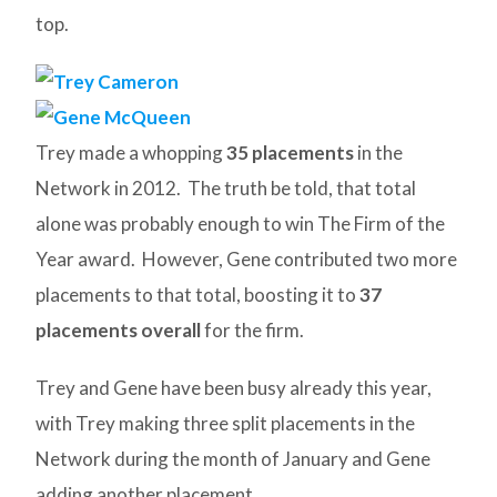
top.
Trey made a whopping
35 placements
in the
Network in 2012. The truth be told, that total
alone was probably enough to win The Firm of the
Year award. However, Gene contributed two more
placements to that total, boosting it to
37
placements overall
for the firm.
Trey and Gene have been busy already this year,
with Trey making three split placements in the
Network during the month of January and Gene
adding another placement.