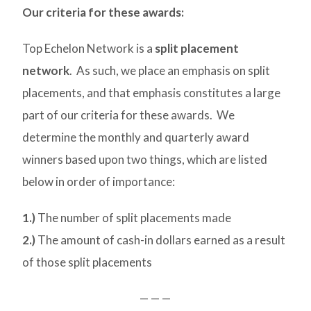
Our criteria for these awards:
Top Echelon Network is a
split placement
network
. As such, we place an emphasis on split
placements, and that emphasis constitutes a large
part of our criteria for these awards. We
determine the monthly and quarterly award
winners based upon two things, which are listed
below in order of importance:
1.)
The number of split placements made
2.)
The amount of cash-in dollars earned as a result
of those split placements
— — —