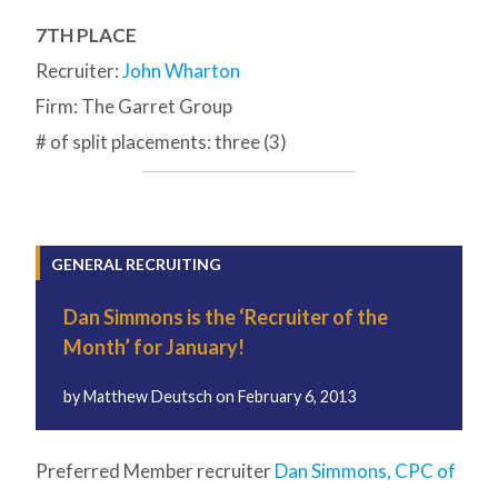
7TH PLACE
Recruiter:
John Wharton
Firm: The Garret Group
# of split placements: three (3)
GENERAL RECRUITING
Dan Simmons is the ‘Recruiter of the
Month’ for January!
by
Matthew Deutsch
on
February 6, 2013
Preferred Member recruiter
Dan Simmons, CPC of