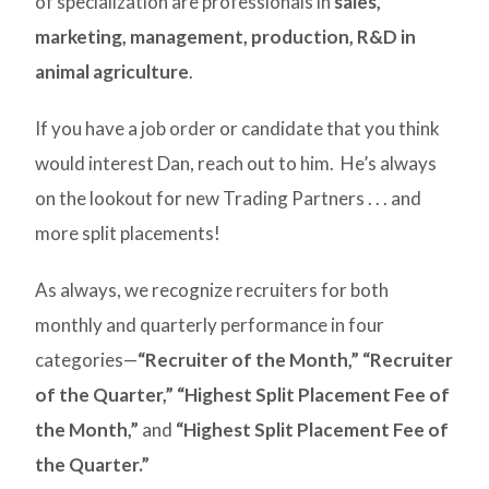
of specialization are professionals in
sales,
marketing, management, production, R&D in
animal agriculture
.
If you have a job order or candidate that you think
would interest Dan, reach out to him. He’s always
on the lookout for new Trading Partners . . . and
more split placements!
As always, we recognize recruiters for both
monthly and quarterly performance in four
categories—
“Recruiter of the Month,”
“Recruiter
of the Quarter,”
“Highest Split Placement Fee of
the Month,”
and
“Highest Split Placement Fee of
the Quarter.”