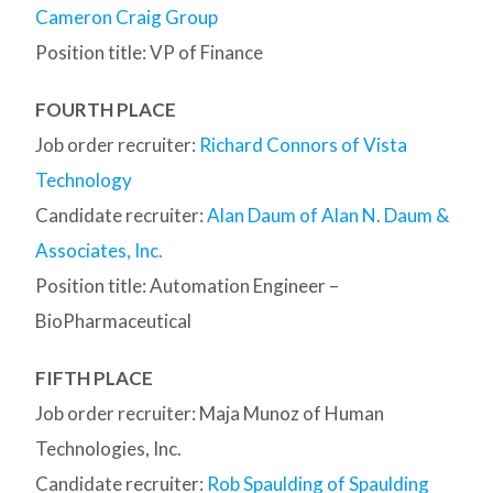
Cameron Craig Group
Position title: VP of Finance
FOURTH PLACE
Job order recruiter:
Richard Connors of Vista
Technology
Candidate recruiter:
Alan Daum of Alan N. Daum &
Associates, Inc.
Position title: Automation Engineer –
BioPharmaceutical
FIFTH PLACE
Job order recruiter: Maja Munoz of Human
Technologies, Inc.
Candidate recruiter:
Rob Spaulding of Spaulding