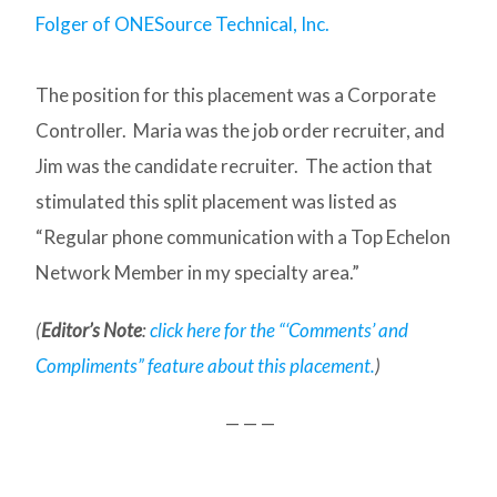
Folger of ONESource Technical, Inc.
The position for this placement was a Corporate
Controller. Maria was the job order recruiter, and
Jim was the candidate recruiter. The action that
stimulated this split placement was listed as
“Regular phone communication with a Top Echelon
Network Member in my specialty area.”
(
Editor’s Note
:
click here for the “‘Comments’ and
Compliments” feature about this placement.
)
— — —