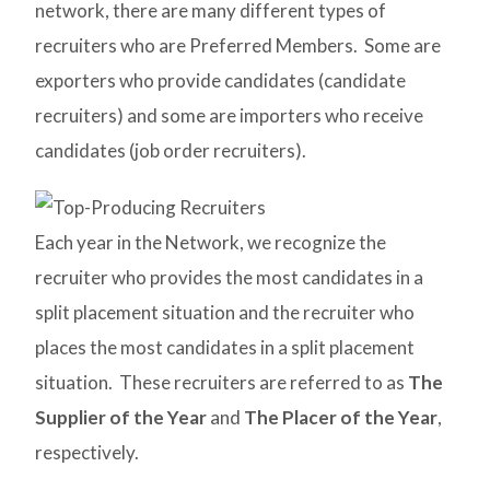
network, there are many different types of
recruiters who are Preferred Members. Some are
exporters who provide candidates (candidate
recruiters) and some are importers who receive
candidates (job order recruiters).
Each year in the Network, we recognize the
recruiter who provides the most candidates in a
split placement situation and the recruiter who
places the most candidates in a split placement
situation. These recruiters are referred to as
The
Supplier of the Year
and
The Placer of the Year
,
respectively.