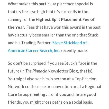
What makes this particular placement special is
that its fee is so high that it’s currently in the
running for the
Highest Split Placement Fee of
the Year
. Fees that have won this award in the past
have actually been smaller than the one that Stuck
and his Trading Partner,
Steve Strickland of
American Career Search, Inc.
recently made.
So don’t be surprised if you see Stuck’s face in the
future (in
The Pinnacle
Newsletter Blog, that is).
You might also see him in person at a Top Echelon
Network conference or convention or at a Regional
Core Group meeting . . . or if you and he are good
friends, you might cross paths on a social basis.