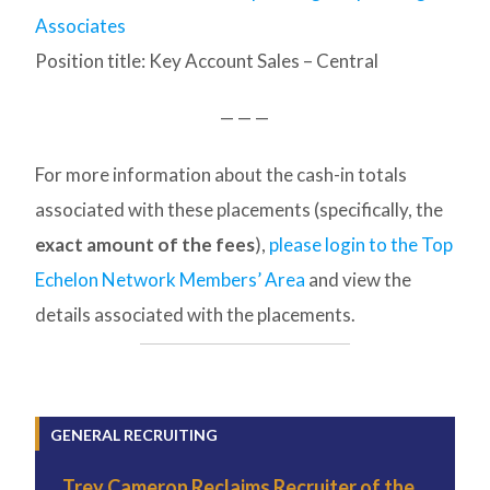
Associates
Position title: Key Account Sales – Central
— — —
For more information about the cash-in totals
associated with these placements (specifically, the
exact amount of the fees
),
please login to the Top
Echelon Network Members’ Area
and view the
details associated with the placements.
GENERAL RECRUITING
Trey Cameron Reclaims Recruiter of the