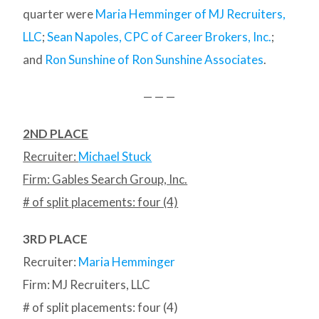
quarter were
Maria Hemminger of MJ Recruiters,
LLC
;
Sean Napoles, CPC of Career Brokers, Inc.
;
and
Ron Sunshine of Ron Sunshine Associates
.
— — —
2ND PLACE
Recruiter:
Michael Stuck
Firm: Gables Search Group, Inc.
# of split placements: four (4)
3RD PLACE
Recruiter:
Maria Hemminger
Firm: MJ Recruiters, LLC
# of split placements: four (4)