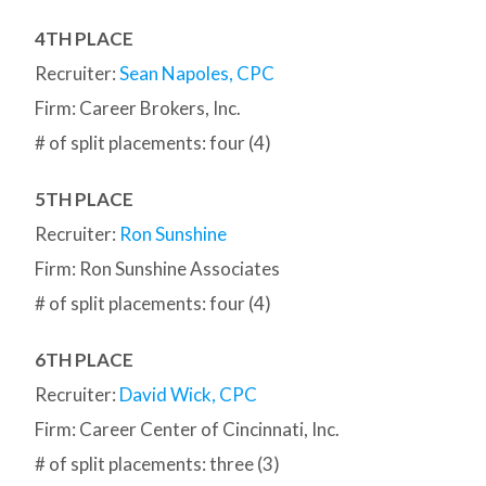
4TH PLACE
Recruiter:
Sean Napoles, CPC
Firm: Career Brokers, Inc.
# of split placements: four (4)
5TH PLACE
Recruiter:
Ron Sunshine
Firm: Ron Sunshine Associates
# of split placements: four (4)
6TH PLACE
Recruiter:
David Wick, CPC
Firm: Career Center of Cincinnati, Inc.
# of split placements: three (3)