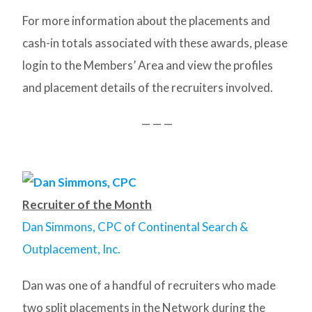
For more information about the placements and
cash-in totals associated with these awards, please
login to the Members’ Area and view the profiles
and placement details of the recruiters involved.
— — —
Recruiter of the Month
Dan Simmons, CPC of Continental Search &
Outplacement, Inc.
Dan was one of a handful of recruiters who made
two split placements in the Network during the