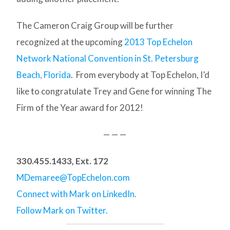
The Cameron Craig Group will be further
recognized at the upcoming
2013 Top Echelon
Network National Convention in St. Petersburg
Beach, Florida
. From everybody at Top Echelon, I’d
like to congratulate Trey and Gene for winning The
Firm of the Year award for 2012!
— — —
330.455.1433, Ext. 172
MDemaree@TopEchelon.com
Connect with Mark on LinkedIn.
Follow Mark on Twitter.