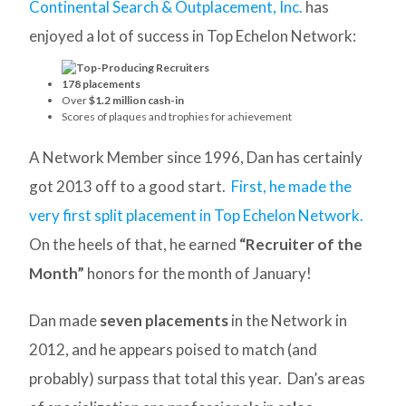
Continental Search & Outplacement, Inc.
has
enjoyed a lot of success in Top Echelon Network:
178 placements
Over
$1.2 million cash-in
Scores of plaques and trophies for achievement
A Network Member since 1996, Dan has certainly
got 2013 off to a good start.
First, he made the
very first split placement in Top Echelon Network.
On the heels of that, he earned
“Recruiter of the
Month”
honors for the month of January!
Dan made
seven placements
in the Network in
2012, and he appears poised to match (and
probably) surpass that total this year. Dan’s areas