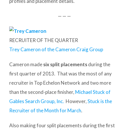
profiles and placement details.
— — —
RECRUITER OF THE QUARTER
Trey Cameron of the Cameron Craig Group
Cameron made
six split placements
during the
first quarter of 2013. That was the most of any
recruiter in Top Echelon Network and two more
than the second-place finisher,
Michael Stuck of
Gables Search Group, Inc.
However,
Stuck is the
Recruiter of the Month for March
.
Also making four split placements during the first