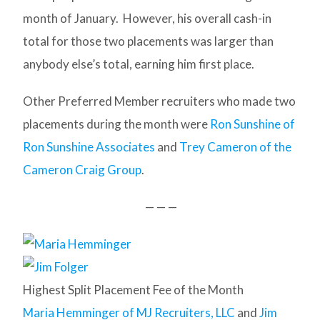
month of January. However, his overall cash-in
total for those two placements was larger than
anybody else’s total, earning him first place.
Other Preferred Member recruiters who made two
placements during the month were
Ron Sunshine of
Ron Sunshine Associates
and
Trey Cameron of the
Cameron Craig Group
.
— — —
Highest Split Placement Fee of the Month
Maria Hemminger of MJ Recruiters, LLC
and
Jim