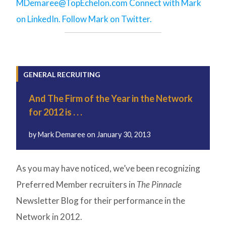
MDemaree@TopEchelon.com
Connect with Mark
on LinkedIn.
Follow Mark on Twitter.
GENERAL RECRUITING
And The Firm of the Year in the Network
for 2012 is . . .
by
Mark Demaree
on
January 30, 2013
As you may have noticed, we’ve been recognizing
Preferred Member recruiters in
The Pinnacle
Newsletter Blog for their performance in the
Network in 2012.