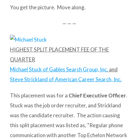
You get the picture. Move along.
— — —
HIGHEST SPLIT PLACEMENT FEE OF THE
QUARTER
Michael Stuck of Gables Search Group, Inc.
and
Steve Strickland of American Career Search, Inc.
This placement was for a
Chief Executive Officer
.
Stuck was the job order recruiter, and Strickland
was the candidate recruiter. The action causing
this split placement was listed as, “Regular phone
communication with another Top Echelon Network