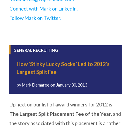
Connect with Mark on LinkedIn.
Follow Mark on Twitter.
GENERAL RECRUITING
How ‘Stinky Lucky Socks’ Led to 2012’s
Largest Split Fee
by
Mark Demaree
on
January 30, 2013
Up next on our list of award winners for 2012 is
The Largest Split Placement Fee of the Year
, and
the story associated with this placement is a rather