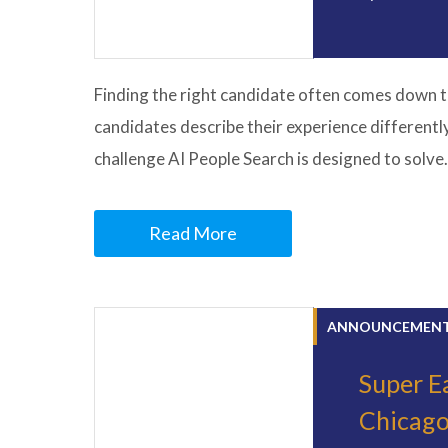
Finding the right candidate often comes down t
candidates describe their experience differentl
challenge AI People Search is designed to solve
Read More
ANNOUNCEMEN
Super Ea
Chicag