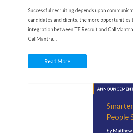
Successful recruiting depends upon communicati
candidates and clients, the more opportunities
integration between TE Recruit and CallMantra
CallMantra…
Read More
ANNOUNCEMEN
Smarter
People 
by
Matthew 