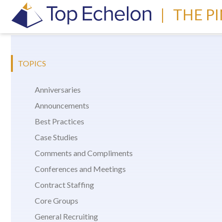
|
THE P
TOPICS
Anniversaries
Announcements
Best Practices
Case Studies
Comments and Compliments
Conferences and Meetings
Contract Staffing
Core Groups
General Recruiting