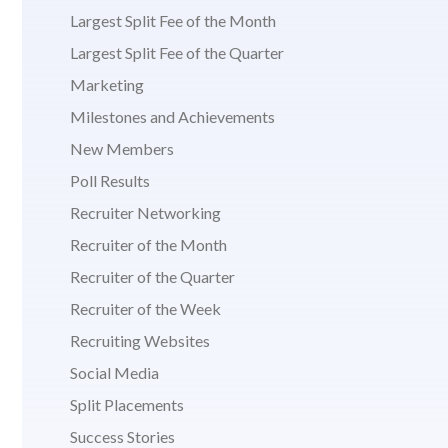
Largest Split Fee of the Month
Largest Split Fee of the Quarter
Marketing
Milestones and Achievements
New Members
Poll Results
Recruiter Networking
Recruiter of the Month
Recruiter of the Quarter
Recruiter of the Week
Recruiting Websites
Social Media
Split Placements
Success Stories