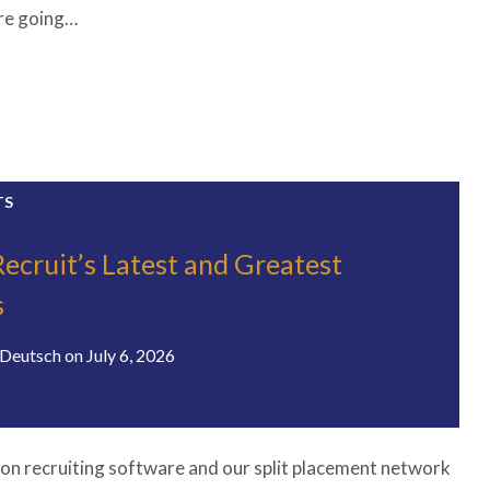
’re going…
TS
Recruit’s Latest and Greatest
s
Deutsch
on
July 6, 2026
on recruiting software and our split placement network