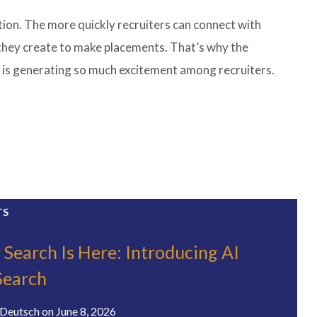
on. The more quickly recruiters can connect with
 they create to make placements. That’s why the
 is generating so much excitement among recruiters.
TS
 Search Is Here: Introducing AI
Search
Deutsch
on
June 8, 2026