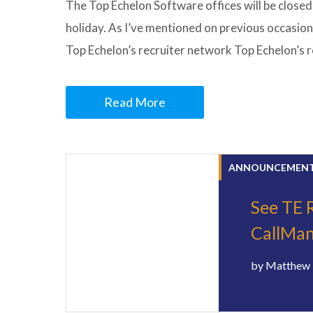
The Top Echelon Software offices will be closed
holiday. As I’ve mentioned on previous occasion
Top Echelon’s recruiter network Top Echelon’s 
Read More
ANNOUNCEMEN
See TE R
CallMan
by
Matthew 