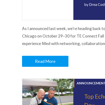
by
Drea Cod
As I announced last week, we’re heading back t
Chicago on October 29–30 for TE Connect Fall 
experience filled with networking, collaboration
Read More
ANNOUNCEMEN
Top Ech
Day