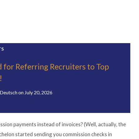
TS
 for Referring Recruiters to Top
!
Deutsch
on
July 20, 2026
ion payments instead of invoices? (Well, actually, the
chelon started sending you commission checks in