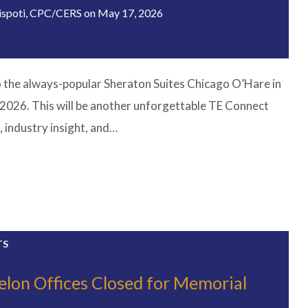
ispoti, CPC/CERS
on
May 17, 2026
o the always-popular Sheraton Suites Chicago O’Hare in
2026. This will be another unforgettable TE Connect
, industry insight, and…
TS
elon Offices Closed for Memorial