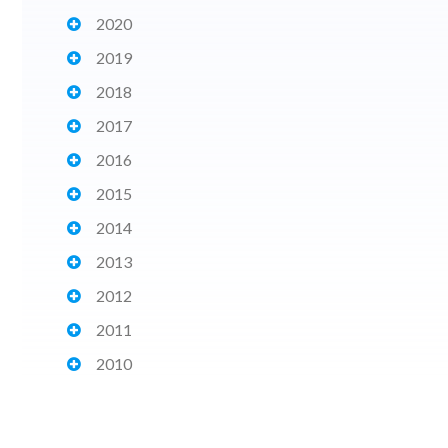
2020
2019
2018
2017
2016
2015
2014
2013
2012
2011
2010