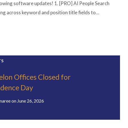
lowing software updates! 1. [PRO] AI People Search
g across keyword and position title fields to…
TS
elon Offices Closed for
ndence Day
maree
on
June 26, 2026