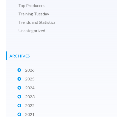
Top Producers
Training Tuesday
Trends and Statistics
Uncategorized
ARCHIVES
2026
2025
2024
2023
2022
2021