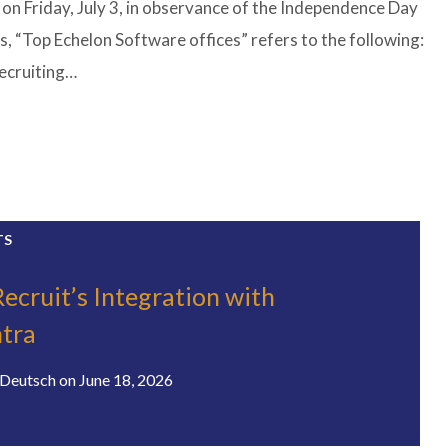
 on Friday, July 3, in observance of the Independence Day
s, “Top Echelon Software offices” refers to the following:
recruiting…
TS
ecruit’s Integration with
tra
Deutsch
on
June 18, 2026