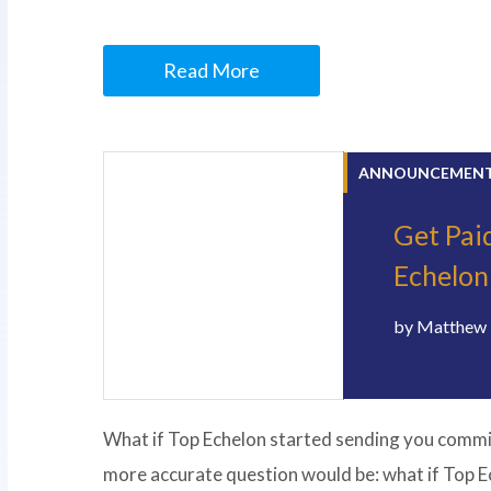
Read More
ANNOUNCEMEN
Get Paid
Echelon
by
Matthew 
What if Top Echelon started sending you commiss
more accurate question would be: what if Top E