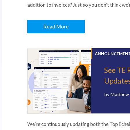
addition to invoices? Just so you don’t think we
Read More
ANNOUNCEMEN
See TE 
Update
by
Matthew 
We’re continuously updating both the Top Echel