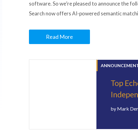
software. So we’re pleased to announce the fol
Search now offers AI-powered semantic matchin
Read More
ANNOUNCEMEN
Top Ech
Indepe
by
Mark De