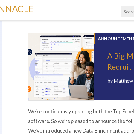
INNACLE
ANNOUNCEMEN
A Big M
Recruit
by
Matthew 
We’re continuously updating both the Top Echel
software. So we’re pleased to announce the fo
We’ve introduced a new Data Enrichment add-o