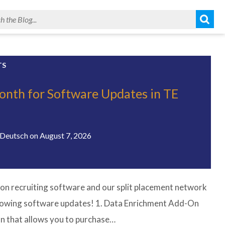
TS
onth for Software Updates in TE
!
Deutsch
on
August 7, 2026
on recruiting software and our split placement network
llowing software updates! 1. Data Enrichment Add-On
n that allows you to purchase…