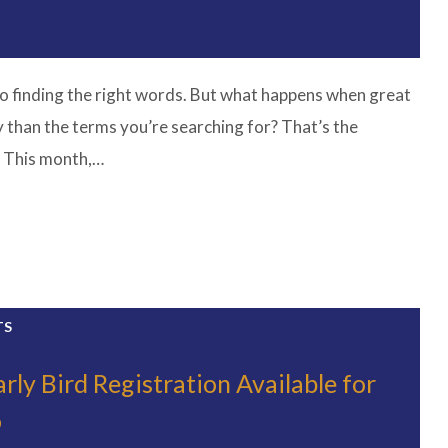
o finding the right words. But what happens when great
y than the terms you’re searching for? That’s the
. This month,…
TS
rly Bird Registration Available for
o