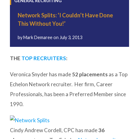
GENERAL RECRUITING
Network Splits: ‘I Couldn’t Have Done
This Without You!’
by
Mark Demaree
on
July 3, 2013
THE
TOP RECRUITERS
:
Veronica Snyder has made
52 placements
as a Top
Echelon Network recruiter. Her firm, Career
Professionals, has been a Preferred Member since
1990.
Cindy Andrew Cordell, CPC has made
36