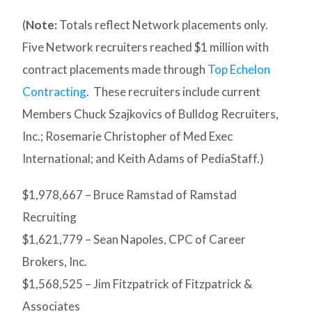
(
Note:
Totals reflect Network placements only.
Five Network recruiters reached $1 million with
contract placements made through
Top Echelon
Contracting
. These recruiters include current
Members Chuck Szajkovics of Bulldog Recruiters,
Inc.; Rosemarie Christopher of Med Exec
International; and Keith Adams of PediaStaff.)
$1,978,667 – Bruce Ramstad of Ramstad
Recruiting
$1,621,779 – Sean Napoles, CPC of Career
Brokers, Inc.
$1,568,525 – Jim Fitzpatrick of Fitzpatrick &
Associates