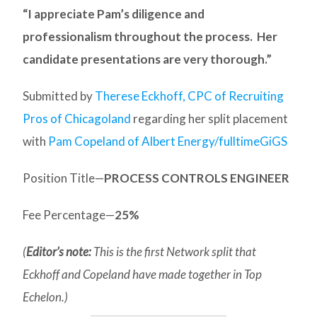
“I appreciate Pam’s diligence and
professionalism throughout the process. Her
candidate presentations are very thorough.”
Submitted by
Therese Eckhoff, CPC of Recruiting
Pros of Chicagoland
regarding her split placement
with
Pam Copeland of Albert Energy/fulltimeGiGS
Position Title—
PROCESS CONTROLS ENGINEER
Fee Percentage—
25%
(
Editor’s note:
This is the first Network split that
Eckhoff and Copeland have made together in Top
Echelon.)