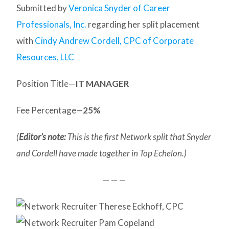
Submitted by
Veronica Snyder of Career
Professionals, Inc.
regarding her split placement
with
Cindy Andrew Cordell, CPC of Corporate
Resources, LLC
Position Title—
IT MANAGER
Fee Percentage—
25%
(
Editor’s note:
This is the first Network split that Snyder
and Cordell have made together in Top Echelon.)
— — —