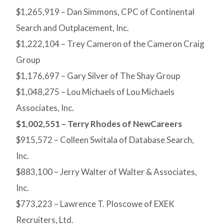
$1,265,919 – Dan Simmons, CPC of Continental
Search and Outplacement, Inc.
$1,222,104 – Trey Cameron of the Cameron Craig
Group
$1,176,697 – Gary Silver of The Shay Group
$1,048,275 – Lou Michaels of Lou Michaels
Associates, Inc.
$1,002,551 – Terry Rhodes of NewCareers
$915,572 – Colleen Switala of Database Search,
Inc.
$883,100 – Jerry Walter of Walter & Associates,
Inc.
$773,223 – Lawrence T. Ploscowe of EXEK
Recruiters, Ltd.