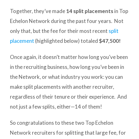
Together, they’ve made
14 split placements
in Top
Echelon Network during the past four years. Not
only that, but the fee for their most recent
split
placement
(highlighted below) totaled
$47,500!
Once again, it doesn’t matter how long you’ve been
in the recruiting business, how long you’ve been in
the Network, or what industry you work: you can
make split placements with another recruiter,
regardless of their tenure or their experience. And
not just a few splits, either—14 of them!
So congratulations to these two Top Echelon
Network recruiters for splitting that large fee, for