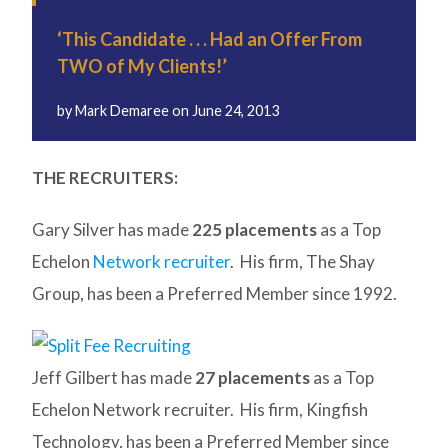
‘This Candidate . . . Had an Offer From
TWO of My Clients!’
by
Mark Demaree
on
June 24, 2013
THE RECRUITERS:
Gary Silver has made
225 placements
as a Top
Echelon
Network recruiter
. His firm, The Shay
Group, has been a Preferred Member since 1992.
Jeff Gilbert has made
27 placements
as a Top
Echelon Network recruiter. His firm, Kingfish
Technology, has been a Preferred Member since