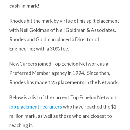
cash-in mark!
Rhodes hit the mark by virtue of his split placement
with Neil Goldman of Neil Goldman & Associates.
Rhodes and Goldman placed a Director of
Engineering with a 30% fee.
NewCareers joined Top Echelon Network as a
Preferred Member agency in 1994. Since then,
Rhodes has made
125 placements
in the Network.
Below is a list of the current Top Echelon Network
job placement recruiters
who have reached the $1
million mark, as well as those who are closest to
reaching it.