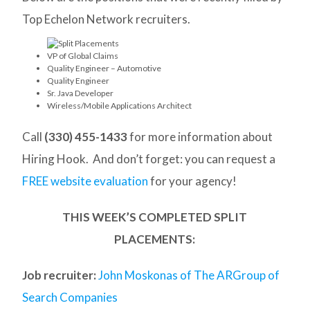
Top Echelon Network recruiters.
VP of Global Claims
Quality Engineer – Automotive
Quality Engineer
Sr. Java Developer
Wireless/Mobile Applications Architect
Call
(330) 455-1433
for more information about
Hiring Hook. And don’t forget: you can request a
FREE website evaluation
for your agency!
THIS WEEK’S COMPLETED SPLIT
PLACEMENTS:
Job recruiter:
John Moskonas of The ARGroup of
Search Companies