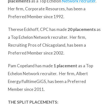
placements
as a Top Echelon
Network recruiter
.
Her firm, Corporate Resources, has been a
Preferred Member since 1992.
Therese Eckhoff, CPC has made
20 placements
as
a Top Echelon Network recruiter. Her firm,
Recruiting Pros of Chicagoland, has been a
Preferred Member since 2002.
Pam Copeland has made
1 placement
as a Top
Echelon Network recruiter. Her firm, Albert
Energy/fulltimeGiGS, has been a Preferred
Member since 2011.
THE SPLIT PLACEMENTS: