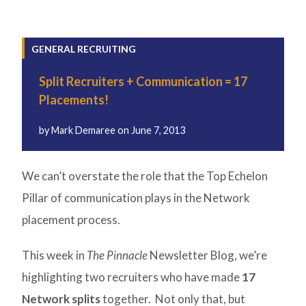
GENERAL RECRUITING
Split Recruiters + Communication = 17
Placements!
by
Mark Demaree
on
June 7, 2013
We can’t overstate the role that the Top Echelon
Pillar of communication plays in the Network
placement process.
This week in
The Pinnacle
Newsletter Blog, we’re
highlighting two recruiters who have made
17
Network splits
together. Not only that, but