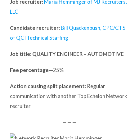
Job recruiter:
Maria Hemminger of MJ Recruiters,
LLC
Candidate recruiter:
Bill Quackenbush, CPC/CTS
of QCI Technical Staffing
Job title: QUALITY ENGINEER – AUTOMOTIVE
Fee percentage—
25%
Action causing split placement:
Regular
communication with another Top Echelon Network
recruiter
— — —