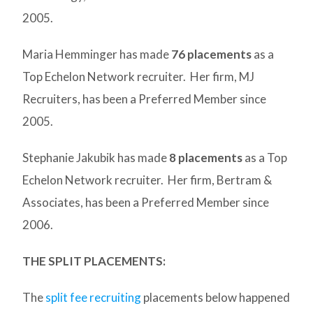
2005.
Maria Hemminger has made
76 placements
as a
Top Echelon Network recruiter. Her firm, MJ
Recruiters, has been a Preferred Member since
2005.
Stephanie Jakubik has made
8 placements
as a Top
Echelon Network recruiter. Her firm, Bertram &
Associates, has been a Preferred Member since
2006.
THE SPLIT PLACEMENTS:
The
split fee recruiting
placements below happened