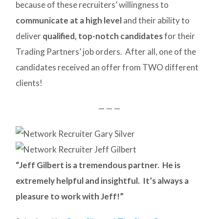
because of these recruiters’ willingness to
communicate at a high level
and their ability to
deliver
qualified, top-notch candidates
for their
Trading Partners’ job orders. After all, one of the
candidates received an offer from TWO different
clients!
— — —
“Jeff Gilbert is a tremendous partner. He is
extremely helpful and insightful. It’s always a
pleasure to work with Jeff!”