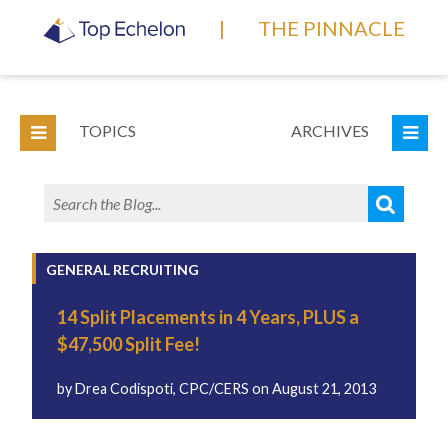
|
THE PINNACLE
TOPICS
ARCHIVES
GENERAL RECRUITING
14 Split Placements in 4 Years, PLUS a
$47,500 Split Fee!
by
Drea Codispoti, CPC/CERS
on
August 21, 2013