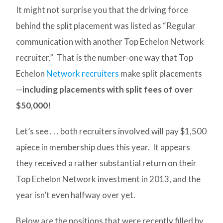
It might not surprise you that the driving force
behind the split placement was listed as “Regular
communication with another Top Echelon Network
recruiter.” That is the number-one way that Top
Echelon
Network recruiters
make split placements
—
including placements with split fees of over
$50,000!
Let’s see . . . both recruiters involved will pay $1,500
apiece in membership dues this year. It appears
they received a rather substantial return on their
Top Echelon Network investment in 2013, and the
year isn’t even halfway over yet.
Below are the positions that were recently filled by