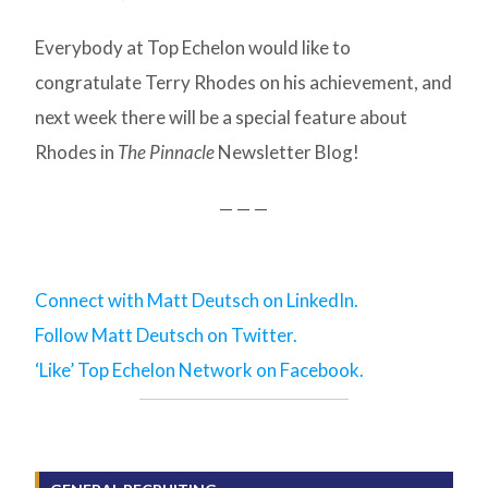
Everybody at Top Echelon would like to
congratulate Terry Rhodes on his achievement, and
next week there will be a special feature about
Rhodes in
The Pinnacle
Newsletter Blog!
— — —
Connect with Matt Deutsch on LinkedIn.
Follow Matt Deutsch on Twitter.
‘Like’ Top Echelon Network on Facebook.