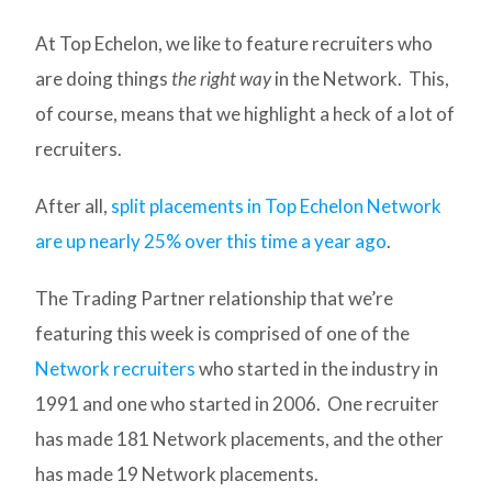
At Top Echelon, we like to feature recruiters who
are doing things
the right way
in the Network. This,
of course, means that we highlight a heck of a lot of
recruiters.
After all,
split placements in Top Echelon Network
are up nearly 25% over this time a year ago
.
The Trading Partner relationship that we’re
featuring this week is comprised of one of the
Network recruiters
who started in the industry in
1991 and one who started in 2006. One recruiter
has made 181 Network placements, and the other
has made 19 Network placements.