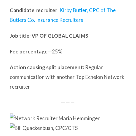
Candidate recruiter:
Kirby Butler, CPC of The
Butlers Co. Insurance Recruiters
Job title: VP OF GLOBAL CLAIMS
Fee percentage—
25%
Action causing split placement:
Regular
communication with another Top Echelon Network
recruiter
— — —