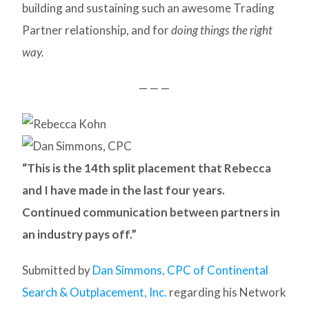
building and sustaining such an awesome Trading
Partner relationship, and for
doing things the right
way.
— — —
“This is the 14th split placement that Rebecca
and I have made in the last four years.
Continued communication between partners in
an industry pays off.”
Submitted by
Dan Simmons, CPC of Continental
Search & Outplacement, Inc.
regarding his Network