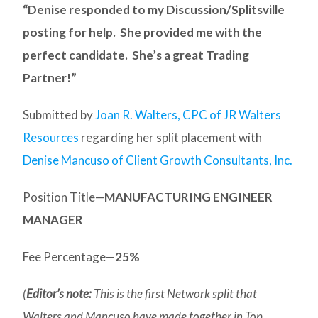
“Denise responded to my Discussion/Splitsville
posting for help. She provided me with the
perfect candidate. She’s a great Trading
Partner!”
Submitted by
Joan R. Walters, CPC of JR Walters
Resources
regarding her split placement with
Denise Mancuso of Client Growth Consultants, Inc.
Position Title—
MANUFACTURING ENGINEER
MANAGER
Fee Percentage—
25%
(
Editor’s note:
This is the first Network split that
Walters and Mancuso
have made together in Top