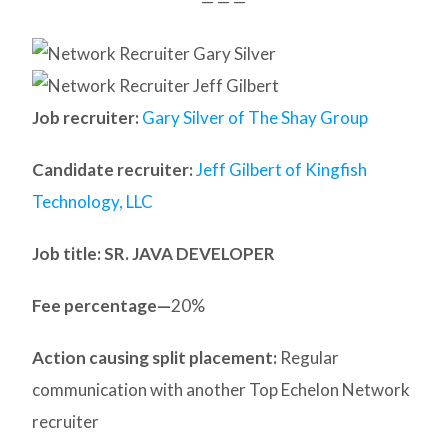
— — —
Job recruiter:
Gary Silver of The Shay Group
Candidate recruiter:
Jeff Gilbert of Kingfish
Technology, LLC
Job title: SR. JAVA DEVELOPER
Fee percentage—
20%
Action causing split placement:
Regular
communication with another Top Echelon Network
recruiter