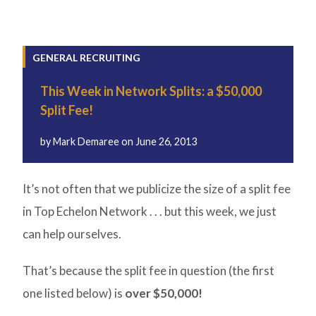
GENERAL RECRUITING
This Week in Network Splits: a $50,000
Split Fee!
by
Mark Demaree
on
June 26, 2013
It’s not often that we publicize the size of a split fee
in Top Echelon Network . . . but this week, we just
can help ourselves.
That’s because the split fee in question (the first
one listed below) is
over $50,000!