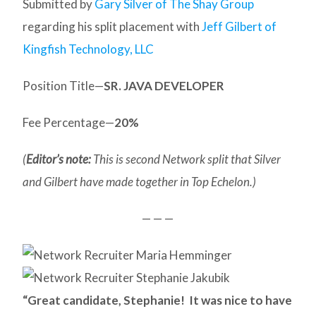
Submitted by
Gary Silver of The Shay Group
regarding his split placement with
Jeff Gilbert of
Kingfish Technology, LLC
Position Title—
SR. JAVA DEVELOPER
Fee Percentage—
20%
(
Editor’s note:
This is second Network split that Silver
and Gilbert have made together in Top Echelon.)
— — —
“Great candidate, Stephanie! It was nice to have