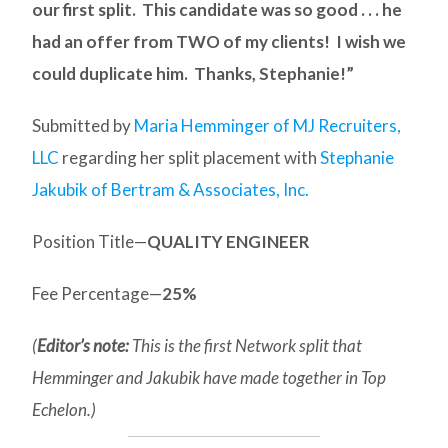
our first split. This candidate was so good . . . he
had an offer from TWO of my clients! I wish we
could duplicate him. Thanks, Stephanie!”
Submitted by
Maria Hemminger of MJ Recruiters,
LLC
regarding her split placement with
Stephanie
Jakubik of Bertram & Associates, Inc.
Position Title—
QUALITY ENGINEER
Fee Percentage—
25%
(
Editor’s note:
This is the first Network split that
Hemminger and Jakubik have made together in Top
Echelon.)