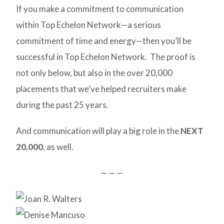
If you make a commitment to communication
within Top Echelon Network—a serious
commitment of time and energy—then you’ll be
successful in Top Echelon Network. The proof is
not only below, but also in the over 20,000
placements that we’ve helped recruiters make
during the past 25 years.
And communication will play a big role in the
NEXT
20,000
, as well.
— — —