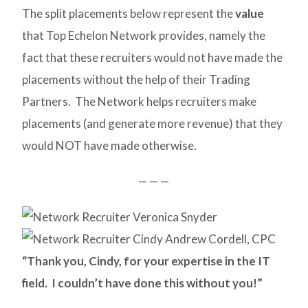
The split placements below represent the
value
that Top Echelon Network provides, namely the
fact that these recruiters would not have made the
placements without the help of their Trading
Partners. The Network helps recruiters make
placements (and generate more revenue) that they
would NOT have made otherwise.
— — —
“Thank you, Cindy, for your expertise in the IT
field. I couldn’t have done this without you!”