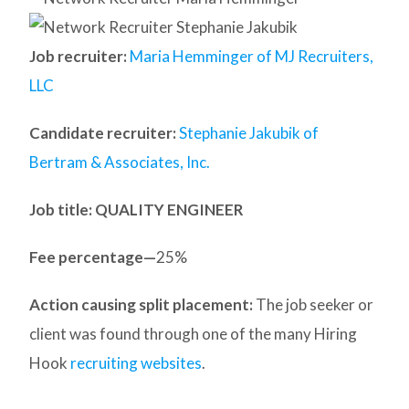
Job recruiter:
Maria Hemminger of MJ Recruiters,
LLC
Candidate recruiter:
Stephanie Jakubik of
Bertram & Associates, Inc.
Job title: QUALITY ENGINEER
Fee percentage—
25%
Action causing split placement:
The job seeker or
client was found through one of the many Hiring
Hook
recruiting websites
.