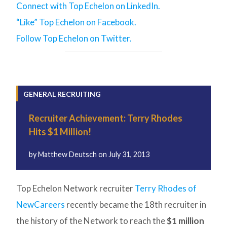
Connect with Top Echelon on LinkedIn.
“Like” Top Echelon on Facebook.
Follow Top Echelon on Twitter.
GENERAL RECRUITING
Recruiter Achievement: Terry Rhodes
Hits $1 Million!
by
Matthew Deutsch
on
July 31, 2013
Top Echelon Network recruiter
Terry Rhodes of
NewCareers
recently became the 18th recruiter in
the history of the Network to reach the
$1 million