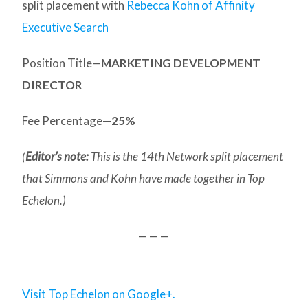
split placement with
Rebecca Kohn of Affinity
Executive Search
Position Title—
MARKETING DEVELOPMENT
DIRECTOR
Fee Percentage—
25%
(
Editor’s note:
This is the 14th Network split placement
that Simmons and Kohn have made together in Top
Echelon.)
— — —
Visit Top Echelon on Google+.