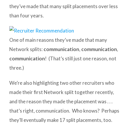
they’ve made that many split placements over less
than four years.
One of main reasons they’ve made that many
Network splits:
communication
,
communication
,
communication
! (That’s still just one reason, not
three.)
We’re also highlighting two other recruiters who
made their first Network split together recently,
and the reason they made the placement was . . .
that’s right, communication. Who knows? Perhaps
they’ll eventually make 17 split placements, too.