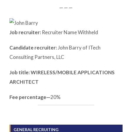
— — —
Job recruiter:
Recruiter Name Withheld
Candidate recruiter:
John Barry of ITech
Consulting Partners, LLC
Job title: WIRELESS/MOBILE APPLICATIONS
ARCHITECT
Fee percentage—
20%
GENERAL RECRUITING