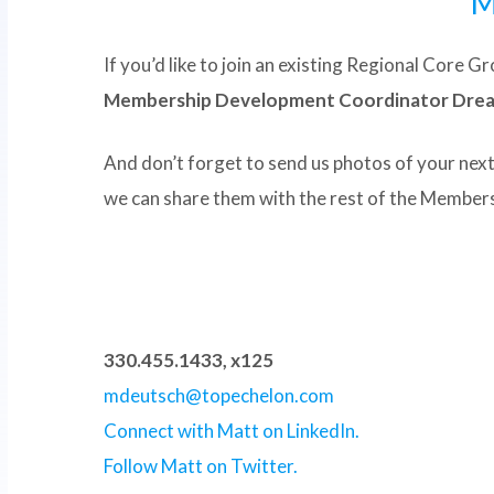
M
If you’d like to join an existing Regional Core 
Membership Development Coordinator Drea C
And don’t forget to send us photos of your nex
we can share them with the rest of the Membersh
330.455.1433, x125
mdeutsch@topechelon.com
Connect with Matt on LinkedIn.
Follow Matt on Twitter.