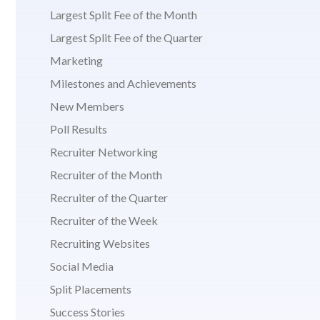
Largest Split Fee of the Month
Largest Split Fee of the Quarter
Marketing
Milestones and Achievements
New Members
Poll Results
Recruiter Networking
Recruiter of the Month
Recruiter of the Quarter
Recruiter of the Week
Recruiting Websites
Social Media
Split Placements
Success Stories