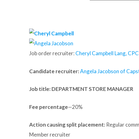
Job order recruiter:
Cheryl Campbell Lang, CPC
Candidate recruiter:
Angela Jacobson of Capst
Job title: DEPARTMENT STORE MANAGER
Fee percentage
—20%
Action causing split placement:
Regular commu
Member recruiter