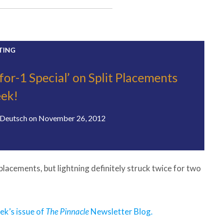
TING
2-for-1 Special’ on Split Placements
ek!
Deutsch
on
November 26, 2012
 placements, but lightning definitely struck twice for two
eek’s issue of
The Pinnacle
Newsletter Blog.