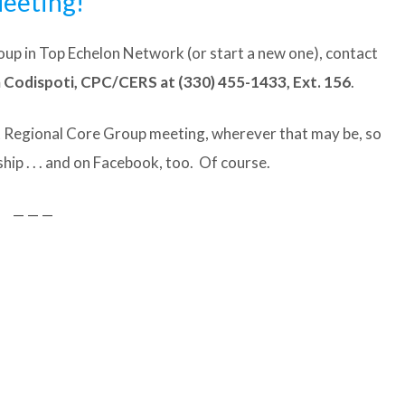
eeting!
Group in Top Echelon Network (or start a new one), contact
odispoti, CPC/CERS at (330) 455-1433, Ext. 156
.
t Regional Core Group meeting, wherever that may be, so
ip . . . and on Facebook, too. Of course.
— — —