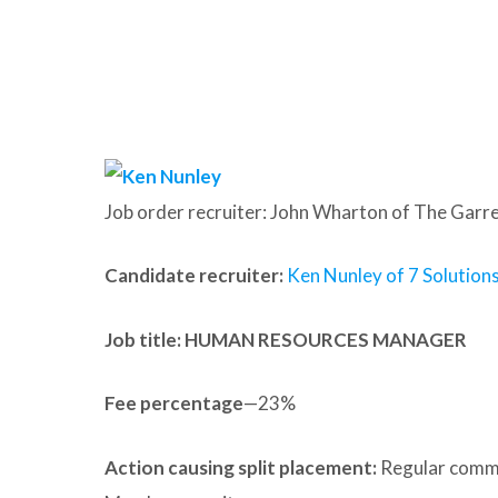
Job order recruiter: John Wharton of The Garr
Candidate recruiter:
Ken Nunley of 7 Solution
Job title: HUMAN RESOURCES MANAGER
Fee percentage
—23%
Action causing split placement:
Regular commu