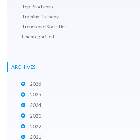
Top Producers
Training Tuesday
Trends and Statistics
Uncategorized
ARCHIVES
2026
2025
2024
2023
2022
2021