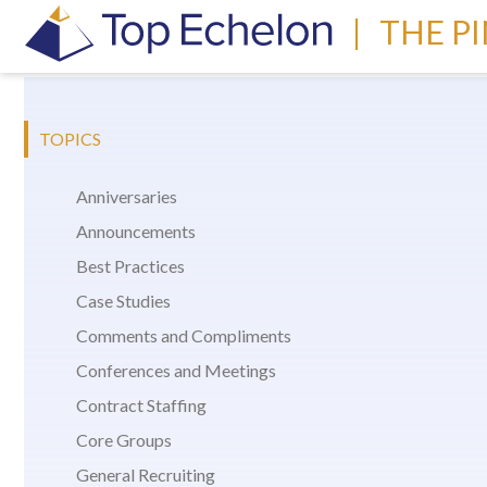
|
THE P
TOPICS
Anniversaries
Announcements
Best Practices
Case Studies
Comments and Compliments
Conferences and Meetings
Contract Staffing
Core Groups
General Recruiting