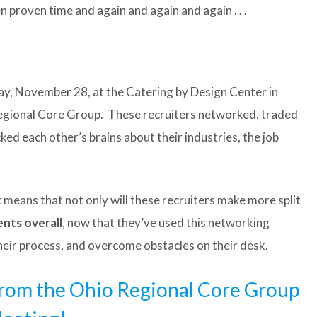
n proven time and again and again and again . . .
, November 28, at the Catering by Design Center in
egional Core Group. These recruiters networked, traded
ked each other’s brains about their industries, the job
means that not only will these recruiters make more split
nts overall
, now that they’ve used this networking
their process, and overcome obstacles on their desk.
 from the Ohio Regional Core Group