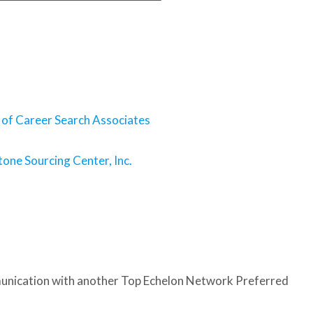
 of Career Search Associates
one Sourcing Center, Inc.
nication with another Top Echelon Network Preferred