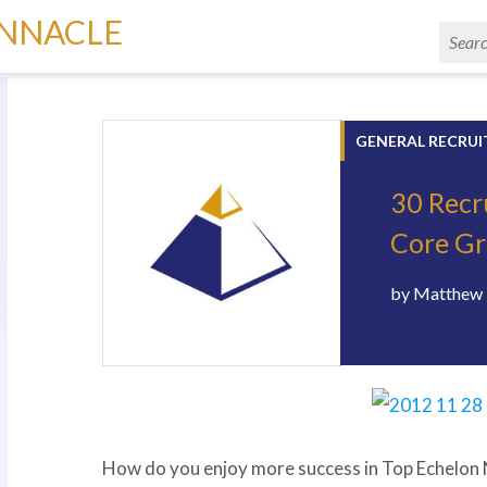
INNACLE
GENERAL RECRUI
30 Recr
Core G
by
Matthew 
How do you enjoy more success in Top Echelo