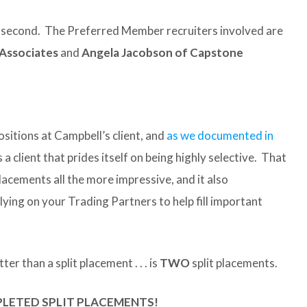
he second. The Preferred Member recruiters involved are
 Associates
and
Angela Jacobson of Capstone
sitions at Campbell’s client, and
as we documented in
t’s a client that prides itself on being highly selective. That
lacements all the more impressive, and it also
ying on your Trading Partners to help fill important
ter than a split placement . . . is
TWO
split placements.
PLETED SPLIT PLACEMENTS!