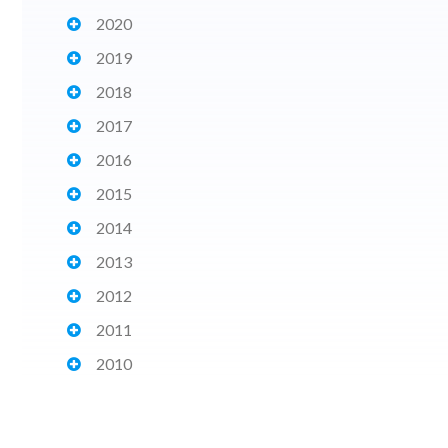
2020
2019
2018
2017
2016
2015
2014
2013
2012
2011
2010