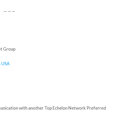
— — —
et Group
s USA
nication with another Top Echelon Network Preferred