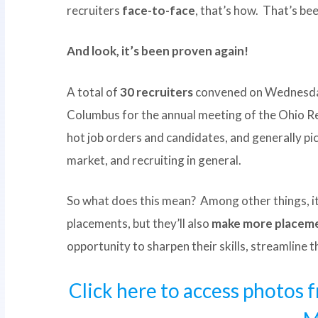
recruiters
face-to-face
, that’s how. That’s bee
And look, it’s been proven again!
A total of
30 recruiters
convened on Wednesday
Columbus for the annual meeting of the Ohio R
hot job orders and candidates, and generally pic
market, and recruiting in general.
So what does this mean? Among other things, it 
placements, but they’ll also
make more placeme
opportunity to sharpen their skills, streamline 
Click here to access photos