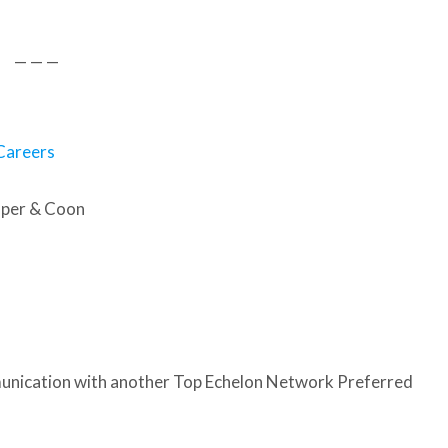
— — —
Careers
oper & Coon
nication with another Top Echelon Network Preferred