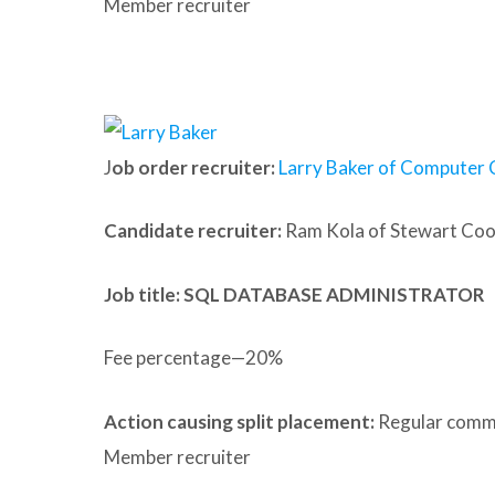
Member recruiter
J
ob order recruiter:
Larry Baker of Computer 
Candidate recruiter:
Ram Kola of Stewart Co
Job title: SQL DATABASE ADMINISTRATOR
Fee percentage—20%
Action causing split placement:
Regular commu
Member recruiter