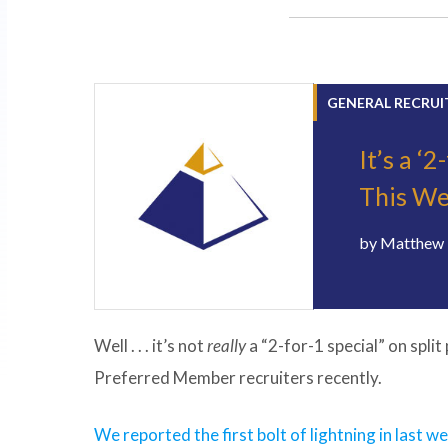
GENERAL RECRUI
It’s a ‘
This We
by
Matthew 
Well . . . it’s not
really
a “2-for-1 special” on split
Preferred Member recruiters recently.
We reported the first bolt of lightning in last w