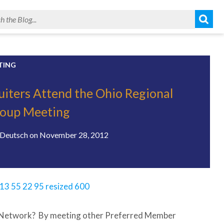
TING
uiters Attend the Ohio Regional
roup Meeting
Deutsch
on
November 28, 2012
n Network? By meeting other Preferred Member