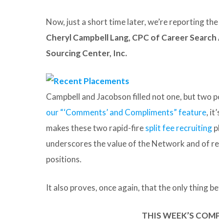
Now, just a short time later, we’re reporting t
Cheryl Campbell Lang, CPC of Career Search
Sourcing Center, Inc.
Campbell and Jacobson filled not one, but two po
our “‘Comments’ and Compliments” feature
, i
makes these two rapid-fire
split fee recruiting
p
underscores the value of the Network and of rel
positions.
It also proves, once again, that the only thing bet
THIS WEEK’S COM