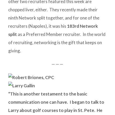
other two recruiters featured this week are
chopped liver, either. They recently made their
ninth Network split together, and for one of the
recruiters (Napoles), it was his
183rd Network
split
as a Preferred Member recruiter. In the world
of recruiting, networking is the gift that keeps on
giving.
— — —
“This is another testament to the basic
communication one can have. I began to talk to
Larry about golf courses to play in St. Pete. He