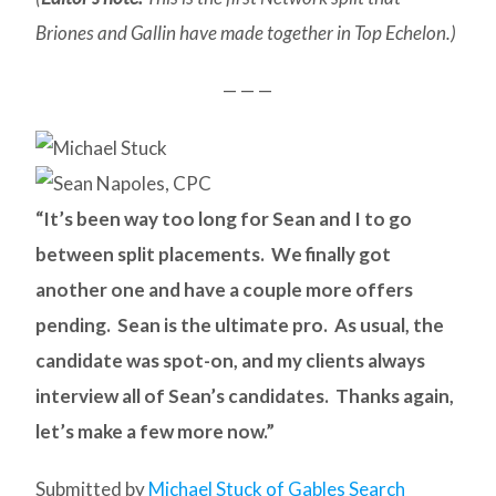
Briones and Gallin have made together in Top Echelon.)
— — —
“It’s been way too long for Sean and I to go
between split placements. We finally got
another one and have a couple more offers
pending. Sean is the ultimate pro. As usual, the
candidate was spot-on, and my clients always
interview all of Sean’s candidates. Thanks again,
let’s make a few more now.”
Submitted by
Michael Stuck of Gables Search