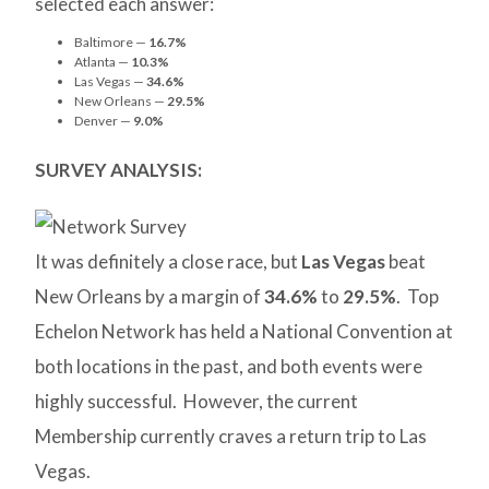
selected each answer:
Baltimore —
16.7%
Atlanta —
10.3%
Las Vegas —
34.6%
New Orleans —
29.5%
Denver —
9.0%
SURVEY ANALYSIS:
It was definitely a close race, but
Las Vegas
beat
New Orleans by a margin of
34.6%
to
29.5%
. Top
Echelon Network has held a National Convention at
both locations in the past, and both events were
highly successful. However, the current
Membership currently craves a return trip to Las
Vegas.