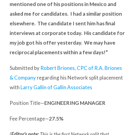
mentioned one of his positions in Mexico and
asked me for candidates. I had a similar position
elsewhere. The candidate I sent him has final
interviews at corporate today. His candidate for
my job got his offer yesterday. We may have
reciprocal placements within a few days!”
Submitted by
Robert Briones, CPC of R.A. Briones
& Company
regarding his Network split placement
with
Larry Gallin of Gallin Associates
Position Title—
ENGINEERING MANAGER
Fee Percentage—
27.5%
(
Editor’s note:
This is the first Network split that