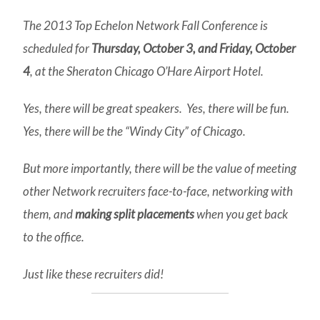
The 2013 Top Echelon Network Fall Conference is
scheduled for
Thursday, October 3, and Friday, October
4
, at the Sheraton Chicago O’Hare Airport Hotel.
Yes, there will be great speakers. Yes, there will be fun.
Yes, there will be the “Windy City” of Chicago.
But more importantly, there will be the value of meeting
other Network recruiters face-to-face, networking with
them, and
making split placements
when you get back
to the office.
Just like these recruiters did!