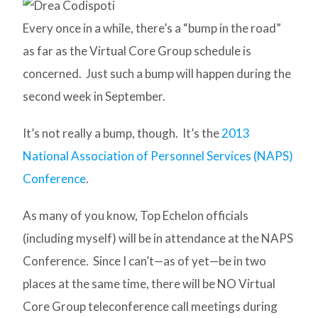
Every once in a while, there’s a “bump in the road”
as far as the Virtual Core Group schedule is
concerned. Just such a bump will happen during the
second week in September.
It’s not really a bump, though. It’s the
2013
National Association of Personnel Services (NAPS)
Conference
.
As many of you know, Top Echelon officials
(including myself) will be in attendance at the NAPS
Conference. Since I can’t—as of yet—be in two
places at the same time, there will be NO Virtual
Core Group teleconference call meetings during