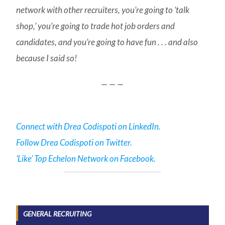
network with other recruiters, you’re going to ‘talk
shop,’ you’re going to trade hot job orders and
candidates, and you’re going to have fun . . . and also
because I said so!
— — —
Connect with Drea Codispoti on LinkedIn.
Follow Drea Codispoti on Twitter.
‘Like’ Top Echelon Network on Facebook.
GENERAL RECRUITING