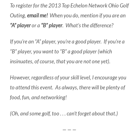
To register for the 2013 Top Echelon Network Ohio Golf
Outing,
email me!
When you do, mention if you are an
“A” player
or a
“B” player
. What’s the difference?
If you’re an “A” player, you’re a good player. If you’re a
“B” player, you want to “B” a good player (which
insinuates, of course, that you are not one yet).
However, regardless of your skill level, I encourage you
to attend this event. As always, there will be plenty of
food, fun, and networking!
(Oh, and some golf, too . . . can’t forget about that.)
— — —