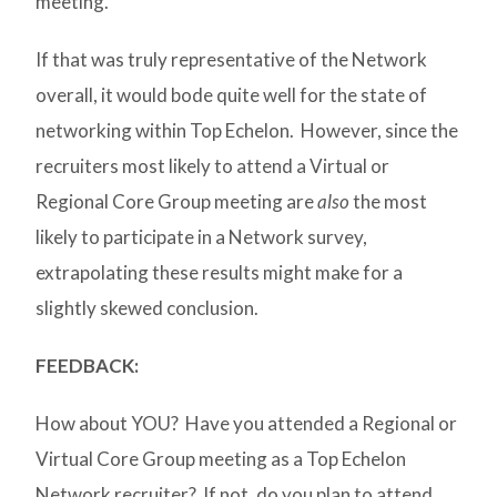
meeting.
If that was truly representative of the Network
overall, it would bode quite well for the state of
networking within Top Echelon. However, since the
recruiters most likely to attend a Virtual or
Regional Core Group meeting are
also
the most
likely to participate in a Network survey,
extrapolating these results might make for a
slightly skewed conclusion.
FEEDBACK:
How about YOU? Have you attended a Regional or
Virtual Core Group meeting as a Top Echelon
Network recruiter? If not, do you plan to attend