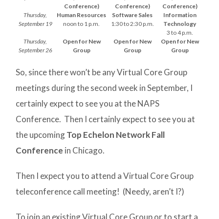
Conference)
Conference)
Conference)
Thursday,
Human Resources
Software Sales
Information
September 19
noon to 1 p.m.
1:30 to 2:30 p.m.
Technology
3 to 4 p.m.
Thursday,
Open for New
Open for New
Open for New
September 26
Group
Group
Group
So, since there won’t be any Virtual Core Group
meetings during the second week in September, I
certainly expect to see you at the NAPS
Conference. Then I certainly expect to see you at
the upcoming
Top Echelon Network Fall
Conference
in Chicago.
Then I expect you to attend a Virtual Core Group
teleconference call meeting! (Needy, aren’t I?)
To join an existing Virtual Core Group or to start a