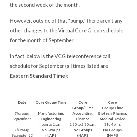
the second week of the month.
However, outside of that “bump,” there aren’t any
other changes to the Virtual Core Group schedule
for the month of September.
In fact, below is the VCG teleconference call
schedule for September (all times listed are
Eastern Standard Time
):
Date
Core Group/Time
Core
Core
Group/Time
Group/Time
Thursday,
Manufacturing,
Accounting,
Biotech, Pharma,
September 5
Engineering
Finance
Medical Device
noon to 1 p.m.
1:30 to 2:30 p.m.
3 to 4 p.m.
Thursday,
No Groups
No Groups
No Groups
September 12
(NAPS
(NAPS
(NAPS