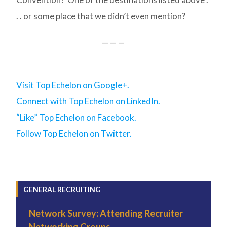
. . or some place that we didn’t even mention?
— — —
Visit Top Echelon on Google+.
Connect with Top Echelon on LinkedIn.
“Like” Top Echelon on Facebook.
Follow Top Echelon on Twitter.
GENERAL RECRUITING
Network Survey: Attending Recruiter