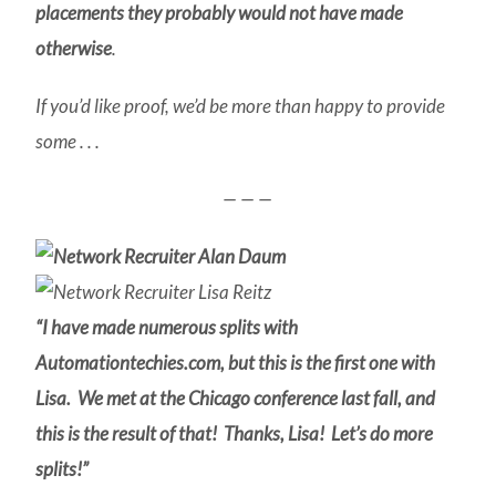
placements they probably would not have made
otherwise
.
If you’d like proof, we’d be more than happy to provide
some . . .
— — —
“I have made numerous splits with
Automationtechies.com, but this is the first one with
Lisa. We met at the Chicago conference last fall, and
this is the result of that! Thanks, Lisa! Let’s do more
splits!”