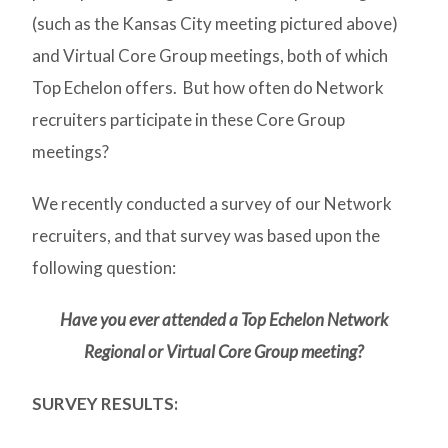
(such as the Kansas City meeting pictured above)
and Virtual Core Group meetings, both of which
Top Echelon offers. But how often do Network
recruiters participate in these Core Group
meetings?
We recently conducted a survey of our Network
recruiters, and that survey was based upon the
following question:
Have you ever attended a Top Echelon Network
Regional or Virtual Core Group meeting?
SURVEY RESULTS: