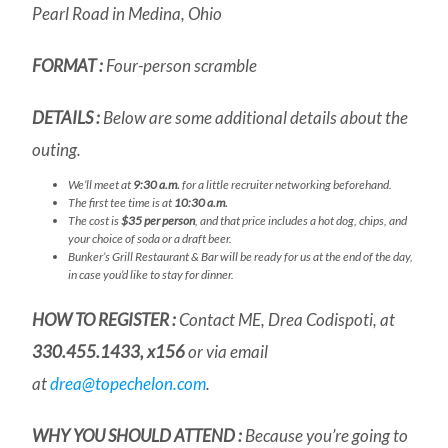
Pearl Road in Medina, Ohio
FORMAT :
Four-person scramble
DETAILS :
Below are some additional details about the
outing.
We’ll meet at
9:30 a.m.
for a little recruiter networking beforehand.
The first tee time is at
10:30 a.m.
The cost is
$35 per person
, and that price includes a hot dog, chips, and
your choice of soda or a draft beer.
Bunker’s Grill Restaurant & Bar will be ready for us at the end of the day,
in case you’d like to stay for dinner.
HOW TO REGISTER :
Contact ME, Drea Codispoti, at
330.455.1433, x156
or via email
at
drea@topechelon.com
.
WHY YOU
SHOULD
ATTEND :
Because you’re going to