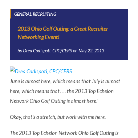
GENERAL RECRUITING
2013 Ohio Golf Outing: a Great Recruiter
Networking Event!
by
Drea Codispoti, CPC/CERS
on
May 22, 2013
June is almost here, which means that July is almost
here, which means that . . . the 2013 Top Echelon
Network Ohio Golf Outing is almost here!
Okay, that’s a stretch, but work with me here.
The 2013 Top Echelon Network Ohio Golf Outing is