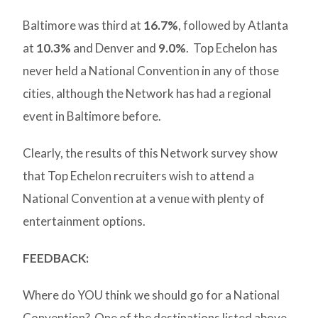
Baltimore was third at
16.7%
, followed by Atlanta
at
10.3%
and Denver and
9.0%
. Top Echelon has
never held a National Convention in any of those
cities, although the Network has had a regional
event in Baltimore before.
Clearly, the results of this Network survey show
that Top Echelon recruiters wish to attend a
National Convention at a venue with plenty of
entertainment options.
FEEDBACK:
Where do YOU think we should go for a National
Convention? One of the destinations listed above .