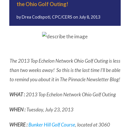
the Ohio Golf Outing!
by
Drea Codispoti, CPC/CERS
on
July 8, 2013
The 2013 Top Echelon Network Ohio Golf Outing is less
than two weeks away! So this is the last time I’ll be able
to remind you about it in
The Pinnacle
Newsletter Blog!
WHAT :
2013 Top Echelon Network Ohio Golf Outing
WHEN :
Tuesday, July 23, 2013
WHERE :
Bunker Hill Golf Course
, located at 3060