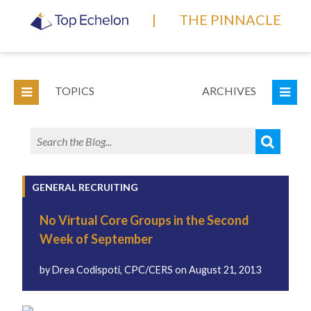
|
THE PINNACLE
TOPICS
ARCHIVES
GENERAL RECRUITING
No Virtual Core Groups in the Second
Week of September
by
Drea Codispoti, CPC/CERS
on
August 21, 2013