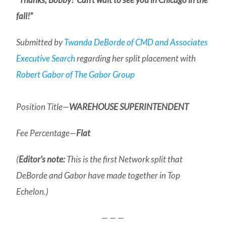
fall!”
Submitted by
Twanda DeBorde of CMD and Associates
Executive Search
regarding her split placement with
Robert Gabor of The Gabor Group
Position Title—
WAREHOUSE SUPERINTENDENT
Fee Percentage—
Flat
(
Editor’s note:
This is the first Network split that
DeBorde and Gabor have made together in Top
Echelon.)
— — —