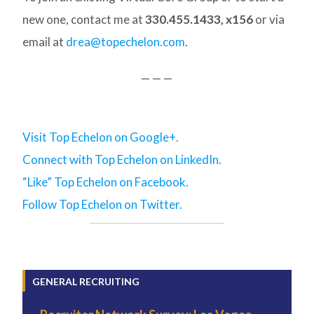
new one, contact me at
330.455.1433, x156
or via
email at
drea@topechelon.com
.
— — —
Visit Top Echelon on Google+.
Connect with Top Echelon on LinkedIn.
“Like” Top Echelon on Facebook.
Follow Top Echelon on Twitter.
GENERAL RECRUITING