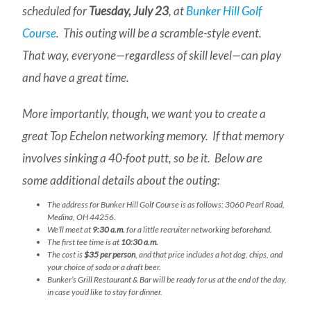
scheduled for
Tuesday, July 23
, at
Bunker Hill Golf
Course
. This outing will be a scramble-style event.
That way, everyone—regardless of skill level—can play
and have a great time.
More importantly, though, we want you to create a
great Top Echelon networking memory. If that memory
involves sinking a 40-foot putt, so be it. Below are
some additional details about the outing:
The address for Bunker Hill Golf Course is as follows: 3060 Pearl Road,
Medina, OH 44256.
We’ll meet at
9:30 a.m.
for a little recruiter networking beforehand.
The first tee time is at
10:30 a.m.
The cost is
$35 per person
, and that price includes a hot dog, chips, and
your choice of soda or a draft beer.
Bunker’s Grill Restaurant & Bar will be ready for us at the end of the day,
in case you’d like to stay for dinner.