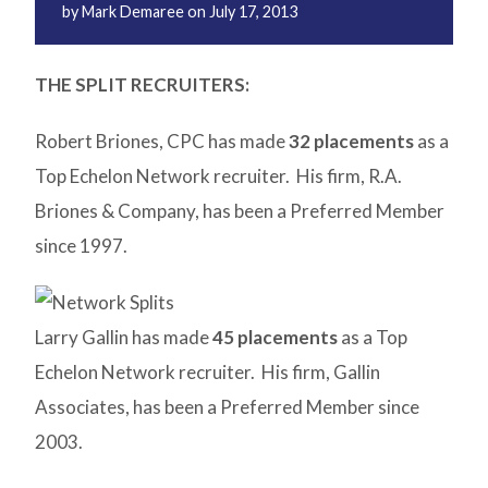
by
Mark Demaree
on
July 17, 2013
THE SPLIT RECRUITERS:
Robert Briones, CPC has made
32 placements
as a
Top Echelon Network recruiter. His firm, R.A.
Briones & Company, has been a Preferred Member
since 1997.
Larry Gallin has made
45 placements
as a Top
Echelon Network recruiter. His firm, Gallin
Associates, has been a Preferred Member since
2003.