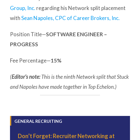
Group, Inc.
regarding his Network split placement
with
Sean Napoles, CPC of Career Brokers, Inc.
Position Title—
SOFTWARE ENGINEER –
PROGRESS
Fee Percentage—
15%
(
Editor’s note:
This is the ninth Network split that Stuck
and Napoles have made together in Top Echelon.)
GENERAL RECRUITING
Don’t Forget: Recruiter Networking at