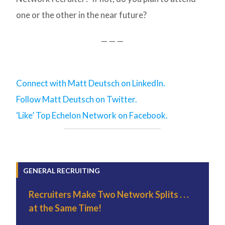
one or the other in the near future?
— — —
Connect with Matt Deutsch on LinkedIn.
Follow Matt Deutsch on Twitter.
‘Like’ Top Echelon Network on Facebook.
GENERAL RECRUITING
Recruiters Make Two Network Splits . . .
at the Same Time!