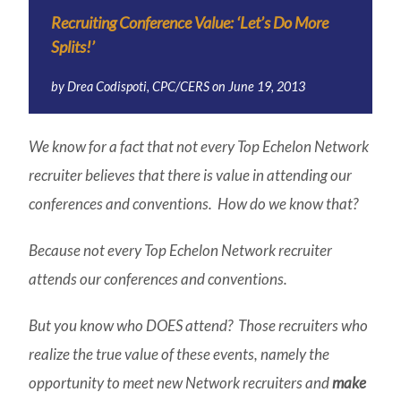
Recruiting Conference Value: ‘Let’s Do More
Splits!’
by
Drea Codispoti, CPC/CERS
on
June 19, 2013
We know for a fact that not every Top Echelon Network
recruiter believes that there is value in attending our
conferences and conventions. How do we know that?
Because not every Top Echelon Network recruiter
attends our conferences and conventions.
But you know who DOES attend? Those recruiters who
realize the
true value
of these events, namely the
opportunity to meet new Network recruiters and
make