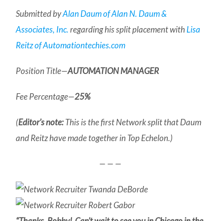
Submitted by
Alan Daum of Alan N. Daum &
Associates, Inc.
regarding his split placement with
Lisa
Reitz of Automationtechies.com
Position Title—
AUTOMATION MANAGER
Fee Percentage—
25%
(
Editor’s note:
This is the first Network split that Daum
and Reitz have made together in Top Echelon.)
— — —
“Thanks, Bobby! Can’t wait to see you in Chicago in the