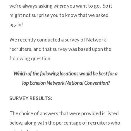
we’re always asking
where
you want to go. So it
might not surprise you to know that we asked
again!
We recently conducted a survey of Network
recruiters, and that survey was based upon the
following question:
Which of the following locations would be best for a
Top Echelon Network National Convention?
SURVEY RESULTS:
The choice of answers that were provided is listed
below, along with the percentage of recruiters who