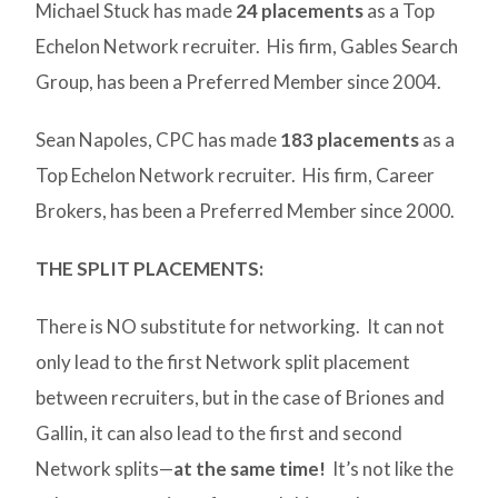
Michael Stuck has made
24 placements
as a Top
Echelon Network recruiter. His firm, Gables Search
Group, has been a Preferred Member since 2004.
Sean Napoles, CPC has made
183 placements
as a
Top Echelon Network recruiter. His firm, Career
Brokers, has been a Preferred Member since 2000.
THE SPLIT PLACEMENTS:
There is NO substitute for networking. It can not
only lead to the first Network split placement
between recruiters, but in the case of Briones and
Gallin, it can also lead to the first and second
Network splits—
at the same time!
It’s not like the