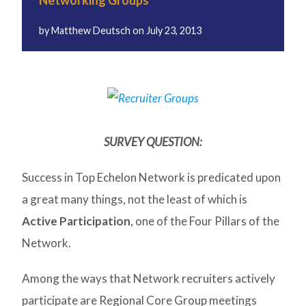
Networking Groups
by
Matthew Deutsch
on
July 23, 2013
SURVEY QUESTION:
Success in Top Echelon Network is predicated upon
a great many things, not the least of which is
Active Participation
, one of the Four Pillars of the
Network.
Among the ways that Network recruiters actively
participate are Regional Core Group meetings