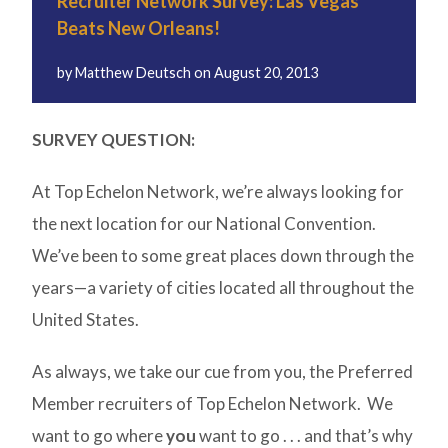
Recruiter Network Survey: Las Vegas
Beats New Orleans!
by
Matthew Deutsch
on
August 20, 2013
SURVEY QUESTION:
At Top Echelon Network, we’re always looking for
the next location for our National Convention.
We’ve been to some great places down through the
years—a variety of cities located all throughout the
United States.
As always, we take our cue from you, the Preferred
Member recruiters of Top Echelon Network. We
want to go where
you
want to go . . . and that’s why