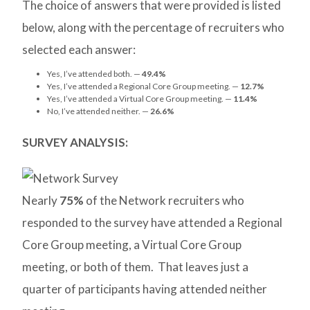
The choice of answers that were provided is listed
below, along with the percentage of recruiters who
selected each answer:
Yes, I’ve attended both. —
49.4%
Yes, I’ve attended a Regional Core Group meeting. —
12.7%
Yes, I’ve attended a Virtual Core Group meeting. —
11.4%
No, I’ve attended neither. —
26.6%
SURVEY ANALYSIS:
Nearly
75%
of the Network recruiters who
responded to the survey have attended a Regional
Core Group meeting, a Virtual Core Group
meeting, or both of them. That leaves just a
quarter of participants having attended neither