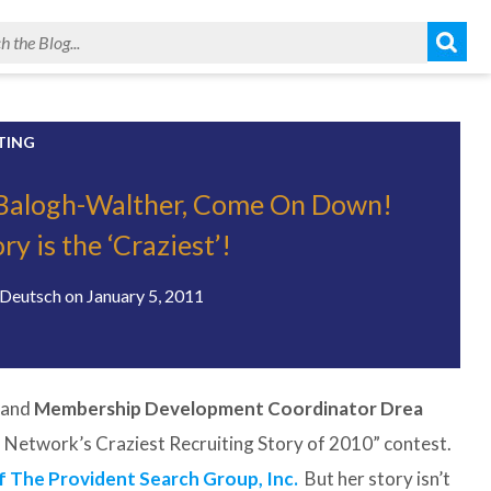
TING
Balogh-Walther, Come On Down!
ry is the ‘Craziest’!
Deutsch
on
January 5, 2011
and
Membership Development Coordinator Drea
 Network’s Craziest Recruiting Story of 2010” contest.
 The Provident Search Group, Inc.
But her story isn’t