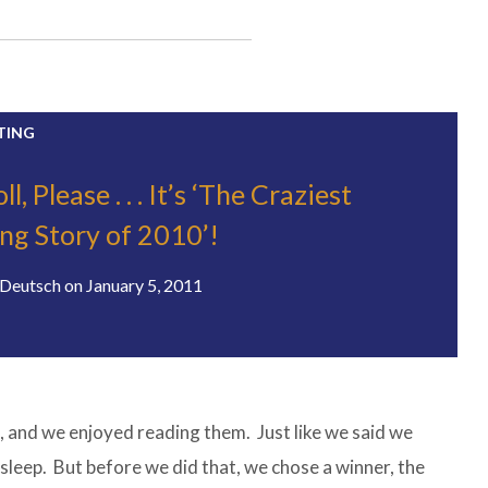
TING
, Please . . . It’s ‘The Craziest
ing Story of 2010’!
Deutsch
on
January 5, 2011
 and we enjoyed reading them. Just like we said we
 sleep. But before we did that, we chose a winner, the