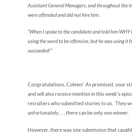
Assistant General Managers, and throughout the in
were offended and did not hire him.
“When I spoke to the candidate and told him WHY he
using the word to be offensive, but he was using it fo
succeeded!”
Congratulations, Coleen! As promised, your stor
and will also receive mention in this week’s episo
recruiters who submitted stories to us. They wer
unfortunately . . . there can be only one winner.
However, there was one submission that caught 