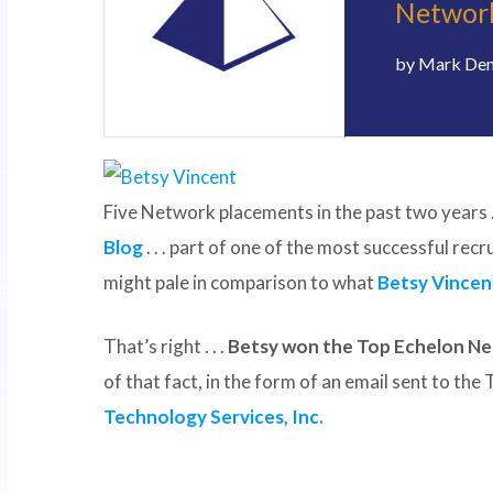
Network
by
Mark De
Five Network placements in the past two years . 
Blog
. . . part of one of the most successful rec
might pale in comparison to what
Betsy Vincen
That’s right . . .
Betsy won the Top Echelon Ne
of that fact, in the form of an email sent to th
Technology Services, Inc.