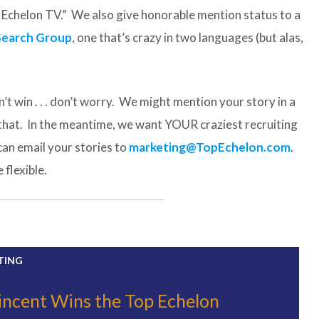
op Echelon TV.” We also give honorable mention status to a
Search Group
, one that’s crazy in two languages (but alas,
’t win . . . don’t worry. We might mention your story in a
 that. In the meantime, we want YOUR craziest recruiting
can email your stories to
marketing@TopEchelon.com
.
flexible.
TING
incent Wins the Top Echelon