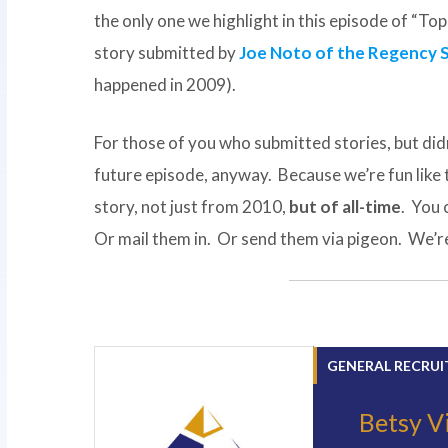
the only one we highlight in this episode of “T
story submitted by
Joe Noto of the Regency 
happened in 2009).
For those of you who submitted stories, but didn
future episode, anyway. Because we’re fun like
story, not just from 2010,
but of all-time
. You 
Or mail them in. Or send them via pigeon. We’re 
GENERAL RECRUI
Betsy V