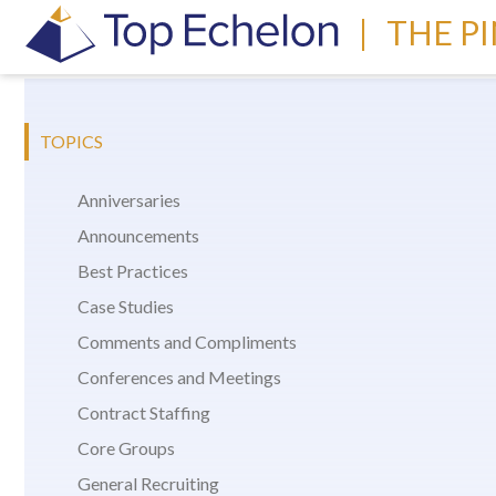
|
THE P
TOPICS
Anniversaries
Announcements
Best Practices
Case Studies
Comments and Compliments
Conferences and Meetings
Contract Staffing
Core Groups
General Recruiting