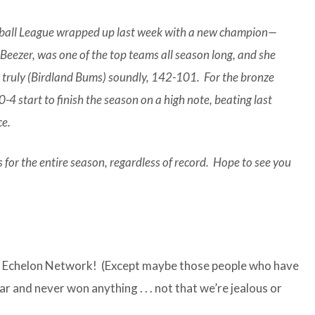
tball League wrapped up last week with a new champion—
eezer, was one of the top teams all season long, and she
rs truly (Birdland Bums) soundly, 142-101. For the bronze
4 start to finish the season on a high note, beating last
ce.
for the entire season, regardless of record. Hope to see you
p Echelon Network! (Except maybe those people who have
r and never won anything . . . not that we’re jealous or