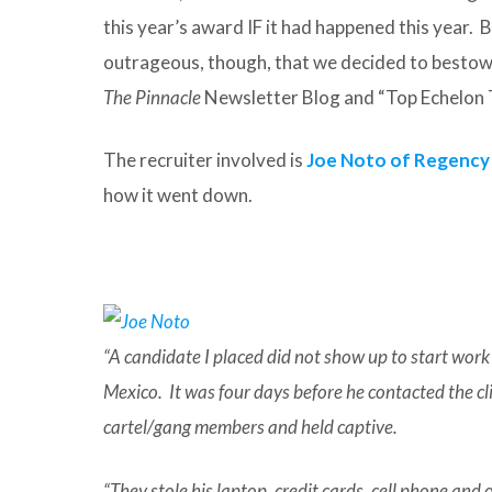
this year’s award IF it had happened this year. B
outrageous, though, that we decided to bestow i
The Pinnacle
Newsletter Blog and “Top Echelon 
The recruiter involved is
Joe Noto of Regency
how it went down.
“A candidate I placed did not show up to start wor
Mexico. It was four days before he contacted the 
cartel/gang members and held captive.
“They stole his laptop, credit cards, cell phone and 