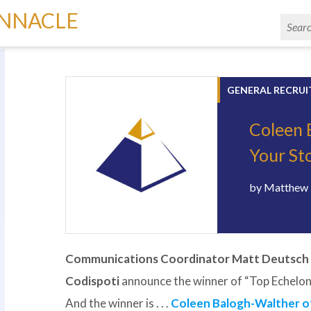
INNACLE
GENERAL RECRUI
Coleen 
Your Sto
by
Matthew 
Communications Coordinator Matt Deutsch
Codispoti
announce the winner of “Top Echelon
And the winner is . . .
Coleen Balogh-Walther of