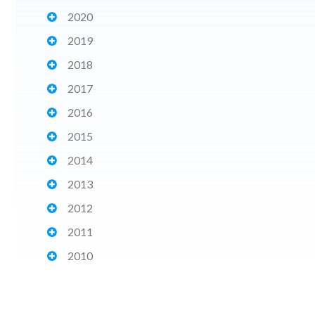
2020
2019
2018
2017
2016
2015
2014
2013
2012
2011
2010