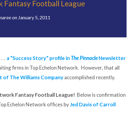
 Fantasy Football League
maree
on
January 5, 2011
. .
a “Success Story” profile in
The Pinnacle
Newsletter
ruiting firms in Top Echelon Network. However, that all
t of The Williams Company
accomplished recently.
twork Fantasy Football League!
Below is confirmation
e Top Echelon Network offices by
Jed Davis of Carroll