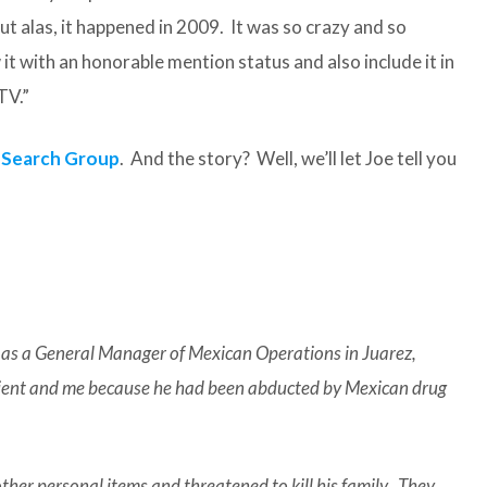
ut alas, it happened in 2009. It was so crazy and so
t with an honorable mention status and also include it in
TV.”
 Search Group
. And the story? Well, we’ll let Joe tell you
k as a General Manager of Mexican Operations in Juarez,
client and me because he had been abducted by Mexican drug
other personal items and threatened to kill his family. They