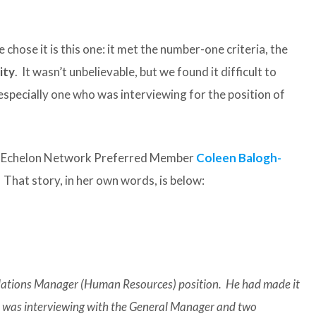
 chose it is this one: it met the number-one criteria, the
ity
. It wasn’t unbelievable, but we found it difficult to
 especially one who was interviewing for the position of
op Echelon Network Preferred Member
Coleen Balogh-
That story, in her own words, is below:
elations Manager (Human Resources) position. He had made it
nd was interviewing with the General Manager and two