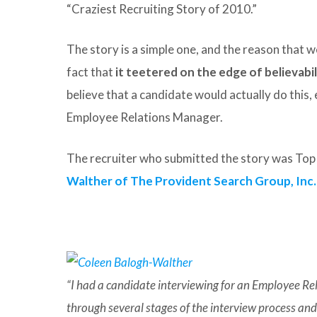
“Craziest Recruiting Story of 2010.”
The story is a simple one, and the reason that we
fact that
it teetered on the edge of believabil
believe that a candidate would actually do this,
Employee Relations Manager.
The recruiter who submitted the story was T
Walther of The Provident Search Group, Inc.
“I had a candidate interviewing for an Employee R
through several stages of the interview process a