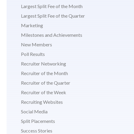
Largest Split Fee of the Month
Largest Split Fee of the Quarter
Marketing
Milestones and Achievements
New Members
Poll Results
Recruiter Networking
Recruiter of the Month
Recruiter of the Quarter
Recruiter of the Week
Recruiting Websites
Social Media
Split Placements
Success Stories