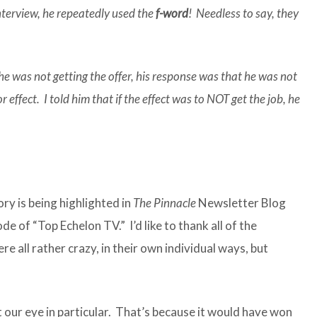
terview, he repeatedly used the
f-word
! Needless to say, they
 was not getting the offer, his response was that he was not
r effect. I told him that if the effect was to NOT get the job, he
y is being highlighted in
The Pinnacle
Newsletter Blog
de of “Top Echelon TV.” I’d like to thank all of the
e all rather crazy, in their own individual ways, but
our eye in particular. That’s because it would have won