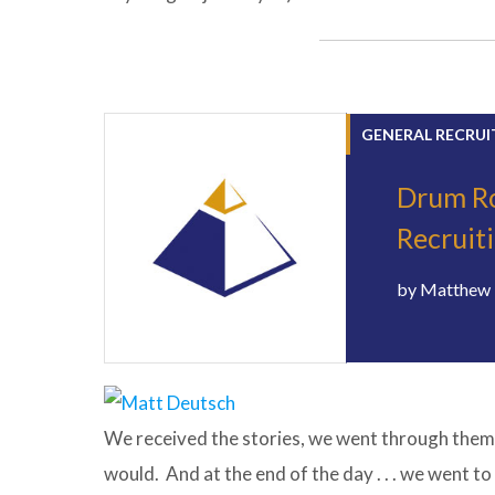
GENERAL RECRUI
Drum Roll
Recruit
by
Matthew 
We received the stories, we went through them,
would. And at the end of the day . . . we went to