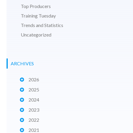
Top Producers
Training Tuesday
Trends and Statistics
Uncategorized
ARCHIVES
2026
2025
2024
2023
2022
2021