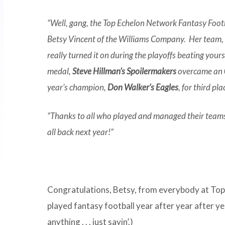
“Well, gang, the Top Echelon Network Fantasy Foo
Betsy Vincent of the Williams Company. Her team, B
really turned it on during the playoffs beating you
medal,
Steve Hillman’s Spoilermakers
overcame an 0-
year’s champion,
Don Walker’s Eagles
, for third pla
“Thanks to all who played and managed their teams 
all back next year!”
Congratulations, Betsy, from everybody at To
played fantasy football year after year after yea
anything . . . just sayin’.)