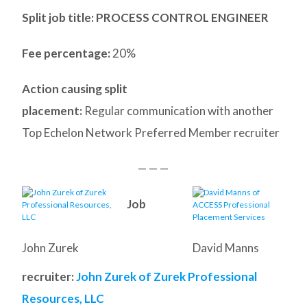
Split job title
: PROCESS CONTROL ENGINEER
Fee percentage:
20%
Action causing split
placement:
Regular communication with another
Top Echelon Network Preferred Member recruiter
— — —
Job
John Zurek
David Manns
recruiter:
John Zurek of Zurek Professional
Resources, LLC