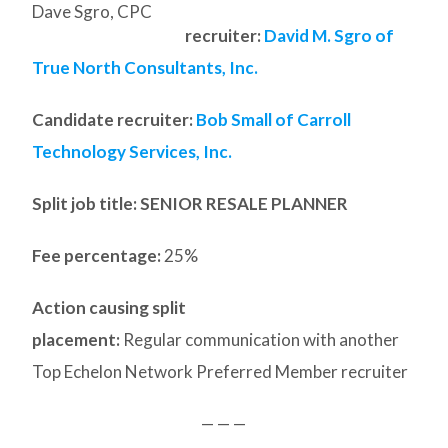
Dave Sgro, CPC
recruiter:
David M. Sgro of
True North Consultants, Inc.
Candidate recruiter:
Bob Small of Carroll
Technology Services, Inc.
Split job title
: SENIOR RESALE PLANNER
Fee percentage:
25%
Action causing split
placement:
Regular communication with another
Top Echelon Network Preferred Member recruiter
— — —