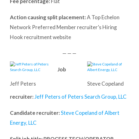
Fee percentage:
Flat
Action causing split placement:
A Top Echelon
Network Preferred Member recruiter’s Hiring
Hook recruitment website
— — —
Job
Jeff Peters
Steve Copeland
recruiter:
Jeff Peters of Peters Search Group, LLC
Candidate recruiter:
Steve Copeland of Albert
Energy, LLC
Split job title
: PROCESS TECH/OPERATOR