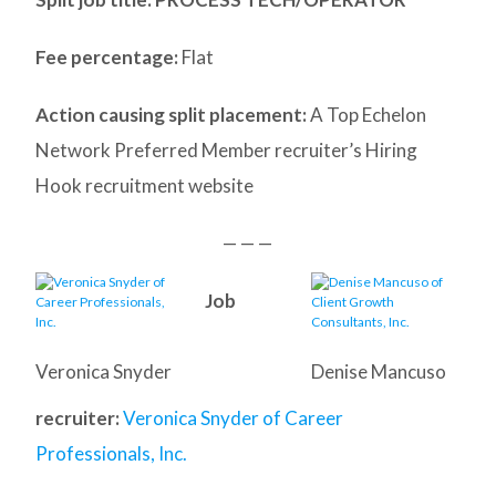
Fee percentage:
Flat
Action causing split placement:
A Top Echelon
Network Preferred Member recruiter’s Hiring
Hook recruitment website
— — —
Job
Veronica Snyder
Denise Mancuso
recruiter:
Veronica Snyder of Career
Professionals, Inc.