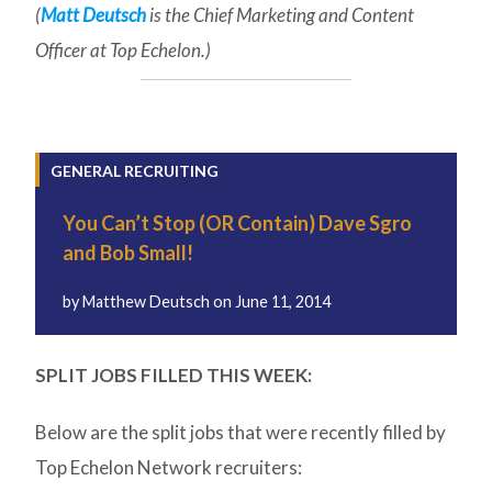
(
Matt Deutsch
is the Chief Marketing and Content
Officer at Top Echelon.)
GENERAL RECRUITING
You Can’t Stop (OR Contain) Dave Sgro
and Bob Small!
by
Matthew Deutsch
on
June 11, 2014
SPLIT JOBS FILLED THIS WEEK:
Below are the split jobs that were recently filled by
Top Echelon Network recruiters: