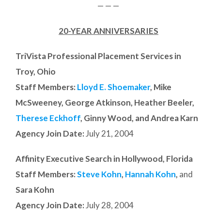
— — —
20-YEAR ANNIVERSARIES
TriVista Professional Placement Services in
Troy, Ohio
Staff Members:
Lloyd E. Shoemaker
, Mike
McSweeney, George Atkinson, Heather Beeler,
Therese Eckhoff
, Ginny Wood, and Andrea Karn
Agency Join Date:
July 21, 2004
Affinity Executive Search in Hollywood, Florida
Staff Members:
Steve Kohn
,
Hannah Kohn
,
and
Sara Kohn
Agency Join Date:
July 28, 2004