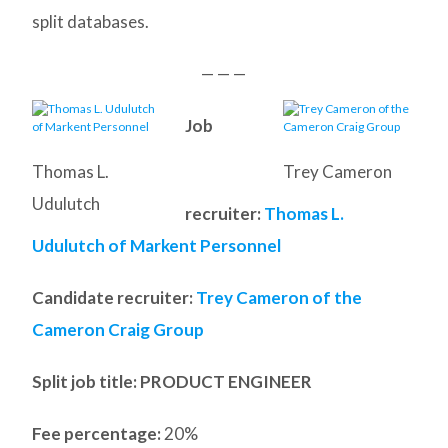
split databases.
— — —
Job
Thomas L.
Trey Cameron
Udulutch
recruiter:
Thomas L.
Udulutch of Markent Personnel
Candidate recruiter:
Trey Cameron of the
Cameron Craig Group
Split job title
: PRODUCT ENGINEER
Fee percentage:
20%