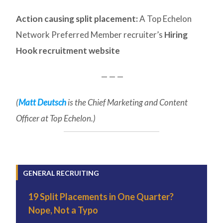
Action causing split placement:
A Top Echelon
Network Preferred Member recruiter’s
Hiring
Hook recruitment website
— — —
(
Matt Deutsch
is the Chief Marketing and Content
Officer at Top Echelon.)
GENERAL RECRUITING
19 Split Placements in One Quarter?
Nope, Not a Typo