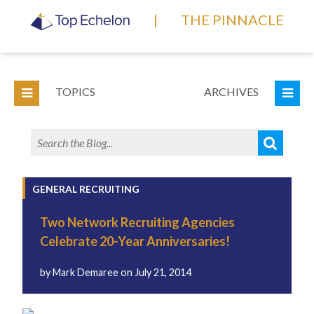
|
THE PINNACLE
TOPICS
ARCHIVES
GENERAL RECRUITING
Two Network Recruiting Agencies
Celebrate 20-Year Anniversaries!
by
Mark Demaree
on
July 21, 2014