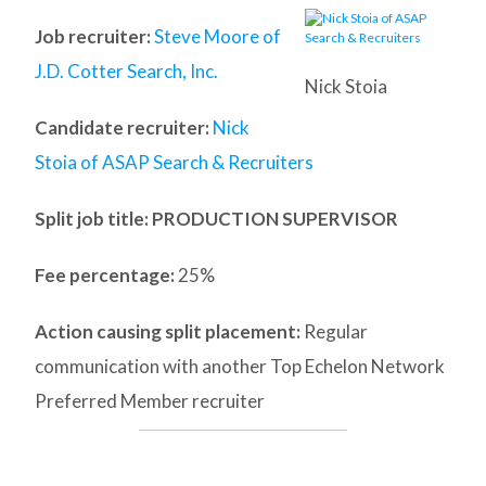
Job recruiter:
Steve Moore of
J.D. Cotter Search, Inc.
Nick Stoia
Candidate recruiter:
Nick
Stoia of ASAP Search & Recruiters
Split job title
: PRODUCTION SUPERVISOR
Fee percentage:
25%
Action causing split placement:
Regular
communication with another Top Echelon Network
Preferred Member recruiter