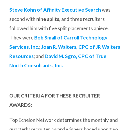
Steve Kohn of Affinity Executive Search
was
second with
nine splits
, and three recruiters
followed him with five split placements apiece.
They were
Bob Small of Carroll Technology
Services, Inc.
;
Joan R. Walters, CPC of JR Walters
Resources
;
and
David M. Sgro, CPC of True
North Consultants, Inc.
— — —
OUR CRITERIA FOR THESE RECRUITER
AWARDS:
Top Echelon Network determines the monthly and
quarterly recruiter award winners based upon two