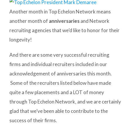
Another month in Top Echelon Network means
another month of
anniversaries
and Network
recruiting agencies that we’d like to honor for their
longevity!
And there are some very successful recruiting
firms and individual recruiters included in our
acknowledgement of anniversaries this month.
Some of the recruiters listed below have made
quite a few placements and a LOT of money
through Top Echelon Network, and we are certainly
glad that we’ve been able to contribute to the
success of their firms.