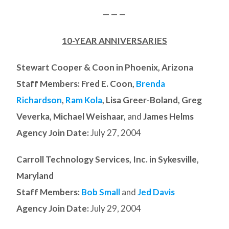
— — —
10-YEAR ANNIVERSARIES
Stewart Cooper & Coon in Phoenix, Arizona
Staff Members: Fred E. Coon,
Brenda
Richardson
,
Ram Kola
, Lisa Greer-Boland, Greg
Veverka, Michael Weishaar,
and
James Helms
Agency Join Date:
July 27, 2004
Carroll Technology Services, Inc. in Sykesville,
Maryland
Staff Members:
Bob Small
and
Jed Davis
Agency Join Date:
July 29, 2004