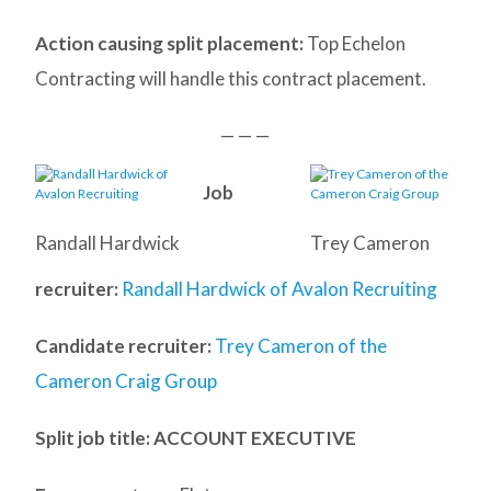
Action causing split placement:
Top Echelon
Contracting will handle this contract placement.
— — —
Job
Randall Hardwick
Trey Cameron
recruiter:
Randall Hardwick of Avalon Recruiting
Candidate recruiter:
Trey Cameron of the
Cameron Craig Group
Split job title
: ACCOUNT EXECUTIVE