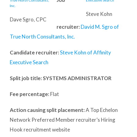
Steve Kohn
Dave Sgro, CPC
recruiter:
David M. Sgro of
True North Consultants, Inc.
Candidate recruiter:
Steve Kohn of Affinity
Executive Search
Split job title
: SYSTEMS ADMINISTRATOR
Fee percentage:
Flat
Action causing split placement:
A Top Echelon
Network Preferred Member recruiter’s Hiring
Hook recruitment website