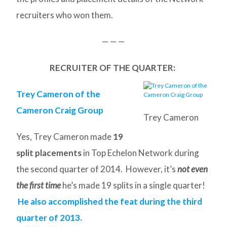
recruiters who won them.
— — —
RECRUITER OF THE QUARTER:
Trey Cameron of the
Cameron Craig Group
Trey Cameron
Yes, Trey Cameron made
19
split placements
in Top Echelon Network during
the second quarter of 2014. However, it’s
not even
the first time
he’s made 19 splits in a single quarter!
He also accomplished the feat during the third
quarter of 2013.