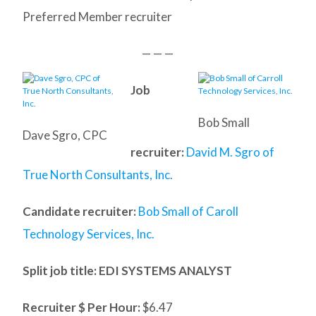
Preferred Member recruiter
— — —
Job
Bob Small
Dave Sgro, CPC
recruiter:
David M. Sgro of
True North Consultants, Inc.
Candidate recruiter:
Bob Small of Caroll
Technology Services, Inc.
Split job title
: EDI SYSTEMS ANALYST
Recruiter $ Per Hour:
$6.47