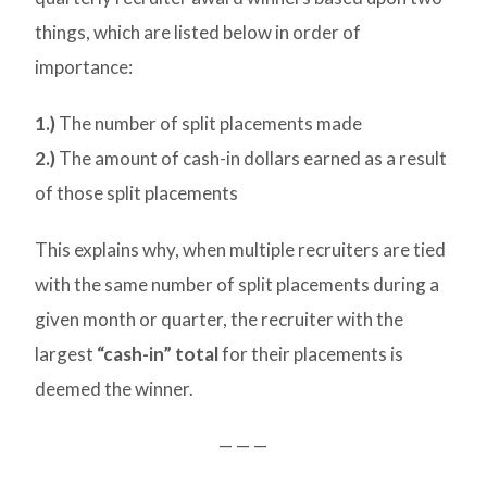
things, which are listed below in order of
importance:
1.)
The number of split placements made
2.)
The amount of cash-in dollars earned as a result
of those split placements
This explains why, when multiple recruiters are tied
with the same number of split placements during a
given month or quarter, the recruiter with the
largest
“cash-in” total
for their placements is
deemed the winner.
— — —