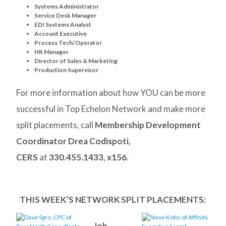
Systems Administrator
Service Desk Manager
EDI Systems Analyst
Account Executive
Process Tech/Operator
HR Manager
Director of Sales & Marketing
Production Supervisor
For more information about how YOU can be more
successful in Top Echelon Network and make more
split placements, call
Membership Development
Coordinator Drea Codispoti,
CERS
at
330.455.1433, x156
.
THIS WEEK’S NETWORK SPLIT PLACEMENTS:
Job