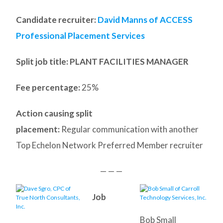
Candidate recruiter:
David Manns of ACCESS
Professional Placement Services
Split job title
: PLANT FACILITIES MANAGER
Fee percentage:
25%
Action causing split
placement:
Regular communication with another
Top Echelon Network Preferred Member recruiter
— — —
Job
Bob Small