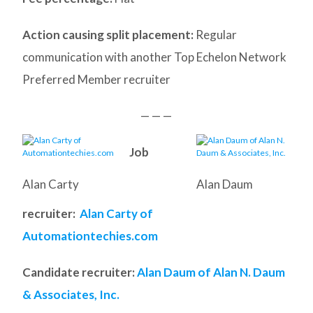
Action causing split placement:
Regular
communication with another Top Echelon Network
Preferred Member recruiter
— — —
Job
Alan Carty
Alan Daum
recruiter:
Alan Carty of
Automationtechies.com
Candidate recruiter:
Alan Daum of Alan N. Daum
& Associates, Inc.