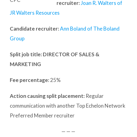
recruiter:
Joan R. Walters of
JR Walters Resources
Candidate recruiter:
Ann Boland of The Boland
Group
Split job title
: DIRECTOR OF SALES &
MARKETING
Fee percentage:
25%
Action causing split placement:
Regular
communication with another Top Echelon Network
Preferred Member recruiter
— — —