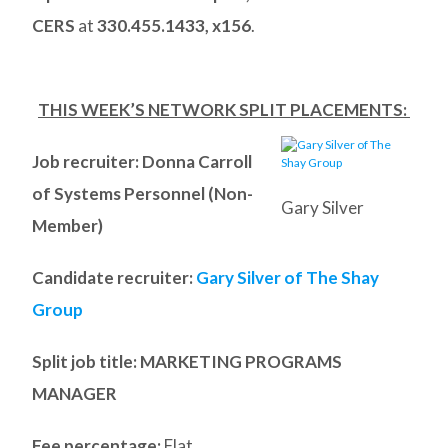
CERS
at
330.455.1433, x156
.
THIS WEEK’S NETWORK SPLIT PLACEMENTS:
Job recruiter: Donna Carroll
of Systems Personnel (Non-
Gary Silver
Member)
Candidate recruiter:
Gary Silver of The Shay
Group
Split job title
: MARKETING PROGRAMS
MANAGER
Fee percentage:
Flat