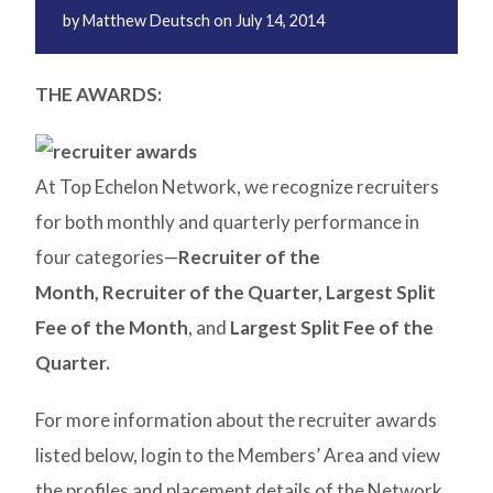
by
Matthew Deutsch
on
July 14, 2014
THE AWARDS:
At Top Echelon Network, we recognize recruiters
for both monthly and quarterly performance in
four categories—
Recruiter of the
Month,
Recruiter of the Quarter,
Largest Split
Fee of the Month
, and
Largest Split Fee of the
Quarter.
For more information about the recruiter awards
listed below, login to the Members’ Area and view
the profiles and placement details of the Network