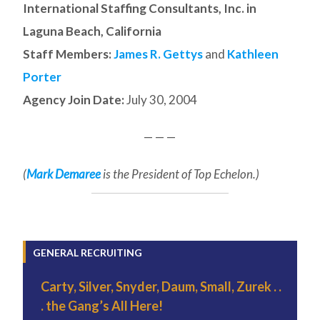
International Staffing Consultants, Inc. in
Laguna Beach, California
Staff Members:
James R. Gettys
and
Kathleen
Porter
Agency Join Date:
July 30, 2004
— — —
(
Mark Demaree
is the President of Top Echelon.)
GENERAL RECRUITING
Carty, Silver, Snyder, Daum, Small, Zurek . .
. the Gang’s All Here!