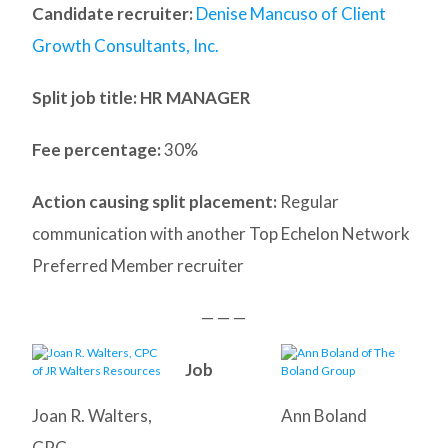
Candidate recruiter:
Denise Mancuso of Client
Growth Consultants, Inc.
Split job title
: HR MANAGER
Fee percentage:
30%
Action causing split placement:
Regular
communication with another Top Echelon Network
Preferred Member recruiter
— — —
Job
Joan R. Walters,
Ann Boland
CPC