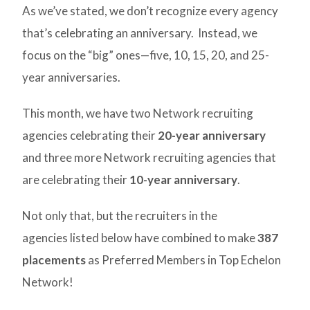
As we’ve stated, we don’t recognize every agency
that’s celebrating an anniversary. Instead, we
focus on the “big” ones—five, 10, 15, 20, and 25-
year anniversaries.
This month, we have two Network recruiting
agencies celebrating their
20-year anniversary
and three more Network recruiting agencies that
are celebrating their
10-year anniversary
.
Not only that, but the recruiters in the
agencies listed below have combined to make
387
placements
as Preferred Members in Top Echelon
Network!