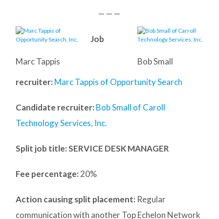
— — —
Job
Marc Tappis
Bob Small
recruiter:
Marc Tappis of Opportunity Search
Candidate recruiter:
Bob Small of Caroll
Technology Services, Inc.
Split job title
: SERVICE DESK MANAGER
Fee percentage:
20%
Action causing split placement:
Regular
communication with another Top Echelon Network