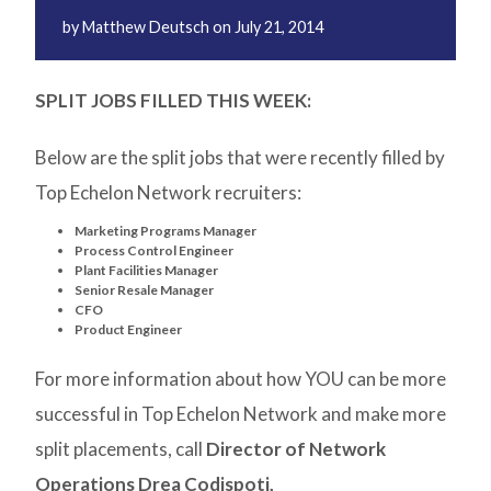
by
Matthew Deutsch
on
July 21, 2014
SPLIT JOBS FILLED THIS WEEK:
Below are the split jobs that were recently filled by
Top Echelon Network recruiters:
Marketing Programs Manager
Process Control Engineer
Plant Facilities Manager
Senior Resale Manager
CFO
Product Engineer
For more information about how YOU can be more
successful in Top Echelon Network and make more
split placements, call
Director of Network
Operations Drea Codispoti,