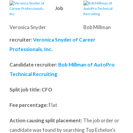
Job
Veronica Snyder
Bob Millman
recruiter:
Veronica Snyder of Career
Professionals, Inc.
Candidate recruiter:
Bob Millman of AutoPro
Technical Recruiting
Split job title
: CFO
Fee percentage:
Flat
Action causing split placement:
The job order or
candidate was found by searching Top Echelon’s