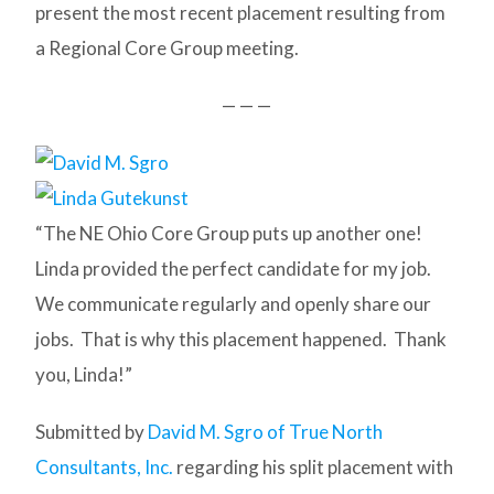
present the most recent placement resulting from
a Regional Core Group meeting.
— — —
“The NE Ohio Core Group puts up another one!
Linda provided the perfect candidate for my job.
We communicate regularly and openly share our
jobs. That is why this placement happened. Thank
you, Linda!”
Submitted by
David M. Sgro of True North
Consultants, Inc.
regarding his split placement with