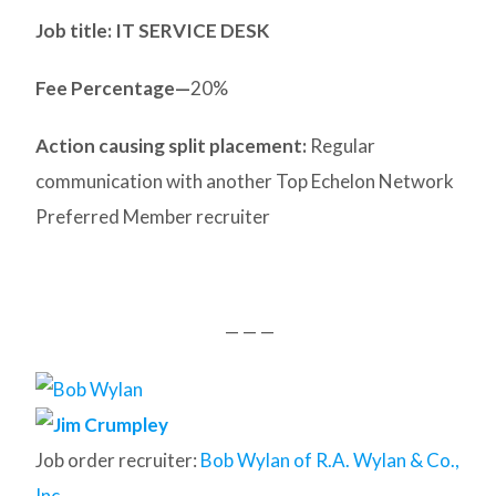
Job title: IT SERVICE DESK
Fee Percentage—
20%
Action causing split placement:
Regular
communication with another Top Echelon Network
Preferred Member recruiter
— — —
Job order recruiter:
Bob Wylan of R.A. Wylan & Co.,
Inc.