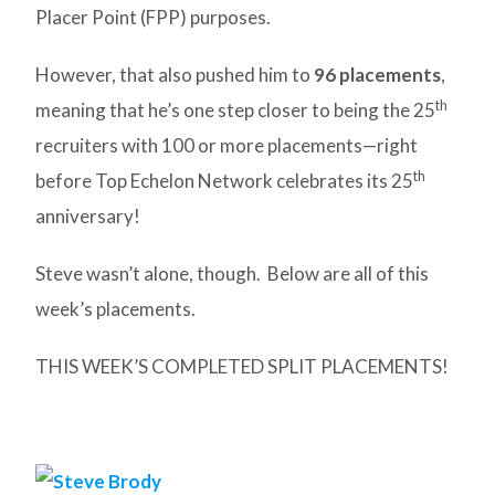
Placer Point (FPP) purposes.
However, that also pushed him to
96 placements
,
th
meaning that he’s one step closer to being the 25
recruiters with 100 or more placements—right
th
before Top Echelon Network celebrates its 25
anniversary!
Steve wasn’t alone, though. Below are all of this
week’s placements.
THIS WEEK’S COMPLETED SPLIT PLACEMENTS!