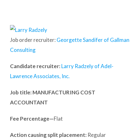
Job order recruiter:
Georgette Sandifer of Gallman
Consulting
Candidate recruiter:
Larry Radzely of Adel-
Lawrence Associates, Inc.
Job title: MANUFACTURING COST
ACCOUNTANT
Fee Percentage—
Flat
Action causing split placement:
Regular