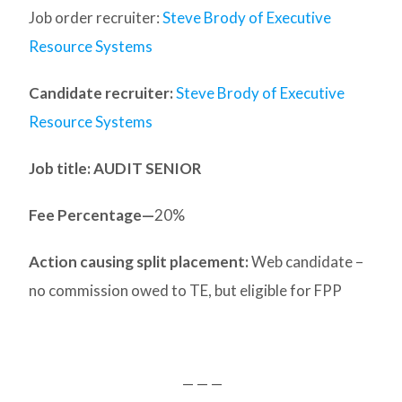
Job order recruiter:
Steve Brody of Executive
Resource Systems
Candidate recruiter:
Steve Brody of Executive
Resource Systems
Job title: AUDIT SENIOR
Fee Percentage—
20%
Action causing split placement:
Web candidate –
no commission owed to TE, but eligible for FPP
— — —