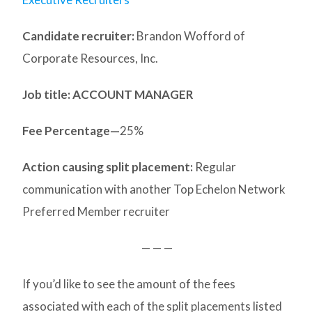
Candidate recruiter:
Brandon Wofford of
Corporate Resources, Inc.
Job title: ACCOUNT MANAGER
Fee Percentage—
25%
Action causing split placement:
Regular
communication with another Top Echelon Network
Preferred Member recruiter
— — —
If you’d like to see the amount of the fees
associated with each of the split placements listed