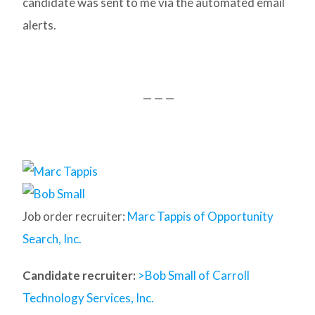
candidate was sent to me via the automated email
alerts.
— — —
Job order recruiter:
Marc Tappis of Opportunity
Search, Inc.
Candidate recruiter:
>Bob Small of Carroll
Technology Services, Inc.