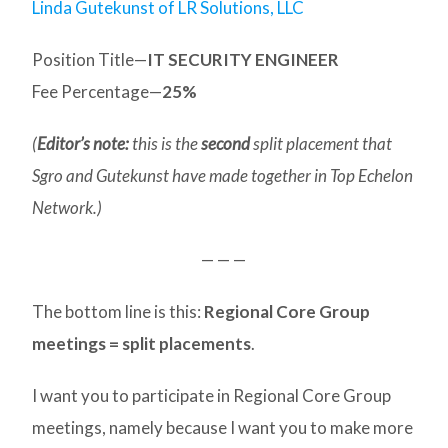
Linda Gutekunst of LR Solutions, LLC
Position Title—
IT SECURITY ENGINEER
Fee Percentage—
25%
(
Editor’s note:
this is the
second
split placement that
Sgro and Gutekunst have made together in Top Echelon
Network.)
— — —
The bottom line is this:
Regional Core Group
meetings = split placements
.
I want you to participate in Regional Core Group
meetings, namely because I want you to make more