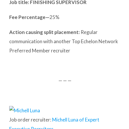
Job title: FINISHING SUPERVISOR
Fee Percentage—
25%
Action causing split placement:
Regular
communication with another Top Echelon Network
Preferred Member recruiter
— — —
Job order recruiter:
Michell Luna of Expert
Executive Recruiters