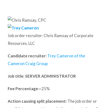
Job order recruiter: Chris Ramsay of Corporate
Resources, LLC
Candidate recruiter:
Trey Cameron of the
Cameron Craig Group
Job title: SERVER ADMINISTRATOR
Fee Percentage—
25%
Action causing split placement:
The job order or