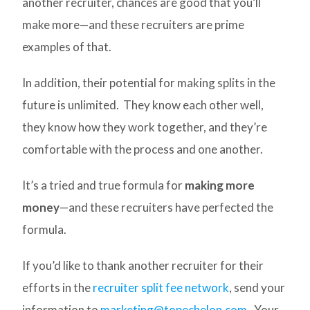
another recruiter, chances are good that you’ll
make more—and these recruiters are prime
examples of that.
In addition, their potential for making splits in the
future is unlimited. They know each other well,
they know how they work together, and they’re
comfortable with the process and one another.
It’s a tried and true formula for
making more
money
—and these recruiters have perfected the
formula.
If you’d like to thank another recruiter for their
efforts in the
recruiter split fee network
, send your
information to
marketing@topechelon.com
. Your