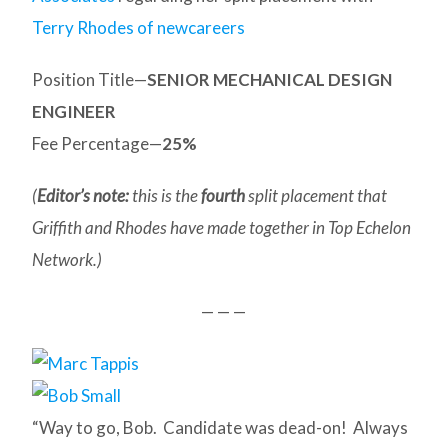
Terry Rhodes of newcareers
Position Title—
SENIOR MECHANICAL DESIGN
ENGINEER
Fee Percentage—
25%
(
Editor’s note:
this is the
fourth
split placement that
Griffith and Rhodes have made together in Top Echelon
Network.)
— — —
“Way to go, Bob. Candidate was dead-on! Always