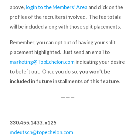
above,
login to the Members’ Area
and click on the
profiles of the recruiters involved. The fee totals
will be included along with those split placements.
Remember, you can opt out of having your split
placement highlighted. Just send an email to
marketing@TopEchelon.com
indicating your desire
to be left out. Once you do so,
you won’t be
included in future installments of this feature
.
— — —
330.455.1433, x125
mdeutsch@topechelon.com