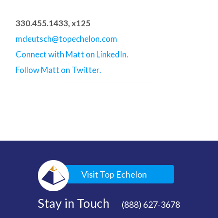
330.455.1433, x125
mdeutsch@topechelon.com
Connect with Matt on LinkedIn.
Follow Matt on Twitter.
Visit Top Echelon
Stay in Touch
(888) 627-3678