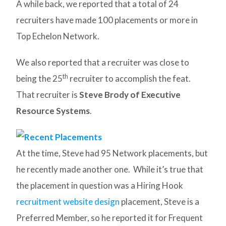
A while back, we reported that a total of 24
recruiters have made 100 placements or more in
Top Echelon Network.
We also reported that a recruiter was close to
th
being the 25
recruiter to accomplish the feat.
That recruiter is
Steve Brody of Executive
Resource Systems
.
At the time, Steve had 95 Network placements, but
he recently made another one. While it’s true that
the placement in question was a Hiring Hook
recruitment website design
placement, Steve is a
Preferred Member, so he reported it for Frequent