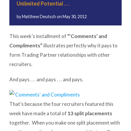
Unlimited Potential . . .
by
Matthew Deutsch
on
May 30, 2012
This week’s installment of
“‘Comments’ and
Compliments”
illustrates perfectly why it pays to
form Trading Partner relationships with other
recruiters.
And pays . . . and pays . . . and pays.
That’s because the four recruiters featured this
week have made a total of
13 split placements
together. When you make one split placement with