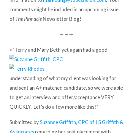
comments might be included in an upcoming issue
of
The Pinnacle
Newsletter Blog!
— — —
>
“Terry and Mary Beth yet again had a good
understanding of what my client was looking for
and sent an A+ matched candidate, so we were able
to get an interview and offer/acceptance VERY
QUICKLY. Let’s do a few more like this!”
Submitted by
Suzanne Griffith, CPC of J S Griffith &
Associates
regarding her split placement with