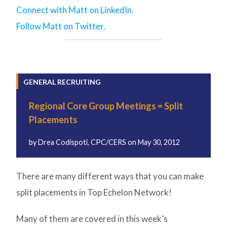
Connect with Matt on LinkedIn.
Follow Matt on Twitter.
GENERAL RECRUITING
Regional Core Group Meetings = Split
Placements
by
Drea Codispoti, CPC/CERS
on
May 30, 2012
There are many different ways that you can make
split placements in Top Echelon Network!
Many of them are covered in this week’s