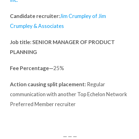
Candidate recruiter:
Jim Crumpley of Jim
Crumpley & Associates
Job title: SENIOR MANAGER OF PRODUCT
PLANNING
Fee Percentage—
25%
Action causing split placement:
Regular
communication with another Top Echelon Network
Preferred Member recruiter
— — —