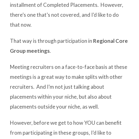
installment of Completed Placements. However,
there’s one that’s not covered, and I’d like to do
that now.
That way is through participation in
Regional Core
Group meetings
.
Meeting recruiters on a face-to-face basis at these
meetings is a great way to make splits with other
recruiters. And I’m not just talking about
placements within your niche, but also about
placements outside your niche, as well.
However, before we get to how YOU can benefit
from participating in these groups, I’d like to