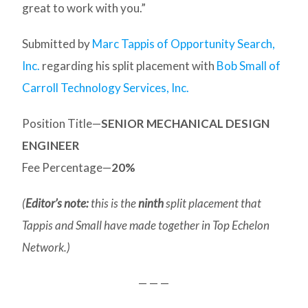
great to work with you.”
Submitted by
Marc Tappis of Opportunity Search,
Inc.
regarding his split placement with
Bob Small of
Carroll Technology Services, Inc.
Position Title—
SENIOR MECHANICAL DESIGN
ENGINEER
Fee Percentage—
20%
(
Editor’s note:
this is the
ninth
split placement that
Tappis and Small have made together in Top Echelon
Network.)
— — —