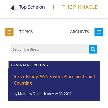
|
THE PINNACLE
TOPICS
ARCHIVES
GENERAL RECRUITING
Steve Brody: 96 Network Placements and
Counting
by
Matthew Deutsch
on
May 30, 2012