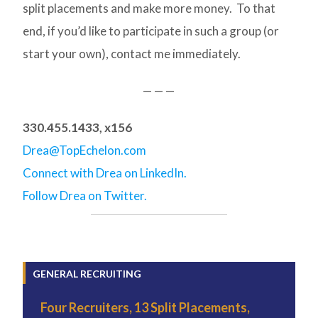
split placements and make more money. To that
end, if you’d like to participate in such a group (or
start your own), contact me immediately.
— — —
330.455.1433, x156
Drea@TopEchelon.com
Connect with Drea on LinkedIn.
Follow Drea on Twitter.
GENERAL RECRUITING
Four Recruiters, 13 Split Placements,