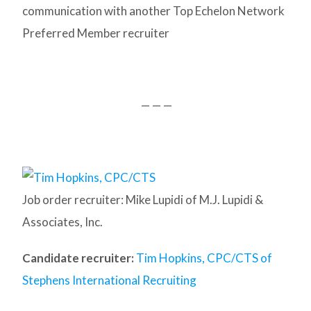
communication with another Top Echelon Network
Preferred Member recruiter
— — —
Job order recruiter: Mike Lupidi of M.J. Lupidi &
Associates, Inc.
Candidate recruiter:
Tim Hopkins, CPC/CTS of
Stephens International Recruiting