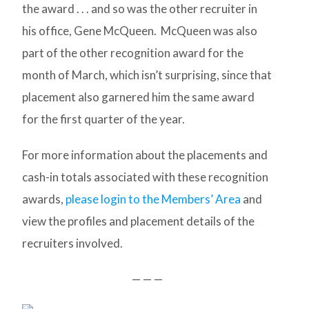
the award . . . and so was the other recruiter in
his office, Gene McQueen. McQueen was also
part of the other recognition award for the
month of March, which isn’t surprising, since that
placement also garnered him the same award
for the first quarter of the year.
For more information about the placements and
cash-in totals associated with these recognition
awards,
please login to the Members’ Area
and
view the profiles and placement details of the
recruiters involved.
— — —