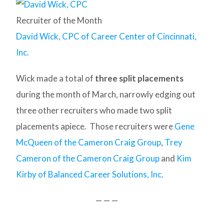
Recruiter of the Month
David Wick, CPC of Career Center of Cincinnati,
Inc.
Wick made a total of
three split placements
during the month of March, narrowly edging out
three other recruiters who made two split
placements apiece. Those recruiters were
Gene
McQueen of the Cameron Craig Group
,
Trey
Cameron of the Cameron Craig Group
and
Kim
Kirby of Balanced Career Solutions, Inc.
— — —