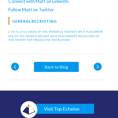
Connect with Matt on LinkedIn.
Follow Matt on Twitter.
GENERAL RECRUITING
|
04-11-2012 ISSUE OF THE PINNACLE
HIGHEST SPLIT PLACEMENT
FEE OF THE MONTH
RECENT SPLIT PLACEMENTS
RECRUITER OF
THE MONTH
TOP-PRODUCING RECRUITERS
Back to Blog
Visit Top Echelon