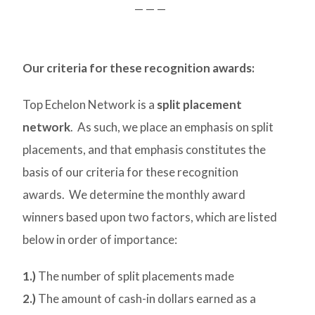
— — —
Our criteria for these recognition awards:
Top Echelon Network is a
split placement
network
. As such, we place an emphasis on split
placements, and that emphasis constitutes the
basis of our criteria for these recognition
awards. We determine the monthly award
winners based upon two factors, which are listed
below in order of importance:
1.)
The number of split placements made
2.)
The amount of cash-in dollars earned as a