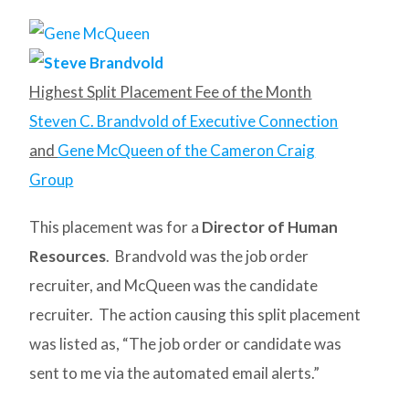
Highest Split Placement Fee of the Month
Steven C. Brandvold of Executive Connection
and
Gene McQueen of the Cameron Craig
Group
This placement was for a
Director of Human
Resources
. Brandvold was the job order
recruiter, and McQueen was the candidate
recruiter. The action causing this split placement
was listed as, “The job order or candidate was
sent to me via the automated email alerts.”