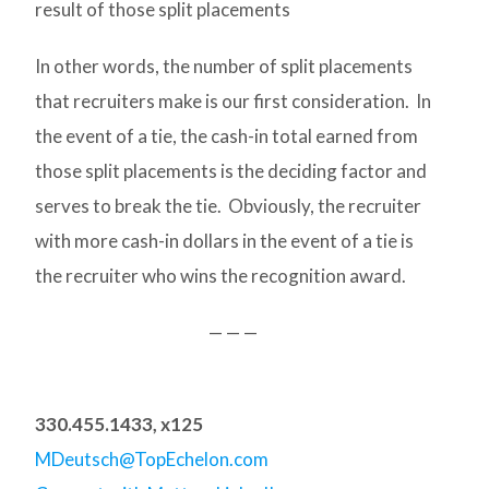
result of those split placements
In other words, the number of split placements
that recruiters make is our first consideration. In
the event of a tie, the cash-in total earned from
those split placements is the deciding factor and
serves to break the tie. Obviously, the recruiter
with more cash-in dollars in the event of a tie is
the recruiter who wins the recognition award.
— — —
330.455.1433, x125
MDeutsch@TopEchelon.com