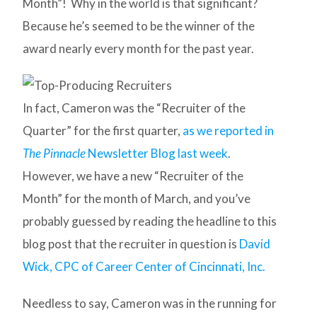
Month”! Why in the world is that significant?
Because he’s seemed to be the winner of the
award nearly every month for the past year.
In fact, Cameron was the “Recruiter of the
Quarter” for the first quarter,
as we reported in
The Pinnacle
Newsletter Blog last week
.
However, we have a new “Recruiter of the
Month” for the month of March, and you’ve
probably guessed by reading the headline to this
blog post that the recruiter in question is
David
Wick, CPC of Career Center of Cincinnati, Inc.
Needless to say, Cameron was in the running for