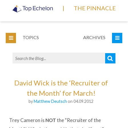
|
THE PINNACLE
TOPICS
ARCHIVES
David Wick is the ‘Recruiter of
the Month’ for March!
by
Matthew Deutsch
on 04.09.2012
Trey Cameron is
NOT
the “Recruiter of the