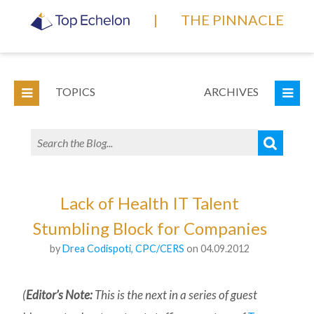
|
THE PINNACLE
TOPICS
ARCHIVES
Lack of Health IT Talent
Stumbling Block for Companies
by
Drea Codispoti, CPC/CERS
on 04.09.2012
(
Editor’s Note:
This is the next in a series of guest