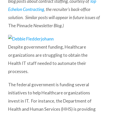
blog posts about contract staffing, courtesy of
Top
Echelon Contracting
, the recruiter’s back-office
solution. Similar posts will appear in future issues of
The Pinnacle
Newsletter Blog.)
Despite government funding, Healthcare
organizations are struggling to obtain the
Health IT staff needed to automate their
processes.
The federal government is funding several
initiatives to help Healthcare organizations
invest in IT. For instance, the Department of
Health and Human Services (HHS) is providing