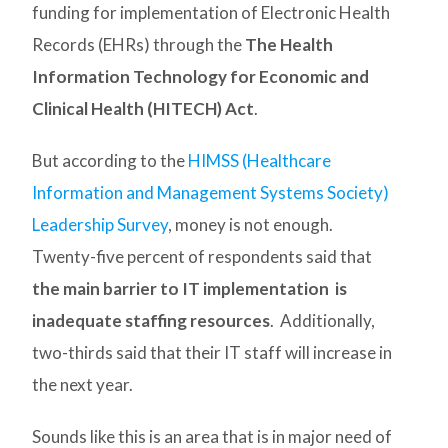
funding for implementation of Electronic Health
Records (EHRs) through the
The Health
Information Technology for Economic and
Clinical Health (HITECH) Act
.
But according to the
HIMSS (Healthcare
Information and Management Systems Society)
Leadership Survey
, money is not enough.
Twenty-five percent of respondents said that
the main barrier to IT implementation is
inadequate staffing resources
. Additionally,
two-thirds said that their IT staff will increase in
the next year.
Sounds like this is an area that is in major need of