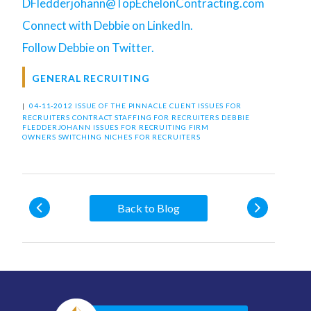
DFledderjohann@TopEchelonContracting.com
Connect with Debbie on LinkedIn.
Follow Debbie on Twitter.
GENERAL RECRUITING
|
04-11-2012 ISSUE OF THE PINNACLE
CLIENT ISSUES FOR
RECRUITERS
CONTRACT STAFFING FOR RECRUITERS
DEBBIE
FLEDDERJOHANN
ISSUES FOR RECRUITING FIRM
OWNERS
SWITCHING NICHES FOR RECRUITERS
Back to Blog