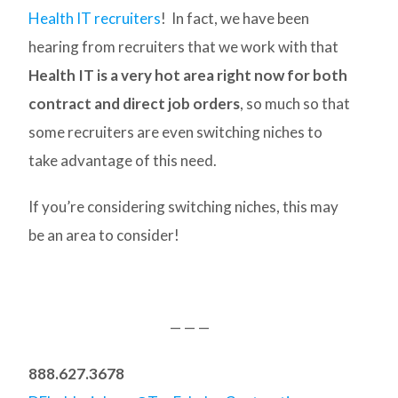
Health IT recruiters
! In fact, we have been
hearing from recruiters that we work with that
Health IT is a very hot area right now for both
contract and direct job orders
, so much so that
some recruiters are even switching niches to
take advantage of this need.
If you’re considering switching niches, this may
be an area to consider!
— — —
888.627.3678