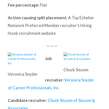
Fee percentage:
Flat
Action causing split placement:
A Top Echelon
Network Preferred Member recruiter’s Hiring
Hook recruitment website
— — —
Job
Chuck Sissom
Veronica Snyder
recruiter:
Veronica Snyder
of Career Professionals, Inc.
Candidate recruiter:
Chuck Sissom of Sissom &
Associates