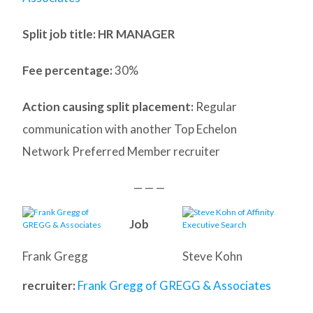
Split job title: HR MANAGER
Fee percentage:
30%
Action causing split placement:
Regular
communication with another Top Echelon
Network Preferred Member recruiter
— — —
Job
Frank Gregg
Steve Kohn
recruiter:
Frank Gregg of GREGG & Associates