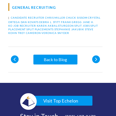
GENERAL RECRUITING
|
CANDIDATE RECRUITER
CHRIS MILLER
CHUCK SISSOM
CRYSTAL
ORTEGA
DAN KOVATS
DEBRA L. STITT
FRANK GREGG
JANE H.
KO
JOB RECRUITER
KAREN AKBAL-STURGEON
SPLIT JOBS
SPLIT
PLACEMENT
SPLIT PLACEMENTS
STEPHANIE JAKUBIK
STEVE
KOHN
TREY CAMERON
VERONICA SNYDER
Back to Blog
Visit Top Echelon