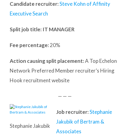
Candidate recruiter:
Steve Kohn of Affinity
Executive Search
Split job title
: IT MANAGER
Fee percentage:
20%
Action causing split placement:
A Top Echelon
Network Preferred Member recruiter’s Hiring
Hook recruitment website
— — —
Job recruiter:
Stephanie
Jakubik of Bertram &
Stephanie Jakubik
Associates