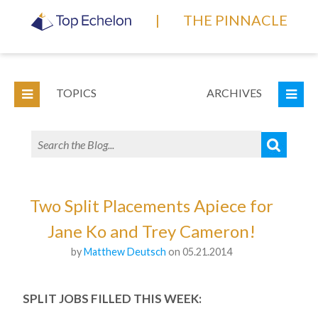
|
THE PINNACLE
TOPICS
ARCHIVES
Two Split Placements Apiece for
Jane Ko and Trey Cameron!
by
Matthew Deutsch
on 05.21.2014
SPLIT JOBS FILLED THIS WEEK: