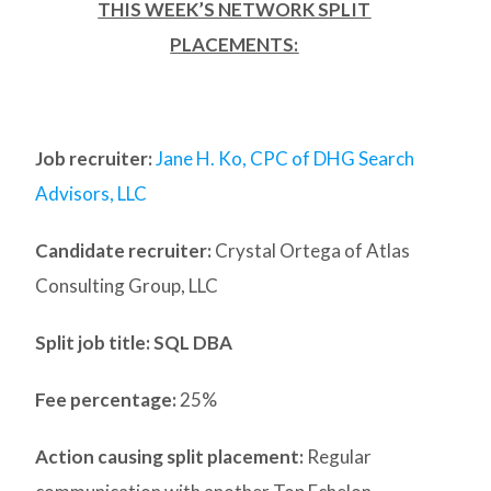
THIS WEEK’S NETWORK SPLIT
PLACEMENTS:
Job recruiter:
Jane H. Ko, CPC of DHG Search
Advisors, LLC
Candidate recruiter:
Crystal Ortega of Atlas
Consulting Group, LLC
Split job title: SQL DBA
Fee percentage:
25%
Action causing split placement:
Regular