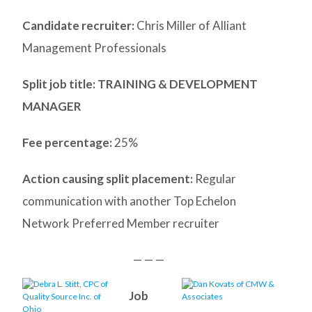
Candidate recruiter:
Chris Miller of Alliant
Management Professionals
Split job title
: TRAINING & DEVELOPMENT
MANAGER
Fee percentage:
25%
Action causing split placement:
Regular
communication with another Top Echelon
Network Preferred Member recruiter
— — —
Job