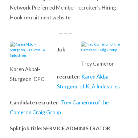
Network Preferred Member recruiter’s Hiring
Hook recruitment website
— — —
Job
Trey Cameron
Karen Akbal-
recruiter:
Karen Akbal-
Sturgeon, CPC
Sturgeon of KLA Industries
Candidate recruiter:
Trey Cameron of the
Cameron Craig Group
Split job title
: SERVICE ADMINISTRATOR