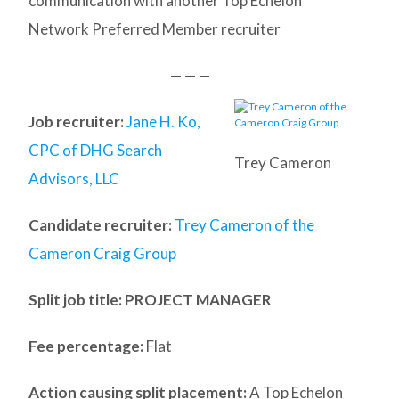
communication with another Top Echelon
Network Preferred Member recruiter
— — —
Job recruiter:
Jane H. Ko,
CPC of DHG Search
Trey Cameron
Advisors, LLC
Candidate recruiter:
Trey Cameron of the
Cameron Craig Group
Split job title
: PROJECT MANAGER
Fee percentage:
Flat
Action causing split placement:
A Top Echelon