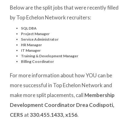
Below are the split jobs that were recently filled
by Top Echelon Network recruiters:
SQL DBA
Project Manager
Service Administrator
HR Manager
IT Manager
Training & Development Manager
Billing Coordinator
For more information about how YOU can be
more successful in Top Echelon Network and
make more split placements, call
Membership
Development Coordinator Drea Codispoti,
CERS
at
330.455.1433, x156
.