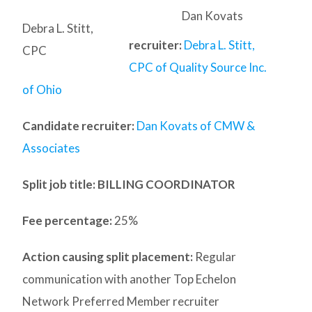
Dan Kovats
Debra L. Stitt,
recruiter:
Debra L. Stitt,
CPC
CPC of Quality Source Inc.
of Ohio
Candidate recruiter:
Dan Kovats of CMW &
Associates
Split job title
: BILLING COORDINATOR
Fee percentage:
25%
Action causing split placement:
Regular
communication with another Top Echelon
Network Preferred Member recruiter