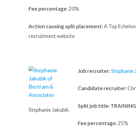
Fee percentage:
20%
Action causing split placement:
A Top Echelon
recruitment website
Job recruiter:
Stephanie 
Candidate recruiter:
Chri
Split job title
: TRAINI
Stephanie Jakubik
Fee percentage:
25%