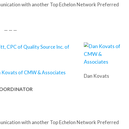
nication with another Top Echelon Network Preferred
— — —
itt, CPC of Quality Source Inc. of
 Kovats of CMW & Associates
Dan Kovats
 COORDINATOR
nication with another Top Echelon Network Preferred