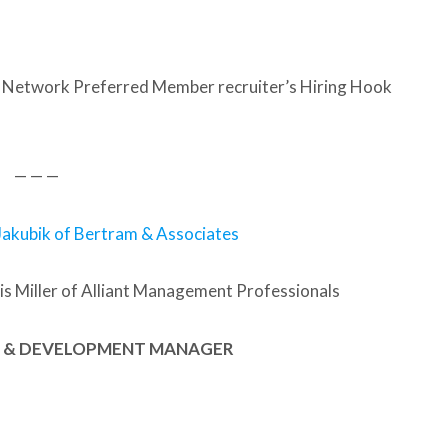
 Network Preferred Member recruiter’s Hiring Hook
— — —
Jakubik of Bertram & Associates
s Miller of Alliant Management Professionals
NG & DEVELOPMENT MANAGER