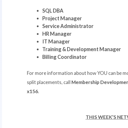
SQL DBA
Project Manager
Service Administrator
HR Manager
IT Manager
Training & Development Manager
Billing Coordinator
For more information about how YOU can be mo
split placements, call
Membership Development
x156
.
THIS WEEK’S NE