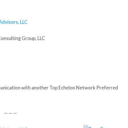
Advisors, LLC
Consulting Group, LLC
nication with another Top Echelon Network Preferred
— — —