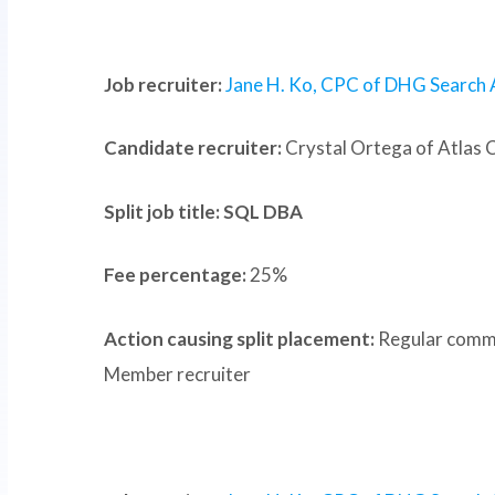
Job recruiter:
Jane H. Ko, CPC of DHG Search 
Candidate recruiter:
Crystal Ortega of Atlas 
Split job title: SQL DBA
Fee percentage:
25%
Action causing split placement:
Regular commu
Member recruiter