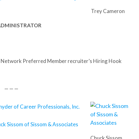
Trey Cameron
 ADMINISTRATOR
 Network Preferred Member recruiter’s Hiring Hook
— — —
nyder of Career Professionals, Inc.
ck Sissom of Sissom & Associates
Chuck Sissom