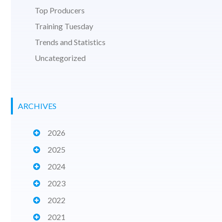
Top Producers
Training Tuesday
Trends and Statistics
Uncategorized
ARCHIVES
2026
2025
2024
2023
2022
2021