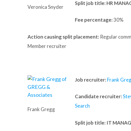
Split job title: HR MAN
Veronica Snyder
Fee percentage:
30%
Action causing split placement:
Regular commu
Member recruiter
Job recruiter:
Frank Gre
Candidate recruiter:
Ste
Search
Frank Gregg
Split job title
: IT MANA