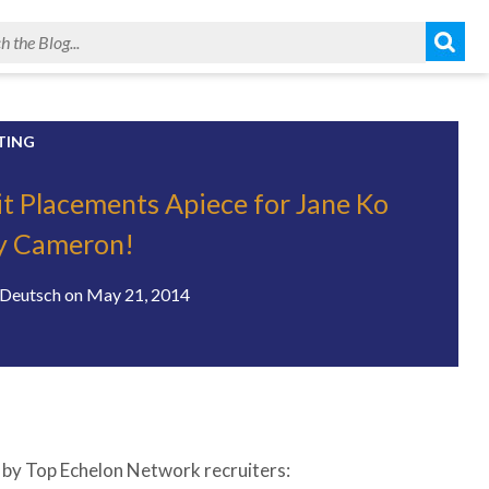
TING
it Placements Apiece for Jane Ko
y Cameron!
Deutsch
on
May 21, 2014
ed by Top Echelon Network recruiters: