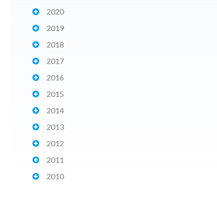
2020
2019
2018
2017
2016
2015
2014
2013
2012
2011
2010