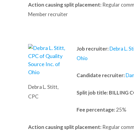
Action causing split placement:
Regular commu
Member recruiter
Job recruiter:
Debra L. St
Ohio
Candidate recruiter:
Dan
Debra L. Stitt,
Split job title
: BILLING
CPC
Fee percentage:
25%
Action causing split placement:
Regular commu