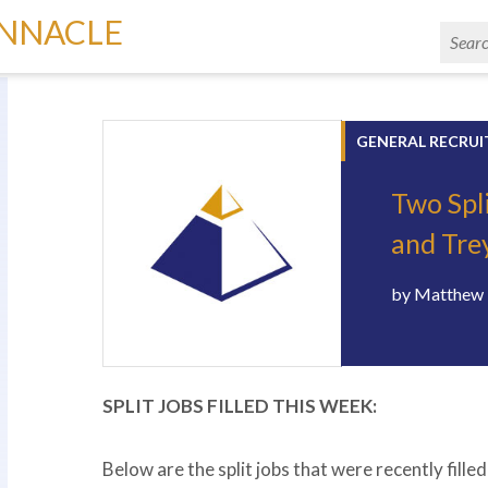
INNACLE
GENERAL RECRUI
Two Spl
and Tre
by
Matthew 
SPLIT JOBS FILLED THIS WEEK:
Below are the split jobs that were recently fill