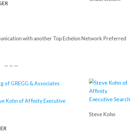
AGER
nication with another Top Echelon Network Preferred
— — —
gg of GREGG & Associates
ve Kohn of Affinity Executive
Steve Kohn
GER