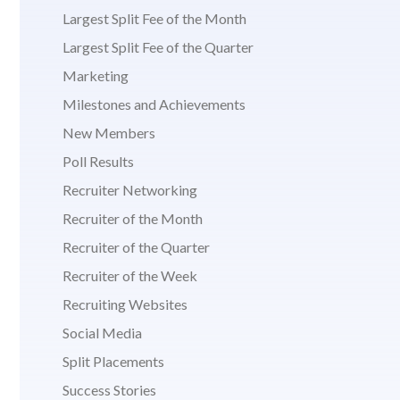
Largest Split Fee of the Month
Largest Split Fee of the Quarter
Marketing
Milestones and Achievements
New Members
Poll Results
Recruiter Networking
Recruiter of the Month
Recruiter of the Quarter
Recruiter of the Week
Recruiting Websites
Social Media
Split Placements
Success Stories