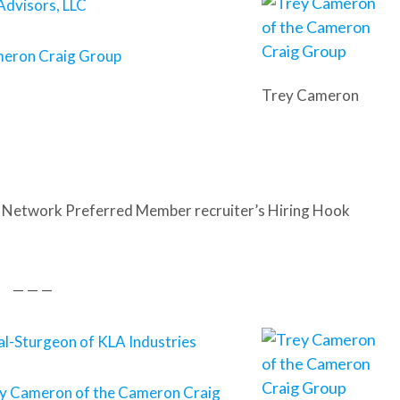
Advisors, LLC
meron Craig Group
Trey Cameron
 Network Preferred Member recruiter’s Hiring Hook
— — —
l-Sturgeon of KLA Industries
y Cameron of the Cameron Craig