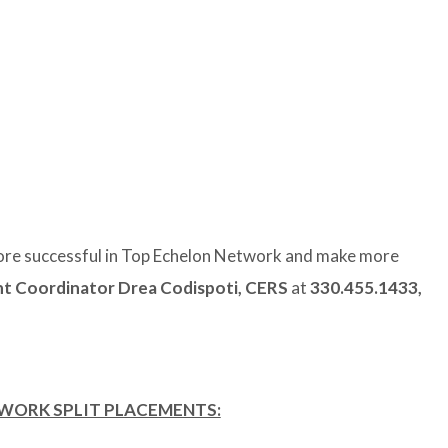
re successful in Top Echelon Network and make more
 Coordinator Drea Codispoti, CERS
at
330.455.1433,
TWORK SPLIT PLACEMENTS: