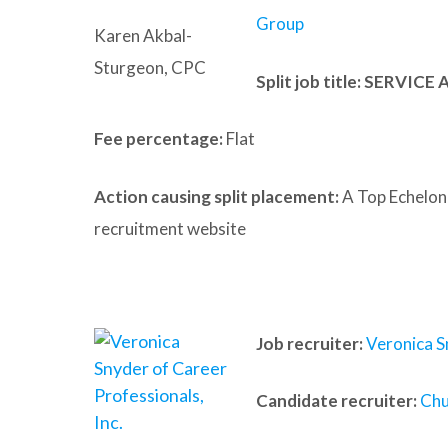
Group
Karen Akbal-
Sturgeon, CPC
Split job title
: SERVICE
Fee percentage:
Flat
Action causing split placement:
A Top Echelon
recruitment website
Job recruiter:
Veronica S
Candidate recruiter:
Chu