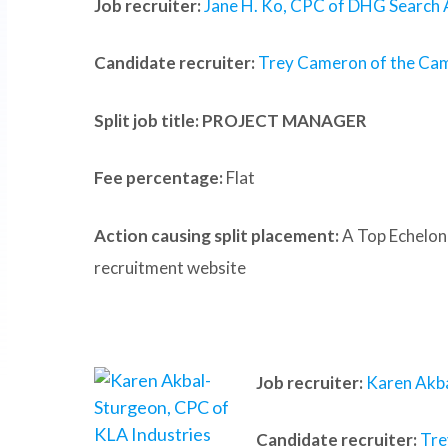
Job recruiter:
Jane H. Ko, CPC of DHG Search 
Candidate recruiter:
Trey Cameron of the Ca
Split job title
: PROJECT MANAGER
Fee percentage:
Flat
Action causing split placement:
A Top Echelon
recruitment website
Job recruiter:
Karen Akba
Candidate recruiter:
Tre