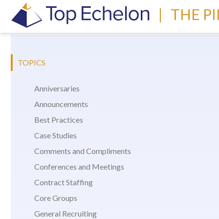
|
THE P
TOPICS
Anniversaries
Announcements
Best Practices
Case Studies
Comments and Compliments
Conferences and Meetings
Contract Staffing
Core Groups
General Recruiting