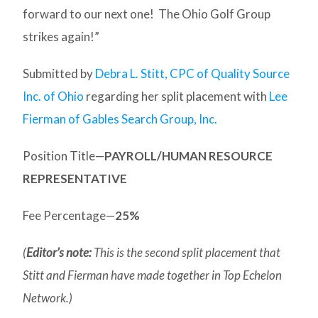
forward to our next one! The Ohio Golf Group
strikes again!”
Submitted by
Debra L. Stitt, CPC of Quality Source
Inc. of Ohio
regarding her split placement with
Lee
Fierman of Gables Search Group, Inc.
Position Title—
PAYROLL/HUMAN RESOURCE
REPRESENTATIVE
Fee Percentage—
25%
(
Editor’s note:
This is the second split placement that
Stitt and Fierman have made together in Top Echelon
Network.)