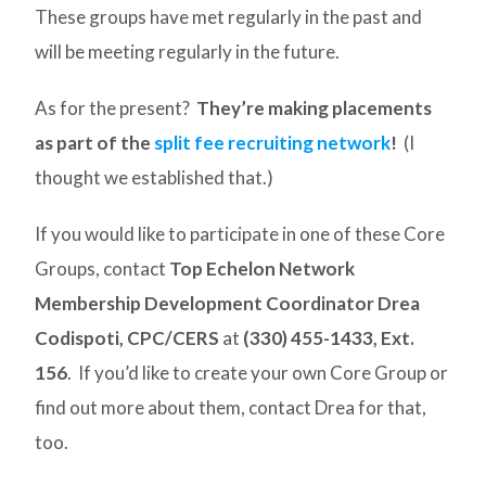
These groups have met regularly in the past and
will be meeting regularly in the future.
As for the present?
They’re making placements
as part of the
split fee recruiting network
!
(I
thought we established that.)
If you would like to participate in one of these Core
Groups, contact
Top Echelon Network
Membership Development Coordinator Drea
Codispoti, CPC/CERS
at
(330) 455-1433, Ext.
156
. If you’d like to create your own Core Group or
find out more about them, contact Drea for that,
too.