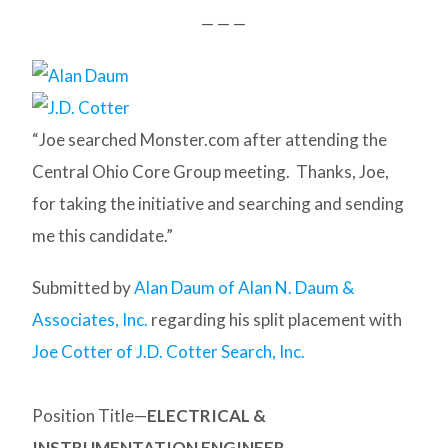
— — —
“Joe searched Monster.com after attending the
Central Ohio Core Group meeting. Thanks, Joe,
for taking the initiative and searching and sending
me this candidate.”
Submitted by
Alan Daum of Alan N. Daum &
Associates, Inc.
regarding his split placement with
Joe Cotter of J.D. Cotter Search, Inc.
Position Title—
ELECTRICAL &
INSTRUMENTATION ENGINEER