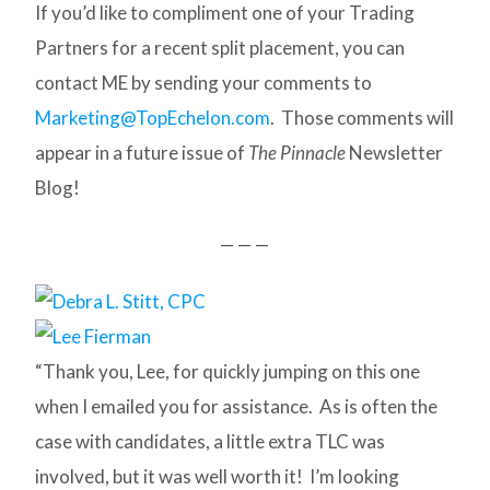
If you’d like to compliment one of your Trading
Partners for a recent split placement, you can
contact ME by sending your comments to
Marketing@TopEchelon.com
. Those comments will
appear in a future issue of
The Pinnacle
Newsletter
Blog!
— — —
“Thank you, Lee, for quickly jumping on this one
when I emailed you for assistance. As is often the
case with candidates, a little extra TLC was
involved, but it was well worth it! I’m looking