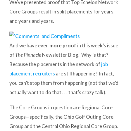
We’ve presented proof that Top Echelon Network
Core Groups result in split placements for years
and years and years.
And we have even
more proof
in this week’s issue
of
The Pinnacle
Newsletter Blog. Why is that?
Because the placements in the network of
job
placement recruiters
are still happening! In fact,
you can’t stop them from happening (not that we’d
actually want to do that . . . that’s crazy talk).
The Core Groups in question are Regional Core
Groups—specifically, the Ohio Golf Outing Core
Group and the Central Ohio Regional Core Group.