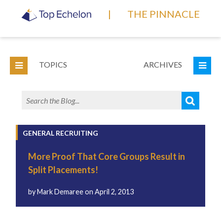
|
THE PINNACLE
TOPICS
ARCHIVES
GENERAL RECRUITING
More Proof That Core Groups Result in
Split Placements!
by
Mark Demaree
on
April 2, 2013