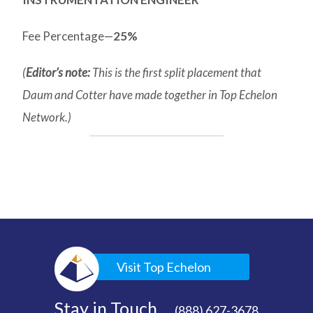
Fee Percentage—
25%
(
Editor’s note:
This is the first split placement that
Daum and Cotter have made together in Top Echelon
Network.)
Visit Top Echelon
Stay in Touch
(888) 627-3678