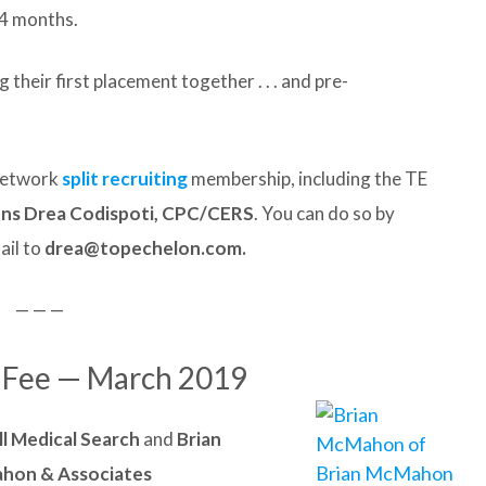
4 months.
their first placement together . . . and pre-
 Network
split recruiting
membership, including the TE
ons Drea Codispoti, CPC/CERS
. You can do so by
ail to
drea@topechelon.com.
— — —
t Fee — March 2019
ll Medical Search
and
Brian
hon & Associates