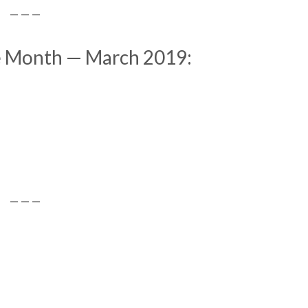
— — —
he Month — March 2019:
— — —