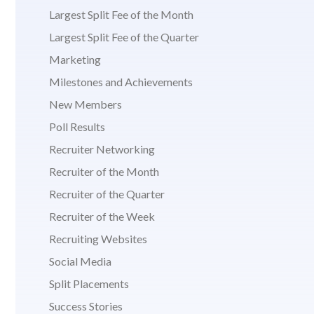
Largest Split Fee of the Month
Largest Split Fee of the Quarter
Marketing
Milestones and Achievements
New Members
Poll Results
Recruiter Networking
Recruiter of the Month
Recruiter of the Quarter
Recruiter of the Week
Recruiting Websites
Social Media
Split Placements
Success Stories