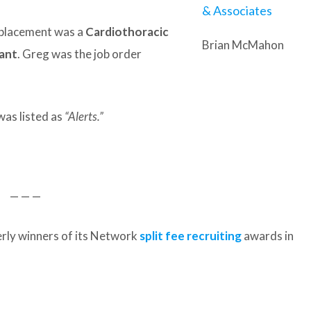
t placement was a
Cardiothoracic
Brian McMahon
tant
. Greg was the job order
was listed as
“Alerts.”
— — —
rly winners of its Network
split fee recruiting
awards in