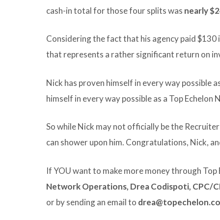
cash-in total for those four splits was
nearly $
Considering the fact that his agency paid $130
that represents a rather significant return on i
Nick has proven himself in every way possible as
himself in every way possible as a Top Echelo
So while Nick may not officially be the Recruite
can shower upon him. Congratulations, Nick, an
If YOU want to make more money through Top 
Network Operations, Drea Codispoti, CPC/
or by sending an email to
drea@topechelon.c