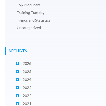
Top Producers
Training Tuesday
Trends and Statistics
Uncategorized
ARCHIVES
2026
2025
2024
2023
2022
2021