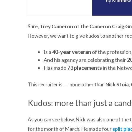
by
Matthew 
Sure,
Trey Cameron of the Cameron Craig G
However, we want to give kudos to another recru
Is a
40-year veteran
of the profession,
And his agency are celebrating their
2
Has made
73 placements
in the Netwo
This recruiter is . . . none other than
Nick Stoia
Kudos: more than just a cand
As you can see below, Nick was also one of the t
for the month of March. He made four
split pl