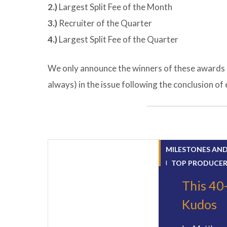
2.)
Largest Split Fee of the Month
3.)
Recruiter of the Quarter
4.)
Largest Split Fee of the Quarter
We only announce the winners of these awards 
always) in the issue following the conclusion o
MILESTONES AN
TOP PRODUCE
This 40
Kudos