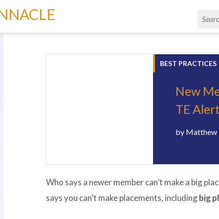
INNACLE
BEST PRACTICES
New Mem
TE Aler
by
Matthew 
Who says a newer member can’t make a big plac
says you can’t make placements, including
big 