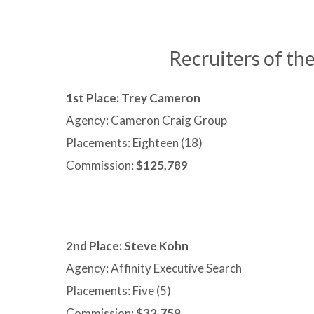
Recruiters of t
1st Place: Trey Cameron
Agency: Cameron Craig Group
Placements: Eighteen (18)
Commission:
$125,789
2nd Place:
Steve Kohn
Agency: Affinity Executive Search
Placements: Five (5)
Commission:
$32,759