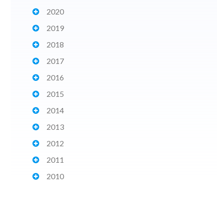
2020
2019
2018
2017
2016
2015
2014
2013
2012
2011
2010