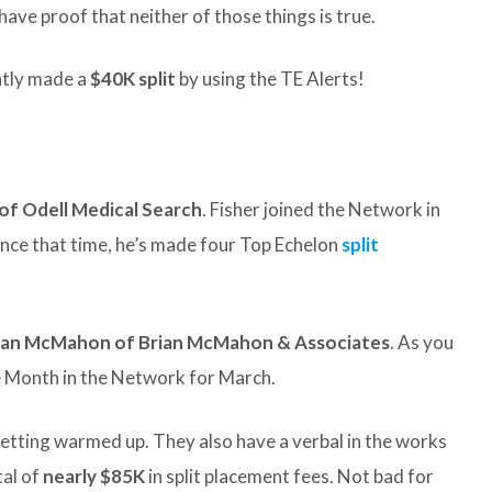
 have proof that neither of those things is true.
tly made a
$40K split
by using the TE Alerts!
of Odell Medical Search
. Fisher joined the Network in
 Since that time, he’s made four Top Echelon
split
ian McMahon of Brian McMahon & Associates
. As you
the Month in the Network for March.
getting warmed up. They also have a verbal in the works
tal of
nearly $85K
in split placement fees. Not bad for