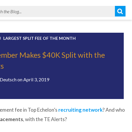
LARGEST SPLIT FEE OF THE MONTH
ber Makes $40K Split with the
ts
Deutsch
on
April 3, 2019
ement fee in Top Echelon’s
recruiting network
? And who
placements
, with the TE Alerts?