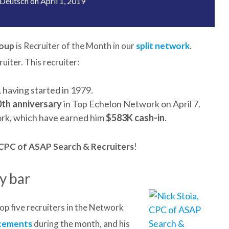
Deutsch
on
April 1, 2019
roup
is Recruiter of the Month in our
split network
.
iter. This recruiter:
 having started in 1979.
0th anniversary
in Top Echelon Network on April 7.
rk, which have earned him
$583K cash-in
.
, CPC of ASAP Search & Recruiters
!
y bar
op five recruiters in the Network
acements
during the month, and his