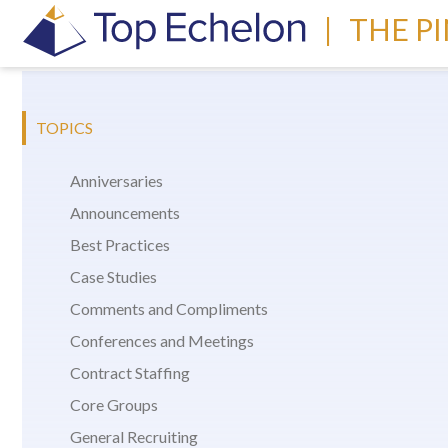
|
THE P
TOPICS
Anniversaries
Announcements
Best Practices
Case Studies
Comments and Compliments
Conferences and Meetings
Contract Staffing
Core Groups
General Recruiting