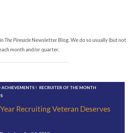
in
The Pinnacle
Newsletter Blog. We do so usually (but not
f each month and/or quarter.
D ACHIEVEMENTS
RECRUITER OF THE MONTH
RS
-Year Recruiting Veteran Deserves