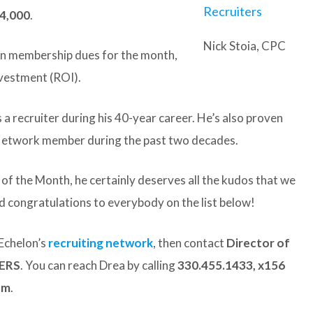
24,000
.
Nick Stoia, CPC
 in membership dues for the month,
nvestment (ROI).
 a recruiter during his 40-year career. He’s also proven
n Network member during the past two decades.
r of the Month, he certainly deserves all the kudos that we
d congratulations to everybody on the list below!
Echelon’s
recruiting network
, then contact
Director of
CERS
. You can reach Drea by calling
330.455.1433, x156
om
.