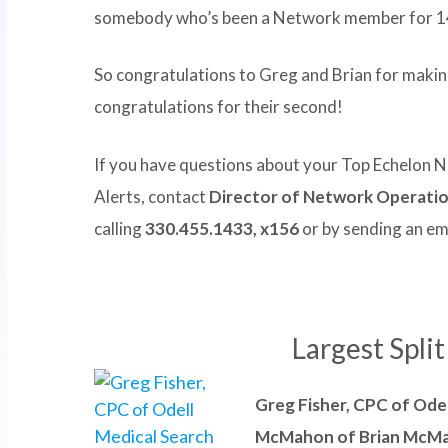
somebody who’s been a Network member for 1
So congratulations to Greg and Brian for making 
congratulations for their second!
If you have questions about your Top Echelon
Alerts, contact
Director of Network Operati
calling
330.455.1433, x156
or by sending an em
Largest Spli
Greg Fisher, CPC of Ode
McMahon of Brian McMa