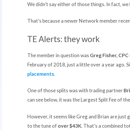
We didn’t say either of those things. In fact, we
That’s because a newer Network member recen
TE Alerts: they work
The member in question was
Greg Fisher, CPC 
February of 2018, just a little over a year ago.
placements
.
One of those splits was with trading partner
Br
can see below, it was the Largest Split Fee of 
However, it seems like Greg and Brian are just 
to the tune of
over $43K
. That’s a combined to