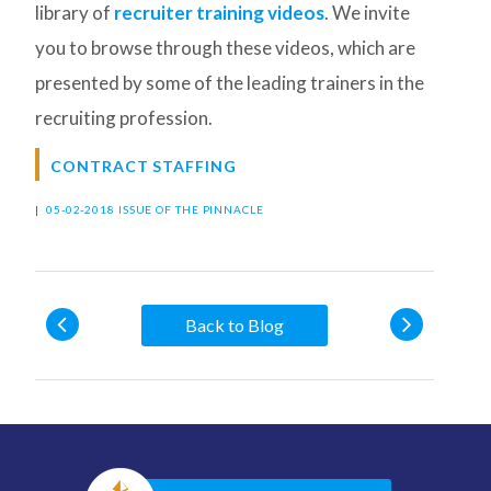
library of
recruiter training videos
. We invite
you to browse through these videos, which are
presented by some of the leading trainers in the
recruiting profession.
CONTRACT STAFFING
|
05-02-2018 ISSUE OF THE PINNACLE
Back to Blog