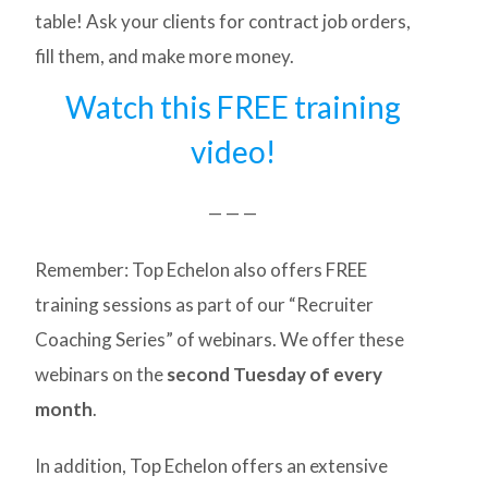
table! Ask your clients for contract job orders,
fill them, and make more money.
Watch this FREE training
video!
— — —
Remember: Top Echelon also offers FREE
training sessions as part of our “Recruiter
Coaching Series” of webinars. We offer these
webinars on the
second Tuesday of every
month
.
In addition, Top Echelon offers an extensive