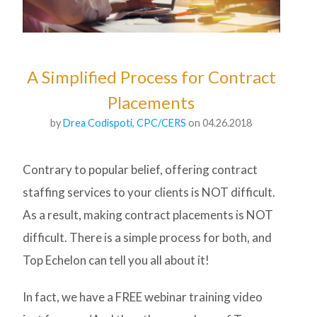
A Simplified Process for Contract
Placements
by
Drea Codispoti, CPC/CERS
on 04.26.2018
Contrary to popular belief, offering contract
staffing services to your clients is NOT difficult.
As a result, making contract placements is NOT
difficult. There is a simple process for both, and
Top Echelon can tell you all about it!
In fact, we have a FREE webinar training video