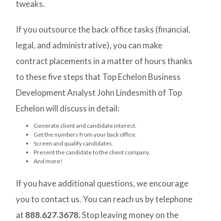
tweaks.
If you outsource the back office tasks (financial,
legal, and administrative), you can make
contract placements in a matter of hours thanks
to these five steps that Top Echelon Business
Development Analyst John Lindesmith of Top
Echelon will discuss in detail:
Generate client and candidate interest.
Get the numbers from your back office.
Screen and qualify candidates.
Present the candidate to the client company.
And more!
If you have additional questions, we encourage
you to contact us. You can reach us by telephone
at
888.627.3678.
Stop leaving money on the