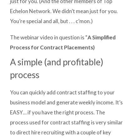
just for you. (And the other members of Top
Echelon Network. We didn’t mean just for you.
You’re special and all, but . . . c’mon.)
The webinar video in question is “
A Simplified
Process for Contract Placements)
A simple (and profitable)
process
You can quickly add contract staffing to your
business model and generate weekly income. It’s
EASY… if you have the right process. The
process used for contract staffing is very similar
to direct hire recruiting with a couple of key