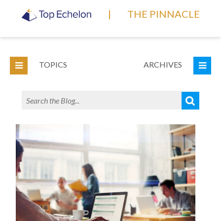
|
THE PINNACLE
TOPICS
ARCHIVES