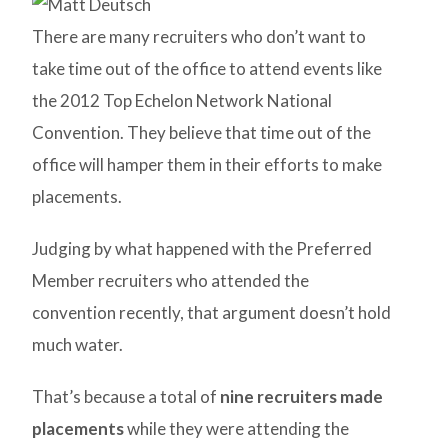
There are many recruiters who don’t want to
take time out of the office to attend events like
the 2012 Top Echelon Network National
Convention. They believe that time out of the
office will hamper them in their efforts to make
placements.
Judging by what happened with the Preferred
Member recruiters who attended the
convention recently, that argument doesn’t hold
much water.
That’s because a total of
nine recruiters made
placements
while they were attending the