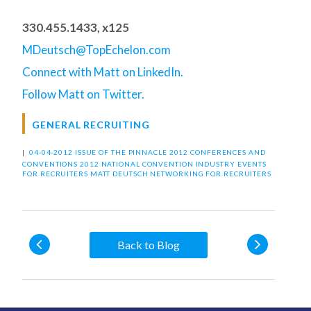
330.455.1433, x125
MDeutsch@TopEchelon.com
Connect with Matt on LinkedIn.
Follow Matt on Twitter.
GENERAL RECRUITING
|
04-04-2012 ISSUE OF THE PINNACLE
2012 CONFERENCES AND
CONVENTIONS
2012 NATIONAL CONVENTION
INDUSTRY EVENTS
FOR RECRUITERS
MATT DEUTSCH
NETWORKING FOR RECRUITERS
Back to Blog