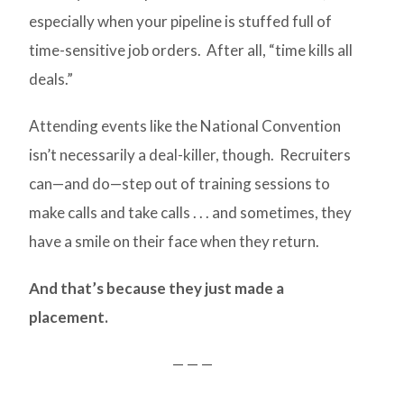
especially when your pipeline is stuffed full of
time-sensitive job orders. After all, “time kills all
deals.”
Attending events like the National Convention
isn’t necessarily a deal-killer, though. Recruiters
can—and do—step out of training sessions to
make calls and take calls . . . and sometimes, they
have a smile on their face when they return.
And that’s because they just made a
placement.
— — —