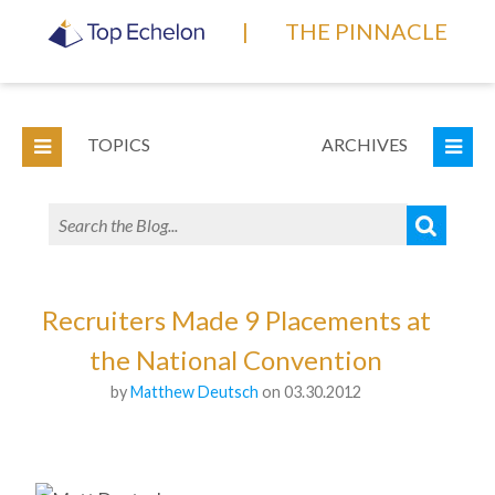
|
THE PINNACLE
TOPICS
ARCHIVES
Recruiters Made 9 Placements at
the National Convention
by
Matthew Deutsch
on 03.30.2012