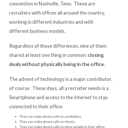
convention in Nashville, Tenn. These are
recruiters with offices all around the country,
working in different industries and with
different business models.
Regardless of those differences, nine of them
shared at least one thing in common:
closing
deals without physically being in the office.
The advent of technology is a major contributor,
of course. These days, all a recruiter needs is a
Smartphone and access to the Internet to stay
connected to their office:
They can make phone calls to candidates.
They can make phone calls to clients.
They can make phone calls to other people in their office.