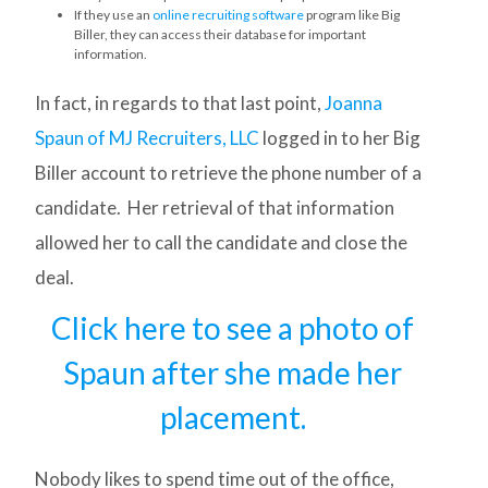
If they use an
online recruiting software
program like Big
Biller, they can access their database for important
information.
In fact, in regards to that last point,
Joanna
Spaun of MJ Recruiters, LLC
logged in to her Big
Biller account to retrieve the phone number of a
candidate. Her retrieval of that information
allowed her to call the candidate and close the
deal.
Click here to see a photo of
Spaun after she made her
placement.
Nobody likes to spend time out of the office,