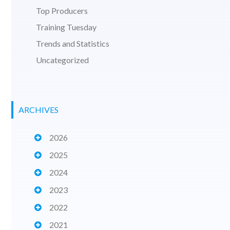
Top Producers
Training Tuesday
Trends and Statistics
Uncategorized
ARCHIVES
2026
2025
2024
2023
2022
2021