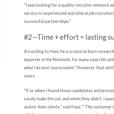
“I was looking for a quality recruiter network wh
service to experienced and ethical job recruiter
successful partnerships.”
#2—Time + effort = lasting s
According to Hani, he is a natural-born researche
exporter in the Network, for many years his at
what I do best: source talent.”
However, that atti
years.
“If or when I found those candidates and pres
surely make the cut, and when they didn’t, I q
and/or their clients,” said Hani. “‘The customer i