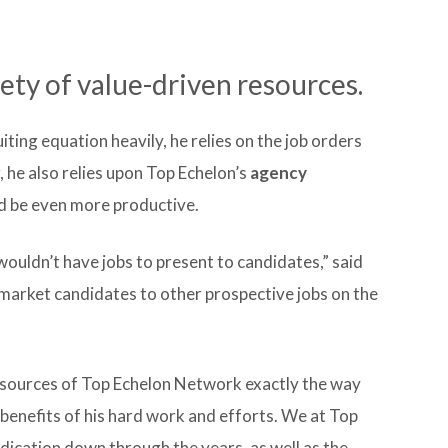
ety of value-driven resources.
iting equation heavily, he relies on the job orders
 he also relies upon Top Echelon’s
agency
nd be even more productive.
wouldn’t have jobs to present to candidates,” said
nd market candidates to other prospective jobs on the
esources of Top Echelon Network exactly the way
benefits of his hard work and efforts. We at Top
edication down through the years, as well as the