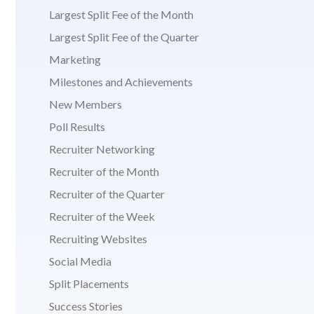
Largest Split Fee of the Month
Largest Split Fee of the Quarter
Marketing
Milestones and Achievements
New Members
Poll Results
Recruiter Networking
Recruiter of the Month
Recruiter of the Quarter
Recruiter of the Week
Recruiting Websites
Social Media
Split Placements
Success Stories