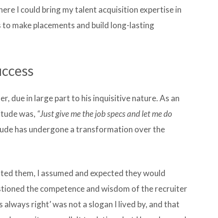
ere I could bring my talent acquisition expertise in
s to make placements and build long-lasting
uccess
r, due in large part to his inquisitive nature. As an
titude was,
“Just give me the job specs and let me do
tude has undergone a transformation over the
ented them, I assumed and expected they would
uestioned the competence and wisdom of the recruiter
s always right’ was not a slogan I lived by, and that