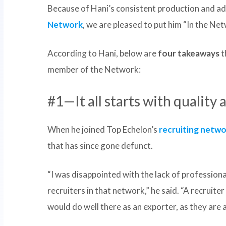
Because of Hani’s consistent production and a
Network
, we are pleased to put him “In the Ne
According to Hani, below are
four takeaways
t
member of the Network:
#1—It all starts with quality 
When he joined Top Echelon’s
recruiting netw
that has since gone defunct.
“I was disappointed with the lack of profession
recruiters in that network,” he said. “A recruite
would do well there as an exporter, as they are a