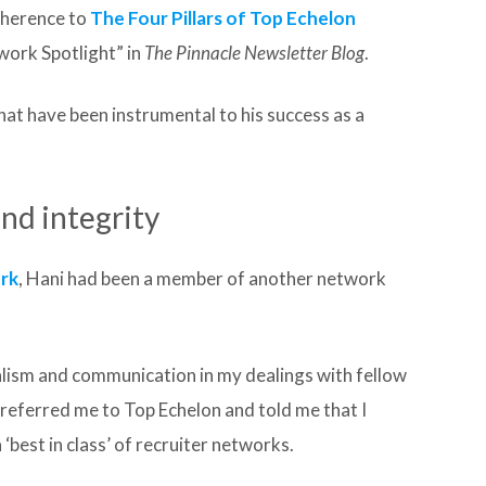
dherence to
The Four Pillars of Top Echelon
twork Spotlight” in
The Pinnacle Newsletter Blog
.
hat have been instrumental to his success as a
and integrity
ork
, Hani had been a member of another network
alism and communication in my dealings with fellow
r referred me to Top Echelon and told me that I
 ‘best in class’ of recruiter networks.