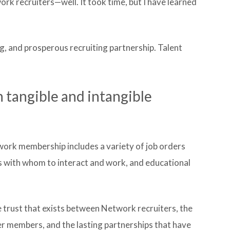
k recruiters—well. It took time, but I have learned
ing, and prosperous recruiting partnership. Talent
tangible and intangible
work membership includes a variety of job orders
rs with whom to interact and work, and educational
he trust that exists between Network recruiters, the
r members, and the lasting partnerships that have