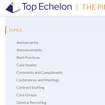
|
THE P
TOPICS
Anniversaries
Announcements
Best Practices
Case Studies
Comments and Compliments
Conferences and Meetings
Contract Staffing
Core Groups
General Recruiting