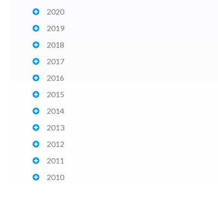
2020
2019
2018
2017
2016
2015
2014
2013
2012
2011
2010