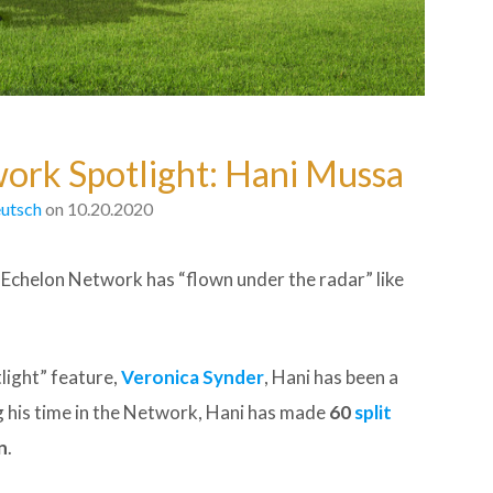
work Spotlight: Hani Mussa
utsch
on 10.20.2020
p Echelon Network has “flown under the radar” like
light” feature,
Veronica Synder
, Hani has been a
ng his time in the Network, Hani has made
60
split
n
.