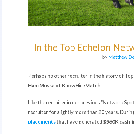
In the Top Echelon Net
by
Matthew De
Perhaps no other recruiter in the history of To
Hani Mussa of KnowHireMatch
.
Like the recruiter in our previous “Network Spot
recruiter for slightly more than 20 years. Duri
placements
that have generated
$560K cash-i