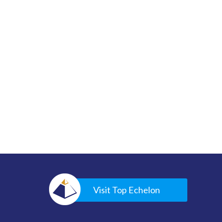
Visit Top Echelon