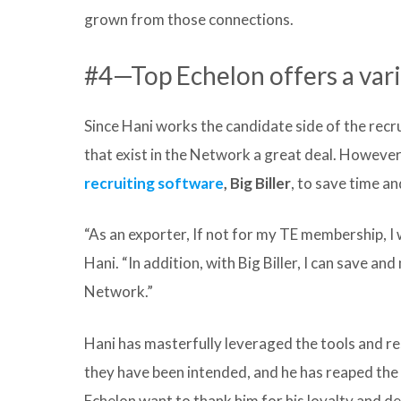
grown from those connections.
#4—Top Echelon offers a vari
Since Hani works the candidate side of the recru
that exist in the Network a great deal. However,
recruiting software
, Big Biller
, to save time a
“As an exporter, If not for my TE membership, I 
Hani. “In addition, with Big Biller, I can save a
Network.”
Hani has masterfully leveraged the tools and r
they have been intended, and he has reaped the 
Echelon want to thank him for his loyalty and d