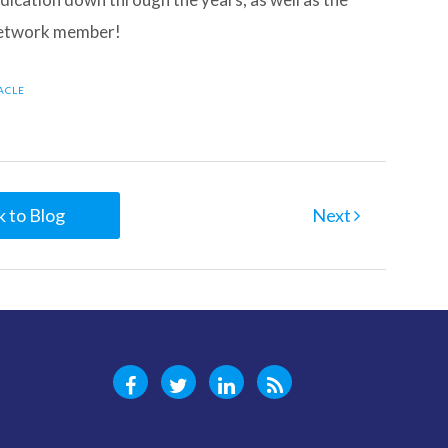
 Network member!
NACLE
 to Blog
Next