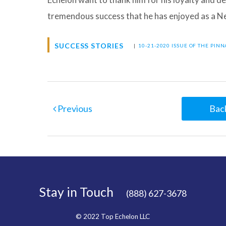
tremendous success that he has enjoyed as a
SUCCESS STORIES
|
10-21-2020 ISSUE OF THE PIN
Previous
Back
Stay in Touch
(888) 627-3678
© 2022 Top Echelon LLC