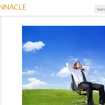
INNACLE