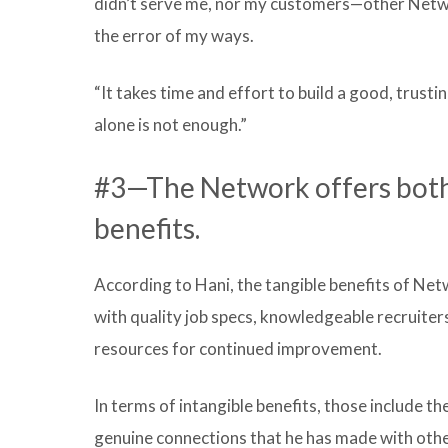
didn’t serve me, nor my customers—other Networ
the error of my ways.
“It takes time and effort to build a good, trust
alone is not enough.”
#3—The Network offers both 
benefits.
According to Hani, the tangible benefits of Net
with quality job specs, knowledgeable recruite
resources for continued improvement.
In terms of intangible benefits, those include t
genuine connections that he has made with othe