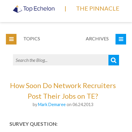
|
THE PINNACLE
TOPICS
ARCHIVES
How Soon Do Network Recruiters
Post Their Jobs on TE?
by
Mark Demaree
on 06.24.2013
SURVEY QUESTION: