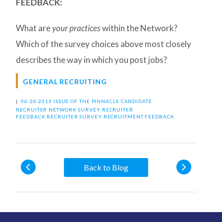
FEEDBACK:
What are
your practices
within the Network?
Which of the survey choices above most closely
describes the way in which you post jobs?
GENERAL RECRUITING
|
06-26-2013 ISSUE OF THE PINNACLE
CANDIDATE
RECRUITER
NETWORK SURVEY
RECRUITER
FEEDBACK
RECRUITER SURVEY
RECRUITMENT FEEDBACK
Back to Blog