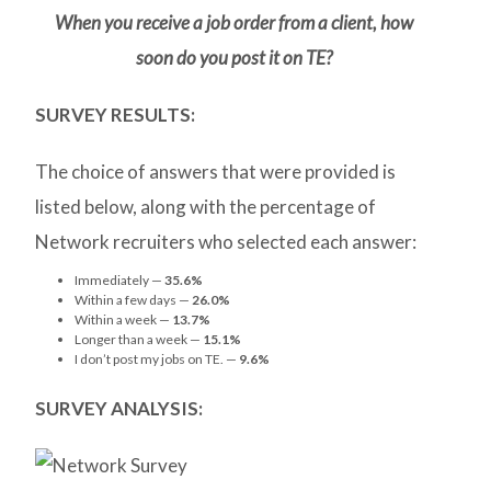
When you receive a job order from a client, how
soon do you post it on TE?
SURVEY RESULTS:
The choice of answers that were provided is
listed below, along with the percentage of
Network recruiters who selected each answer:
Immediately —
35.6%
Within a few days —
26.0%
Within a week —
13.7%
Longer than a week —
15.1%
I don’t post my jobs on TE. —
9.6%
SURVEY ANALYSIS: