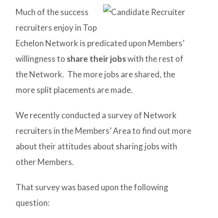
Much of the success
recruiters enjoy in Top
Echelon Network is predicated upon Members’
willingness to
share their jobs
with the rest of
the Network. The more jobs are shared, the
more split placements are made.
We recently conducted a survey of Network
recruiters in the Members’ Area to find out more
about their attitudes about sharing jobs with
other Members.
That survey was based upon the following
question: