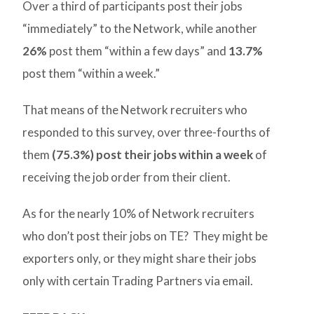
Over a third of participants post their jobs
“immediately” to the Network, while another
26%
post them “within a few days” and
13.7%
post them “within a week.”
That means of the Network recruiters who
responded to this survey, over three-fourths of
them
(75.3%) post their jobs within a week
of
receiving the job order from their client.
As for the nearly 10% of Network recruiters
who don’t post their jobs on TE? They might be
exporters only, or they might share their jobs
only with certain Trading Partners via email.