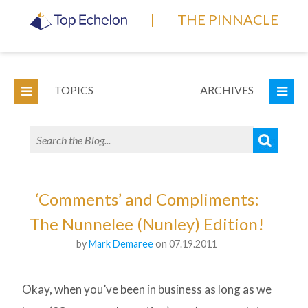
|
THE PINNACLE
TOPICS
ARCHIVES
‘Comments’ and Compliments:
The Nunnelee (Nunley) Edition!
by
Mark Demaree
on 07.19.2011
Okay, when you’ve been in business as long as we