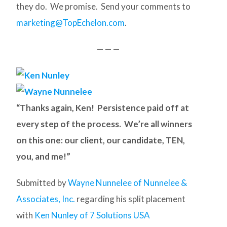
they do. We promise. Send your comments to
marketing@TopEchelon.com
.
— — —
“Thanks again, Ken! Persistence paid off at
every step of the process. We’re all winners
on this one: our client, our candidate, TEN,
you, and me!”
Submitted by
Wayne Nunnelee of Nunnelee &
Associates, Inc.
regarding his split placement
with
Ken Nunley of 7 Solutions USA