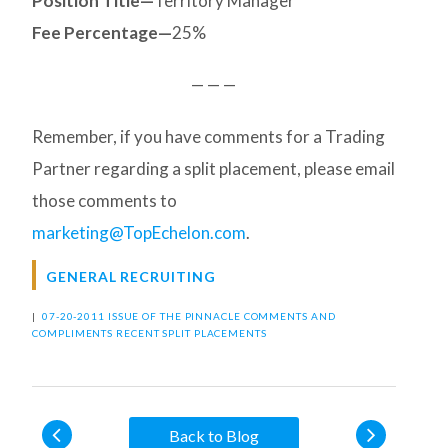
Position Title—
Territory Manager
Fee Percentage—
25%
— — —
Remember, if you have comments for a Trading
Partner regarding a split placement, please email
those comments to
marketing@TopEchelon.com
.
GENERAL RECRUITING
|
07-20-2011 ISSUE OF THE PINNACLE
COMMENTS AND
COMPLIMENTS
RECENT SPLIT PLACEMENTS
Back to Blog