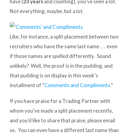
have (
23 years
and counting), you’ve seen a lot.
Not everything, maybe, but a lot.
Like, for instance, a split placement between two
recruiters who have the same last name . . . even
if those names are spelled differently. Sound
unlikely? Well, the proof is in the pudding, and
that pudding is on display in this week’s
installment of “
Comments and Compliments
.”
If you have praise for a Trading Partner with
whom you’ve made a split placement recently,
and you’d like to share that praise, please email
us. You can even have a different last name than