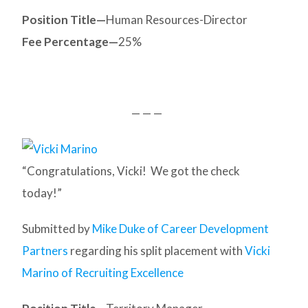
Position Title—
Human Resources-Director
Fee Percentage—
25%
— — —
“Congratulations, Vicki! We got the check
today!”
Submitted by
Mike Duke of Career Development
Partners
regarding his split placement with
Vicki
Marino of Recruiting Excellence