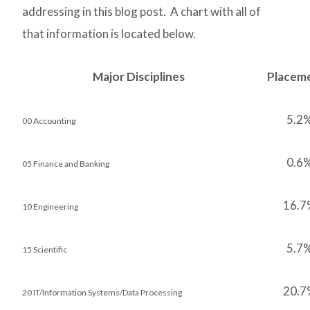
addressing in this blog post. A chart with all of
that information is located below.
Major Disciplines
Placem
5.2
00 Accounting
0.6
05 Finance and Banking
16.7
10 Engineering
5.7
15 Scientific
20.7
20 IT/Information Systems/Data Processing