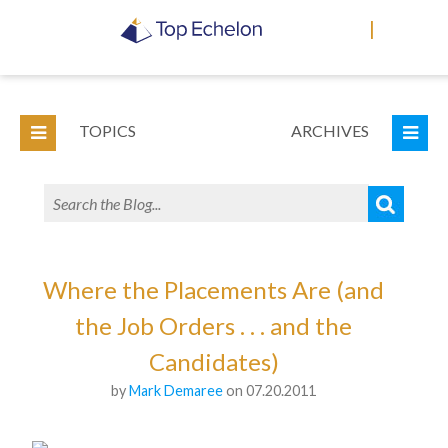
|
TOPICS
ARCHIVES
Where the Placements Are (and
the Job Orders . . . and the
Candidates)
by
Mark Demaree
on 07.20.2011