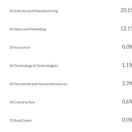
20.1
25 Industry and Manufacturing
12.1
30 Sales and Marketing
0.0
35 Insurance
1.1
40 Technology & Technologists
2.3
45 Personnel and Human Resources
0.6
50 Construction
0.0
55 Real Estate