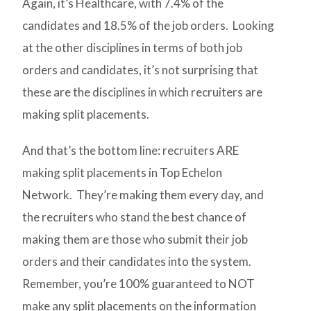
Again, it’s Healthcare, with 7.4% of the
candidates and 18.5% of the job orders. Looking
at the other disciplines in terms of both job
orders and candidates, it’s not surprising that
these are the disciplines in which recruiters are
making split placements.
And that’s the bottom line: recruiters ARE
making split placements in Top Echelon
Network. They’re making them every day, and
the recruiters who stand the best chance of
making them are those who submit their job
orders and their candidates into the system.
Remember, you’re 100% guaranteed to NOT
make any split placements on the information