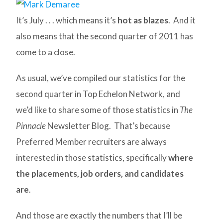
It’s July . . . which means it’s
hot as blazes
. And it
also means that the second quarter of 2011 has
come to a close.
As usual, we’ve compiled our statistics for the
second quarter in Top Echelon Network, and
we’d like to share some of those statistics in
The
Pinnacle
Newsletter Blog. That’s because
Preferred Member recruiters are always
interested in those statistics, specifically
where
the placements, job orders, and candidates
are
.
And those are exactly the numbers that I’ll be