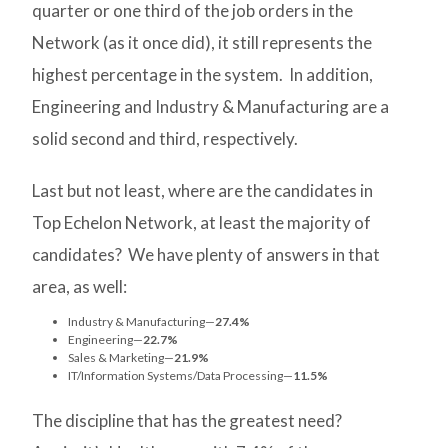
quarter or one third of the job orders in the
Network (as it once did), it still represents the
highest percentage in the system. In addition,
Engineering and Industry & Manufacturing are a
solid second and third, respectively.
Last but not least, where are the candidates in
Top Echelon Network, at least the majority of
candidates? We have plenty of answers in that
area, as well:
Industry & Manufacturing—
27.4%
Engineering—
22.7%
Sales & Marketing—
21.9%
IT/Information Systems/Data Processing—
11.5%
The discipline that has the greatest need?