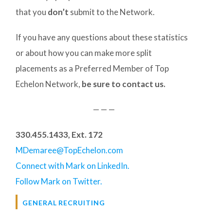
that you
don’t
submit to the Network.
If you have any questions about these statistics
or about how you can make more split
placements as a Preferred Member of Top
Echelon Network,
be sure to contact us.
— — —
330.455.1433, Ext. 172
MDemaree@TopEchelon.com
Connect with Mark on LinkedIn.
Follow Mark on Twitter.
GENERAL RECRUITING