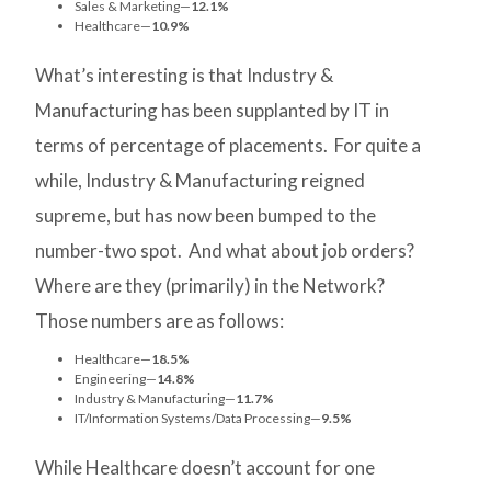
Sales & Marketing—
12.1%
Healthcare—
10.9%
What’s interesting is that Industry &
Manufacturing has been supplanted by IT in
terms of percentage of placements. For quite a
while, Industry & Manufacturing reigned
supreme, but has now been bumped to the
number-two spot. And what about job orders?
Where are they (primarily) in the Network?
Those numbers are as follows:
Healthcare—
18.5%
Engineering—
14.8%
Industry & Manufacturing—
11.7%
IT/Information Systems/Data Processing—
9.5%
While Healthcare doesn’t account for one