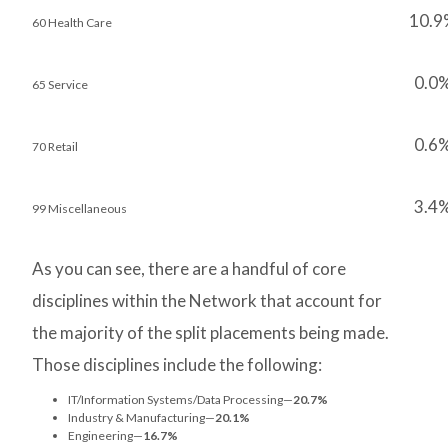
10.9
60 Health Care
0.0
65 Service
0.6
70 Retail
3.4
99 Miscellaneous
As you can see, there are a handful of core
disciplines within the Network that account for
the majority of the split placements being made.
Those disciplines include the following:
IT/Information Systems/Data Processing—
20.7%
Industry & Manufacturing—
20.1%
Engineering—
16.7%