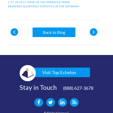
|
07-20-2011 ISSUE OF THE PINNACLE
MARK
DEMAREE
QUARTERLY STATISTICS IN THE NETWORK
Back to Blog
Visit Top Echelon
Stay in Touch
(888) 627-3678
© 2022 Top Echelon LLC