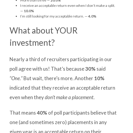
More than three —
20.0%
I receive an acceptable return even when I don’t make a split.
—
10.0%
I’m still looking for my acceptable return. —
4.0%
What about YOUR
investment?
Nearly a third of recruiters participating in our
poll agree with us! That’s because
30%
said
“One.”
But wait, there’s more. Another
10%
indicated that they receive an acceptable return
even when they
don’t make a placement
.
That means
40%
of poll participants believe that
one (and sometimes zero) placements in any
given year is an acceptable return on their