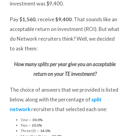
investment was $9,400.
Pay $
1,560
, receive
$9,400
. That sounds like an
acceptable return on investment (ROI). But what
do Network recruiters think? Well, we decided
to ask them:
How many splits per year give you an acceptable
return on your TE investment?
The choice of answers that we provided is listed
below, along with the percentage of
split
network
recruiters that selected each one:
One —
30.0%
Two —
20.0%
Three (3) —
14.0%