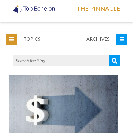
|
THE PINNACLE
TOPICS
ARCHIVES