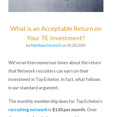
What is an Acceptable Return on
Your TE Investment?
by
Matthew Deutsch
on 02.28.2020
We’ve written numerous times about the return
that Network recruiters can earn on their
investment in Top Echelon. In fact, what follows
is our standard argument.
The monthly membership dues for Top Echelon’s
recruiting network
is
$130 per month
. Over