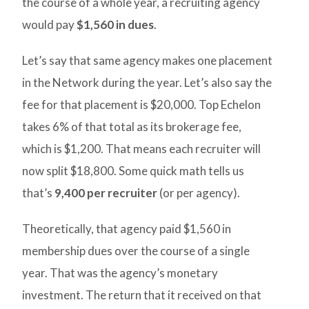
the course of a whole year, a recruiting agency
would pay
$1,560 in dues
.
Let’s say that same agency makes one placement
in the Network during the year. Let’s also say the
fee for that placement is $20,000. Top Echelon
takes 6% of that total as its brokerage fee,
which is $1,200. That means each recruiter will
now split $18,800. Some quick math tells us
that’s
9,400 per recruiter
(or per agency).
Theoretically, that agency paid $1,560 in
membership dues over the course of a single
year. That was the agency’s monetary
investment. The return that it received on that