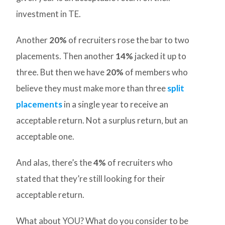
investment in TE.
Another
20%
of recruiters rose the bar to two
placements. Then another
14%
jacked it up to
three. But then we have
20%
of members who
believe they must make more than three
split
placements
in a single year to receive an
acceptable return. Not a surplus return, but an
acceptable one.
And alas, there’s the
4%
of recruiters who
stated that they’re still looking for their
acceptable return.
What about YOU? What do you consider to be