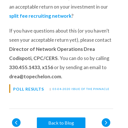
an acceptable return on your investment in our
split fee recruiting network
?
If you have questions about this (or you haven’t
seen your acceptable return yet), please contact
Director of Network Operations Drea
Codispoti, CPC/CERS
. You can do so by calling
330.455.1433, x156
or by sending an email to
drea@topechelon.com
.
POLL RESULTS
|
03-04-2020 ISSUE OF THE PINNACLE
Back to Blog