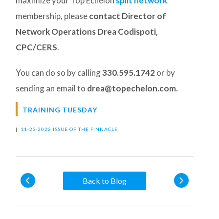
maximize your Top Echelon
split network
membership, please
contact Director of
Network Operations Drea Codispoti,
CPC/CERS
.
You can do so by calling
330.595.1742
or by
sending an email to
drea@topechelon.com.
TRAINING TUESDAY
|
11-23-2022 ISSUE OF THE PINNACLE
Back to Blog