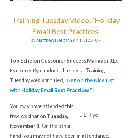
Training Tuesday Video: ‘Holiday
Email Best Practices’
by
Matthew Deutsch
on 11.17.2022
Top Echelon Customer Success Manager J.D.
Fye
recently conducted a special Training
Tuesday webinar titled,
‘Get on the Nice List
with Holiday Email Best Practices”
!
You may have attended this
J.D. Fye
free webinar on
Tuesday,
November 1
. On the other
hand, you may not have been in attendance.