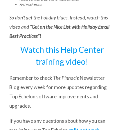
And much more!
So don’t get the holiday blues. Instead, watch this
video and
“Get on the Nice List with Holiday Email
Best Practices”!
Watch this Help Center
training video!
Remember to check
The Pinnacle
Newsletter
Blog every week for more updates regarding
Top Echelon software improvements and
upgrades.
If you have any questions about how you can