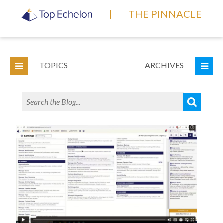
|
THE PINNACLE
TOPICS
ARCHIVES