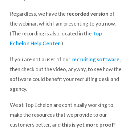
Regardless, we have the
recorded version
of
the webinar, which I am presenting to you now.
(The recording is also located in the
Top
Echelon Help Center
.)
If you are not a user of our
recruiting software
,
then check out the video, anyway, to see how the
software could benefit your recruiting desk and
agency.
We at Top Echelon are continually working to
make the resources that we provide to our
customers better, and
this is yet more proof!