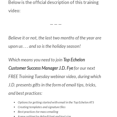
Below is the official description of this training
video:
— — —
Believe it or not, the last two months of the year are
upon us . . . and so is the holiday season!
Which means you need to join
Top Echelon
Customer Success Manager J.D. Fye
for our next
FREE Training Tuesday webinar video, during which
J.D. presents gifts in the form of email tips, tricks,
and best practices:
Options for getting started with email in the Top Echelon ATS
Creating templates and signature files
Best practices for mass emailing
A new setting for default font and text size