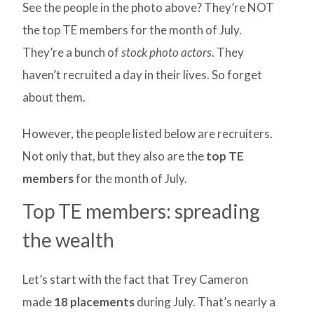
See the people in the photo above? They’re NOT
the top TE members for the month of July.
They’re a bunch of
stock photo actors
. They
haven’t recruited a day in their lives. So forget
about them.
However, the people listed below are recruiters.
Not only that, but they also are the
top TE
members
for the month of July.
Top TE members: spreading
the wealth
Let’s start with the fact that Trey Cameron
made
18 placements
during July. That’s nearly a