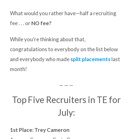
What would you rather have—half a recruiting
fee . . . or
NO fee?
While you’re thinking about that,
congratulations to everybody on the list below
and everybody who made
split placements
last
month!
— — —
Top Five Recruiters in TE for
July:
1st Place: Trey Cameron