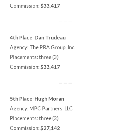
Commission:
$33,417
— — —
4th Place: Dan Trudeau
Agency: The PRA Group, Inc.
Placements: three (3)
Commission:
$33,417
— — —
5th Place: Hugh Moran
Agency: MPC Partners, LLC
Placements: three (3)
Commission:
$27,142