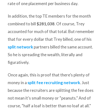
rate of one placement per business day.
In addition, the top TE members for the month
combined to bill
$281,038
. Of course, Trey
accounted for much of that total. But remember
that for every dollar that Trey billed, one of his
split network
partners billed the same account.
So he is spreading the wealth, literally and
figuratively.
Once again, this is proof that there’s plenty of
money in a
split fee recruiting network
. Just
because the recruiters are splitting the fee does
not mean it’s small money or “peanuts.” And of
course, “half a loaf is better than no loaf at all.”