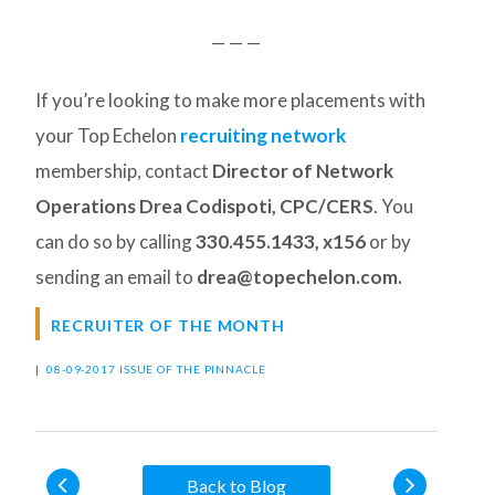
— — —
If you’re looking to make more placements with
your Top Echelon
recruiting network
membership, contact
Director of Network
Operations Drea Codispoti, CPC/CERS
. You
can do so by calling
330.455.1433, x156
or by
sending an email to
drea@topechelon.com.
RECRUITER OF THE MONTH
|
08-09-2017 ISSUE OF THE PINNACLE
Back to Blog