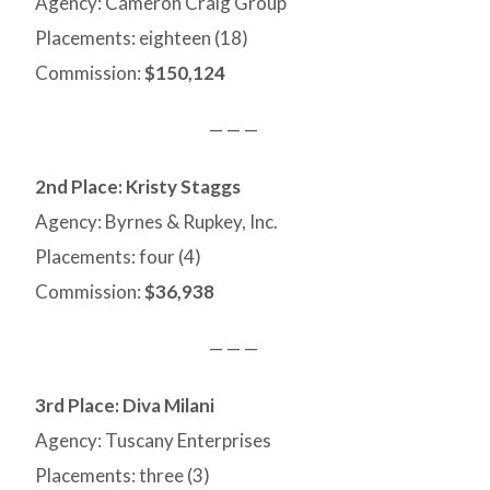
Agency: Cameron Craig Group
Placements: eighteen (18)
Commission:
$150,124
— — —
2nd Place: Kristy Staggs
Agency: Byrnes & Rupkey, Inc.
Placements: four (4)
Commission:
$36,938
— — —
3rd Place: Diva Milani
Agency: Tuscany Enterprises
Placements: three (3)