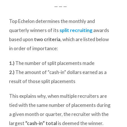
— — —
Top Echelon determines the monthly and
quarterly winners of its
split recruiting
awards
based upon
two criteria
, which are listed below
in order of importance:
1.)
The number of split placements made
2.)
The amount of “cash-in” dollars earned as a
result of those split placements
This explains why, when multiple recruiters are
tied with the same number of placements during
a given month or quarter, the recruiter with the
largest
“cash-in” total
is deemed the winner.