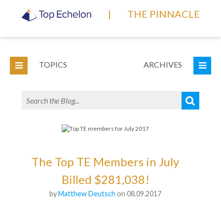
|
THE PINNACLE
TOPICS
ARCHIVES
The Top TE Members in July
Billed $281,038!
by
Matthew Deutsch
on 08.09.2017