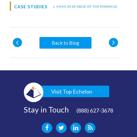
CASE STUDIES
|
04-04-2018 ISSUE OF THE PINNACLE
Back to Blog
Visit Top Echelon
Stay in Touch
(888) 627-3678