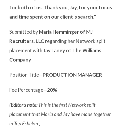
for both of us. Thank you, Jay, for your focus
and time spent on our client’s search.”
Submitted by
Maria Hemminger of MJ
Recruiters, LLC
regarding her Network split
placement with
Jay Laney of The Williams
Company
Position Title—
PRODUCTION MANAGER
Fee Percentage—
20%
(
Editor’s note:
This is the first Network split
placement that Maria and Jay have made together
in Top Echelon.)