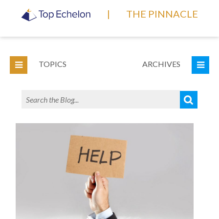
|
THE PINNACLE
TOPICS
ARCHIVES