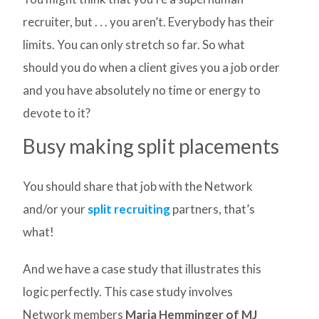
recruiter, but . . . you aren’t. Everybody has their
limits. You can only stretch so far. So what
should you do when a client gives you a job order
and you have absolutely no time or energy to
devote to it?
Busy making split placements
You should share that job with the Network
and/or your
split recruiting
partners, that’s
what!
And we have a case study that illustrates this
logic perfectly. This case study involves
Network members
Maria Hemminger of MJ