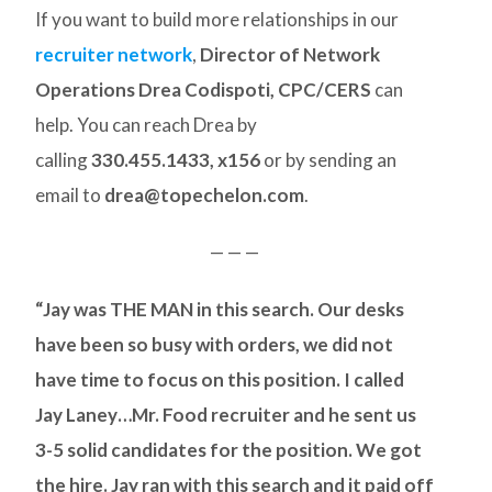
If you want to build more relationships in our
recruiter network
,
Director of Network
Operations Drea Codispoti, CPC/CERS
can
help. You can reach Drea by
calling
330.455.1433, x156
or by sending an
email to
drea@topechelon.com
.
— — —
“Jay was THE MAN in this search. Our desks
have been so busy with orders, we did not
have time to focus on this position. I called
Jay Laney…Mr. Food recruiter and he sent us
3-5 solid candidates for the position. We got
the hire. Jay ran with this search and it paid off