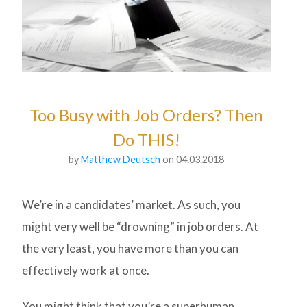
Too Busy with Job Orders? Then
Do THIS!
by
Matthew Deutsch
on 04.03.2018
We’re in a candidates’ market. As such, you
might very well be “drowning” in job orders. At
the very least, you have more than you can
effectively work at once.
You might think that you’re a superhuman