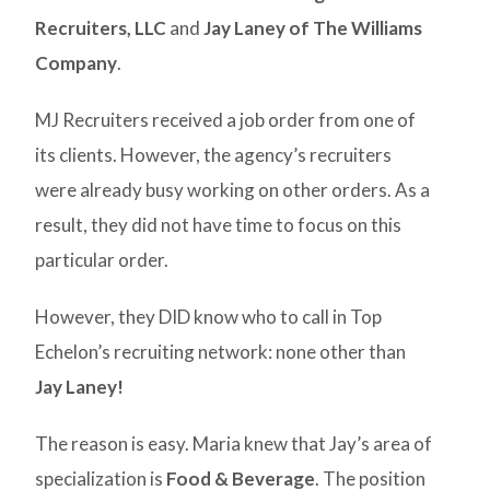
Recruiters, LLC
and
Jay Laney of The Williams
Company
.
MJ Recruiters received a job order from one of
its clients. However, the agency’s recruiters
were already busy working on other orders. As a
result, they did not have time to focus on this
particular order.
However, they DID know who to call in Top
Echelon’s recruiting network: none other than
Jay Laney!
The reason is easy. Maria knew that Jay’s area of
specialization is
Food & Beverage
. The position