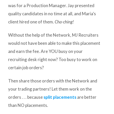
was for a Production Manager. Jay presented
quality candidates in no time at all, and Maria’s
client hired one of them.
Cha-ching!
Without the help of the Network, MJ Recruiters
would not have been able to make this placement
and earn the fee. Are YOU busy on your
recruiting desk right now? Too busy to work on
certain job orders?
Then share those orders with the Network and
your trading partners! Let them work on the
orders . . . because
split placements
are better
than NO placements.