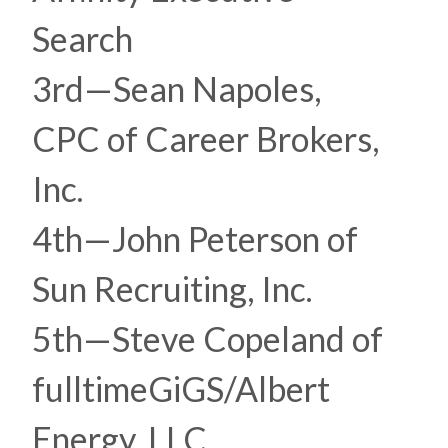
Search
3rd—Sean Napoles,
CPC of Career Brokers,
Inc.
4th—John Peterson of
Sun Recruiting, Inc.
5th—Steve Copeland of
fulltimeGiGS/Albert
Energy, LLC