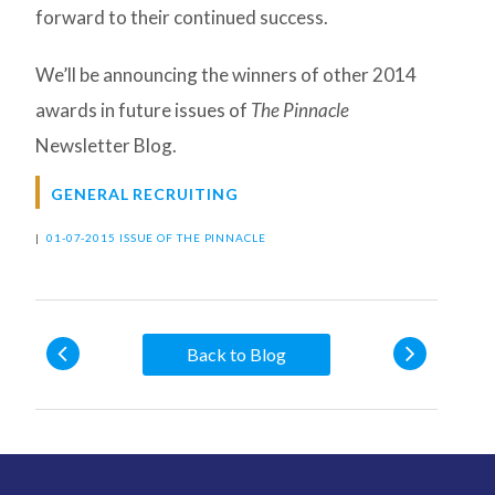
forward to their continued success.
We’ll be announcing the winners of other 2014
awards in future issues of
The Pinnacle
Newsletter Blog.
GENERAL RECRUITING
|
01-07-2015 ISSUE OF THE PINNACLE
Back to Blog