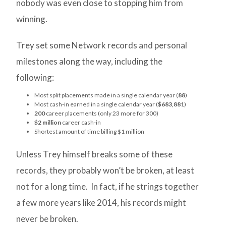
nobody was even close to stopping him from
winning.
Trey set some Network records and personal
milestones along the way, including the
following:
Most split placements made in a single calendar year (
88
)
Most cash-in earned in a single calendar year (
$683,881
)
200
career placements (only 23 more for 300)
$2 million
career cash-in
Shortest amount of time billing $1 million
Unless Trey himself breaks some of these
records, they probably won’t be broken, at least
not for a long time. In fact, if he strings together
a few more years like 2014, his records might
never be broken.