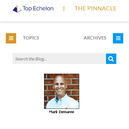
|
THE PINNACLE
TOPICS
ARCHIVES