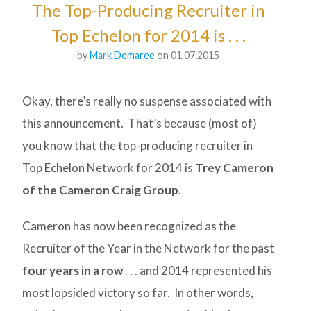
The Top-Producing Recruiter in
Top Echelon for 2014 is . . .
by
Mark Demaree
on 01.07.2015
Okay, there’s really no suspense associated with
this announcement. That’s because (most of)
you know that the top-producing recruiter in
Top Echelon Network for 2014 is
Trey Cameron
of the Cameron Craig Group
.
Cameron has now been recognized as the
Recruiter of the Year in the Network for the past
four years in a row
. . . and 2014 represented his
most lopsided victory so far. In other words,