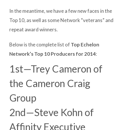
In the meantime, we have a few new faces in the
Top 10, as well as some Network “veterans” and
repeat award winners.
Below is the complete list of
Top Echelon
Network’s Top 10 Producers for 2014
:
1st—Trey Cameron of
the Cameron Craig
Group
2nd—Steve Kohn of
Affinity Executive