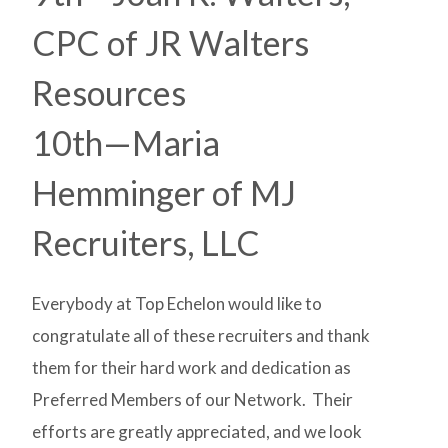
CPC of JR Walters
Resources
10th—Maria
Hemminger of MJ
Recruiters, LLC
Everybody at Top Echelon would like to
congratulate all of these recruiters and thank
them for their hard work and dedication as
Preferred Members of our Network. Their
efforts are greatly appreciated, and we look