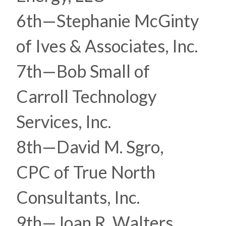
6th—Stephanie McGinty
of Ives & Associates, Inc.
7th—Bob Small of
Carroll Technology
Services, Inc.
8th—David M. Sgro,
CPC of True North
Consultants, Inc.
9th—Joan R. Walters,