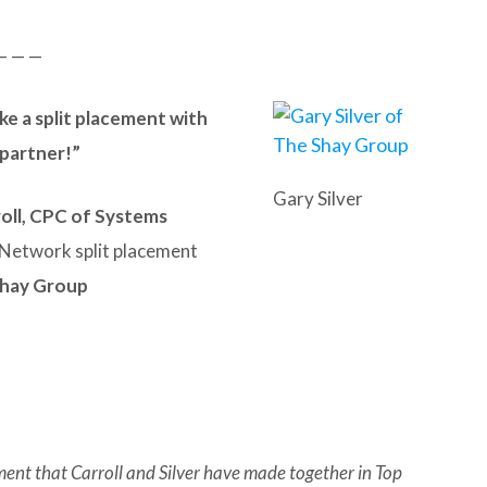
— — —
ke a split placement with
g partner!”
Gary Silver
oll, CPC of Systems
Network split placement
Shay Group
ment that Carroll and Silver have made together in Top