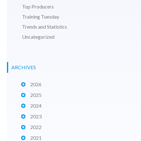
Top Producers
Training Tuesday
Trends and Statistics
Uncategorized
ARCHIVES
2026
2025
2024
2023
2022
2021