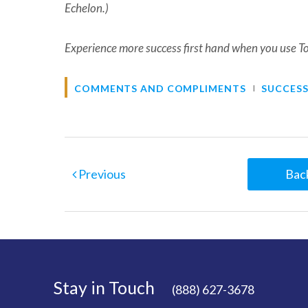
Echelon.)
Experience more success first hand when you use T
COMMENTS AND COMPLIMENTS
SUCCESS
Previous
Back
Stay in Touch
(888) 627-3678