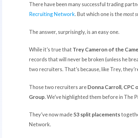
There have been many successful trading partner
Recruiting Network
. But which one is the
most s
The answer, surprisingly, is an easy one.
While it’s true that
Trey Cameron of the Came
records that will never be broken (unless he bre
two recruiters. That’s because, like Trey, they’r
Those two recruiters are
Donna Carroll, CPC 
Group
. We’ve highlighted them before in The 
They’ve now made
53 split placements
togethe
Network.