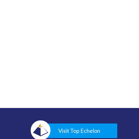
Visit Top Echelon