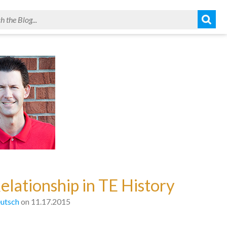
elationship in TE History
utsch
on 11.17.2015