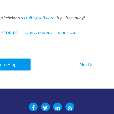
op Echelon’s
recruiting software
. Try it free today!
 STORIES
|
11-18-2015 ISSUE OF THE PINNACLE
 to Blog
Next