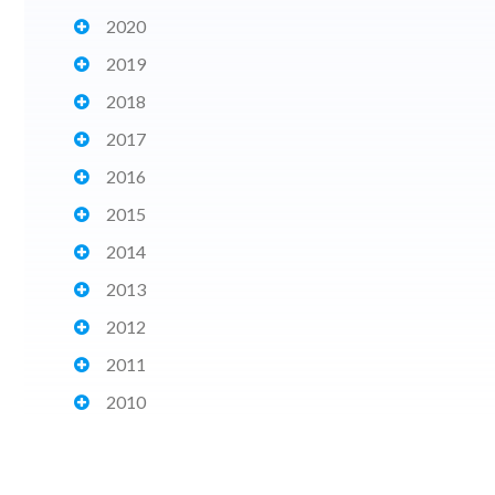
2020
2019
2018
2017
2016
2015
2014
2013
2012
2011
2010