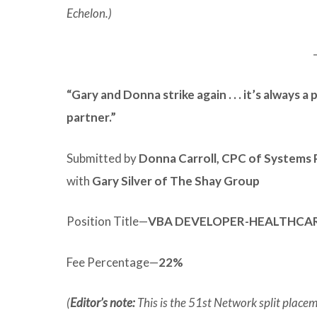
Echelon.)
“Gary and Donna strike again . . . it’s always 
partner.”
Submitted by
Donna Carroll, CPC of Systems
with
Gary Silver of The Shay Group
Position Title—
VBA DEVELOPER-HEALTHCAR
Fee Percentage—
22%
(
Editor’s note:
This is the 51st Network split placem