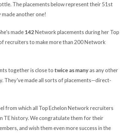
hrottle. The placements below represent their 51st
y made another one!
 She’s made
142
Network placements during her Top
r of recruiters to make more than 200 Network
ents together is close to
twice as many
as any other
ry. They’ve made all sorts of placements—direct-
odel from which all Top Echelon Network recruiters
in TE history. We congratulate them for their
embers, and wish them even more success in the