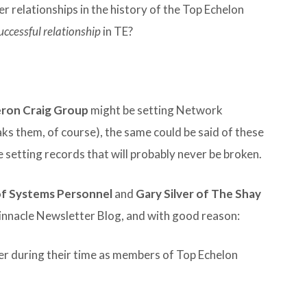
 relationships in the history of the Top Echelon
uccessful relationship
in TE?
ron Craig Group
might be setting Network
aks them, of course), the same could be said of these
e setting records that will probably never be broken.
of Systems Personnel
and
Gary Silver of The Shay
Pinnacle Newsletter Blog, and with good reason:
r during their time as members of Top Echelon