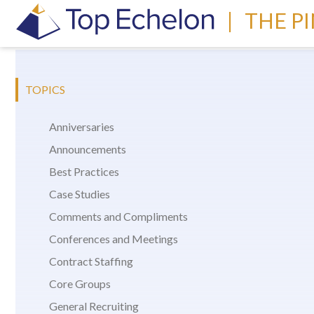
|
THE P
TOPICS
Anniversaries
Announcements
Best Practices
Case Studies
Comments and Compliments
Conferences and Meetings
Contract Staffing
Core Groups
General Recruiting