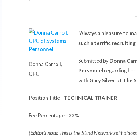
“Always a pleasure to ma
such a terrific recruitin
Submitted by
Donna Carr
Donna Carroll,
Personnel
regarding her 
CPC
with
Gary Silver of The 
Position Title—
TECHNICAL TRAINER
Fee Percentage—
22%
(
Editor’s note:
This is the 52nd Network split place