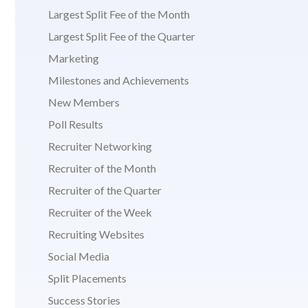
Largest Split Fee of the Month
Largest Split Fee of the Quarter
Marketing
Milestones and Achievements
New Members
Poll Results
Recruiter Networking
Recruiter of the Month
Recruiter of the Quarter
Recruiter of the Week
Recruiting Websites
Social Media
Split Placements
Success Stories