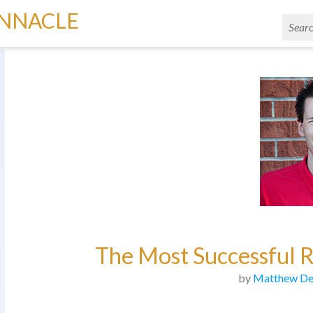
INNACLE
The Most Successful R
by
Matthew De