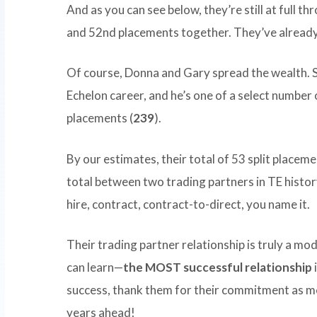
And as you can see below, they’re still at full t
and 52nd placements together. They’ve alread
Of course, Donna and Gary spread the wealth.
Echelon career, and he’s one of a select numbe
placements (
239
).
By our estimates, their total of 53 split placem
total between two trading partners in TE histo
hire, contract, contract-to-direct, you name it.
Their trading partner relationship is truly a m
can learn—
the MOST successful relationship
success, thank them for their commitment as m
years ahead!