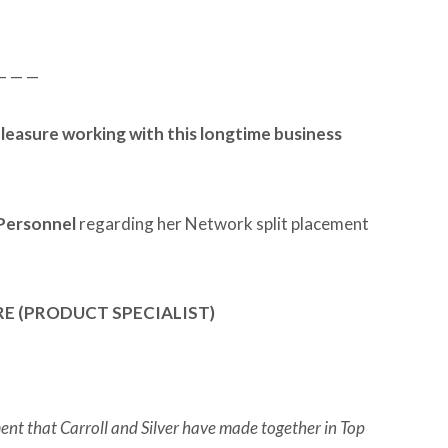
— — —
a pleasure working with this longtime business
 Personnel
regarding her Network split placement
E (PRODUCT SPECIALIST)
ent that Carroll and Silver have made together in Top