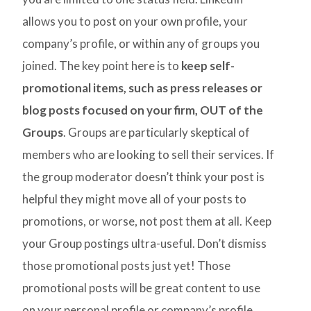
allows you to post on your own profile, your
company’s profile, or within any of groups you
joined. The key point here is to
keep self-
promotional items, such as press releases or
blog posts focused on your firm, OUT of the
Groups
. Groups are particularly skeptical of
members who are looking to sell their services. If
the group moderator doesn’t think your post is
helpful they might move all of your posts to
promotions, or worse, not post them at all. Keep
your Group postings ultra-useful. Don’t dismiss
those promotional posts just yet! Those
promotional posts will be great content to use
on your personal profile or company’s profile.