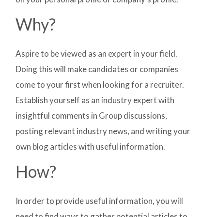
Why?
Aspire to be viewed as an expert in your field.
Doing this will make candidates or companies
come to your first when looking for a recruiter.
Establish yourself as an industry expert with
insightful comments in Group discussions,
posting relevant industry news, and writing your
own blog articles with useful information.
How?
In order to provide useful information, you will
need to find ways to gather potential articles to