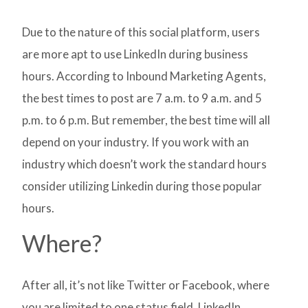
Due to the nature of this social platform, users
are more apt to use LinkedIn during business
hours. According to Inbound Marketing Agents,
the best times to post are 7 a.m. to 9 a.m. and 5
p.m. to 6 p.m. But remember, the best time will all
depend on your industry. If you work with an
industry which doesn’t work the standard hours
consider utilizing Linkedin during those popular
hours.
Where?
After all, it’s not like Twitter or Facebook, where
you are limited to one status field. LinkedIn