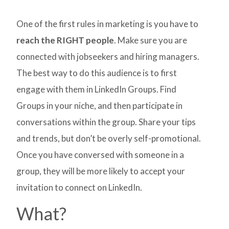
One of the first rules in marketing is you have to
reach the RIGHT people
. Make sure you are
connected with jobseekers and hiring managers.
The best way to do this audience is to first
engage with them in LinkedIn Groups. Find
Groups in your niche, and then participate in
conversations within the group. Share your tips
and trends, but don’t be overly self-promotional.
Once you have conversed with someone in a
group, they will be more likely to accept your
invitation to connect on LinkedIn.
What?