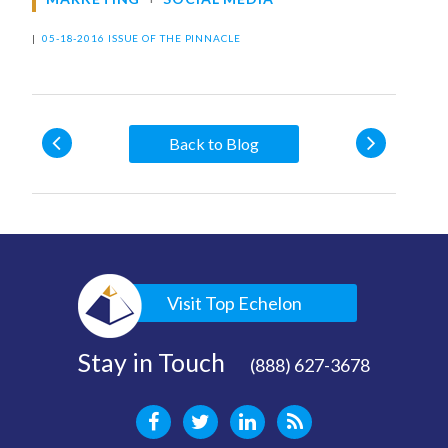
|
05-18-2016 ISSUE OF THE PINNACLE
Back to Blog
Visit Top Echelon
Stay in Touch
(888) 627-3678