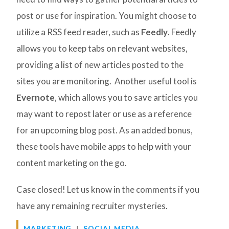
post or use for inspiration. You might choose to
utilize a RSS feed reader, such as
Feedly
. Feedly
allows you to keep tabs on relevant websites,
providing a list of new articles posted to the
sites you are monitoring. Another useful tool is
Evernote
, which allows you to save articles you
may want to repost later or use as a reference
for an upcoming blog post. As an added bonus,
these tools have mobile apps to help with your
content marketing on the go.
Case closed! Let us know in the comments if you
have any remaining recruiter mysteries.
MARKETING
SOCIAL MEDIA