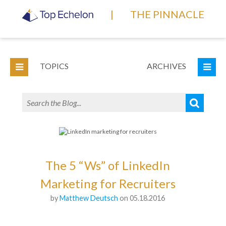
|
THE PINNACLE
TOPICS
ARCHIVES
The 5 “Ws” of LinkedIn
Marketing for Recruiters
by
Matthew Deutsch
on 05.18.2016