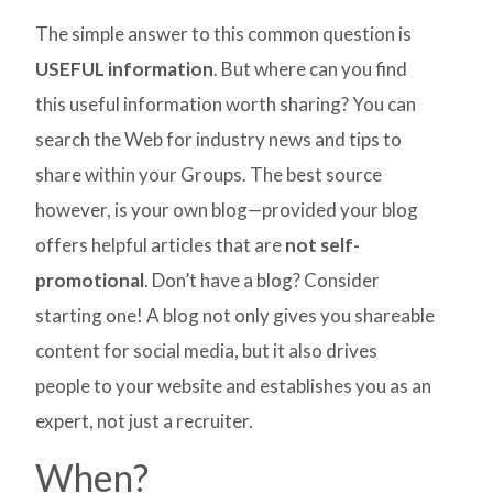
The simple answer to this common question is
USEFUL information
. But where can you find
this useful information worth sharing? You can
search the Web for industry news and tips to
share within your Groups. The best source
however, is your own blog—provided your blog
offers helpful articles that are
not self-
promotional
. Don’t have a blog? Consider
starting one! A blog not only gives you shareable
content for social media, but it also drives
people to your website and establishes you as an
expert, not just a recruiter.
When?