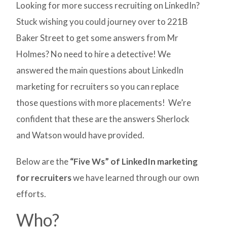
Looking for more success recruiting on LinkedIn?
Stuck wishing you could journey over to 221B
Baker Street to get some answers from Mr
Holmes? No need to hire a detective! We
answered the main questions about LinkedIn
marketing for recruiters so you can replace
those questions with more placements! We’re
confident that these are the answers Sherlock
and Watson would have provided.
Below are the
“Five Ws” of LinkedIn marketing
for recruiters
we have learned through our own
efforts.
Who?