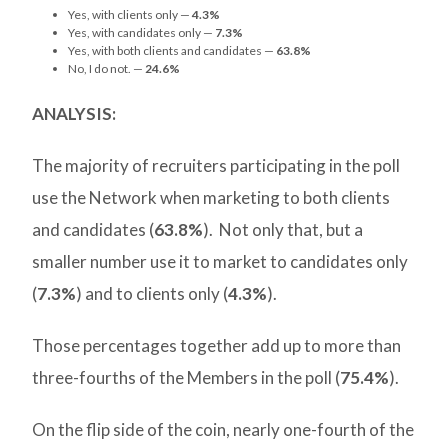
Yes, with clients only —
4.3%
Yes, with candidates only —
7.3%
Yes, with both clients and candidates —
63.8%
No, I do not. —
24.6%
ANALYSIS:
The majority of recruiters participating in the poll
use the Network when marketing to both clients
and candidates (
63.8%
). Not only that, but a
smaller number use it to market to candidates only
(
7.3%
) and to clients only (
4.3%
).
Those percentages together add up to more than
three-fourths of the Members in the poll (
75.4%
).
On the flip side of the coin, nearly one-fourth of the