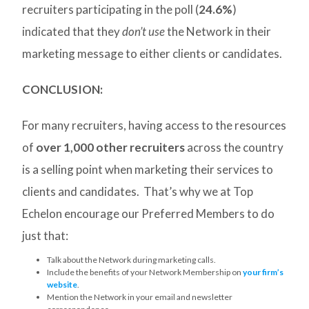
recruiters participating in the poll (
24.6%
)
indicated that they
don’t use
the Network in their
marketing message to either clients or candidates.
CONCLUSION:
For many recruiters, having access to the resources
of
over 1,000 other recruiters
across the country
is a selling point when marketing their services to
clients and candidates. That’s why we at Top
Echelon encourage our Preferred Members to do
just that:
Talk about the Network during marketing calls.
Include the benefits of your Network Membership on
your firm’s
website
.
Mention the Network in your email and newsletter