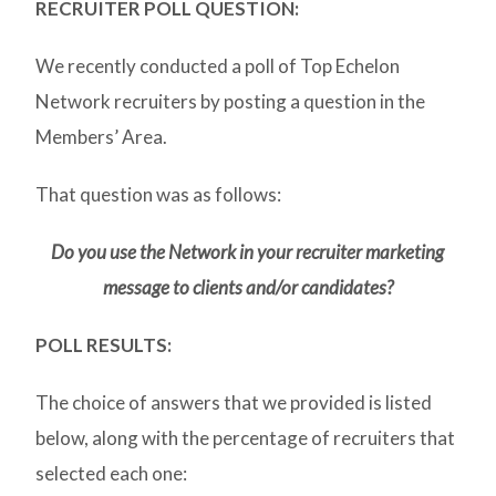
RECRUITER POLL QUESTION:
We recently conducted a poll of Top Echelon
Network recruiters by posting a question in the
Members’ Area.
That question was as follows:
Do you use the Network in your recruiter marketing
message to clients and/or candidates?
POLL RESULTS:
The choice of answers that we provided is listed
below, along with the percentage of recruiters that
selected each one: