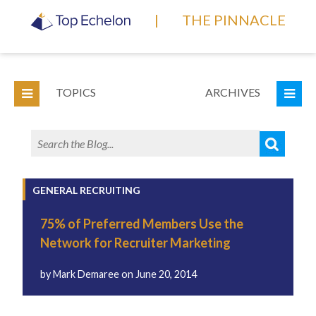
|
THE PINNACLE
TOPICS
ARCHIVES
GENERAL RECRUITING
75% of Preferred Members Use the
Network for Recruiter Marketing
by
Mark Demaree
on
June 20, 2014