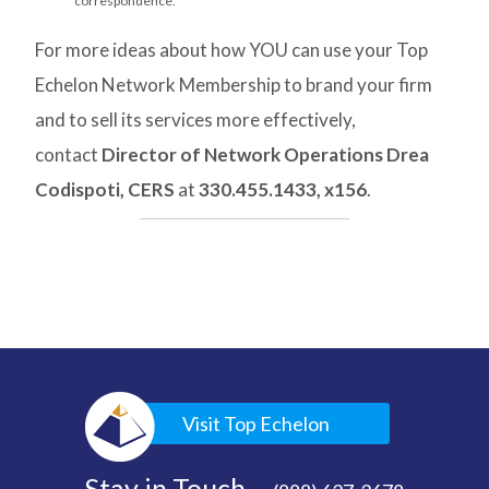
correspondence.
For more ideas about how YOU can use your Top
Echelon Network Membership to brand your firm
and to sell its services more effectively,
contact
Director of Network Operations Drea
Codispoti, CERS
at
330.455.1433, x156
.
Visit Top Echelon
Stay in Touch