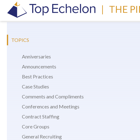
|
THE P
TOPICS
Anniversaries
Announcements
Best Practices
Case Studies
Comments and Compliments
Conferences and Meetings
Contract Staffing
Core Groups
General Recruiting