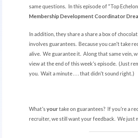
same questions. In this episode of “Top Echelon
Membership Development Coordinator Drea
In addition, they share a share a box of chocol
involves guarantees. Because you can’t take recru
alive. We guarantee it. Along that same vein, 
view at the end of this week’s episode. (Just r
you. Wait a minute . . . that didn’t sound right.)
What’s
your
take on guarantees? If you’re a rec
recruiter, we still want your feedback. We just 