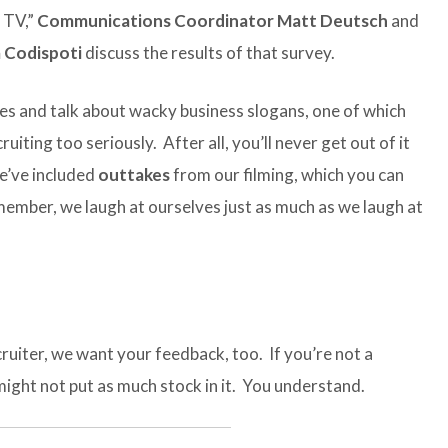
 TV,”
Communications Coordinator Matt Deutsch
and
 Codispoti
discuss the results of that survey.
ates and talk about wacky business slogans, one of which
iting too seriously. After all, you’ll never get out of it
we’ve included
outtakes
from our filming, which you can
emember, we laugh at ourselves just as much as we laugh at
ruiter, we want your feedback, too. If you’re not a
might not put as much stock in it. You understand.