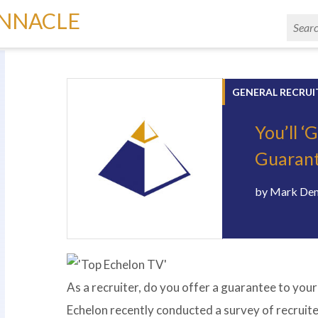
INNACLE
GENERAL RECRUI
You’ll ‘
Guarante
by
Mark De
As a recruiter, do you offer a guarantee to your
Echelon recently conducted a survey of recruit