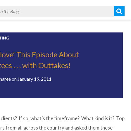
TING
Glove’ This Episode About
es . . . with Outtakes!
maree
on
January 19, 2011
 clients? If so, what’s the timeframe? What kind is it? Top
ers from all across the country and asked them these