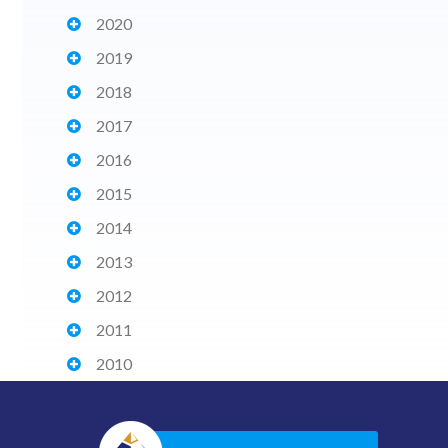
2020
2019
2018
2017
2016
2015
2014
2013
2012
2011
2010