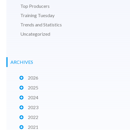
Top Producers
Training Tuesday
Trends and Statistics
Uncategorized
ARCHIVES
2026
2025
2024
2023
2022
2021