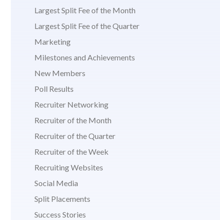
Largest Split Fee of the Month
Largest Split Fee of the Quarter
Marketing
Milestones and Achievements
New Members
Poll Results
Recruiter Networking
Recruiter of the Month
Recruiter of the Quarter
Recruiter of the Week
Recruiting Websites
Social Media
Split Placements
Success Stories