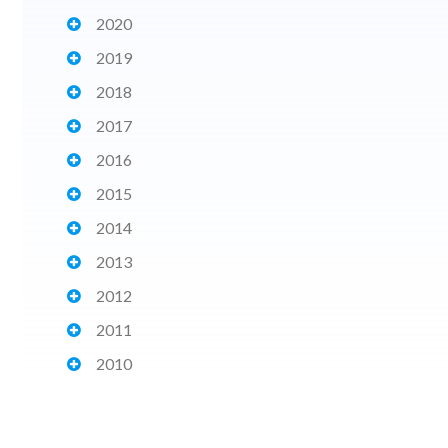
2020
2019
2018
2017
2016
2015
2014
2013
2012
2011
2010