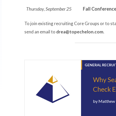
Thursday, September 25
Fall Conferenc
To join existing recruiting Core Groups or to sta
send an email to
drea@topechelon.com
.
GENERAL RECRUI
Why Sea
Check E
by
Matthew 