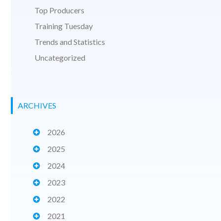
Top Producers
Training Tuesday
Trends and Statistics
Uncategorized
ARCHIVES
2026
2025
2024
2023
2022
2021