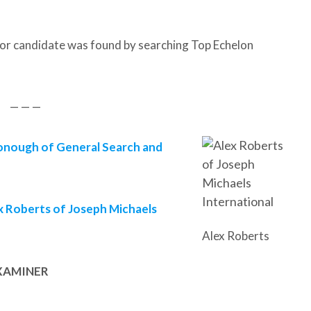
or candidate was found by searching Top Echelon
— — —
nough of General Search and
x Roberts of Joseph Michaels
Alex Roberts
XAMINER