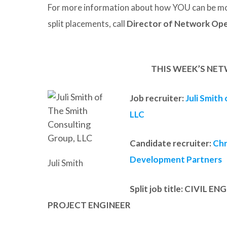
For more information about how YOU can be mo
split placements, call
Director of Network Ope
THIS WEEK’S NET
Job recruiter:
Juli Smith
LLC
Candidate recruiter:
Chr
Development Partners
Juli Smith
Split job title
: CIVIL E
PROJECT ENGINEER