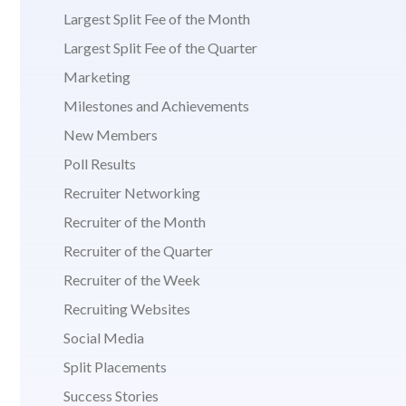
Largest Split Fee of the Month
Largest Split Fee of the Quarter
Marketing
Milestones and Achievements
New Members
Poll Results
Recruiter Networking
Recruiter of the Month
Recruiter of the Quarter
Recruiter of the Week
Recruiting Websites
Social Media
Split Placements
Success Stories