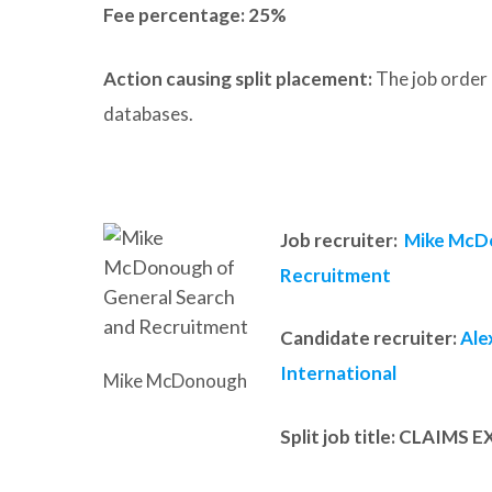
Fee percentage: 25%
Action causing split placement:
The job order 
databases.
Job recruiter:
Mike McDo
Recruitment
Candidate recruiter:
Ale
International
Mike McDonough
Split job title
: CLAIMS 