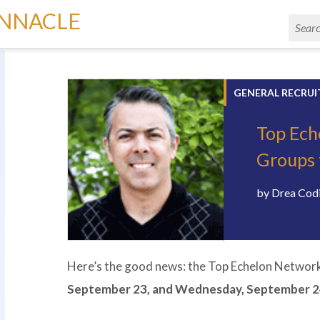
INNACLE
GENERAL RECRUI
Top Ech
Groups 
by
Drea Cod
Here’s the good news: the Top Echelon Network 
September 23, and Wednesday, September 2