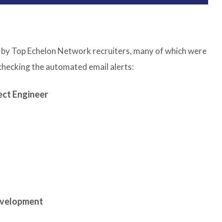
led by Top Echelon Network recruiters, many of which were
 checking the automated email alerts:
ect Engineer
evelopment