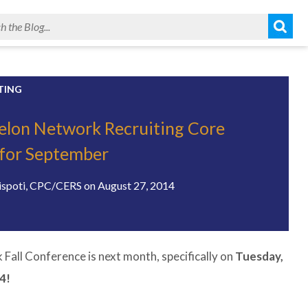
TING
elon Network Recruiting Core
for September
ispoti, CPC/CERS
on
August 27, 2014
Fall Conference is next month, specifically on
Tuesday,
4!