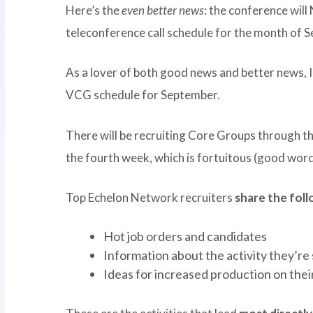
Here’s the
even better news
: the conference wil
teleconference call schedule for the month of 
As a lover of both good news and better news, I
VCG schedule for September.
There will be recruiting Core Groups through t
the fourth week, which is fortuitous (good word
Top Echelon Network recruiters
share the fol
Hot job orders and candidates
Information about the activity they’re
Ideas for increased production on their