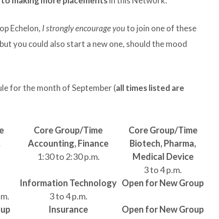
y to making more placements
in this Network.
Top Echelon,
I strongly encourage you
to join one of these
 but you could also start a new one, should the mood
ule for the month of September (
all times listed are
e
Core Group/Time
Core Group/Time
,
Accounting, Finance
Biotech, Pharma,
1:30 to 2:30 p.m.
Medical Device
3 to 4 p.m.
Information Technology
Open for New Group
.m.
3 to 4 p.m.
oup
Insurance
Open for New Group