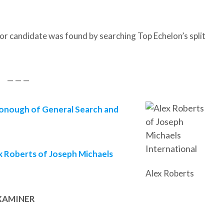
or candidate was found by searching Top Echelon’s split
— — —
nough of General Search and
x Roberts of Joseph Michaels
Alex Roberts
EXAMINER