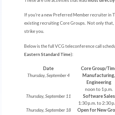
These are the activities that lead
most directl
If you’re a new Preferred Member recruiter in 
existing recruiting Core Groups. Not only that,
strike you.
Below is the full VCG teleconference call sched
Eastern Standard Time
):
Date
Core Group/Tim
Thursday, September 4
Manufacturing
Engineering
noon to 1 p.m.
Thursday, September 11
Software Sales
1:30 p.m. to 2:30 p
Thursday, September 18
Open for New Gr