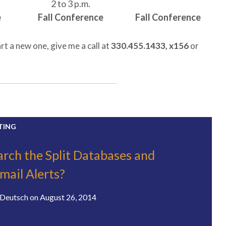
2 to 3 p.m.
e
Fall Conference
Fall Conference
rt a new one, give me a call at
330.455.1433, x156
or
TING
rch the Split Databases and
mail Alerts?
Deutsch
on
August 26, 2014