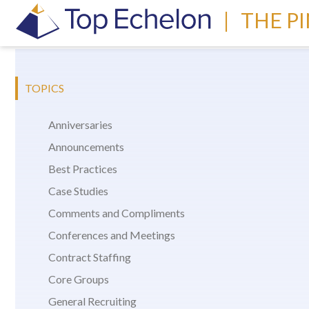
|
THE P
TOPICS
Anniversaries
Announcements
Best Practices
Case Studies
Comments and Compliments
Conferences and Meetings
Contract Staffing
Core Groups
General Recruiting