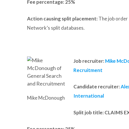
Fee percentage:
25%
Action causing split placement:
The job order 
Network’s split databases.
Job recruiter:
Mike McDo
Recruitment
Candidate recruiter:
Ale
International
Mike McDonough
Split job title
:
CLAIMS E
Fee percentage:
25%