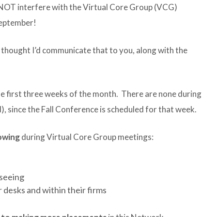
l NOT interfere with the Virtual Core Group (VCG)
September!
 thought I’d communicate that to you, along with the
he first three weeks of the month. There are none during
), since the Fall Conference is scheduled for that week.
lowing
during Virtual Core Group meetings:
 seeing
 desks and within their firms