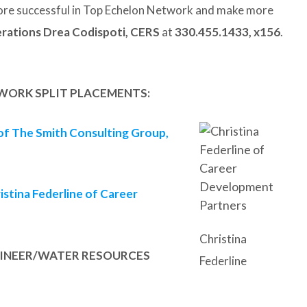
re successful in Top Echelon Network and make more
rations Drea Codispoti, CERS
at
330.455.1433, x156
.
WORK SPLIT PLACEMENTS:
 of The Smith Consulting Group,
istina Federline of Career
Christina
NGINEER/WATER RESOURCES
Federline