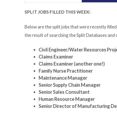
SPLIT JOBS FILLED THIS WEEK:
Below are the split jobs that were recently fil
the result of searching the Split Databases and
Civil Engineer/Water Resources Proj
Claims Examiner
Claims Examiner (another one!)
Family Nurse Practitioner
Maintenance Manager
Senior Supply Chain Manager
Senior Sales Consultant
Human Resource Manager
Senior Director of Manufacturing D