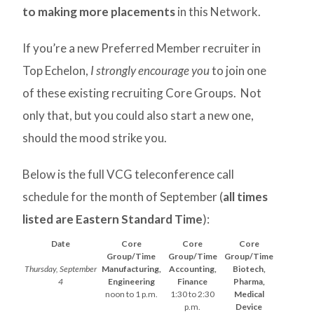
to making more placements
in this Network.
If you’re a new Preferred Member recruiter in
Top Echelon,
I strongly encourage you
to join one
of these existing recruiting Core Groups. Not
only that, but you could also start a new one,
should the mood strike you.
Below is the full VCG teleconference call
schedule for the month of September (
all times
listed are Eastern Standard Time
):
Date
Core
Core
Core
Group/Time
Group/Time
Group/Time
Thursday, September
Manufacturing,
Accounting,
Biotech,
4
Engineering
Finance
Pharma,
noon to 1 p.m.
1:30 to 2:30
Medical
p.m.
Device