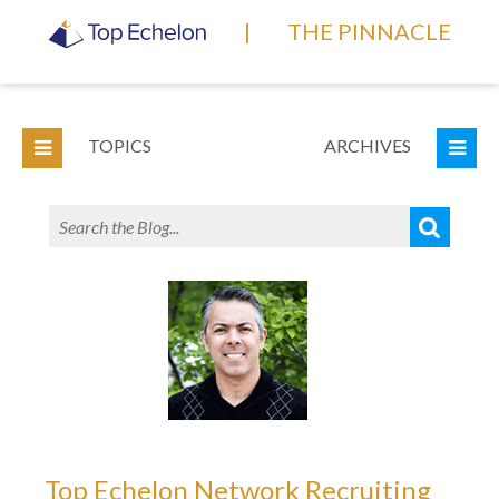
|
THE PINNACLE
TOPICS
ARCHIVES
Top Echelon Network Recruiting