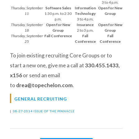
3 to 4 p.m.
Thursday, September
Software Sales
Information
Open for New
11
1:30 p.m. to 2:30
Technology
Group
p.m.
3 to 4 p.m.
Thursday, September
Open for New
Insurance
Open for New
18
Group
2 to 3 p.m.
Group
Thursday, September
Fall Conference
Fall
Fall
25
Conference
Conference
To join existing recruiting Core Groups or to
start a new one, give me a call at
330.455.1433,
x156
or send an email
to
drea@topechelon.com
.
GENERAL RECRUITING
|
08-27-2014 ISSUE OF THE PINNACLE