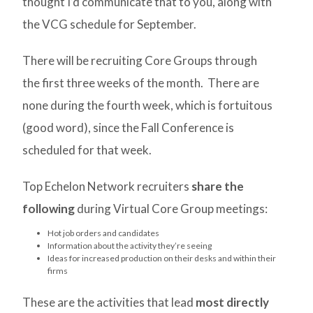
thought I’d communicate that to you, along with
the VCG schedule for September.
There will be recruiting Core Groups through
the first three weeks of the month. There are
none during the fourth week, which is fortuitous
(good word), since the Fall Conference is
scheduled for that week.
Top Echelon Network recruiters
share the
following
during Virtual Core Group meetings:
Hot job orders and candidates
Information about the activity they’re seeing
Ideas for increased production on their desks and within their
firms
These are the activities that lead
most directly