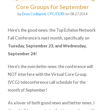
Core Groups for September
by
Drea Codispoti, CPC/CERS
on 08.27.2014
Here’s the good news: the Top Echelon Network
Fall Conference is next month, specifically on
Tuesday, September 23, and Wednesday,
September 24!
Here’s the
even better news
: the conference will
NOT interfere with the Virtual Core Group
(VCG) teleconference call schedule for the
month of September!
As a lover of both good news and better news, I