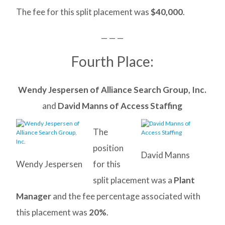
The fee for this split placement was
$40,000
.
— — —
Fourth Place:
Wendy Jespersen of Alliance Search Group, Inc.
and
David Manns of Access Staffing
The
position
David Manns
Wendy Jespersen
for this
split placement was a
Plant
Manager
and the fee percentage associated with
this placement was
20%
.