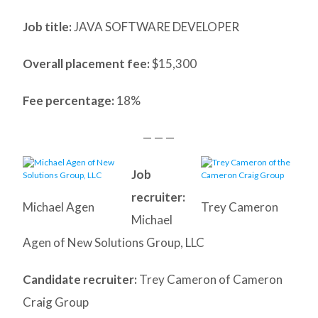
Job title:
JAVA SOFTWARE DEVELOPER
Overall placement fee:
$15,300
Fee percentage:
18%
— — —
Job
recruiter:
Michael Agen
Trey Cameron
Michael
Agen of New Solutions Group, LLC
Candidate recruiter:
Trey Cameron of Cameron
Craig Group