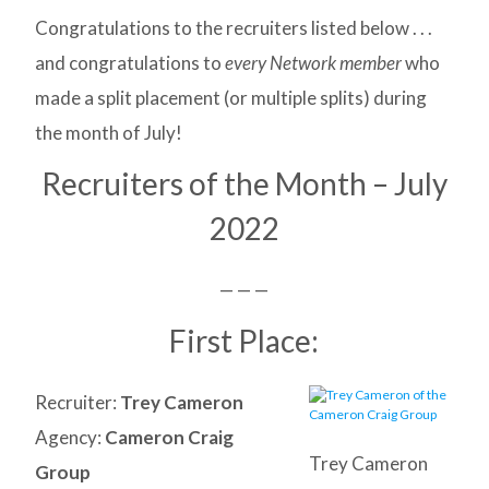
Congratulations to the recruiters listed below . . .
and congratulations to
every Network member
who
made a split placement (or multiple splits) during
the month of July!
Recruiters of the Month – July
2022
— — —
First Place:
Recruiter:
Trey Cameron
Agency:
Cameron Craig
Trey Cameron
Group