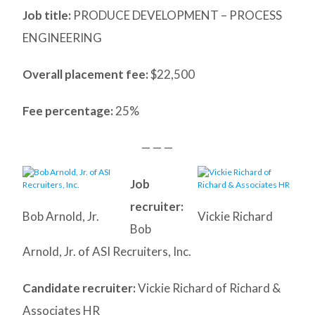
Job title:
PRODUCE DEVELOPMENT – PROCESS
ENGINEERING
Overall placement fee:
$22,500
Fee percentage:
25%
— — —
Job
recruiter:
Bob Arnold, Jr.
Vickie Richard
Bob
Arnold, Jr. of ASI Recruiters, Inc.
Candidate recruiter:
Vickie Richard of Richard &
Associates HR