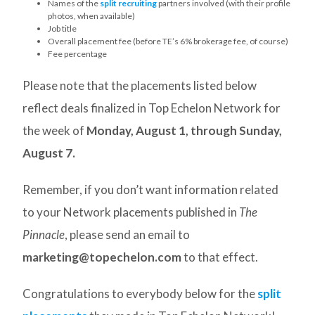
Names of the
split recruiting
partners involved (with their profile
photos, when available)
Job title
Overall placement fee (before TE’s 6% brokerage fee, of course)
Fee percentage
Please note that the placements listed below
reflect deals finalized in Top Echelon Network for
the week of
Monday, August 1,
through Sunday,
August 7.
Remember, if you don’t want information related
to your Network placements published in
The
Pinnacle
, please send an email to
marketing@topechelon.com
to that effect.
Congratulations to everybody below for the
split