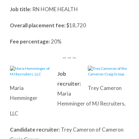
Job title:
RN HOME HEALTH
Overall placement fee:
$18,720
Fee percentage:
20%
— — —
Job
recruiter:
Maria
Trey Cameron
Maria
Hemminger
Hemminger of MJ Recruiters,
LLC
Candidate recruiter:
Trey Cameron of Cameron