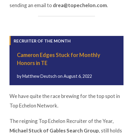
sending an email to
drea@topechelon.com
.
RECRUITER OF THE MONTH
Cameron Edges Stuck for Monthly
Honors in TE
by
Matthew Deutsch
on
August 6, 2022
We have quite the race brewing for the top spot in
Top Echelon Network.
The reigning Top Echelon Recruiter of the Year,
Michael Stuck of Gables Search Group
, still holds