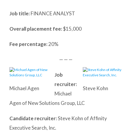
Job title:
FINANCE ANALYST
Overall placement fee:
$15,000
Fee percentage:
20%
— — —
Job
recruiter:
Michael Agen
Steve Kohn
Michael
Agen of New Solutions Group, LLC
Candidate recruiter:
Steve Kohn of Affinity
Executive Search, Inc.