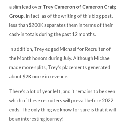
a slim lead over
Trey Cameron of Cameron Craig
Group
. In fact, as of the writing of this blog post,
less than $200K separates them in terms of their
cash-in totals during the past 12 months.
In addition, Trey edged Michael for Recruiter of
the Month honors during July. Although Michael
made more splits, Trey’s placements generated
about
$7K more
in revenue.
There’s a lot of year left, and it remains to be seen
which of these recruiters will prevail before 2022
ends. The only thing we know for sure is that it will
be an interesting journey!