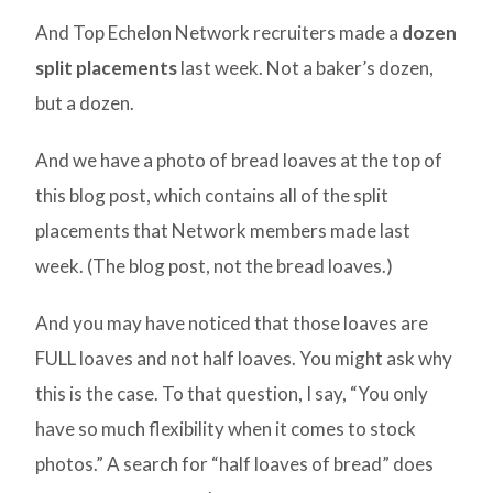
And Top Echelon Network recruiters made a
dozen
split placements
last week. Not a baker’s dozen,
but a dozen.
And we have a photo of bread loaves at the top of
this blog post, which contains all of the split
placements that Network members made last
week. (The blog post, not the bread loaves.)
And you may have noticed that those loaves are
FULL loaves and not half loaves. You might ask why
this is the case. To that question, I say, “You only
have so much flexibility when it comes to stock
photos.” A search for “half loaves of bread” does