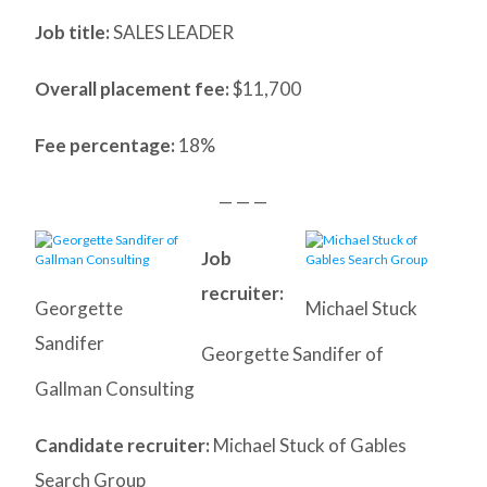
Job title:
SALES LEADER
Overall placement fee:
$11,700
Fee percentage:
18%
— — —
Job
recruiter:
Georgette
Michael Stuck
Sandifer
Georgette Sandifer of
Gallman Consulting
Candidate recruiter:
Michael Stuck of Gables
Search Group