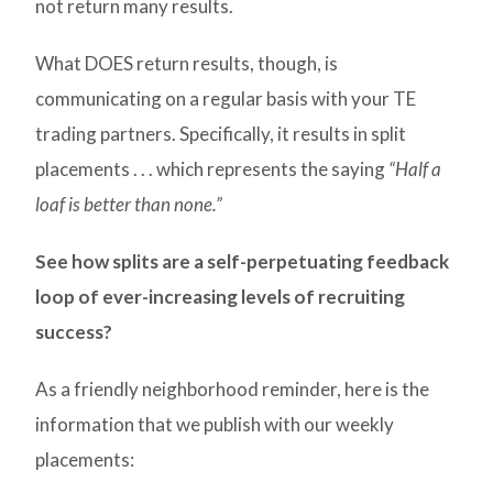
not return many results.
What DOES return results, though, is
communicating on a regular basis with your TE
trading partners. Specifically, it results in split
placements . . . which represents the saying
“Half a
loaf is better than none.”
See how splits are a self-perpetuating feedback
loop of ever-increasing levels of recruiting
success?
As a friendly neighborhood reminder, here is the
information that we publish with our weekly
placements: