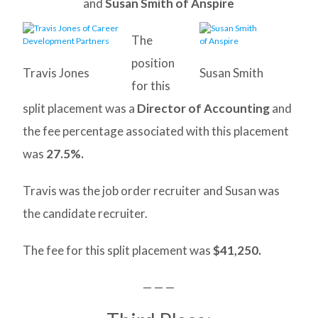
and
Susan Smith of Anspire
The
position
Travis Jones
Susan Smith
for this
split placement was a
Director of Accounting
and
the fee percentage associated with this placement
was
27.5%.
Travis was the job order recruiter and Susan was
the candidate recruiter.
The fee for this split placement was
$41,250.
— — —