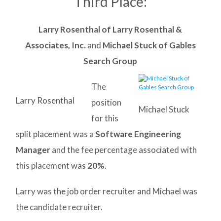
Third Place:
Larry Rosenthal of Larry Rosenthal &
Associates, Inc.
and
Michael Stuck of Gables
Search Group
The
Larry Rosenthal
position
Michael Stuck
for this
split placement was a
Software Engineering
Manager
and the fee percentage associated with
this placement was
20%
.
Larry was the job order recruiter and Michael was
the candidate recruiter.