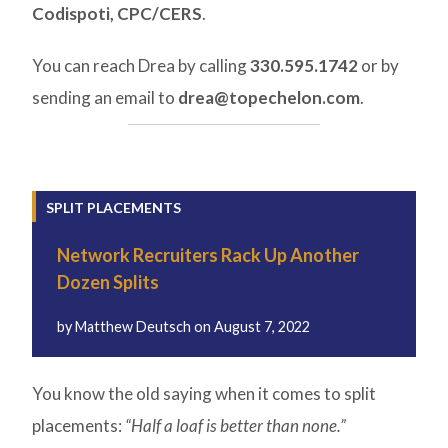
Codispoti, CPC/CERS
.
You can reach Drea by calling
330.595.1742
or by
sending an email to
drea@topechelon.com
.
SPLIT PLACEMENTS
Network Recruiters Rack Up Another
Dozen Splits
by
Matthew Deutsch
on
August 7, 2022
You know the old saying when it comes to split
placements:
“Half a loaf is better than none.”