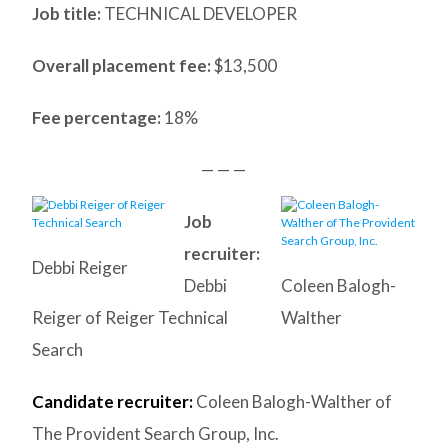
Job title:
TECHNICAL DEVELOPER
Overall placement fee:
$13,500
Fee percentage:
18%
— — —
Job
recruiter:
Debbi Reiger
Debbi
Coleen Balogh-
Reiger of Reiger Technical
Walther
Search
Candidate recruiter:
Coleen Balogh-Walther of
The Provident Search Group, Inc.