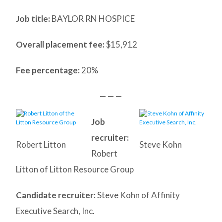
Job title:
BAYLOR RN HOSPICE
Overall placement fee:
$15,912
Fee percentage:
20%
— — —
Job
recruiter:
Robert Litton
Steve Kohn
Robert
Litton of Litton Resource Group
Candidate recruiter:
Steve Kohn of Affinity
Executive Search, Inc.