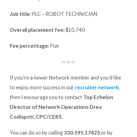
Job title:
PLC – ROBOT TECHNICIAN
Overall placement fee:
$10,740
Fee percentage:
Flat
— — —
If you’re a newer Network member and you’d like
to enjoy more success in our
recruiter network
,
then I encourage you to contact
Top Echelon
Director of Network Operations Drea
Codispoti, CPC/CERS
.
You can do so by calling
330.595.17423
or by