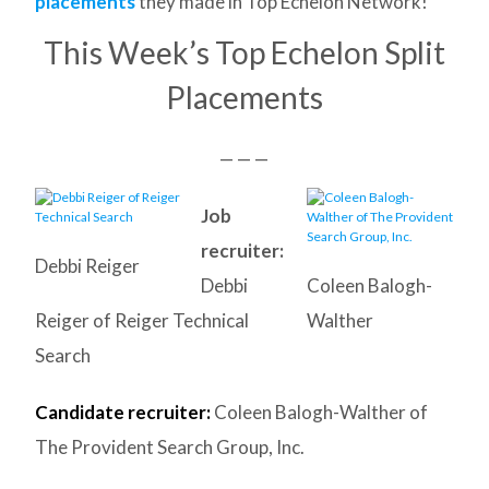
placements
they made in Top Echelon Network!
This Week’s Top Echelon Split
Placements
— — —
Job
recruiter:
Debbi Reiger
Debbi
Coleen Balogh-
Reiger of Reiger Technical
Walther
Search
Candidate recruiter:
Coleen Balogh-Walther of
The Provident Search Group, Inc.