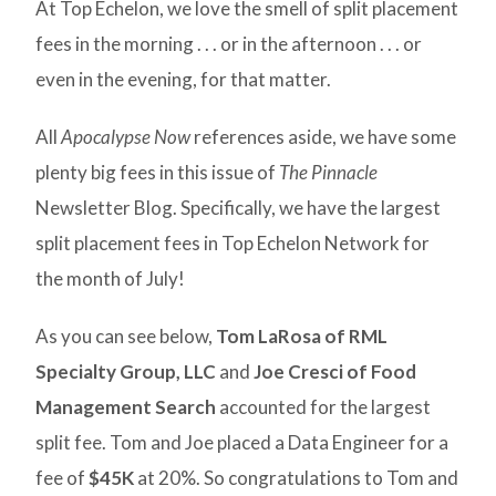
At Top Echelon, we love the smell of split placement
fees in the morning . . . or in the afternoon . . . or
even in the evening, for that matter.
All
Apocalypse Now
references aside, we have some
plenty big fees in this issue of
The Pinnacle
Newsletter Blog. Specifically, we have the largest
split placement fees in Top Echelon Network for
the month of July!
As you can see below,
Tom LaRosa of RML
Specialty Group, LLC
and
Joe Cresci of Food
Management Search
accounted for the largest
split fee. Tom and Joe placed a Data Engineer for a
fee of
$45K
at 20%. So congratulations to Tom and