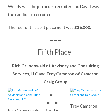
Wendy was the job order recruiter and David was
the candidate recruiter.
The fee for this split placement was
$36,000
.
— — —
Fifth Place:
Rich Grunenwald of Advisory and Consulting
Services, LLC
and
Trey Cameron of Cameron
Craig Group
The
position
Trey Cameron
Rich Grunenwald
for this