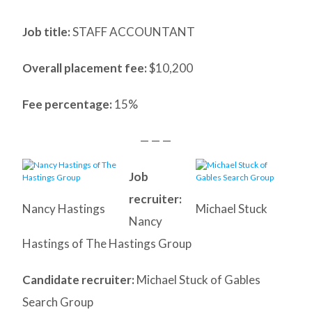
Job title:
STAFF ACCOUNTANT
Overall placement fee:
$10,200
Fee percentage:
15%
— — —
Job
recruiter:
Nancy Hastings
Michael Stuck
Nancy
Hastings of The Hastings Group
Candidate recruiter:
Michael Stuck of Gables
Search Group