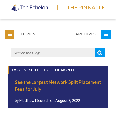
|
THE PINNACLE
TOPICS
ARCHIVES
LARGEST SPLIT FEE OF THE MONTH
See the Largest Network Split Placement
Fees for July
by
Matthew Deutsch
on
August 8, 2022