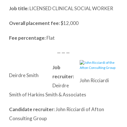
Job title:
LICENSED CLINICAL SOCIAL WORKER
Overall placement fee:
$12,000
Fee percentage:
Flat
— — —
Job
Deirdre Smith
recruiter:
John Ricciardi
Deirdre
Smith of Harkins Smith & Associates
Candidate recruiter:
John Ricciardi of Afton
Consulting Group