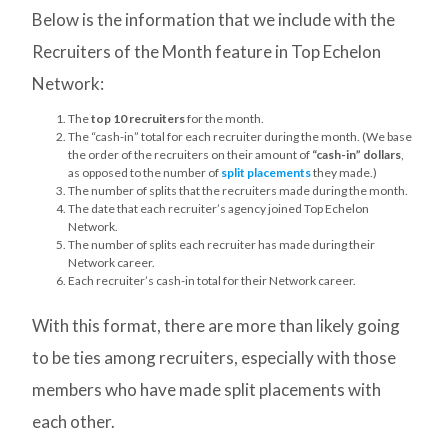
Below is the information that we include with the
Recruiters of the Month feature in Top Echelon
Network:
The
top 10 recruiters
for the month.
The “cash-in” total for each recruiter during the month. (We base
the order of the recruiters on their amount of
“cash-in” dollars
,
as opposed to the number of
split placements
they made.)
The number of splits that the recruiters made during the month.
The date that each recruiter’s agency joined Top Echelon
Network.
The number of splits each recruiter has made during their
Network career.
Each recruiter’s cash-in total for their Network career.
With this format, there are more than likely going
to be ties among recruiters, especially with those
members who have made split placements with
each other.