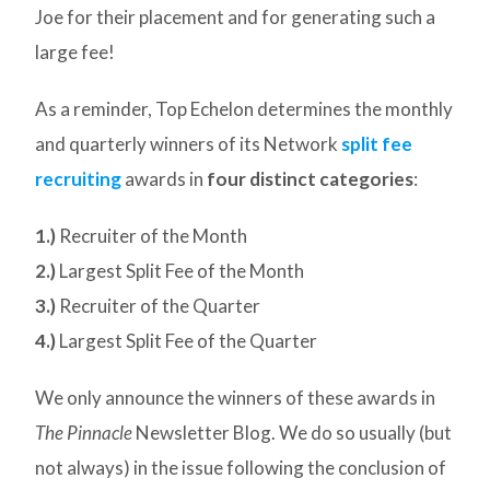
Joe for their placement and for generating such a
large fee!
As a reminder, Top Echelon determines the monthly
and quarterly winners of its Network
split fee
recruiting
awards in
four distinct categories
:
1.)
Recruiter of the Month
2.)
Largest Split Fee of the Month
3.)
Recruiter of the Quarter
4.)
Largest Split Fee of the Quarter
We only announce the winners of these awards in
The Pinnacle
Newsletter Blog. We do so usually (but
not always) in the issue following the conclusion of