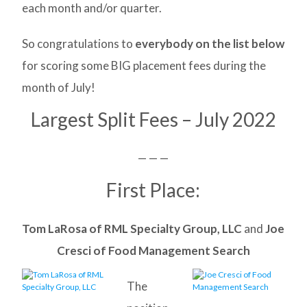
each month and/or quarter.
So congratulations to
everybody on the list below
for scoring some BIG placement fees during the
month of July!
Largest Split Fees – July 2022
— — —
First Place:
Tom LaRosa of RML Specialty Group, LLC
and
Joe
Cresci of Food Management Search
The