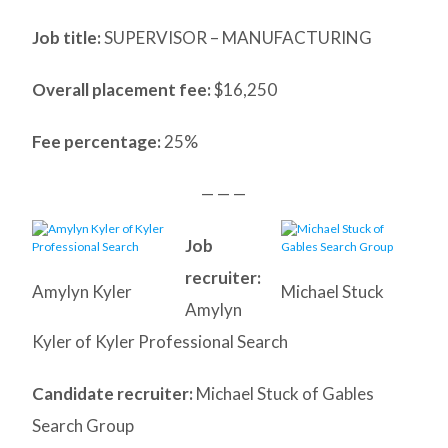
Job title:
SUPERVISOR – MANUFACTURING
Overall placement fee:
$16,250
Fee percentage:
25%
— — —
Job
recruiter:
Amylyn Kyler
Michael Stuck
Amylyn
Kyler of Kyler Professional Search
Candidate recruiter:
Michael Stuck of Gables
Search Group