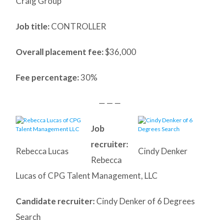
Craig Group
Job title:
CONTROLLER
Overall placement fee:
$36,000
Fee percentage:
30%
— — —
Job
recruiter:
Rebecca Lucas
Cindy Denker
Rebecca
Lucas of CPG Talent Management, LLC
Candidate recruiter:
Cindy Denker of 6 Degrees
Search