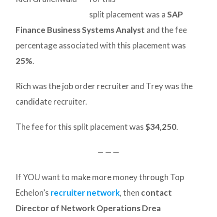
split placement was a
SAP
Finance Business Systems Analyst
and the fee
percentage associated with this placement was
25%
.
Rich was the job order recruiter and Trey was the
candidate recruiter.
The fee for this split placement was
$34,250
.
— — —
If YOU want to make more money through Top
Echelon’s
recruiter network
, then
contact
Director of Network Operations Drea