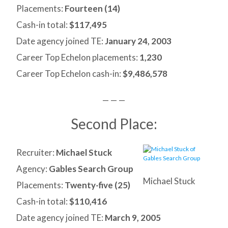
Placements:
Fourteen (14)
Cash-in total:
$117,495
Date agency joined TE:
January 24, 2003
Career Top Echelon placements:
1,230
Career Top Echelon cash-in:
$9,486,578
— — —
Second Place:
Recruiter:
Michael Stuck
Agency:
Gables Search Group
Michael Stuck
Placements:
Twenty-five (25)
Cash-in total:
$110,416
Date agency joined TE:
March 9, 2005