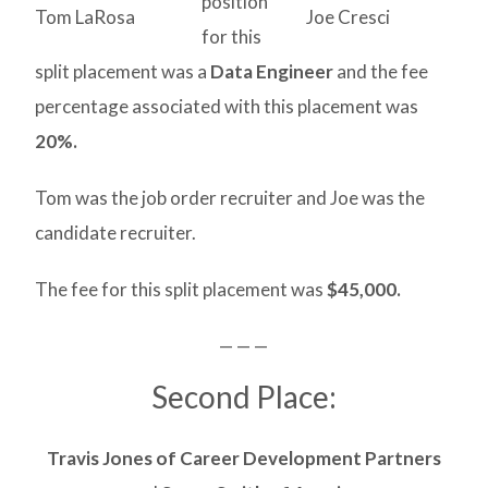
position
Tom LaRosa
Joe Cresci
for this
split placement was a
Data Engineer
and the fee
percentage associated with this placement was
20%.
Tom was the job order recruiter and Joe was the
candidate recruiter.
The fee for this split placement was
$45,000.
— — —
Second Place:
Travis Jones of Career Development Partners