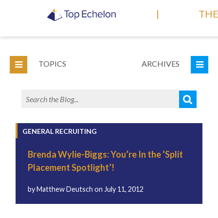
|
THE
TOPICS
ARCHIVES
GENERAL RECRUITING
Brenda Wylie-Biggs: You’re In the ‘Split
Placement Spotlight’!
by
Matthew Deutsch
on
July 11, 2012