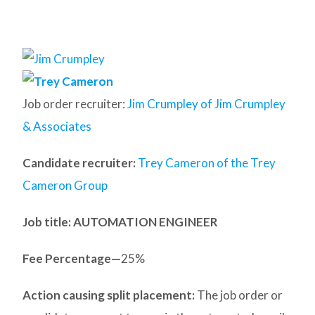
Job order recruiter:
Jim Crumpley of Jim Crumpley
& Associates
Candidate recruiter:
Trey Cameron of the Trey
Cameron Group
Job title: AUTOMATION ENGINEER
Fee Percentage—
25%
Action causing split placement:
The job order or