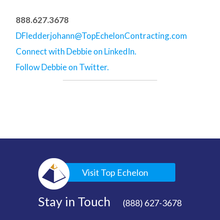
888.627.3678
DFledderjohann@TopEchelonContracting.com
Connect with Debbie on LinkedIn.
Follow Debbie on Twitter.
Visit Top Echelon
Stay in Touch
(888) 627-3678