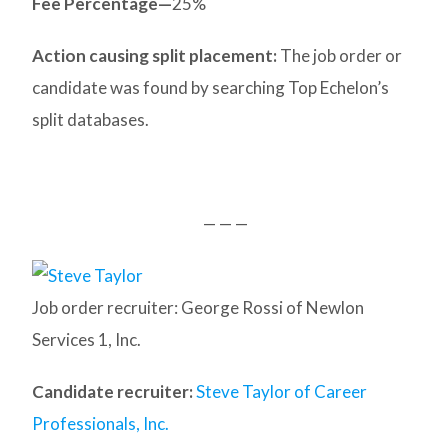
Fee Percentage—
25%
Action causing split placement:
The job order or
candidate was found by searching Top Echelon’s
split databases.
— — —
Job order recruiter: George Rossi of Newlon
Services 1, Inc.
Candidate recruiter:
Steve Taylor of Career
Professionals, Inc.