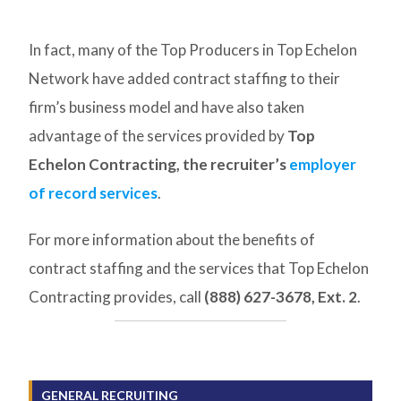
In fact, many of the Top Producers in Top Echelon
Network have added contract staffing to their
firm’s business model and have also taken
advantage of the services provided by
Top
Echelon Contracting, the recruiter’s
employer
of record services
.
For more information about the benefits of
contract staffing and the services that Top Echelon
Contracting provides, call
(888) 627-3678, Ext. 2
.
GENERAL RECRUITING