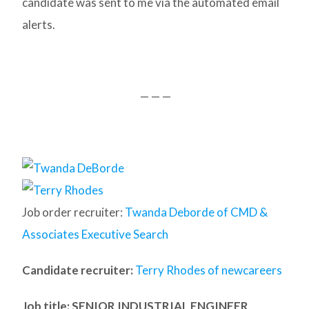
candidate was sent to me via the automated email
alerts.
— — —
Job order recruiter:
Twanda Deborde of CMD &
Associates Executive Search
Candidate recruiter:
Terry Rhodes of newcareers
Job title: SENIOR INDUSTRIAL ENGINEER