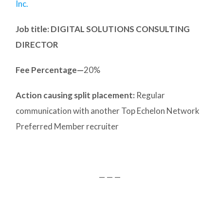
Inc.
Job title: DIGITAL SOLUTIONS CONSULTING
DIRECTOR
Fee Percentage—
20%
Action causing split placement:
Regular
communication with another Top Echelon Network
Preferred Member recruiter
— — —