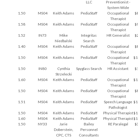
LLC
Preventionist -
System Wide
1.50
MS04
Keith Adams
PediaStaff
Occupational
$
Therapist
1.58
MS04
Keith Adams
PediaStaff
Occupational
$
Therapist
1.52
IN73
Mike
Integritas
HR Generalist
$
Niedbalski
Search
1.40
MS04
Keith Adams
PediaStaff
Occupational
$
Therapist
1.50
MS04
Keith Adams
PediaStaff
Occupational
$1
Therapist
1.50
IN80
Cynthia
Spyglass Search
HR Assistant
$
Strzelecki
1.60
MS04
Keith Adams
PediaStaff
Occupational
$1
Therapist
1.50
MS04
Keith Adams
PediaStaff
Occupational
$
Therapist
1.51
MS04
Keith Adams
PediaStaff
Speech Language
$1
Pathologist
1.50
MS04
Keith Adams
PediaStaff
Physical Therapist
$1
1.60
MS04
Keith Adams
PediaStaff
Physical Therapist
$1
1.50
NY33
Jarie
Bailey
RE Paralegal
$
Doberstein,
Personnel
CPC, CTS
Consultants