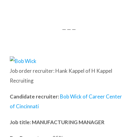
— — —
Job order recruiter: Hank Kappel of H Kappel
Recruiting
Candidate recruiter:
Bob Wick of Career Center
of Cincinnati
Job title: MANUFACTURING MANAGER