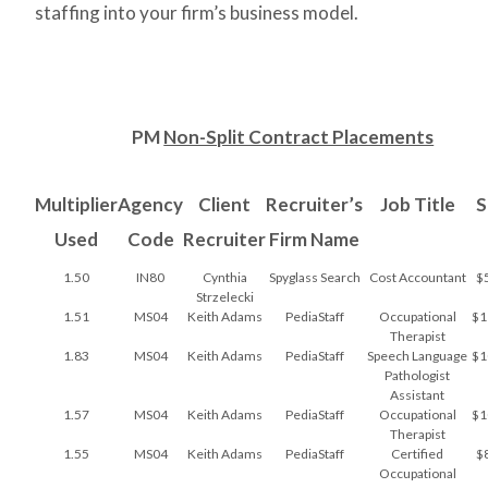
staffing into your firm’s business model.
PM
Non-Split Contract Placements
Multiplier
Agency
Client
Recruiter’s
Job Title
S
Used
Code
Recruiter
Firm Name
1.50
IN80
Cynthia
Spyglass Search
Cost Accountant
$
Strzelecki
1.51
MS04
Keith Adams
PediaStaff
Occupational
$1
Therapist
1.83
MS04
Keith Adams
PediaStaff
Speech Language
$1
Pathologist
Assistant
1.57
MS04
Keith Adams
PediaStaff
Occupational
$1
Therapist
1.55
MS04
Keith Adams
PediaStaff
Certified
$
Occupational