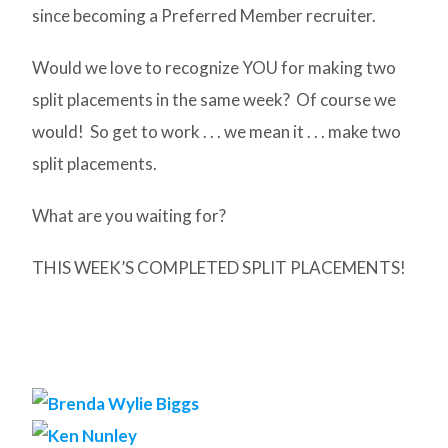
since becoming a Preferred Member recruiter.
Would we love to recognize YOU for making two
split placements in the same week? Of course we
would! So get to work . . . we mean it . . . make two
split placements.
What are you waiting for?
THIS WEEK’S COMPLETED SPLIT PLACEMENTS!