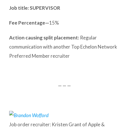
Job title: SUPERVISOR
Fee Percentage—
15%
Action causing split placement:
Regular
communication with another Top Echelon Network
Preferred Member recruiter
— — —
Job order recruiter: Kristen Grant of Apple &