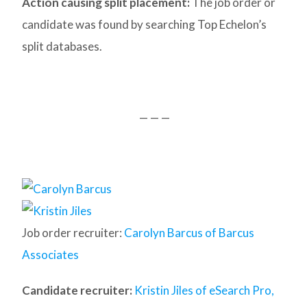
Action causing split placement:
The job order or
candidate was found by searching Top Echelon’s
split databases.
— — —
Job order recruiter:
Carolyn Barcus of Barcus
Associates
Candidate recruiter:
Kristin Jiles of eSearch Pro,