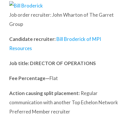
Job order recruiter: John Wharton of The Garret
Group
Candidate recruiter:
Bill Broderick of MPI
Resources
Job title: DIRECTOR OF OPERATIONS
Fee Percentage—
Flat
Action causing split placement:
Regular
communication with another Top Echelon Network
Preferred Member recruiter