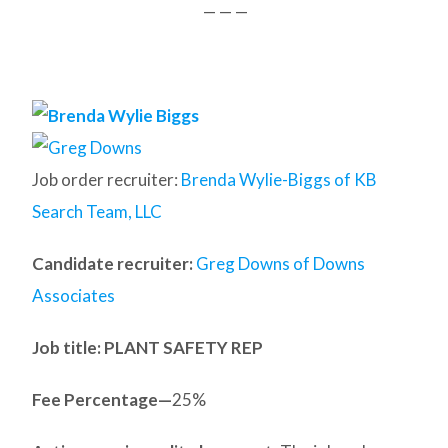
— — —
Job order recruiter:
Brenda Wylie-Biggs of KB
Search Team, LLC
Candidate recruiter:
Greg Downs of Downs
Associates
Job title: PLANT SAFETY REP
Fee Percentage—
25%