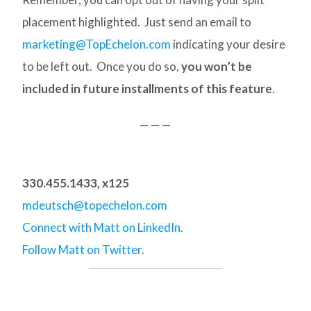
placement highlighted. Just send an email to
marketing@TopEchelon.com
indicating your desire
to be left out. Once you do so,
you won’t be
included in future installments of this feature
.
— — —
330.455.1433, x125
mdeutsch@topechelon.com
Connect with Matt on LinkedIn.
Follow Matt on Twitter.