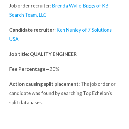
Job order recruiter:
Brenda Wylie-Biggs of KB
Search Team, LLC
Candidate recruiter:
Ken Nunley of 7 Solutions
USA
Job title: QUALITY ENGINEER
Fee Percentage—
20%
Action causing split placement:
The job order or
candidate was found by searching Top Echelon’s
split databases.