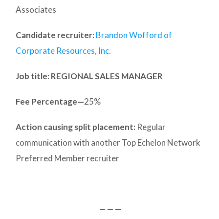
Associates
Candidate recruiter:
Brandon Wofford of
Corporate Resources, Inc.
Job title: REGIONAL SALES MANAGER
Fee Percentage—
25%
Action causing split placement:
Regular
communication with another Top Echelon Network
Preferred Member recruiter
— — —