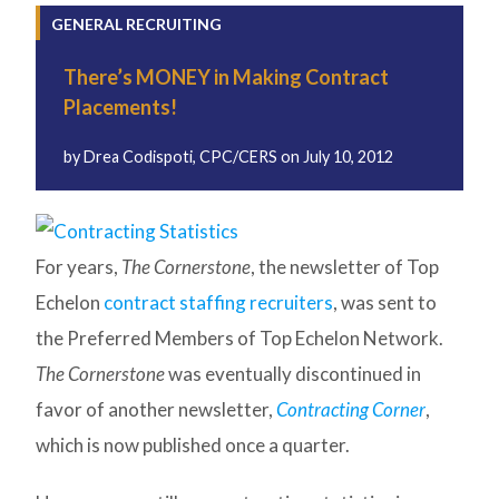
GENERAL RECRUITING
There’s MONEY in Making Contract
Placements!
by
Drea Codispoti, CPC/CERS
on
July 10, 2012
For years,
The Cornerstone
, the newsletter of Top
Echelon
contract staffing recruiters
, was sent to
the Preferred Members of Top Echelon Network.
The Cornerstone
was eventually discontinued in
favor of another newsletter,
Contracting Corner
,
which is now published once a quarter.