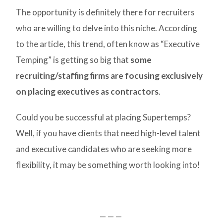
The opportunity is definitely there for recruiters
who are willing to delve into this niche. According
to the article, this trend, often know as “Executive
Temping” is getting so big that
some
recruiting/staffing firms are focusing exclusively
on placing executives as contractors
.
Could you be successful at placing Supertemps?
Well, if you have clients that need high-level talent
and executive candidates who are seeking more
flexibility, it may be something worth looking into!
— — —