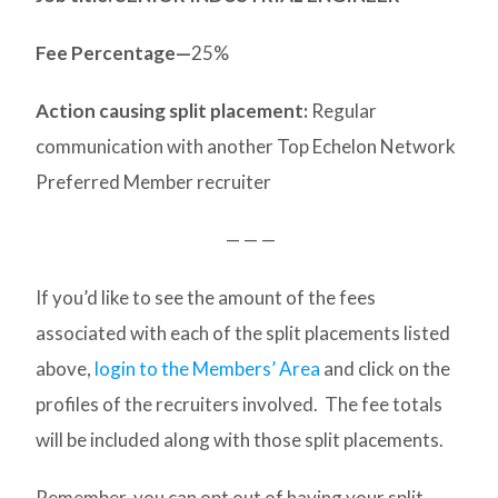
Fee Percentage—
25%
Action causing split placement:
Regular
communication with another Top Echelon Network
Preferred Member recruiter
— — —
If you’d like to see the amount of the fees
associated with each of the split placements listed
above,
login to the Members’ Area
and click on the
profiles of the recruiters involved. The fee totals
will be included along with those split placements.
Remember, you can opt out of having your split