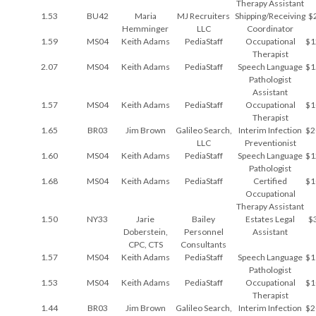
Therapy Assistant
1.53
BU42
Maria
MJ Recruiters
Shipping/Receiving
$
Hemminger
LLC
Coordinator
1.59
MS04
Keith Adams
PediaStaff
Occupational
$1
Therapist
2.07
MS04
Keith Adams
PediaStaff
Speech Language
$1
Pathologist
Assistant
1.57
MS04
Keith Adams
PediaStaff
Occupational
$1
Therapist
1.65
BR03
Jim Brown
Galileo Search,
Interim Infection
$2
LLC
Preventionist
1.60
MS04
Keith Adams
PediaStaff
Speech Language
$1
Pathologist
1.68
MS04
Keith Adams
PediaStaff
Certified
$1
Occupational
Therapy Assistant
1.50
NY33
Jarie
Bailey
Estates Legal
$
Doberstein,
Personnel
Assistant
CPC, CTS
Consultants
1.57
MS04
Keith Adams
PediaStaff
Speech Language
$1
Pathologist
1.53
MS04
Keith Adams
PediaStaff
Occupational
$1
Therapist
1.44
BR03
Jim Brown
Galileo Search,
Interim Infection
$2