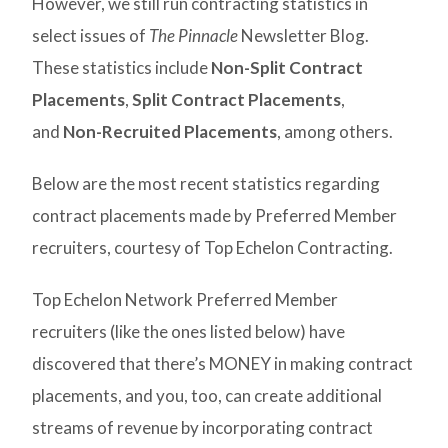
However, we still run contracting statistics in
select issues of
The Pinnacle
Newsletter Blog.
These statistics include
Non-Split Contract
Placements
,
Split Contract Placements
,
and
Non-Recruited Placements
, among others.
Below are the most recent statistics regarding
contract placements made by Preferred Member
recruiters, courtesy of Top Echelon Contracting.
Top Echelon Network Preferred Member
recruiters (like the ones listed below) have
discovered that there’s MONEY in making contract
placements, and you, too, can create additional
streams of revenue by incorporating contract