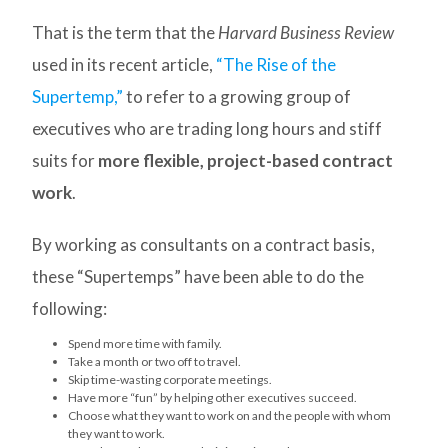
That is the term that the
Harvard Business Review
used in its recent article,
“The Rise of the
Supertemp,”
to refer to a growing group of
executives who are trading long hours and stiff
suits for
more flexible, project-based contract
work
.
By working as consultants on a contract basis,
these “Supertemps” have been able to do the
following:
Spend more time with family.
Take a month or two off to travel.
Skip time-wasting corporate meetings.
Have more “fun” by helping other executives succeed.
Choose what they want to work on and the people with whom
they want to work.