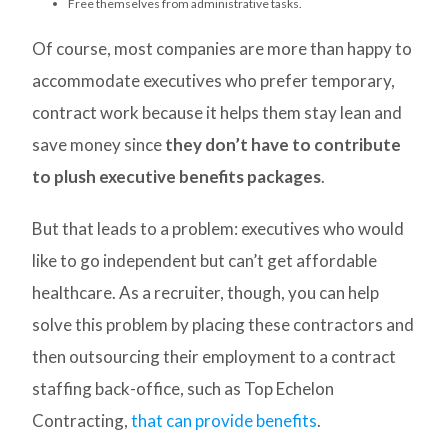
Free themselves from administrative tasks.
Of course, most companies are more than happy to
accommodate executives who prefer temporary,
contract work because it helps them stay lean and
save money since
they don’t have to contribute
to plush executive benefits packages
.
But that leads to a problem: executives who would
like to go independent but can’t get affordable
healthcare. As a recruiter, though, you can help
solve this problem by placing these contractors and
then outsourcing their employment to a contract
staffing back-office, such as Top Echelon
Contracting,
that can provide benefits
.