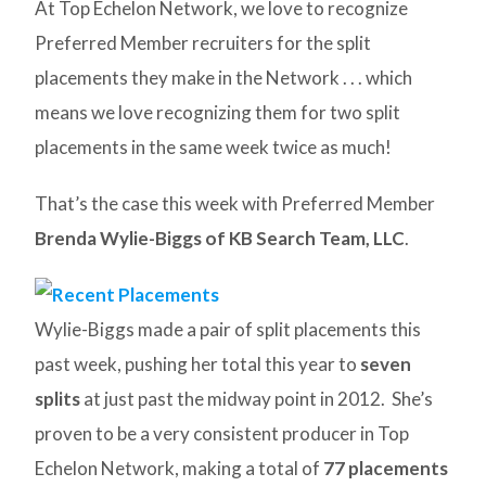
At Top Echelon Network, we love to recognize
Preferred Member recruiters for the split
placements they make in the Network . . . which
means we love recognizing them for two split
placements in the same week twice as much!
That’s the case this week with Preferred Member
Brenda Wylie-Biggs of KB Search Team, LLC
.
Wylie-Biggs made a pair of split placements this
past week, pushing her total this year to
seven
splits
at just past the midway point in 2012. She’s
proven to be a very consistent producer in Top
Echelon Network, making a total of
77 placements