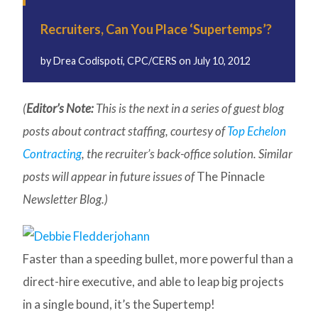
Recruiters, Can You Place ‘Supertemps’?
by
Drea Codispoti, CPC/CERS
on
July 10, 2012
(
Editor’s Note:
This is the next in a series of guest blog
posts about contract staffing, courtesy of
Top Echelon
Contracting
, the recruiter’s back-office solution. Similar
posts will appear in future issues of
The Pinnacle
Newsletter Blog.)
Faster than a speeding bullet, more powerful than a
direct-hire executive, and able to leap big projects
in a single bound, it’s the Supertemp!