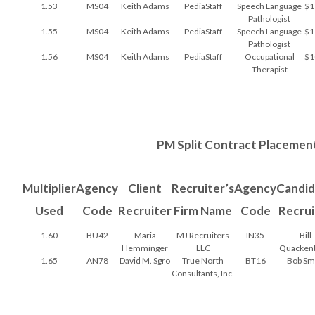
1.53
MS04
Keith Adams
PediaStaff
Speech Language
$1
Pathologist
1.55
MS04
Keith Adams
PediaStaff
Speech Language
$1
Pathologist
1.56
MS04
Keith Adams
PediaStaff
Occupational
$1
Therapist
PM
Split Contract Placemen
Multiplier
Agency
Client
Recruiter’s
Agency
Candid
Used
Code
Recruiter
Firm Name
Code
Recrui
1.60
BU42
Maria
MJ Recruiters
IN35
Bill
Hemminger
LLC
Quacken
1.65
AN78
David M. Sgro
True North
BT16
Bob Sm
Consultants, Inc.