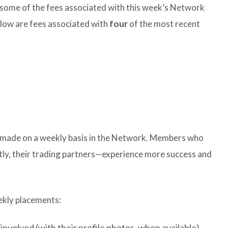
some of the fees associated with this week’s Network
below are fees associated with
four
of the most recent
e made on a weekly basis in the Network. Members who
ly, their trading partners—experience more success and
ekly placements:
involved (with their profile photos, when available)