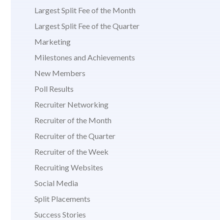
Largest Split Fee of the Month
Largest Split Fee of the Quarter
Marketing
Milestones and Achievements
New Members
Poll Results
Recruiter Networking
Recruiter of the Month
Recruiter of the Quarter
Recruiter of the Week
Recruiting Websites
Social Media
Split Placements
Success Stories