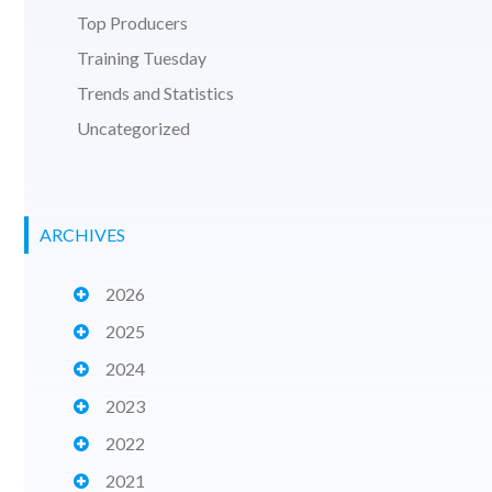
Top Producers
Training Tuesday
Trends and Statistics
Uncategorized
ARCHIVES
2026
2025
2024
2023
2022
2021