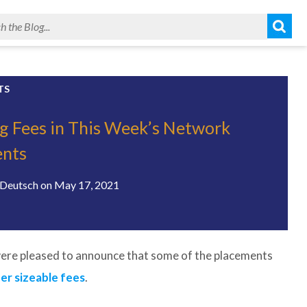
TS
g Fees in This Week’s Network
ents
Deutsch
on
May 17, 2021
ere pleased to announce that some of the placements
er sizeable fees
.