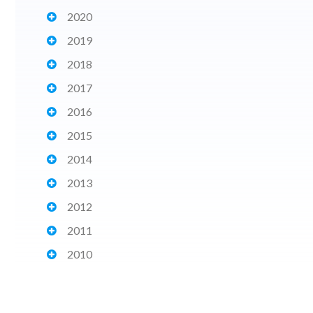
2020
2019
2018
2017
2016
2015
2014
2013
2012
2011
2010