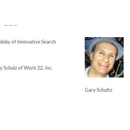
— — —
leby of Innovative Search
 Schulz of Work 22, Inc.
Gary Schultz