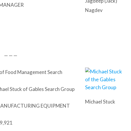
Jagdeep (Jack)
 MANAGER
Nagdev
— — —
 of Food Management Search
hael Stuck of Gables Search Group
Michael Stuck
MANUFACTURING EQUIPMENT
9,921