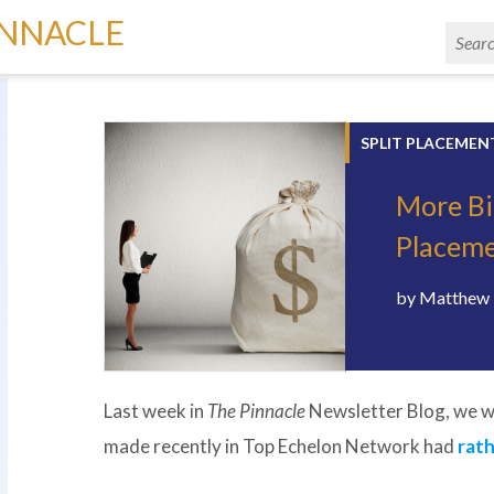
INNACLE
SPLIT PLACEMEN
More Bi
Placem
by
Matthew 
Last week in
The Pinnacle
Newsletter Blog, we w
made recently in Top Echelon Network had
rath