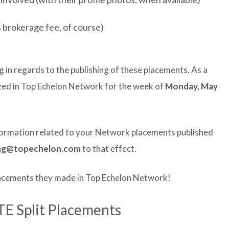
 brokerage fee, of course)
g in regards to the publishing of these placements. As a
lized in Top Echelon Network for the week of
Monday, May
nformation related to your Network placements published
ng@topechelon.com
to that effect.
lacements they made in Top Echelon Network!
TE Split Placements