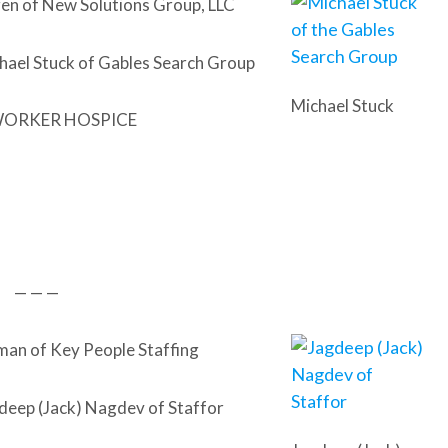
en of New Solutions Group, LLC
hael Stuck of Gables Search Group
Michael Stuck
WORKER HOSPICE
— — —
n of Key People Staffing
deep (Jack) Nagdev of Staffor