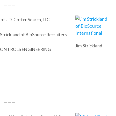
— — —
of J.D. Cotter Search, LLC
 Strickland of BioSource Recruiters
Jim Strickland
ONTROLS ENGINEERING
— — —