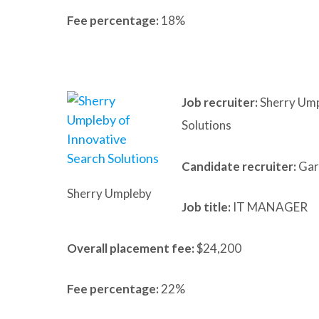
Fee percentage:
18%
Job recruiter:
Sherry Ump
Solutions
Candidate recruiter:
Gary
Sherry Umpleby
Job title:
IT MANAGER
Overall placement fee:
$24,200
Fee percentage:
22%