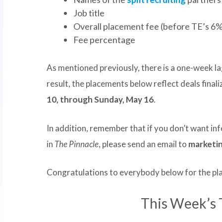
Job title
Overall placement fee (before TE’s 6%
Fee percentage
As mentioned previously, there is a one-week la
result, the placements below reflect deals fina
10, through Sunday, May 16
.
In addition, remember that if you don’t want i
in
The Pinnacle
, please send an email to
marketi
Congratulations to everybody below for the p
This Week’s 