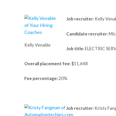
Job recruiter:
Kelly Vena
Candidate recruiter:
Mic
Kelly Venable
Job title:
ELECTRIC SER
Overall placement fee:
$11,648
Fee percentage:
20%
Job recruiter:
Kristy Fan