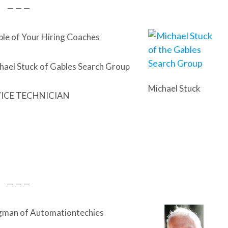
— — —
ble of Your Hiring Coaches
hael Stuck of Gables Search Group
Michael Stuck
VICE TECHNICIAN
— — —
gman of Automationtechies