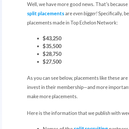
Well, we have more good news. That’s because 
split placements
are
even bigger!
Specifically, 
placements made in Top Echelon Network:
$43,250
$35,500
$28,750
$27,500
As you can see below, placements like these ar
invest in their membership—and more important
make more placements.
Here is the information that we publish with we
Names of the
split recruiting
partners 