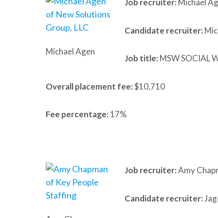
Job recruiter:
Michael Ag
Candidate recruiter:
Mic
Michael Agen
Job title:
MSW SOCIAL 
Overall placement fee:
$10,710
Fee percentage:
17%
Job recruiter:
Amy Chapma
Candidate recruiter:
Jag