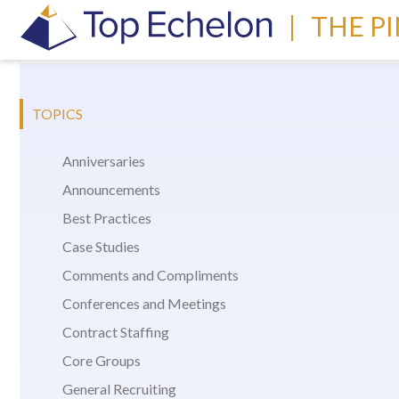
|
THE P
TOPICS
Anniversaries
Announcements
Best Practices
Case Studies
Comments and Compliments
Conferences and Meetings
Contract Staffing
Core Groups
General Recruiting