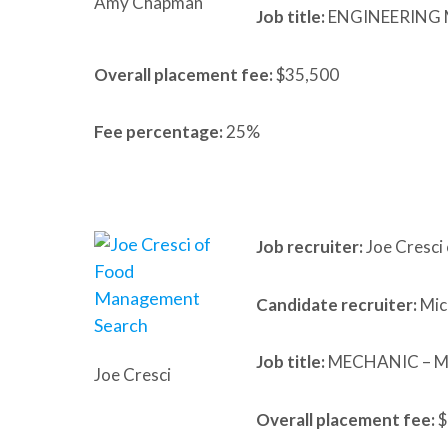
Amy Chapman
Job title:
ENGINEERING
Overall placement fee:
$35,500
Fee percentage:
25%
Job recruiter:
Joe Cresci
Candidate recruiter:
Mic
Job title:
MECHANIC – 
Joe Cresci
Overall placement fee:
$