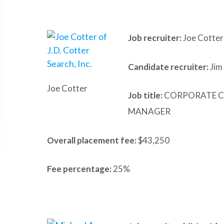
Job recruiter:
Joe Cotter 
Candidate recruiter:
Jim
Joe Cotter
Job title:
CORPORATE C
MANAGER
Overall placement fee:
$43,250
Fee percentage:
25%