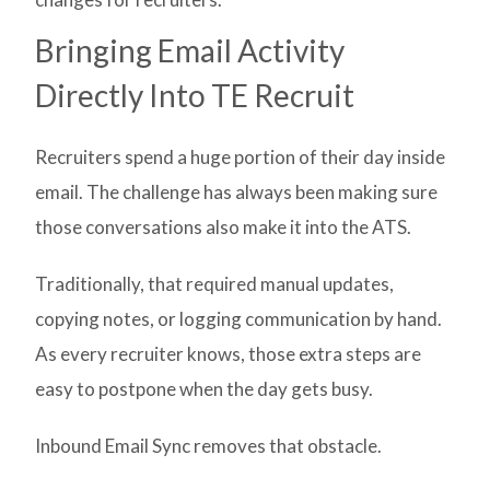
Bringing Email Activity
Directly Into TE Recruit
Recruiters spend a huge portion of their day inside
email. The challenge has always been making sure
those conversations also make it into the ATS.
Traditionally, that required manual updates,
copying notes, or logging communication by hand.
As every recruiter knows, those extra steps are
easy to postpone when the day gets busy.
Inbound Email Sync removes that obstacle.