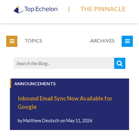
|
THE PINNACLE
TOPICS
ARCHIVES
ANNOUNCEMENTS
Inbound Email Sync Now Available for
Google
by
Matthew Deutsch
on
May 11, 2026