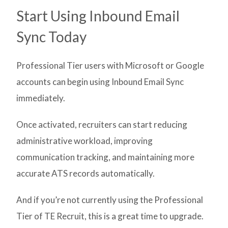
Start Using Inbound Email
Sync Today
Professional Tier users with Microsoft or Google
accounts can begin using Inbound Email Sync
immediately.
Once activated, recruiters can start reducing
administrative workload, improving
communication tracking, and maintaining more
accurate ATS records automatically.
And if you’re not currently using the Professional
Tier of TE Recruit, this is a great time to upgrade.