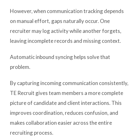
However, when communication tracking depends
on manual effort, gaps naturally occur. One
recruiter may log activity while another forgets,
leaving incomplete records and missing context.
Automatic inbound syncing helps solve that
problem.
By capturing incoming communication consistently,
TE Recruit gives team members a more complete
picture of candidate and client interactions. This
improves coordination, reduces confusion, and
makes collaboration easier across the entire
recruiting process.