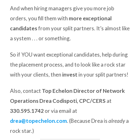
And when hiring managers give you more job
orders, you fill them with
more exceptional
candidates
from your split partners. It’s almost like
a system . . . or something.
So if YOU want exceptional candidates, help during
the placement process, and to look like a rock star
with your clients, then
invest
in your split partners!
Also, contact
Top Echelon Director of Network
Operations Drea Codispoti, CPC/CERS
at
330.595.1742
or via email at
drea@topechelon.com
. (Because Drea is
already
a
rock star.)