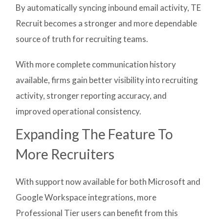
By automatically syncing inbound email activity, TE
Recruit becomes a stronger and more dependable
source of truth for recruiting teams.
With more complete communication history
available, firms gain better visibility into recruiting
activity, stronger reporting accuracy, and
improved operational consistency.
Expanding The Feature To
More Recruiters
With support now available for both Microsoft and
Google Workspace integrations, more
Professional Tier users can benefit from this