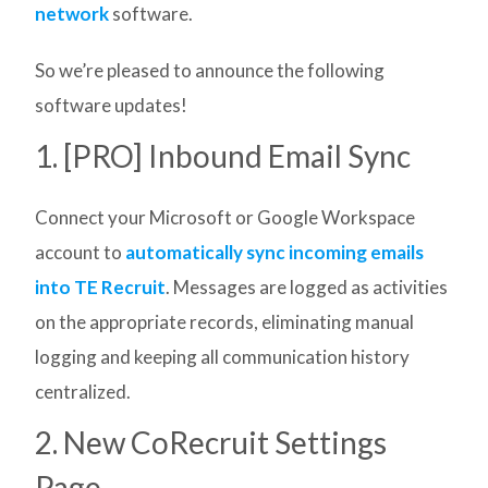
network
software.
So we’re pleased to announce the following
software updates!
1. [PRO] Inbound Email Sync
Connect your Microsoft or Google Workspace
account to
automatically sync incoming emails
into TE Recruit
. Messages are logged as activities
on the appropriate records, eliminating manual
logging and keeping all communication history
centralized.
2. New CoRecruit Settings
Page