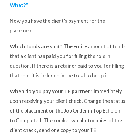
What?”
Now you have the client’s payment for the
placement . . .
Which funds are split?
The entire amount of funds
that a client has paid you for filling the role in
question. If there is a retainer paid to you for filling
that role, it is included in the total to be split.
When do you pay your TE partner?
Immediately
upon receiving your client check. Change the status
of the placement on the Job Order in Top Echelon
to Completed. Then make two photocopies of the
client check , send one copy to your TE