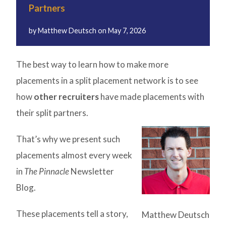
Partners
by
Matthew Deutsch
on
May 7, 2026
The best way to learn how to make more
placements in a split placement network is to see
how
other recruiters
have made placements with
their split partners.
That’s why we present such
placements almost every week
in
The Pinnacle
Newsletter
Blog.
These placements tell a story,
Matthew Deutsch