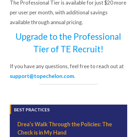
The Professional Tier is available for just $20 more
per user per month, with additional savings
available through annual pricing.
Upgrade to the Professional
Tier of TE Recruit!
If you have any questions, feel free to reach out at
support@topechelon.com
.
BEST PRACTICES
Drea’s Walk Through the Policies: The
Check is in My Hand