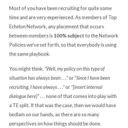
Most of you have been recruiting for quite some
time and are very experienced. As members of Top
Echelon Network, any placement that occurs
between members is
100% subject
to the Network
Policies we’ve set forth, so that everybody is using
the same playbook.
You might think,
“Well, my policy on this type of
situation has always been . . .”
or
“Since I have been
recruiting, I have always . . .”
or
“[insert internal
dialogue here]”
. . . none of that comes into play with
a TE split. If that was the case, then we would have
bedlam on our hands, as there are so many
perspectives on how things should be done.