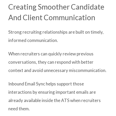
Creating Smoother Candidate
And Client Communication
Strong recruiting relationships are built on timely,
informed communication.
When recruiters can quickly review previous
conversations, they can respond with better
context and avoid unnecessary miscommunication.
Inbound Email Sync helps support those
interactions by ensuring important emails are
already available inside the ATS when recruiters
need them.