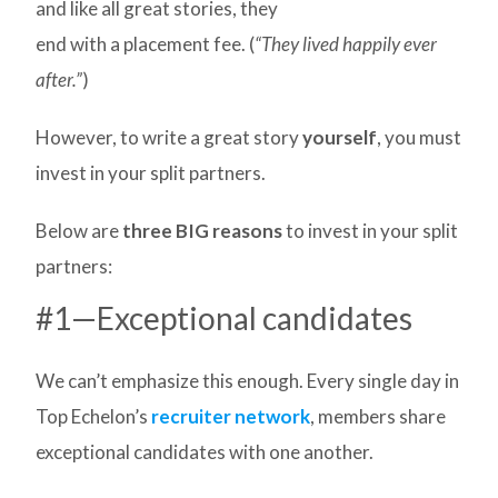
and like all great stories, they
end with a placement fee. (
“They lived happily ever
after.”
)
However, to write a great story
yourself
, you must
invest in your split partners.
Below are
three BIG reasons
to invest in your split
partners:
#1—Exceptional candidates
We can’t emphasize this enough. Every single day in
Top Echelon’s
recruiter network
, members share
exceptional candidates with one another.