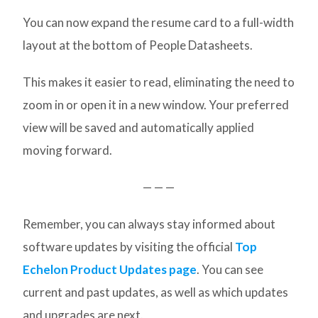
You can now expand the resume card to a full-width
layout at the bottom of People Datasheets.
This makes it easier to read, eliminating the need to
zoom in or open it in a new window. Your preferred
view will be saved and automatically applied
moving forward.
— — —
Remember, you can always stay informed about
software updates by visiting the official
Top
Echelon Product Updates page
. You can see
current and past updates, as well as which updates
and upgrades are next.