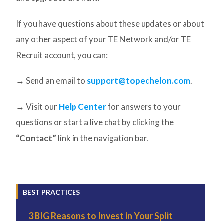
If you have questions about these updates or about
any other aspect of your TE Network and/or TE
Recruit account, you can:
→ Send an email to
support@topechelon.com
.
→ Visit our
Help Center
for answers to your
questions or start a live chat by clicking the
“Contact”
link in the navigation bar.
BEST PRACTICES
3 BIG Reasons to Invest in Your Split