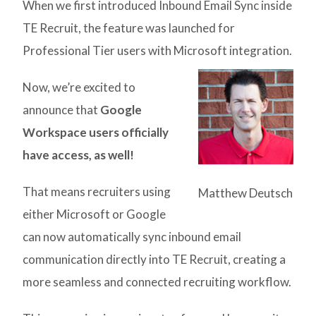
When we first introduced Inbound Email Sync inside
TE Recruit, the feature was launched for
Professional Tier users with Microsoft integration.
Now, we’re excited to
announce that
Google
Workspace users officially
have access, as well!
That means recruiters using
Matthew Deutsch
either Microsoft or Google
can now automatically sync inbound email
communication directly into TE Recruit, creating a
more seamless and connected recruiting workflow.