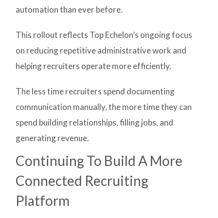
automation than ever before.
This rollout reflects Top Echelon’s ongoing focus
on reducing repetitive administrative work and
helping recruiters operate more efficiently.
The less time recruiters spend documenting
communication manually, the more time they can
spend building relationships, filling jobs, and
generating revenue.
Continuing To Build A More
Connected Recruiting
Platform