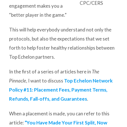
CPC/CERS
engagement makes you a
“better player in the game.”
This will help everybody understand not only the
protocols, but also the expectations that we set
forth to help foster healthy relationships between
Top Echelon partners.
In the first of a series of articles here in
The
Pinnacle
, I want to discuss
Top Echelon Network
Policy #11: Placement Fees, Payment Terms,
Refunds, Fall-offs, and Guarantees
.
When a placement is made, you can refer to this
article:
“You Have Made Your First Split, Now