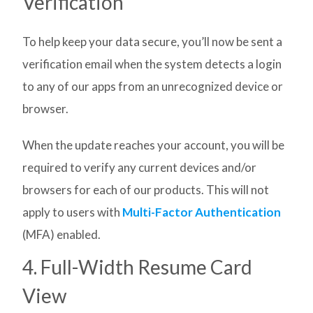
Verification
To help keep your data secure, you’ll now be sent a
verification email when the system detects a login
to any of our apps from an unrecognized device or
browser.
When the update reaches your account, you will be
required to verify any current devices and/or
browsers for each of our products. This will not
apply to users with
Multi-Factor Authentication
(MFA) enabled.
4. Full-Width Resume Card
View