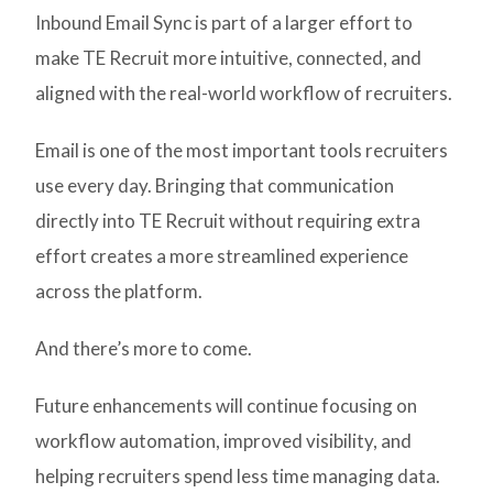
Inbound Email Sync is part of a larger effort to
make TE Recruit more intuitive, connected, and
aligned with the real-world workflow of recruiters.
Email is one of the most important tools recruiters
use every day. Bringing that communication
directly into TE Recruit without requiring extra
effort creates a more streamlined experience
across the platform.
And there’s more to come.
Future enhancements will continue focusing on
workflow automation, improved visibility, and
helping recruiters spend less time managing data.