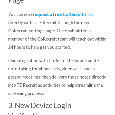
You can now
request a free CoRecruit trial
directly within TE Recruit through the new
CoRecruit settings page. Once submitted, a
member of the CoRecruit team will reach out within
24 hours to help get you started.
Our integration with CoRecruit helps automate
note-taking for phone calls, video calls, and in-
person meetings, then delivers those notes directly
into TE Recruit as activities to help streamline the
screening process.
3. New Device Login