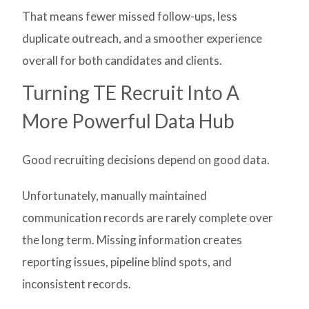
That means fewer missed follow-ups, less
duplicate outreach, and a smoother experience
overall for both candidates and clients.
Turning TE Recruit Into A
More Powerful Data Hub
Good recruiting decisions depend on good data.
Unfortunately, manually maintained
communication records are rarely complete over
the long term. Missing information creates
reporting issues, pipeline blind spots, and
inconsistent records.