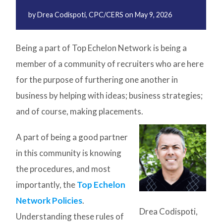
by
Drea Codispoti, CPC/CERS
on
May 9, 2026
Being a part of Top Echelon Network is being a
member of a community of recruiters who are here
for the purpose of furthering one another in
business by helping with ideas; business strategies;
and of course, making placements.
A part of being a good partner
in this community is knowing
the procedures, and most
importantly, the
Top Echelon
Network Policies
.
Drea Codispoti,
Understanding these rules of