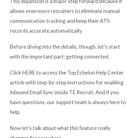
This expansion is a major step forward because it
allows even more recruiters to eliminate manual
communication tracking and keep their ATS
records accurate automatically.
Before diving into the details, though, let’s start
with the important part: getting connected.
Click HERE to access the Top Echelon Help Center
article with step-by-step instructions for enabling
Inbound Email Sync inside TE Recruit. And if you
have questions, our support team is always here to
help.
Now let’s talk about what this feature really
changes for recruiters.