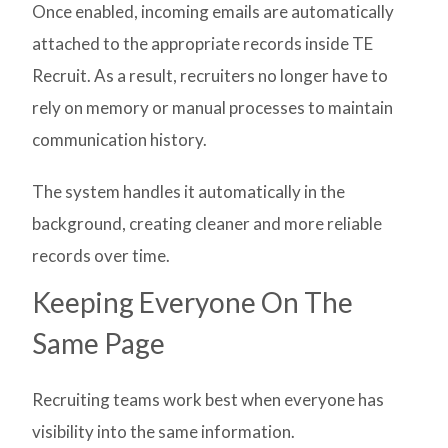
Once enabled, incoming emails are automatically
attached to the appropriate records inside TE
Recruit. As a result, recruiters no longer have to
rely on memory or manual processes to maintain
communication history.
The system handles it automatically in the
background, creating cleaner and more reliable
records over time.
Keeping Everyone On The
Same Page
Recruiting teams work best when everyone has
visibility into the same information.