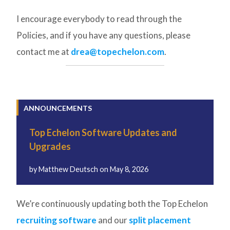
I encourage everybody to read through the
Policies, and if you have any questions, please
contact me at
drea@topechelon.com
.
ANNOUNCEMENTS
Top Echelon Software Updates and
Upgrades
by
Matthew Deutsch
on
May 8, 2026
We’re continuously updating both the Top Echelon
recruiting software
and our
split placement