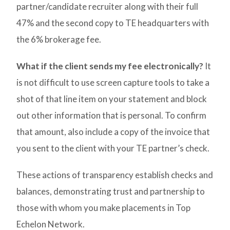
partner/candidate recruiter along with their full
47% and the second copy to TE headquarters with
the 6% brokerage fee.
What if the client sends my fee electronically?
It
is not difficult to use screen capture tools to take a
shot of that line item on your statement and block
out other information that is personal. To confirm
that amount, also include a copy of the invoice that
you sent to the client with your TE partner’s check.
These actions of transparency establish checks and
balances, demonstrating trust and partnership to
those with whom you make placements in Top
Echelon Network.