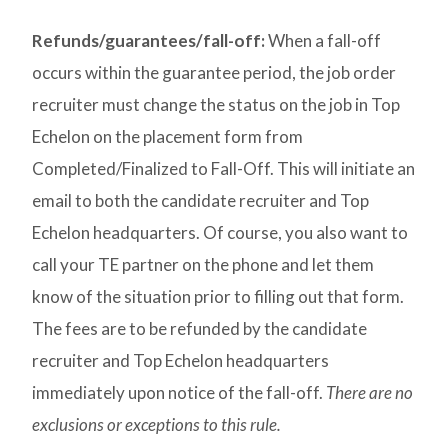
Refunds/guarantees/fall-off:
When a fall-off
occurs within the guarantee period, the job order
recruiter must change the status on the job in Top
Echelon on the placement form from
Completed/Finalized to Fall-Off. This will initiate an
email to both the candidate recruiter and Top
Echelon headquarters. Of course, you also want to
call your TE partner on the phone and let them
know of the situation prior to filling out that form.
The fees are to be refunded by the candidate
recruiter and Top Echelon headquarters
immediately upon notice of the fall-off.
There are no
exclusions or exceptions to this rule.