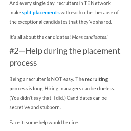
And every single day, recruiters in TE Network
make
split placements
with each other because of
the exceptional candidates that they’ve shared.
It’s all about the candidates!
More candidates!
#2—Help during the placement
process
Being a recruiter is NOT easy. The
recruiting
process
is long. Hiring managers can be clueless.
(You didn’t say that, I did.) Candidates can be
secretive and stubborn.
Face it: some help would be nice.