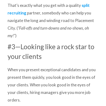
That’s exactly what you get with a quality
split
recruiting
partner, somebody who can help you
navigate the long and winding road to Placement
City. (
“Fall-offs and turn-downs and no-shows, oh
my!”
)
#3—Looking like a rock star to
your clients
When you present exceptional candidates and you
present them quickly, you look good in the eyes of
your clients. When you look good in the eyes of
your clients, hiring managers give you more job
orders.