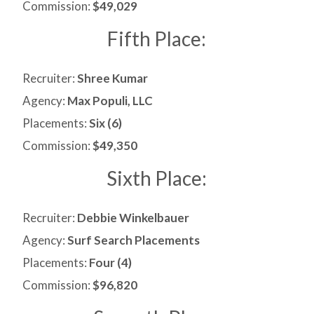
Commission:
$49,029
Fifth Place:
Recruiter:
Shree Kumar
Agency:
Max Populi, LLC
Placements:
Six (6)
Commission:
$49,350
Sixth Place:
Recruiter:
Debbie Winkelbauer
Agency:
Surf Search Placements
Placements:
Four (4)
Commission:
$96,820