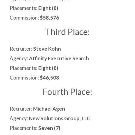
Placements:
Eight (8)
Commission:
$58,576
Third Place:
Recruiter:
Steve Kohn
Agency:
Affinity Executive Search
Placements:
Eight (8)
Commission:
$46,508
Fourth Place:
Recruiter:
Michael Agen
Agency:
New Solutions Group, LLC
Placements:
Seven (7)