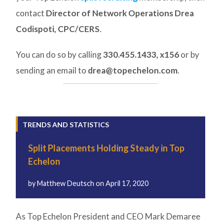
contact
Director of Network Operations Drea
Codispoti, CPC/CERS
.
You can do so by calling
330.455.1433, x156
or by
sending an email to
drea@topechelon.com
.
TRENDS AND STATISTICS
Split Placements Holding Steady in Top
Echelon
by
Matthew Deutsch
on
April 17, 2020
As Top Echelon President and CEO Mark Demaree