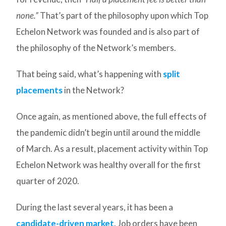
none.”
That’s part of the philosophy upon which Top
Echelon Network was founded and is also part of
the philosophy of the Network’s members.
That being said, what’s happening with
split
placements
in the Network?
Once again, as mentioned above, the full effects of
the pandemic didn’t begin until around the middle
of March. As a result, placement activity within Top
Echelon Network was healthy overall for the first
quarter of 2020.
During the last several years, it has been a
candidate-driven market
. Job orders have been