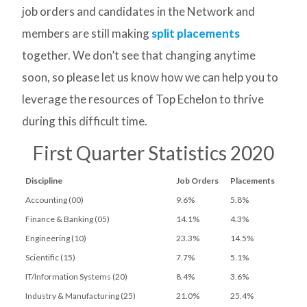
job orders and candidates in the Network and
members are still making
split placements
together. We don’t see that changing anytime
soon, so please let us know how we can help you to
leverage the resources of Top Echelon to thrive
during this difficult time.
First Quarter Statistics 2020
Discipline
Job Orders
Placements
Accounting (00)
9.6%
5.8%
Finance & Banking (05)
14.1%
4.3%
Engineering (10)
23.3%
14.5%
Scientific (15)
7.7%
5.1%
IT/Information Systems (20)
8.4%
3.6%
Industry & Manufacturing (25)
21.0%
25.4%