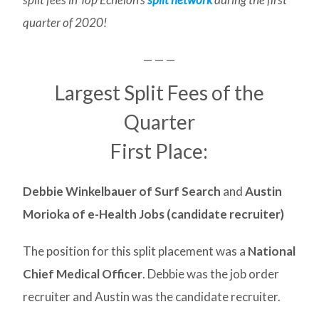
quarter of 2020!
— — —
Largest Split Fees of the
Quarter
First Place:
Debbie Winkelbauer of Surf Search
and
Austin
Morioka of e-Health Jobs (candidate recruiter)
The position for this split placement was a
National
Chief Medical Officer
. Debbie was the job order
recruiter and Austin was the candidate recruiter.