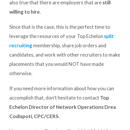
also true that there are employers that are
still
willing to hire
.
Since that is the case, this is the perfect time to
leverage the resources of your Top Echelon
split
recruiting
membership, share job orders and
candidates, and work with other recruiters to make
placements that you would NOT have made
otherwise.
If you need more information about how you can
accomplish that, don’t hesitate to contact
Top
Echelon Director of Network Operations Drea
Codispoti, CPC/CERS
.