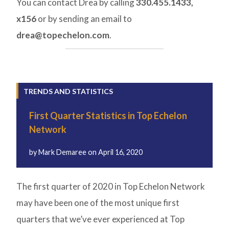
You can contact Drea by calling
330.455.1433,
x156
or by sending an email to
drea@topechelon.com
.
TRENDS AND STATISTICS
First Quarter Statistics in Top Echelon
Network
by
Mark Demaree
on
April 16, 2020
The first quarter of 2020 in Top Echelon Network
may have been one of the most unique first
quarters that we’ve ever experienced at Top