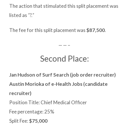
The action that stimulated this split placement was
listed as
“?.”
The fee for this split placement was
$87,500
.
— — –
Second Place:
Jan Hudson of Surf Search (job order recruiter)
Austin Morioka of e-Health Jobs (candidate
recruiter)
Position Title: Chief Medical Officer
Fee percentage: 25%
Split Fee:
$75,000