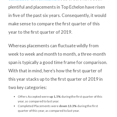
plentiful and placements in Top Echelon have risen
in five of the past six years. Consequently, it would
make sense to compare the first quarter of this
year to the first quarter of 2019.
Whereas placements can fluctuate wildly from
week to week and month to month, a three-month
span is typically a good time frame for comparison.
With that in mind, here’s how the first quarter of
this year stacks up to the first quarter of 2019 in
two key categories:
Offers Accepted were
up 1.5%
during the first quarter of this
year, as compared to last year.
Completed Placements were
down 13.3%
during the first
quarter of this year, as compared to last year.