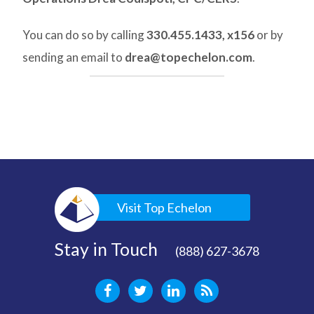
You can do so by calling
330.455.1433, x156
or by
sending an email to
drea@topechelon.com
.
Visit Top Echelon
Stay in Touch
(888) 627-3678