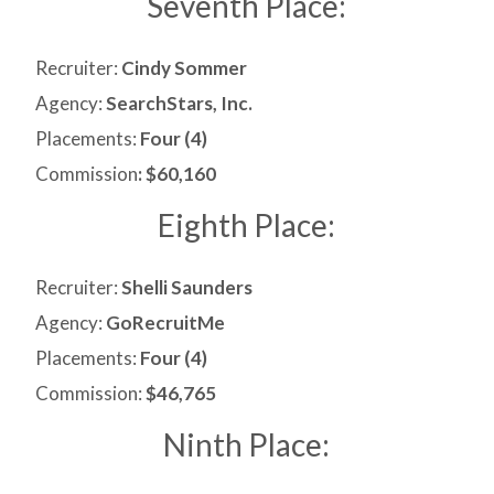
Seventh Place:
Recruiter:
Cindy Sommer
Agency:
SearchStars, Inc.
Placements:
Four (4)
Commission
: $60,160
Eighth Place:
Recruiter:
Shelli Saunders
Agency:
GoRecruitMe
Placements:
Four (4)
Commission:
$46,765
Ninth Place: