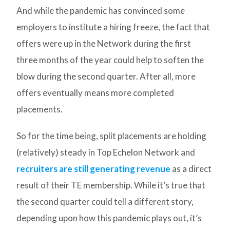
And while the pandemic has convinced some
employers to institute a hiring freeze, the fact that
offers were up in the Network during the first
three months of the year could help to soften the
blow during the second quarter. After all, more
offers eventually means more completed
placements.
So for the time being, split placements are holding
(relatively) steady in Top Echelon Network and
recruiters are still generating revenue
as a direct
result of their TE membership. While it’s true that
the second quarter could tell a different story,
depending upon how this pandemic plays out, it’s