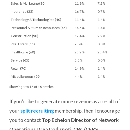
Sales & Marketing (30)
11.8%
7.2%
Insurance (35)
16.7%
0.7%
Technology & Technologists (40)
11.4%
1.4%
Personnel & Human Resources (45)
14.5%
1.4%
Construction (50)
12.4%
2.2%
Real Estate (55)
7.8%
0.0%
Healthcare (60)
25.2%
25.4%
Service (65)
5.5%
0.0%
Retail (70)
14.9%
1.4%
Miscellaneous (99)
4.4%
1.4%
Showing 1 to 16 of 16 entries
If you’d like to generate more revenue as a result of
your
split recruiting
membership, then I encourage
you to contact
Top Echelon Director of Network
Operations Drea Codispoti, CPC/CERS
.