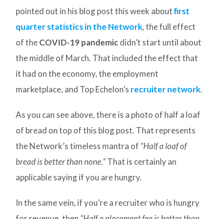
pointed out in his blog post this week about
first
quarter statistics in the Network
, the full effect
of the
COVID-19 pandemic
didn’t start until about
the middle of March. That included the effect that
it had on the economy, the employment
marketplace, and Top Echelon’s
recruiter network
.
As you can see above, there is a photo of half a loaf
of bread on top of this blog post. That represents
the Network’s timeless mantra of
“Half a loaf of
bread is better than none.”
That is certainly an
applicable saying if you are hungry.
In the same vein, if you’re a recruiter who is hungry
for revenue, then
“Half a placement fee is better than