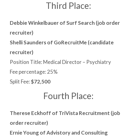
Third Place:
Debbie Winkelbauer of Surf Search (job order
recruiter)
Shelli Saunders of GoRecruitMe (candidate
recruiter)
Position Title: Medical Director – Psychiatry
Fee percentage: 25%
Split Fee:
$72,500
Fourth Place:
Therese Eckhoff of TriVista Recruitment (job
order recruiter)
Ernie Young of Advistory and Consulting