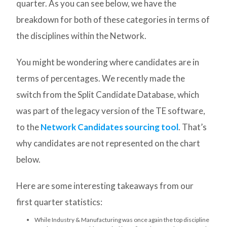
quarter. As you can see below, we have the
breakdown for both of these categories in terms of
the disciplines within the Network.
You might be wondering where candidates are in
terms of percentages. We recently made the
switch from the Split Candidate Database, which
was part of the legacy version of the TE software,
to the
Network Candidates sourcing tool
. That’s
why candidates are not represented on the chart
below.
Here are some interesting takeaways from our
first quarter statistics:
While Industry & Manufacturing was once again the top discipline