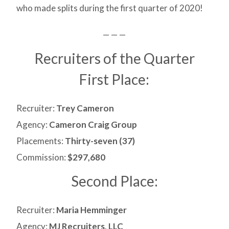
who made splits during the first quarter of 2020!
— — —
Recruiters of the Quarter
First Place:
Recruiter:
Trey Cameron
Agency:
Cameron Craig Group
Placements:
Thirty-seven (37)
Commission:
$297,680
Second Place:
Recruiter:
Maria Hemminger
Agency:
MJ Recruiters, LLC