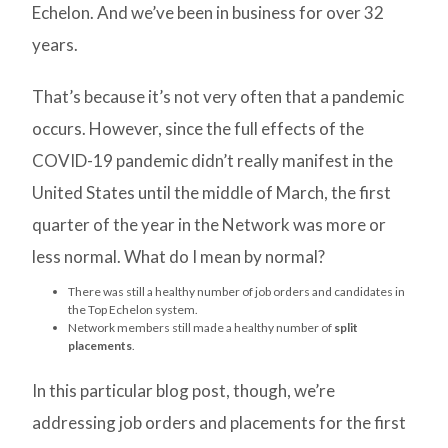
Echelon. And we’ve been in business for over 32
years.
That’s because it’s not very often that a pandemic
occurs. However, since the full effects of the
COVID-19 pandemic didn’t really manifest in the
United States until the middle of March, the first
quarter of the year in the Network was more or
less normal. What do I mean by normal?
There was still a healthy number of job orders and candidates in
the Top Echelon system.
Network members still made a healthy number of
split
placements
.
In this particular blog post, though, we’re
addressing job orders and placements for the first