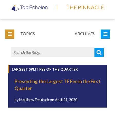
|
THE PINNACLE
TOPICS
ARCHIVES
LARGEST SPLIT FEE OF THE QUARTER
Presenting the Largest TE Fee in the First
Quarter
by
Matthew Deutsch
on
April 21, 2020