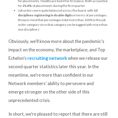
for placements, Healthcare tied it for first place. Both accounted
for
25.4%
of placements during the first quarter.
Job orders were quite balanced across the board, with
10
disciplines registering in double digits
in terms of percentages.
(Keep in mind that percentages total more than 100% in the job
order category since that category can be tagged with more than
one discipline.)
Obviously, we’ll know more about the pandemic’s
impact on the economy, the marketplace, and Top
Echelon’s
recruiting network
when we release our
second quarter statistics later this year. In the
meantime, we’re more than confident in our
Network members’ ability to persevere and
emerge stronger on the other side of this
unprecedented crisis.
In short, we’re pleased to report that there are still