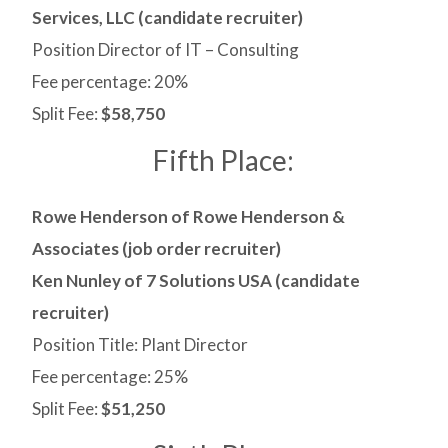
Services, LLC (candidate recruiter)
Position Director of IT – Consulting
Fee percentage: 20%
Split Fee:
$58,750
Fifth Place:
Rowe Henderson of Rowe Henderson &
Associates (job order recruiter)
Ken Nunley of 7 Solutions USA (candidate
recruiter)
Position Title: Plant Director
Fee percentage: 25%
Split Fee:
$51,250