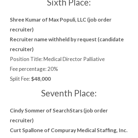
Sixth Place:
Shree Kumar of Max Populi, LLC (job order
recruiter)
Recruiter name withheld by request (candidate
recruiter)
Position Title: Medical Director Palliative
Fee percentage: 20%
Split Fee:
$48,000
Seventh Place:
Cindy Sommer of SearchStars (job order
recruiter)
Curt Spallone of Compuray Medical Staffing, Inc.