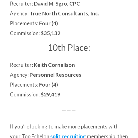
Recruiter:
David M. Sgro, CPC
Agency:
True North Consultants, Inc.
Placements:
Four (4)
Commission:
$35,132
10th Place:
Recruiter:
Keith Cornelison
Agency:
Personnel Resources
Placements:
Four (4)
Commission:
$29,419
— — —
If you’re looking to make more placements with
your Top Echelon
split recruiting
membership, then