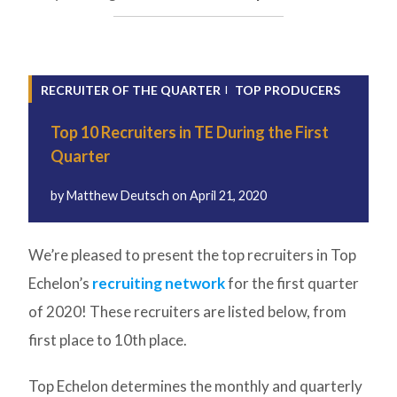
RECRUITER OF THE QUARTER
TOP PRODUCERS
Top 10 Recruiters in TE During the First
Quarter
by
Matthew Deutsch
on
April 21, 2020
We’re pleased to present the top recruiters in Top
Echelon’s
recruiting network
for the first quarter
of 2020! These recruiters are listed below, from
first place to 10th place.
Top Echelon determines the monthly and quarterly