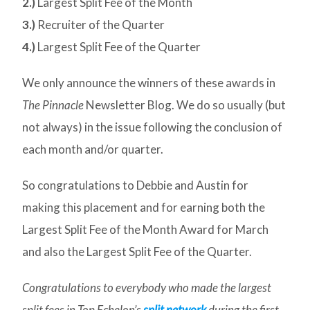
2.)
Largest Split Fee of the Month
3.)
Recruiter of the Quarter
4.)
Largest Split Fee of the Quarter
We only announce the winners of these awards in
The Pinnacle
Newsletter Blog. We do so usually (but
not always) in the issue following the conclusion of
each month and/or quarter.
So congratulations to Debbie and Austin for
making this placement and for earning both the
Largest Split Fee of the Month Award for March
and also the Largest Split Fee of the Quarter.
Congratulations to everybody who made the largest
split fees in Top Echelon’s
split network
during the first