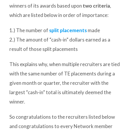
winners of its awards based upon
two criteria
,
which are listed below in order of importance:
1.) The number of
split placements
made
2.) The amount of “cash-in” dollars earned as a
result of those split placements
This explains why, when multiple recruiters are tied
with the same number of TE placements during a
given month or quarter, the recruiter with the
largest “cash-in” total is ultimately deemed the
winner.
So congratulations to the recruiters listed below
and congratulations to every Network member