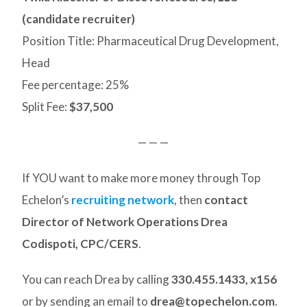
(candidate recruiter)
Position Title: Pharmaceutical Drug Development,
Head
Fee percentage: 25%
Split Fee:
$37,500
— — —
If YOU want to make more money through Top
Echelon’s
recruiting network
, then
contact
Director of Network Operations Drea
Codispoti, CPC/CERS
.
You can reach Drea by calling
330.455.1433, x156
or by sending an email to
drea@topechelon.com
.