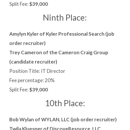
Split Fee:
$39,000
Ninth Place:
Amylyn Kyler of Kyler Professional Search (job
order recruiter)
Trey Cameron of the Cameron Craig Group
(candidate recruiter)
Position Title: IT Director
Fee percentage: 20%
Split Fee:
$39,000
10th Place:
Bob Wylan of WYLAN, LLC (job order recruiter)
Twila Kluesner of DiscoveResource, LLC