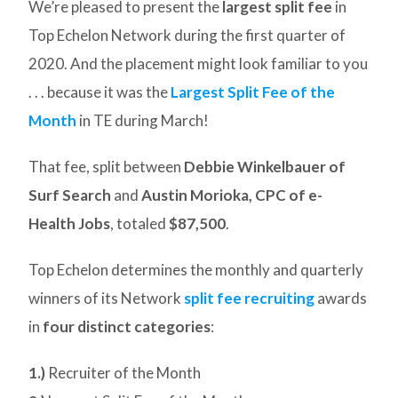
We’re pleased to present the
largest split fee
in
Top Echelon Network during the first quarter of
2020. And the placement might look familiar to you
. . . because it was the
Largest Split Fee of the
Month
in TE during March!
That fee, split between
Debbie Winkelbauer of
Surf Search
and
Austin Morioka, CPC of e-
Health Jobs
, totaled
$87,500
.
Top Echelon determines the monthly and quarterly
winners of its Network
split fee recruiting
awards
in
four distinct categories
:
1.)
Recruiter of the Month