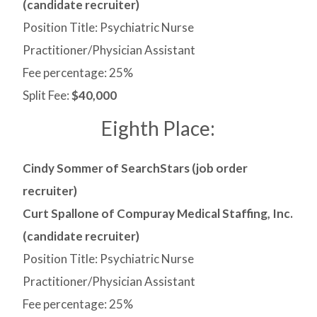
(candidate recruiter)
Position Title: Psychiatric Nurse
Practitioner/Physician Assistant
Fee percentage: 25%
Split Fee:
$40,000
Eighth Place:
Cindy Sommer of SearchStars (job order
recruiter)
Curt Spallone of Compuray Medical Staffing, Inc.
(candidate recruiter)
Position Title: Psychiatric Nurse
Practitioner/Physician Assistant
Fee percentage: 25%