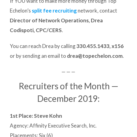
If YOU want to make more money through Top
Echelon’s
split fee recruiting
network, contact
Director of Network Operations, Drea
Codispoti, CPC/CERS
.
You can reach Drea by calling
330.455.1433, x156
or by sending an email to
drea@topechelon.com
.
— — —
Recruiters of the Month —
December 2019:
1st Place: Steve Kohn
Agency: Affinity Executive Search, Inc.
Placements: Six (6)