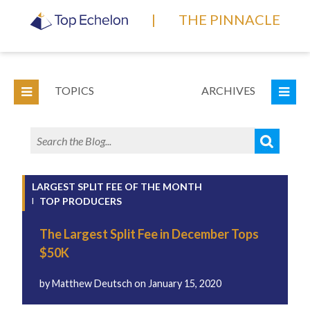
|
THE PINNACLE
TOPICS
ARCHIVES
LARGEST SPLIT FEE OF THE MONTH
TOP PRODUCERS
The Largest Split Fee in December Tops
$50K
by
Matthew Deutsch
on
January 15, 2020