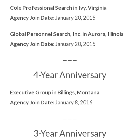
Cole Professional Search in Ivy, Virginia
Agency Join Date:
January 20, 2015
Global Personnel Search, Inc. in Aurora, Illinois
Agency Join Date:
January 20, 2015
— — —
4-Year Anniversary
Executive Group in Billings, Montana
Agency Join Date:
January 8, 2016
— — —
3-Year Anniversary