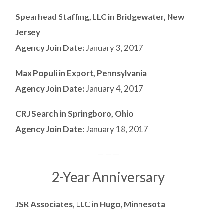
Spearhead Staffing, LLC in Bridgewater, New
Jersey
Agency Join Date:
January 3, 2017
Max Populi in Export, Pennsylvania
Agency Join Date:
January 4, 2017
CRJ Search in Springboro, Ohio
Agency Join Date:
January 18, 2017
— — —
2-Year Anniversary
JSR Associates, LLC in Hugo, Minnesota