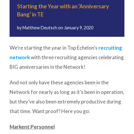
Starting the Year with an ‘Anniversary
Bang’ in TE
by
Matthew Deutsch
on
January 9, 2020
We’re starting the year in Top Echelon’s
recruiting
network
with three recruiting agencies celebrating
BIG anniversaries in the Network!
And not only have these agencies been in the
Network for nearly as long as it’s been in operation,
but they’ve also been extremely productive during
that time. Want proof? Here you go:
Markent Personnel