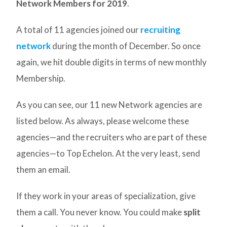
Network Members for 2019
.
A total of 11 agencies joined our
recruiting
network
during the month of December. So once
again, we hit double digits in terms of new monthly
Membership.
As you can see, our 11 new Network agencies are
listed below. As always, please welcome these
agencies—and the recruiters who are part of these
agencies—to Top Echelon. At the very least, send
them an email.
If they work in your areas of specialization, give
them a call. You never know. You could make
split