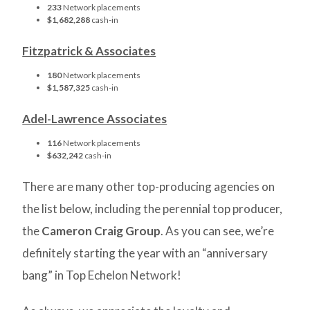
233
Network placements
$1,682,288
cash-in
Fitzpatrick & Associates
180
Network placements
$1,587,325
cash-in
Adel-Lawrence Associates
116
Network placements
$632,242
cash-in
There are many other top-producing agencies on
the list below, including the perennial top producer,
the
Cameron Craig Group
. As you can see, we’re
definitely starting the year with an “anniversary
bang” in Top Echelon Network!