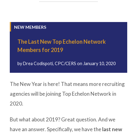
NEW MEMBERS
The Last New Top Echelon Network
Members for 2019
by
Drea Codispoti, CPC/CERS
on
January 10, 2020
The New Year is here! That means more recruiting
agencies will be joining Top Echelon Network in
2020.
But what about 2019? Great question. And we
have an answer. Specifically, we have the
last new