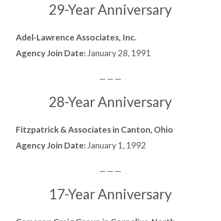
29-Year Anniversary
Adel-Lawrence Associates, Inc.
Agency Join Date:
January 28, 1991
— — —
28-Year Anniversary
Fitzpatrick & Associates in Canton, Ohio
Agency Join Date:
January 1, 1992
— — —
17-Year Anniversary