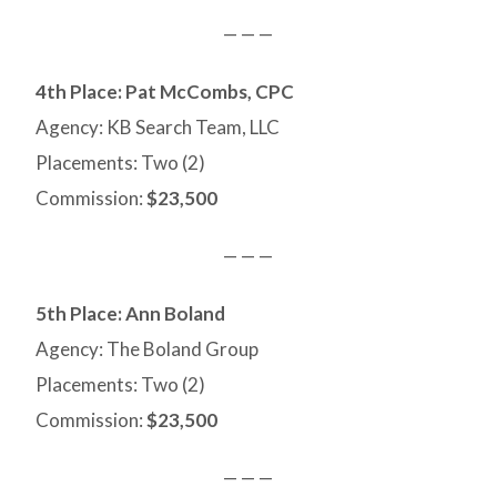
— — —
4th Place:
Pat McCombs, CPC
Agency: KB Search Team, LLC
Placements: Two (2)
Commission:
$23,500
— — —
5th Place: Ann Boland
Agency: The Boland Group
Placements: Two (2)
Commission:
$23,500
— — —