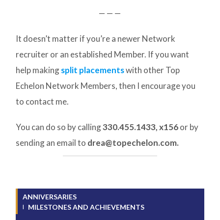
— — —
It doesn’t matter if you’re a newer Network
recruiter or an established Member. If you want
help making
split placements
with other Top
Echelon Network Members, then I encourage you
to contact me.
You can do so by calling
330.455.1433, x156
or by
sending an email to
drea@topechelon.com.
ANNIVERSARIES
MILESTONES AND ACHIEVEMENTS