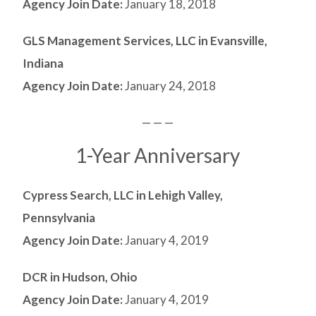
Agency Join Date:
January 18, 2018
GLS Management Services, LLC in Evansville,
Indiana
Agency Join Date:
January 24, 2018
— — —
1-Year Anniversary
Cypress Search, LLC in Lehigh Valley,
Pennsylvania
Agency Join Date:
January 4, 2019
DCR in Hudson, Ohio
Agency Join Date:
January 4, 2019