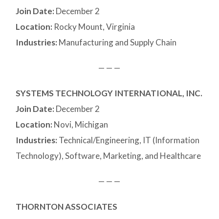
Join Date:
December 2
Location:
Rocky Mount, Virginia
Industries:
Manufacturing and Supply Chain
— — —
SYSTEMS TECHNOLOGY INTERNATIONAL, INC.
Join Date:
December 2
Location:
Novi, Michigan
Industries:
Technical/Engineering, IT (Information
Technology), Software, Marketing, and Healthcare
— — —
THORNTON ASSOCIATES