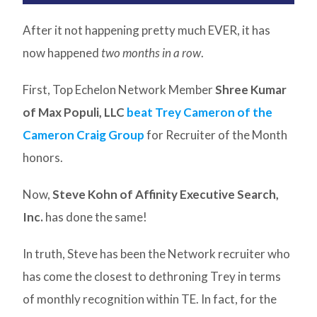
After it not happening pretty much EVER, it has
now happened
two months in a row
.
First, Top Echelon Network Member
Shree Kumar
of Max Populi, LLC
beat Trey Cameron of the
Cameron Craig Group
for Recruiter of the Month
honors.
Now,
Steve Kohn of Affinity Executive Search,
Inc.
has done the same!
In truth, Steve has been the Network recruiter who
has come the closest to dethroning Trey in terms
of monthly recognition within TE. In fact, for the