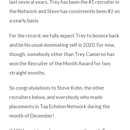
last several years, Trey has been the #1 recruiter in
the Network and Steve has consistently been #2 on
a yearly basis.
For the record, we fully expect Trey to bounce back
and be his usual dominating self in 2020. For now,
though, somebody other than Trey Cameron has
won the Recruiter of the Month Award for two
straight months.
So congratulations to Steve Kohn, the other
recruiters below, and everybody who made
placements in Top Echelon Network during the
month of December!