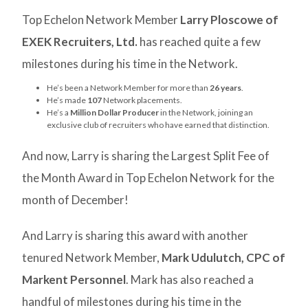
Top Echelon Network Member
Larry Ploscowe of
EXEK Recruiters, Ltd.
has reached quite a few
milestones during his time in the Network.
He’s been a Network Member for more than
26 years
.
He’s made
107
Network placements.
He’s a
Million Dollar Producer
in the Network, joining an
exclusive club of recruiters who have earned that distinction.
And now, Larry is sharing the Largest Split Fee of
the Month Award in Top Echelon Network for the
month of December!
And Larry is sharing this award with another
tenured Network Member,
Mark Udulutch, CPC of
Markent Personnel
. Mark has also reached a
handful of milestones during his time in the