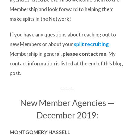
Membership and look forward to helping them
make splits in the Network!
If you have any questions about reaching out to
new Members or about your
split recruiting
Membership in general,
please contact me
. My
contact information is listed at the end of this blog
post.
— — —
New Member Agencies —
December 2019:
MONTGOMERY HASSELL