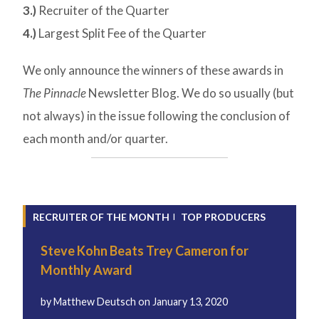
3.)
Recruiter of the Quarter
4.)
Largest Split Fee of the Quarter
We only announce the winners of these awards in
The Pinnacle
Newsletter Blog. We do so usually (but
not always) in the issue following the conclusion of
each month and/or quarter.
RECRUITER OF THE MONTH
TOP PRODUCERS
Steve Kohn Beats Trey Cameron for
Monthly Award
by
Matthew Deutsch
on
January 13, 2020