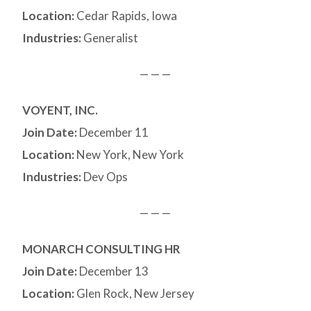
Location:
Cedar Rapids, Iowa
Industries:
Generalist
— — —
VOYENT, INC.
Join Date:
December 11
Location:
New York, New York
Industries:
Dev Ops
— — —
MONARCH CONSULTING HR
Join Date:
December 13
Location:
Glen Rock, New Jersey