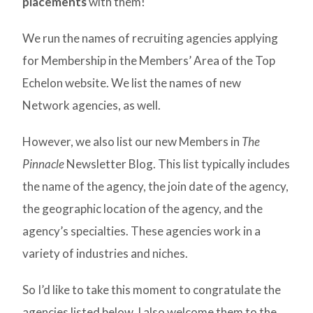
placements
with them!
We run the names of recruiting agencies applying
for Membership in the Members’ Area of the Top
Echelon website. We list the names of new
Network agencies, as well.
However, we also list our new Members in
The
Pinnacle
Newsletter Blog. This list typically includes
the name of the agency, the join date of the agency,
the geographic location of the agency, and the
agency’s specialties. These agencies work in a
variety of industries and niches.
So I’d like to take this moment to congratulate the
agencies listed below. I also welcome them to the