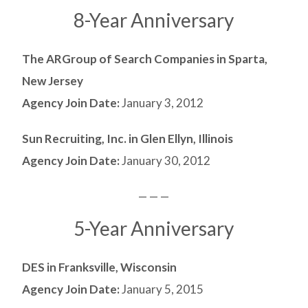
8-Year Anniversary
The ARGroup of Search Companies in Sparta,
New Jersey
Agency Join Date:
January 3, 2012
Sun Recruiting, Inc. in Glen Ellyn, Illinois
Agency Join Date:
January 30, 2012
— — —
5-Year Anniversary
DES in Franksville, Wisconsin
Agency Join Date:
January 5, 2015