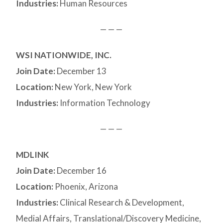
Industries:
Human Resources
— — —
WSI NATIONWIDE, INC.
Join Date:
December 13
Location:
New York, New York
Industries:
Information Technology
— — —
MDLINK
Join Date:
December 16
Location:
Phoenix, Arizona
Industries:
Clinical Research & Development,
Medial Affairs, Translational/Discovery Medicine,