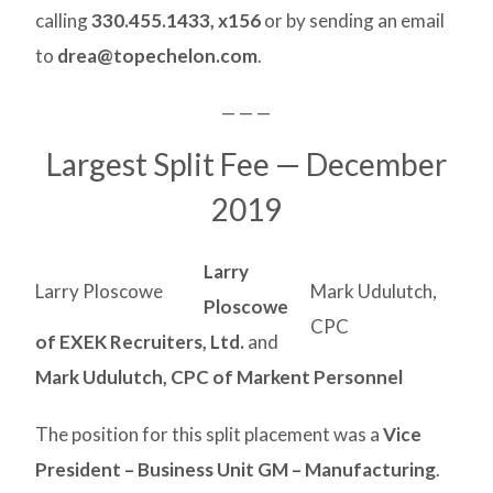
calling
330.455.1433, x156
or by sending an email
to
drea@topechelon.com
.
— — —
Largest Split Fee — December
2019
Larry
Larry Ploscowe
Mark Udulutch,
Ploscowe
CPC
of EXEK Recruiters, Ltd.
and
Mark Udulutch, CPC of Markent Personnel
The position for this split placement was a
Vice
President – Business Unit GM – Manufacturing
.