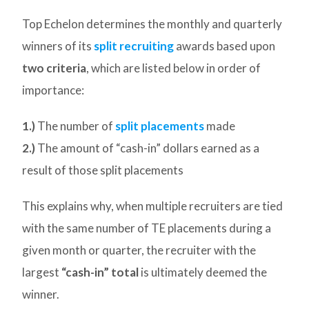
Top Echelon determines the monthly and quarterly
winners of its
split recruiting
awards based upon
two criteria
, which are listed below in order of
importance:
1.)
The number of
split placements
made
2.)
The amount of “cash-in” dollars earned as a
result of those split placements
This explains why, when multiple recruiters are tied
with the same number of TE placements during a
given month or quarter, the recruiter with the
largest
“cash-in” total
is ultimately deemed the
winner.