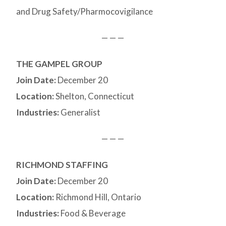
and Drug Safety/Pharmocovigilance
— — —
THE GAMPEL GROUP
Join Date:
December 20
Location:
Shelton, Connecticut
Industries:
Generalist
— — —
RICHMOND STAFFING
Join Date:
December 20
Location:
Richmond Hill, Ontario
Industries:
Food & Beverage