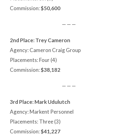
Commission:
$50,600
— — —
2nd Place:
Trey Cameron
Agency: Cameron Craig Group
Placements: Four (4)
Commission:
$38,182
— — —
3rd Place: Mark Udulutch
Agency: Markent Personnel
Placements: Three (3)
Commission:
$41,227