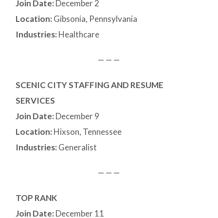
Join Date:
December 2
Location:
Gibsonia, Pennsylvania
Industries:
Healthcare
— — —
SCENIC CITY STAFFING AND RESUME
SERVICES
Join Date:
December 9
Location:
Hixson, Tennessee
Industries:
Generalist
— — —
TOP RANK
Join Date:
December 11