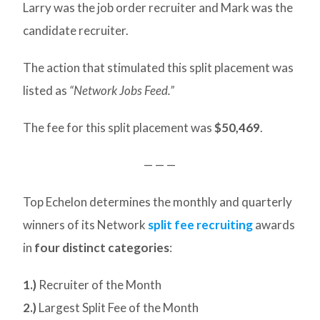
Larry was the job order recruiter and Mark was the
candidate recruiter.
The action that stimulated this split placement was
listed as
“Network Jobs Feed.”
The fee for this split placement was
$50,469
.
— — —
Top Echelon determines the monthly and quarterly
winners of its Network
split fee recruiting
awards
in
four distinct categories
:
1.)
Recruiter of the Month
2.)
Largest Split Fee of the Month