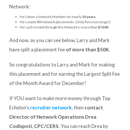
Network:
He’s been a Network Member for nearly
30 years
.
He’s made
95
Network placements. (Only five more to go!)
His cash-in total through the Network is more than
$760K
.
And now, as you can see below, Larry and Mark
have split a placement fee
of more than $50K
.
So congratulations to Larry and Mark for making
this placement and for earning the Largest Split Fee
of the Month Award for December!
If YOU want to make more money through Top
Echelon’s
recruiter network
, then
contact
Director of Network Operations Drea
Codispoti, CPC/CERS
. You can reach Drea by