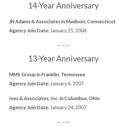
14-Year Anniversary
JN Adams & Associates in Madison, Connecticut
Agency Join Date:
January 25, 2006
— — —
13-Year Anniversary
MMS Group in Franklin, Tennessee
Agency Join Date:
January 6, 2007
Ives & Associates, Inc. in Columbus, Ohio
Agency Join Date:
January 24, 2007
— — —