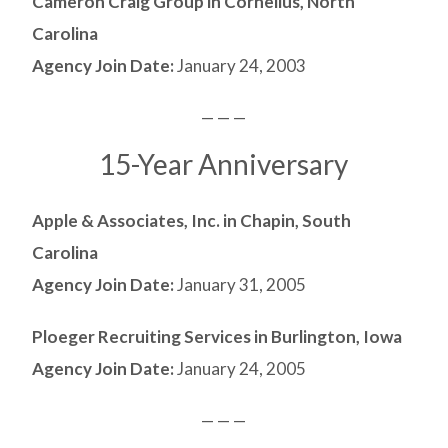
Cameron Craig Group in Cornelius, North
Carolina
Agency Join Date:
January 24, 2003
— — —
15-Year Anniversary
Apple & Associates, Inc. in Chapin, South
Carolina
Agency Join Date:
January 31, 2005
Ploeger Recruiting Services in Burlington, Iowa
Agency Join Date:
January 24, 2005
— — —