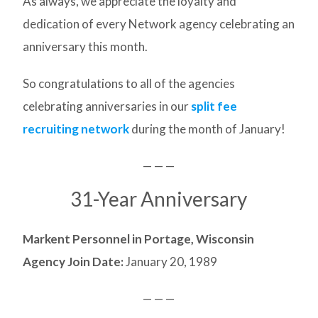
As always, we appreciate the loyalty and
dedication of every Network agency celebrating an
anniversary this month.
So congratulations to all of the agencies
celebrating anniversaries in our
split fee
recruiting network
during the month of January!
— — —
31-Year Anniversary
Markent Personnel in Portage, Wisconsin
Agency Join Date:
January 20, 1989
— — —