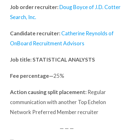
Job order recruiter:
Doug Boyce of J.D. Cotter
Search, Inc.
Candidate recruiter:
Catherine Reynolds of
OnBoard Recruitment Advisors
Job title: STATISTICAL ANALYSTS
Fee percentage—
25%
Action causing split placement:
Regular
communication with another Top Echelon
Network Preferred Member recruiter
— — —