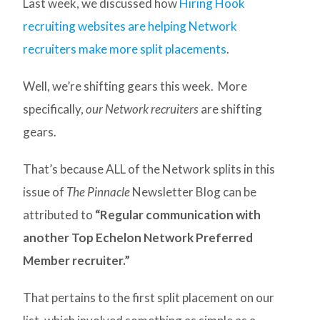
Last week, we discussed how
Hiring Hook
recruiting websites are helping Network
recruiters make more split placements
.
Well, we’re shifting gears this week. More
specifically,
our Network recruiters
are shifting
gears.
That’s because ALL of the Network splits in this
issue of
The Pinnacle
Newsletter Blog can be
attributed to
“Regular communication with
another Top Echelon Network Preferred
Member recruiter.”
That pertains to the first split placement on our