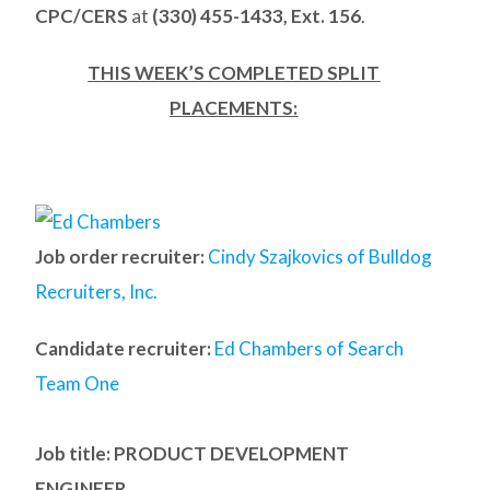
CPC/CERS
at
(330) 455-1433, Ext. 156
.
THIS WEEK’S COMPLETED SPLIT
PLACEMENTS:
Job order recruiter:
Cindy Szajkovics of Bulldog
Recruiters, Inc.
Candidate recruiter:
Ed Chambers of Search
Team One
Job title: PRODUCT DEVELOPMENT
ENGINEER