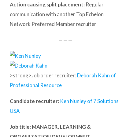
Action causing split placement:
Regular
communication with another Top Echelon
Network Preferred Member recruiter
— — —
>strong>Job order recruiter:
Deborah Kahn of
Professional Resource
Candidate recruiter:
Ken Nunley of 7 Solutions
USA
Job title: MANAGER, LEARNING &
ORGANIZATION DEVELOPMENT