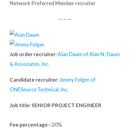
Network Preferred Member recruiter
— — —
Job order recruiter:
Alan Daum of Alan N. Daum
& Associates, Inc.
Candidate recruiter:
Jimmy Folger of
ONESource Technical, Inc.
Job title: SENIOR PROJECT ENGINEER
Fee percentage
—20%