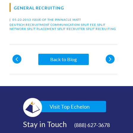
GENERAL RECRUITING
|
05-22-2013 ISSUE OF THE PINNACLE
MATT
DEUTSCH
RECRUITMENT COMMUNICATION
SPLIT FEE
SPLIT
NETWORK
SPLIT PLACEMENT
SPLIT RECRUITER
SPLIT RECRUITING
Back to Blog
Visit Top Echelon
Stay in Touch
(888) 627-3678