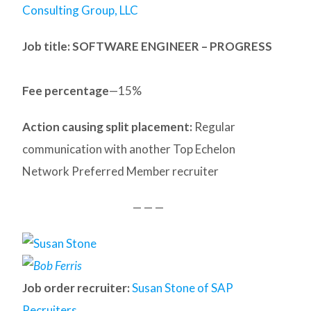
Consulting Group, LLC
Job title: SOFTWARE ENGINEER – PROGRESS
Fee percentage
—15%
Action causing split placement:
Regular
communication with another Top Echelon
Network Preferred Member recruiter
— — —
Job order recruiter:
Susan Stone of SAP
Recruiters