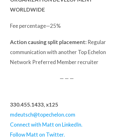
WORLDWIDE
Fee percentage—25%
Action causing split placement:
Regular
communication with another Top Echelon
Network Preferred Member recruiter
— — —
330.455.1433, x125
mdeutsch@topechelon.com
Connect with Matt on LinkedIn.
Follow Matt on Twitter.