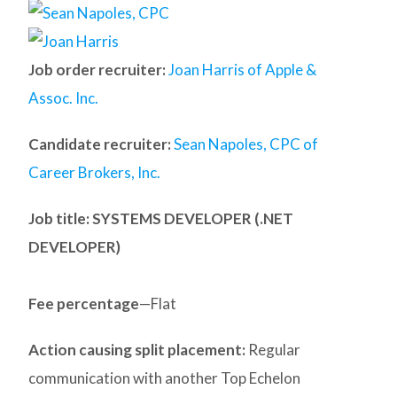
Job order recruiter:
Joan Harris of Apple &
Assoc. Inc.
Candidate recruiter:
Sean Napoles, CPC of
Career Brokers, Inc.
Job title: SYSTEMS DEVELOPER (.NET
DEVELOPER)
Fee percentage
—Flat
Action causing split placement:
Regular
communication with another Top Echelon