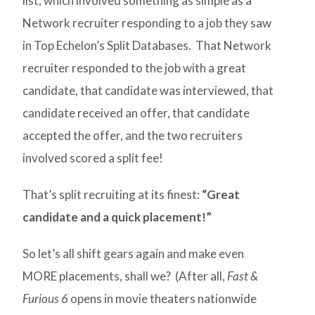
list, which involved something as simple as a
Network recruiter responding to a job they saw
in Top Echelon’s Split Databases. That Network
recruiter responded to the job with a great
candidate, that candidate was interviewed, that
candidate received an offer, that candidate
accepted the offer, and the two recruiters
involved scored a split fee!
That’s split recruiting at its finest:
“Great
candidate and a quick placement!”
So let’s all shift gears again and make even
MORE placements, shall we? (After all,
Fast &
Furious 6
opens in movie theaters nationwide