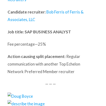
Candidate recruiter:
Bob Ferris of Ferris &
Associates, LLC
Job title: SAP BUSINESS ANALYST
Fee percentage—25%
Action causing split placement:
Regular
communication with another Top Echelon
Network Preferred Member recruiter
— — —