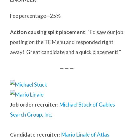
Fee percentage—25%
Action causing split placement:
“Ed saw our job
posting on the TE Menu and responded right
away! Great candidate and a quick placement!”
— — —
Job order recruiter:
Michael Stuck of Gables
Search Group, Inc.
Candidate recruiter:
Mario Linale of Atlas