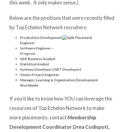
this week. It only makes sense.)
Below are the positions that were recently filled
by Top Echelon Network recruiters:
Production Development
Engineer
Software Engineer –
Progress
SAP Business Analyst
Statistical Analyst
Systems Developer (.NET Developer)
Senior Project Engineer
Manager, Learning & Organization Development
Worldwide
If you’d like to know how YOU can leverage the
resources of Top Echelon Network to make
more placements, contact
Membership
Development Coordinator Drea Codispoti,