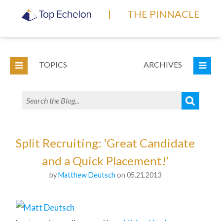
|
THE PINNACLE
TOPICS
ARCHIVES
Split Recruiting: ‘Great Candidate
and a Quick Placement!’
by
Matthew Deutsch
on 05.21.2013