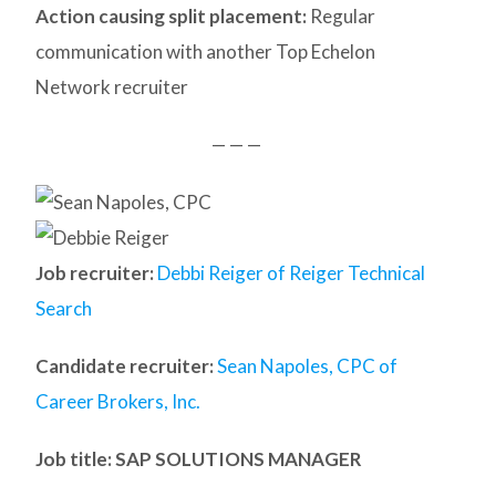
Action causing split placement:
Regular
communication with another Top Echelon
Network recruiter
— — —
Job recruiter:
Debbi Reiger of Reiger Technical
Search
Candidate recruiter:
Sean Napoles, CPC of
Career Brokers, Inc.
Job title: SAP SOLUTIONS MANAGER