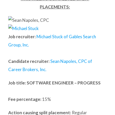
PLACEMENTS:
Job recruiter:
Michael Stuck of Gables Search
Group, Inc.
Candidate recruiter:
Sean Napoles, CPC of
Career Brokers, Inc.
Job title: SOFTWARE ENGINEER – PROGRESS
Fee percentage:
15%
Action causing split placement:
Regular