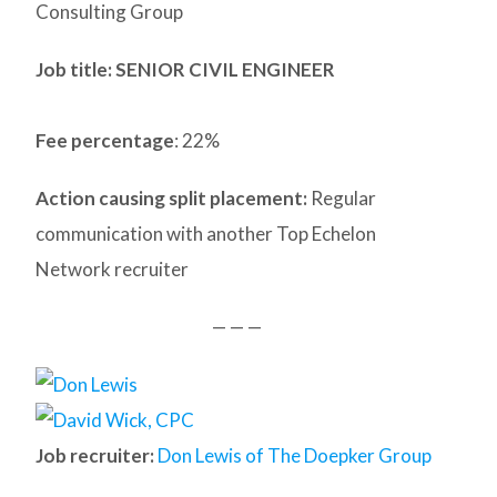
Consulting Group
Job title: SENIOR CIVIL ENGINEER
Fee percentage
: 22%
Action causing split placement:
Regular
communication with another Top Echelon
Network recruiter
— — —
Job recruiter:
Don Lewis of The Doepker Group