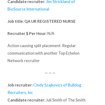
Candidate recruiter:
Jim Strickland of
BioSource International
Job title: QA UR REGISTERED NURSE
Recruiter $ Per Hour:
N/A
Action causing split placement: Regular
communication with another Top Echelon
Network recruiter
— — —
Job recruiter:
Cindy Szajkovics of Bulldog
Recruiters, Inc
Candidate recruiter:
Juli Smith of The Smith