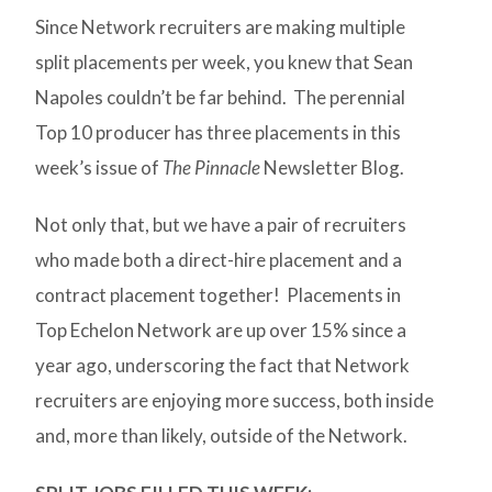
Since Network recruiters are making multiple
split placements per week, you knew that Sean
Napoles couldn’t be far behind. The perennial
Top 10 producer has three placements in this
week’s issue of
The Pinnacle
Newsletter Blog.
Not only that, but we have a pair of recruiters
who made both a direct-hire placement and a
contract placement together! Placements in
Top Echelon Network are up over 15% since a
year ago, underscoring the fact that Network
recruiters are enjoying more success, both inside
and, more than likely, outside of the Network.