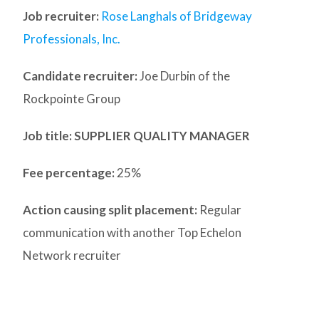
Job recruiter:
Rose Langhals of Bridgeway
Professionals, Inc.
Candidate recruiter:
Joe Durbin of the
Rockpointe Group
Job title: SUPPLIER QUALITY MANAGER
Fee percentage:
25%
Action causing split placement:
Regular
communication with another Top Echelon
Network recruiter