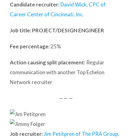
Candidate recruiter:
David Wick, CPC of
Career Center of Cincinnati, Inc.
Job title: PROJECT/DESIGN ENGINEER
Fee percentage:
25%
Action causing split placement:
Regular
communication with another Top Echelon
Network recruiter
— — —
Job recruiter:
Jim Petitpren of The PRA Group,