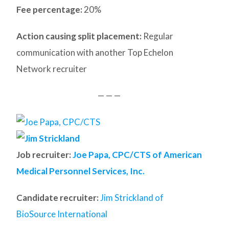
Fee percentage:
20%
Action causing split placement:
Regular
communication with another Top Echelon
Network recruiter
— — —
Job recruiter:
Joe Papa, CPC/CTS of American
Medical Personnel Services, Inc.
Candidate recruiter:
Jim Strickland of
BioSource International