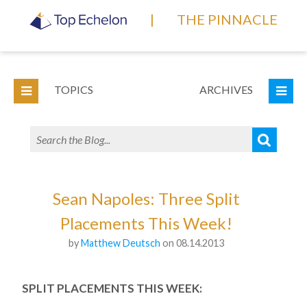
|
THE PINNACLE
TOPICS
ARCHIVES
Sean Napoles: Three Split
Placements This Week!
by
Matthew Deutsch
on 08.14.2013
SPLIT PLACEMENTS THIS WEEK: