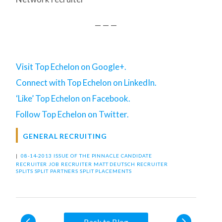
— — —
Visit Top Echelon on Google+.
Connect with Top Echelon on LinkedIn.
‘Like’ Top Echelon on Facebook.
Follow Top Echelon on Twitter.
GENERAL RECRUITING
|
08-14-2013 ISSUE OF THE PINNACLE
CANDIDATE
RECRUITER
JOB RECRUITER
MATT DEUTSCH
RECRUITER
SPLITS
SPLIT PARTNERS
SPLIT PLACEMENTS
Back to Blog