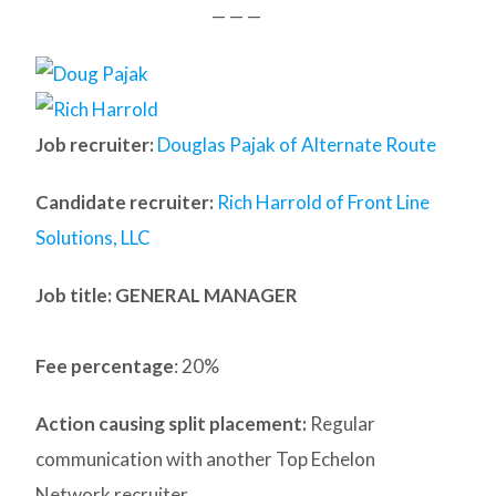
— — —
Job recruiter:
Douglas Pajak of Alternate Route
Candidate recruiter:
Rich Harrold of Front Line
Solutions, LLC
Job title: GENERAL MANAGER
Fee percentage
: 20%
Action causing split placement:
Regular
communication with another Top Echelon
Network recruiter