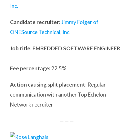
Inc.
Candidate recruiter:
Jimmy Folger of
ONESource Technical, Inc.
Job title: EMBEDDED SOFTWARE ENGINEER
Fee percentage:
22.5%
Action causing split placement:
Regular
communication with another Top Echelon
Network recruiter
— — —