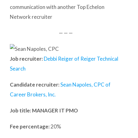
communication with another Top Echelon
Network recruiter
— — —
Job recruiter:
Debbi Reiger of Reiger Technical
Search
Candidate recruiter:
Sean Napoles, CPC of
Career Brokers, Inc.
Job title: MANAGER IT PMO
Fee percentage:
20%