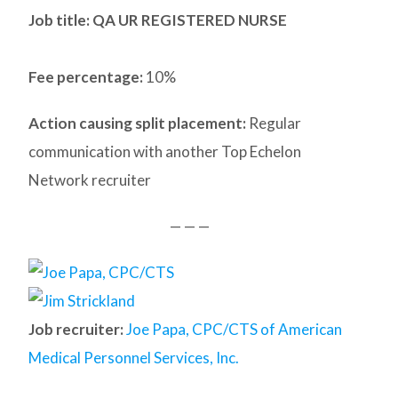
Job title: QA UR REGISTERED NURSE
Fee percentage:
10%
Action causing split placement:
Regular
communication with another Top Echelon
Network recruiter
— — —
Job recruiter:
Joe Papa, CPC/CTS of American
Medical Personnel Services, Inc.