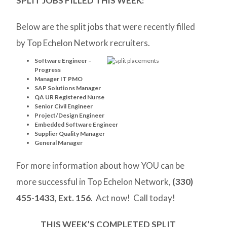
SPLIT JOBS FILLED THIS WEEK:
Below are the split jobs that were recently filled
by Top Echelon Network recruiters.
Software Engineer –
Progress
Manager IT PMO
SAP Solutions Manager
QA UR Registered Nurse
Senior Civil Engineer
Project/Design Engineer
Embedded Software Engineer
Supplier Quality Manager
General Manager
For more information about how YOU can be
more successful in Top Echelon Network,
(330)
455-1433, Ext. 156
. Act now! Call today!
THIS WEEK’S COMPLETED SPLIT