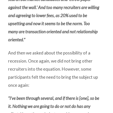
against the wall.’ And too many recruiters are willing
and agreeing to lower fees, as 20% used to be
upsetting and now it seems to be the norm. Too
many are transaction oriented and not relationship
oriented.”
And then we asked about the possibility of a
recession. Once again, we did not bring other
recruiters into the equation. However, some
participants felt the need to bring the subject up
once again:
“I’ve been through several, and if there is [one], so be
it. Nothing we are going to do or not do has any