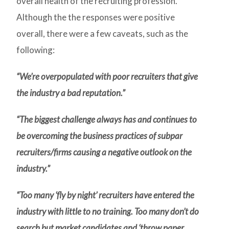
overall health of the recruiting profession.
Although the the responses were positive
overall, there were a few caveats, such as the
following:
“We’re overpopulated with poor recruiters that give
the industry a bad reputation.”
“The biggest challenge always has and continues to
be overcoming the business practices of subpar
recruiters/firms causing a negative outlook on the
industry.”
“Too many ‘fly by night’ recruiters have entered the
industry with little to no training. Too many don’t do
search but market candidates and ‘throw paper