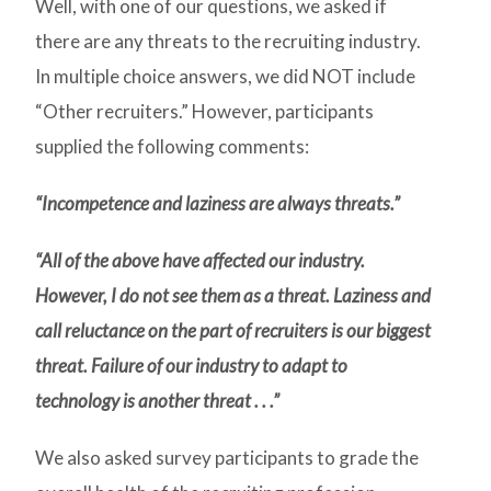
Well, with one of our questions, we asked if
there are any threats to the recruiting industry.
In multiple choice answers, we did NOT include
“Other recruiters.” However, participants
supplied the following comments:
“Incompetence and laziness are always threats.”
“All of the above have affected our industry.
However, I do not see them as a threat. Laziness and
call reluctance on the part of recruiters is our biggest
threat. Failure of our industry to adapt to
technology is another threat . . .”
We also asked survey participants to grade the