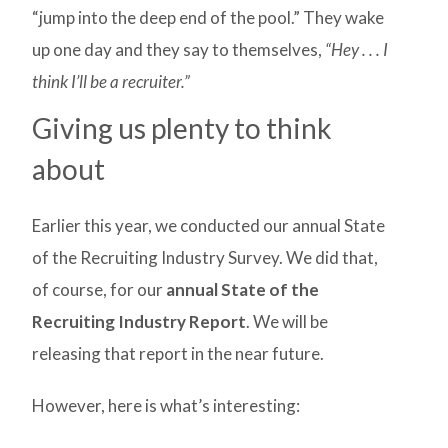
“jump into the deep end of the pool.” They wake
up one day and they say to themselves,
“Hey . . . I
think I’ll be a recruiter.”
Giving us plenty to think
about
Earlier this year, we conducted our annual State
of the Recruiting Industry Survey. We did that,
of course, for our
annual State of the
Recruiting Industry Report
. We will be
releasing that report in the near future.
However, here is what’s interesting: