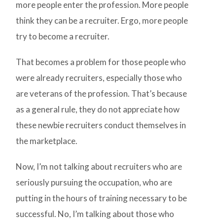
more people enter the profession. More people
think they can be a recruiter. Ergo, more people
try to become a recruiter.
That becomes a problem for those people who
were already recruiters, especially those who
are veterans of the profession. That’s because
as a general rule, they do not appreciate how
these newbie recruiters conduct themselves in
the marketplace.
Now, I’m not talking about recruiters who are
seriously pursuing the occupation, who are
putting in the hours of training necessary to be
successful. No, I’m talking about those who