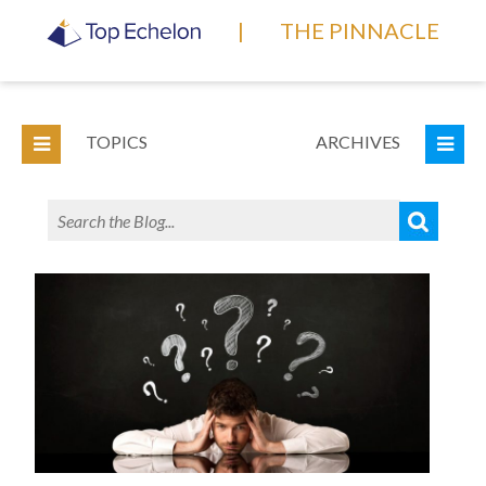
|
THE PINNACLE
TOPICS
ARCHIVES