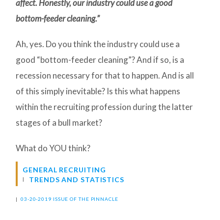
affect. Honestly, our industry could use a good
bottom-feeder cleaning.”
Ah, yes. Do you think the industry could use a
good “bottom-feeder cleaning”? And if so, is a
recession necessary for that to happen. And is all
of this simply inevitable? Is this what happens
within the recruiting profession during the latter
stages of a bull market?
What do YOU think?
GENERAL RECRUITING
TRENDS AND STATISTICS
|
03-20-2019 ISSUE OF THE PINNACLE