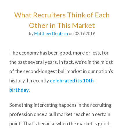
What Recruiters Think of Each
Other in This Market
by
Matthew Deutsch
on 03.19.2019
The economy has been good, more or less, for
the past several years. In fact, we’re in the midst
of the second-longest bull market in our nation’s
history. It recently
celebrated its 10th
birthday
.
Something interesting happens in the recruiting
profession once a bull market reaches a certain
point. That’s because when the market is good,