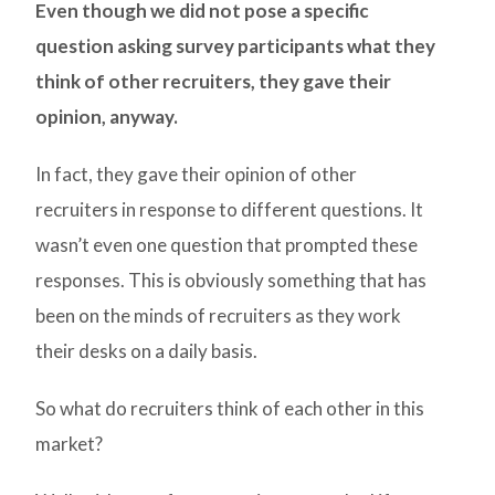
Even though we did not pose a specific
question asking survey participants what they
think of other recruiters, they gave their
opinion, anyway.
In fact, they gave their opinion of other
recruiters in response to different questions. It
wasn’t even one question that prompted these
responses. This is obviously something that has
been on the minds of recruiters as they work
their desks on a daily basis.
So what do recruiters think of each other in this
market?