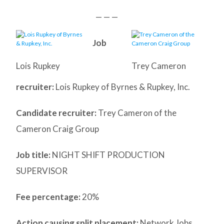
— — —
Job
Lois Rupkey
Trey Cameron
recruiter:
Lois Rupkey of Byrnes & Rupkey, Inc.
Candidate recruiter:
Trey Cameron of the
Cameron Craig Group
Job title:
NIGHT SHIFT PRODUCTION
SUPERVISOR
Fee percentage:
20%
Action causing split placement:
Network Jobs