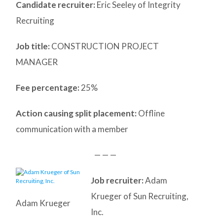
Candidate recruiter:
Eric Seeley of Integrity
Recruiting
Job title:
CONSTRUCTION PROJECT
MANAGER
Fee percentage:
25%
Action causing split placement:
Offline
communication with a member
— — —
Job recruiter:
Adam
Krueger of Sun Recruiting,
Adam Krueger
Inc.