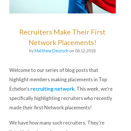
Recruiters Make Their First
Network Placements!
by
Matthew Deutsch
on 06.12.2018
Welcome to our series of blog posts that
highlight members making placements in Top
Echelon’s
recruiting network
. This week, we’re
specifically highlighting recruiters who recently
made their first Network placements!
We have how many such recruiters. They’re