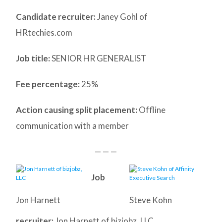
Candidate recruiter:
Janey Gohl of
HRtechies.com
Job title:
SENIOR HR GENERALIST
Fee percentage:
25%
Action causing split placement:
Offline
communication with a member
— — —
Job
Jon Harnett
Steve Kohn
recruiter:
Jon Harnett of bizjobz, LLC