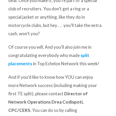
deal. Once you make it, you’re part of a special
club of recruiters. You don’t get a ring or a
special jacket or anything, like they do in
motorcycle clubs, but hey . . . you’ll take the extra
cash, won’t you?
Of course you will. And you’ll also join me in
congratulating everybody who made
split
placements
in Top Echelon Network this week!
And if you’d like to know how YOU can enjoy
more Network success (including making your
first TE split), please contact
Director of
Network Operations Drea Codispoti,
CPC/CERS
. You can do so by calling