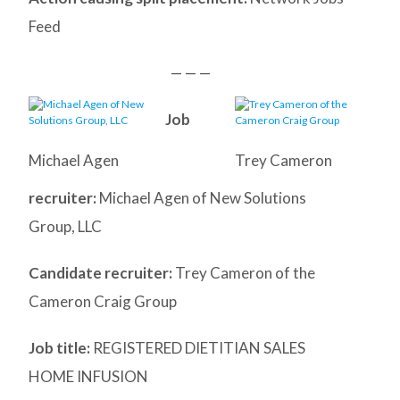
Feed
— — —
Job
Michael Agen
Trey Cameron
recruiter:
Michael Agen of New Solutions
Group, LLC
Candidate recruiter:
Trey Cameron of the
Cameron Craig Group
Job title:
REGISTERED DIETITIAN SALES
HOME INFUSION