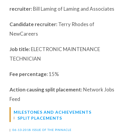
recruiter:
Bill Laming of Laming and Associates
Candidate recruiter:
Terry Rhodes of
NewCareers
Job title:
ELECTRONIC MAINTENANCE
TECHNICIAN
Fee percentage:
15%
Action causing split placement:
Network Jobs
Feed
MILESTONES AND ACHIEVEMENTS
SPLIT PLACEMENTS
|
06-13-2018 ISSUE OF THE PINNACLE