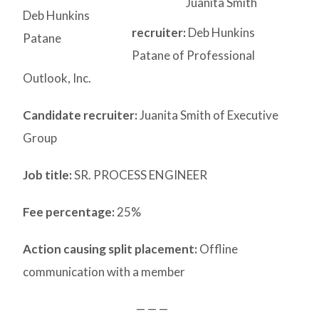
Juanita Smith
Deb Hunkins
recruiter:
Deb Hunkins
Patane
Patane of Professional
Outlook, Inc.
Candidate recruiter:
Juanita Smith of Executive
Group
Job title:
SR. PROCESS ENGINEER
Fee percentage:
25%
Action causing split placement:
Offline
communication with a member
— — —