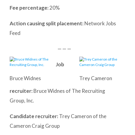
Fee percentage:
20%
Action causing split placement:
Network Jobs
Feed
— — —
Job
Bruce Widnes
Trey Cameron
recruiter:
Bruce Widnes of The Recruiting
Group, Inc.
Candidate recruiter:
Trey Cameron of the
Cameron Craig Group