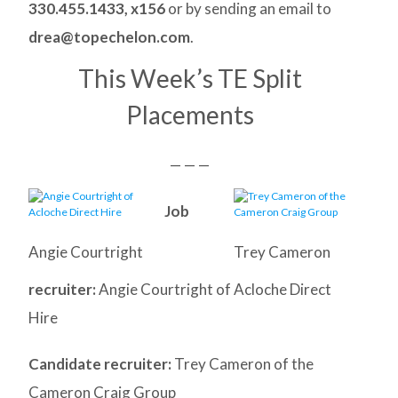
330.455.1433, x156
or by sending an email to
drea@topechelon.com
.
This Week’s TE Split
Placements
— — —
Job
Angie Courtright
Trey Cameron
recruiter:
Angie Courtright of Acloche Direct
Hire
Candidate recruiter:
Trey Cameron of the
Cameron Craig Group