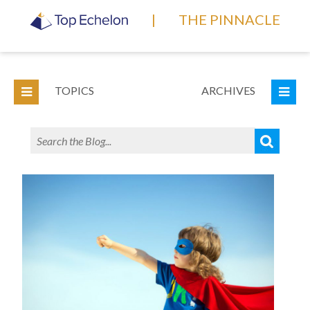
|
THE PINNACLE
TOPICS
ARCHIVES