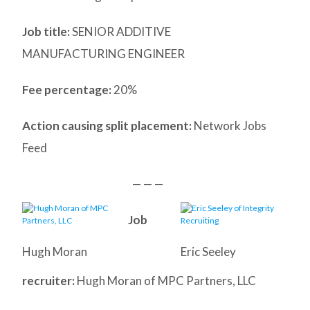
Job title:
SENIOR ADDITIVE
MANUFACTURING ENGINEER
Fee percentage:
20%
Action causing split placement:
Network Jobs
Feed
— — —
Job
Hugh Moran
Eric Seeley
recruiter:
Hugh Moran of MPC Partners, LLC