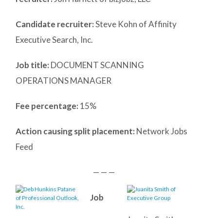
Candidate recruiter:
Steve Kohn of Affinity
Executive Search, Inc.
Job title:
DOCUMENT SCANNING
OPERATIONS MANAGER
Fee percentage:
15%
Action causing split placement:
Network Jobs
Feed
— — —
Job