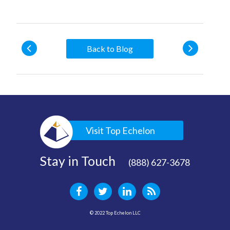
Back to Blog
Visit Top Echelon
Stay in Touch
(888) 627-3678
© 2022 Top Echelon LLC