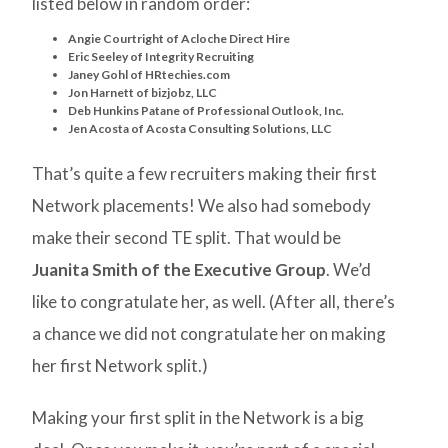
listed below in random order:
Angie Courtright of Acloche Direct Hire
Eric Seeley of Integrity Recruiting
Janey Gohl of HRtechies.com
Jon Harnett of bizjobz, LLC
Deb Hunkins Patane of Professional Outlook, Inc.
Jen Acosta of Acosta Consulting Solutions, LLC
That’s quite a few recruiters making their first
Network placements! We also had somebody
make their second TE split. That would be
Juanita Smith of the Executive Group
. We’d
like to congratulate her, as well. (After all, there’s
a chance we did not congratulate her on making
her first Network split.)
Making your first split in the Network is a big