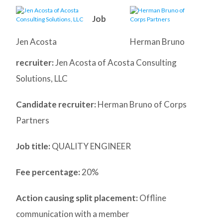
Job
Jen Acosta
Herman Bruno
recruiter:
Jen Acosta of Acosta Consulting
Solutions, LLC
Candidate recruiter:
Herman Bruno of Corps
Partners
Job title:
QUALITY ENGINEER
Fee percentage:
20%
Action causing split placement:
Offline
communication with a member