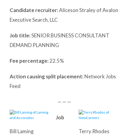
Candidate recruiter:
Aliceson Straley of Avalon
Executive Search, LLC
Job title:
SENIOR BUSINESS CONSULTANT
DEMAND PLANNING
Fee percentage:
22.5%
Action causing split placement:
Network Jobs
Feed
— — —
Job
Bill Laming
Terry Rhodes