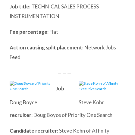
Job title:
TECHNICAL SALES PROCESS
INSTRUMENTATION
Fee percentage:
Flat
Action causing split placement:
Network Jobs
Feed
— — —
Job
Doug Boyce
Steve Kohn
recruiter:
Doug Boyce of Priority One Search
Candidate recruiter:
Steve Kohn of Affinity