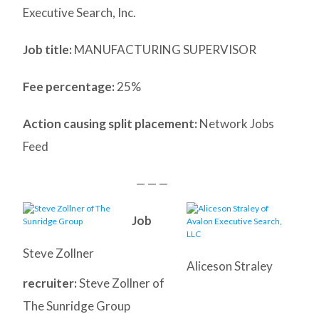
Executive Search, Inc.
Job title:
MANUFACTURING SUPERVISOR
Fee percentage:
25%
Action causing split placement:
Network Jobs
Feed
— — —
Job
Steve Zollner
Aliceson Straley
recruiter:
Steve Zollner of
The Sunridge Group