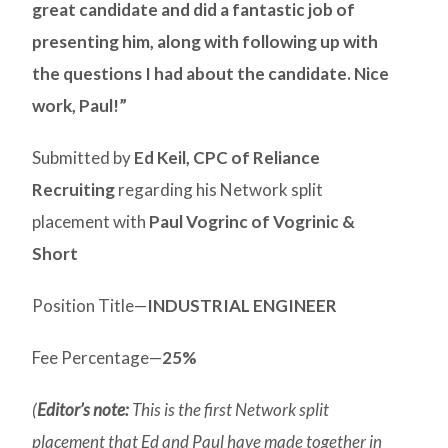
great candidate and did a fantastic job of
presenting him, along with following up with
the questions I had about the candidate. Nice
work, Paul!”
Submitted by
Ed Keil, CPC of Reliance
Recruiting
regarding his Network split
placement with
Paul Vogrinc of Vogrinic &
Short
Position Title—
INDUSTRIAL ENGINEER
Fee Percentage—
25%
(
Editor’s note:
This is the first Network split
placement that Ed and Paul have made together in