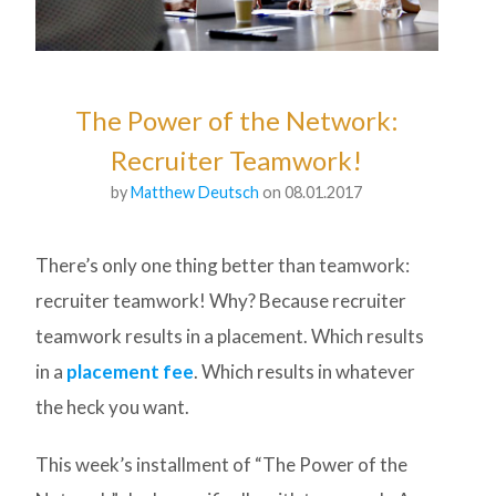
The Power of the Network:
Recruiter Teamwork!
by
Matthew Deutsch
on 08.01.2017
There’s only one thing better than teamwork:
recruiter teamwork! Why? Because recruiter
teamwork results in a placement. Which results
in a
placement fee
. Which results in whatever
the heck you want.
This week’s installment of “The Power of the