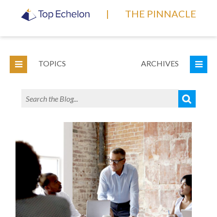
|
THE PINNACLE
TOPICS
ARCHIVES