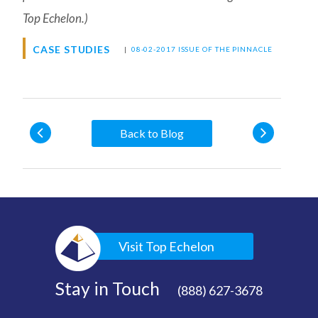
Top Echelon.)
CASE STUDIES
|
08-02-2017 ISSUE OF THE PINNACLE
Back to Blog
Visit Top Echelon
Stay in Touch
(888) 627-3678