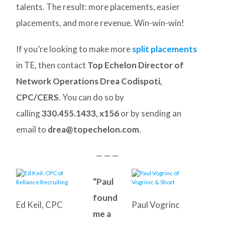
talents. The result: more placements, easier
placements, and more revenue. Win-win-win!
If you’re looking to make more
split placements
in TE, then contact
Top Echelon Director of
Network Operations Drea Codispoti,
CPC/CERS
. You can do so by
calling
330.455.1433, x156
or by sending an
email to
drea@topechelon.com
.
— — —
“Paul
found
Ed Keil, CPC
Paul Vogrinc
me a