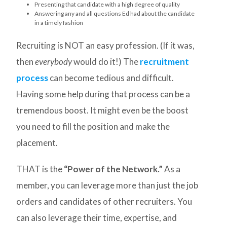
Presenting that candidate with a high degree of quality
Answering any and all questions Ed had about the candidate
in a timely fashion
Recruiting is NOT an easy profession. (If it was,
then
everybody
would do it!) The
recruitment
process
can become tedious and difficult.
Having some help during that process can be a
tremendous boost. It might even be the boost
you need to fill the position and make the
placement.
THAT is the
“Power of the Network.”
As a
member, you can leverage more than just the job
orders and candidates of other recruiters. You
can also leverage their time, expertise, and