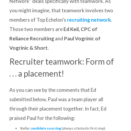
Network” deals specifically with teamwork. As
you might imagine, that teamwork involves two
members of Top Echelon’s
recruiting network
.
Those two members are
Ed Keil, CPC of
Reliance Recruiting
and
Paul Vogrinic of
Vogrinic & Short
.
Recruiter teamwork: Form of
. . . a placement!
As you can see by the comments that Ed
submitted below, Paul was a team player all
through their placement together. In fact, Ed
praised Paul for the following:
Stellar
candidate sourcing
(always a fantastic first step)