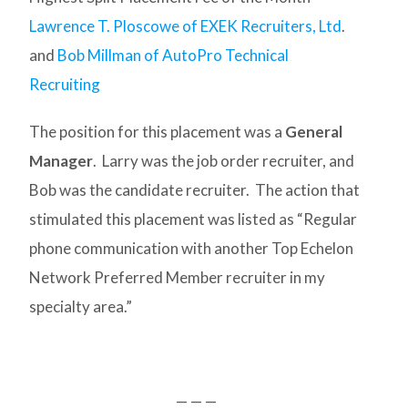
Lawrence T. Ploscowe of EXEK Recruiters, Ltd
.
and
Bob Millman of AutoPro Technical
Recruiting
The position for this placement was a
General
Manager
. Larry was the job order recruiter, and
Bob was the candidate recruiter. The action that
stimulated this placement was listed as “Regular
phone communication with another Top Echelon
Network Preferred Member recruiter in my
specialty area.”
— — —