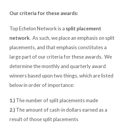
Our criteria for these awards:
Top Echelon Network is a
split placement
network
. As such, we place an emphasis on split
placements, and that emphasis constitutes a
large part of our criteria for these awards. We
determine the monthly and quarterly award
winners based upon two things, which are listed
below in order of importance:
1.)
The number of split placements made
2.)
The amount of cash-in dollars earned as a
result of those split placements