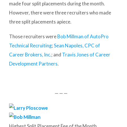
made four split placements during the month.
However, there were three recruiters who made
three split placements apiece.
Those recruiters were
Bob Millman of AutoPro
Technical Recruiting
;
Sean Napoles, CPC of
Career Brokers, Inc.
; and
Travis Jones of Career
Development Partners
.
— — —
Highest Split Placement Fee of the Month