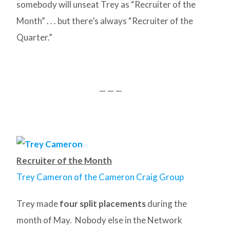
somebody will unseat Trey as “Recruiter of the
Month” . . . but there’s always “Recruiter of the
Quarter.”
— — —
Recruiter of the Month
Trey Cameron of the Cameron Craig Group
Trey made
four split placements
during the
month of May. Nobody else in the Network