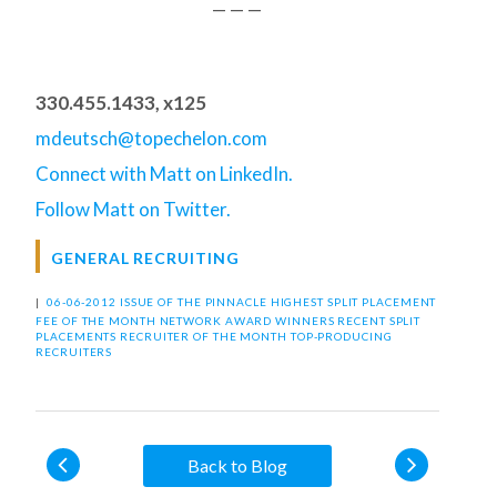
— — —
330.455.1433, x125
mdeutsch@topechelon.com
Connect with Matt on LinkedIn.
Follow Matt on Twitter.
GENERAL RECRUITING
|
06-06-2012 ISSUE OF THE PINNACLE
HIGHEST SPLIT PLACEMENT
FEE OF THE MONTH
NETWORK AWARD WINNERS
RECENT SPLIT
PLACEMENTS
RECRUITER OF THE MONTH
TOP-PRODUCING
RECRUITERS
Back to Blog