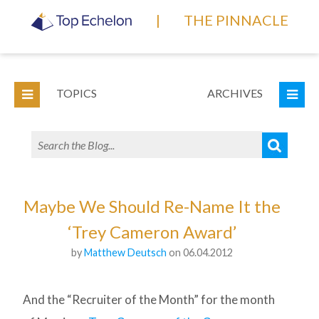
|
THE PINNACLE
TOPICS
ARCHIVES
Maybe We Should Re-Name It the
‘Trey Cameron Award’
by
Matthew Deutsch
on 06.04.2012
And the “Recruiter of the Month” for the month