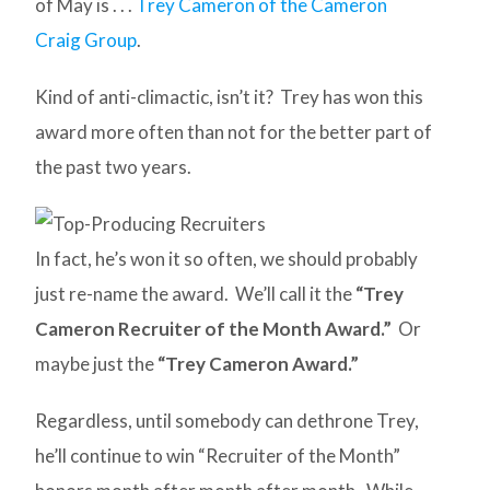
of May is . . .
Trey Cameron of the Cameron
Craig Group
.
Kind of anti-climactic, isn’t it? Trey has won this
award more often than not for the better part of
the past two years.
In fact, he’s won it so often, we should probably
just re-name the award. We’ll call it the
“Trey
Cameron Recruiter of the Month Award.”
Or
maybe just the
“Trey Cameron Award.”
Regardless, until somebody can dethrone Trey,
he’ll continue to win “Recruiter of the Month”