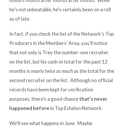
honors month after month after month. While
he’s not unbeatable, he’s certainly been on a roll
as of late.
In fact, if you check the list of the Network’s Top
Producers in the Members’ Area, you’ll notice
that not only is Trey the number-one recruiter
on the list, but his cash-in total for the past 12
months is
nearly twice as much
as the total for the
second recruiter on the list. Although no official
records have been kept for verification
purposes, there’s a good chance
that’s never
happened before
in Top Echelon Network.
We’ll see what happens in June. Maybe