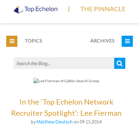
|
THE PINNACLE
TOPICS
ARCHIVES
In the ‘Top Echelon Network
Recruiter Spotlight’: Lee Fierman
by
Matthew Deutsch
on 09.15.2014