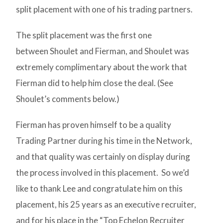
split placement with one of his trading partners.
The split placement was the first one
between Shoulet and Fierman, and Shoulet was
extremely complimentary about the work that
Fierman did to help him close the deal. (See
Shoulet’s comments below.)
Fierman has proven himself to be a quality
Trading Partner during his time in the Network,
and that quality was certainly on display during
the process involved in this placement. So we’d
like to thank Lee and congratulate him on this
placement, his 25 years as an executive recruiter,
and for his place in the “Top Echelon Recruiter