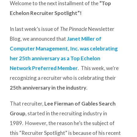
Welcome to the next installment of the
“Top
Echelon Recruiter Spotlight”!
In last week’s issue of
The Pinnacle
Newsletter
Blog, we announced that
Janet Miller of
Computer Management, Inc. was celebrating
her 25th anniversary as a Top Echelon
Network Preferred Member
. This week, we’re
recognizing a recruiter who is celebrating their
25th anniversary in the industry
.
That recruiter,
Lee Fierman of Gables Search
Group
, started in the recruiting industry in
1989. However, the reason he’s the subject of
this “Recruiter Spotlight” is because of his recent