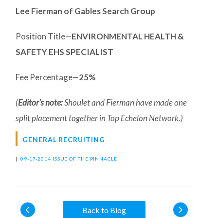
Lee Fierman of Gables Search Group
Position Title—
ENVIRONMENTAL HEALTH &
SAFETY EHS SPECIALIST
Fee Percentage—
25%
(
Editor’s note:
Shoulet and Fierman have made one
split placement together in Top Echelon Network.)
GENERAL RECRUITING
|
09-17-2014 ISSUE OF THE PINNACLE
Back to Blog