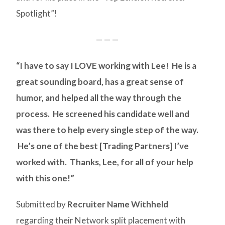
Spotlight”!
— — —
“I have to say I LOVE working with Lee! He is a
great sounding board, has a great sense of
humor, and helped all the way through the
process. He screened his candidate well and
was there to help every single step of the way.
He’s one of the best [Trading Partners] I’ve
worked with. Thanks, Lee, for all of your help
with this one!”
Submitted by
Recruiter Name Withheld
regarding their Network split placement with