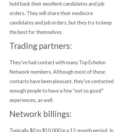
hold back their excellent candidates and job
orders. They will share their mediocre
candidates and job orders, but they try to keep
the best for themselves.
Trading partners:
They’ve had contact with many Top Echelon
Network members. Although most of these
contacts have been pleasant, they’ve contacted
enough people to have a few “not so good”
experiences, as well.
Network billings:
Typically $0 to $10,000 in a 12-month period. In