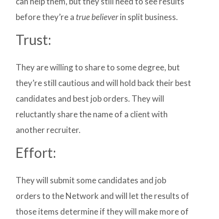
can help them, but they still need to see results
before they’re a
true believer
in split business.
Trust:
They are willing to share to some degree, but
they’re still cautious and will hold back their best
candidates and best job orders. They will
reluctantly share the name of a client with
another recruiter.
Effort:
They will submit some candidates and job
orders to the Network and will let the results of
those items determine if they will make more of