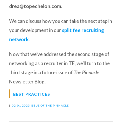
drea@topechelon.com
.
We can discuss how you can take the next step in
your development in our
split fee recruiting
network
.
Now that we’ve addressed the second stage of
networking as a recruiter in TE, we’ll turn to the
third stage in a future issue of
The Pinnacle
Newsletter Blog.
BEST PRACTICES
|
02-01-2023 ISSUE OF THE PINNACLE