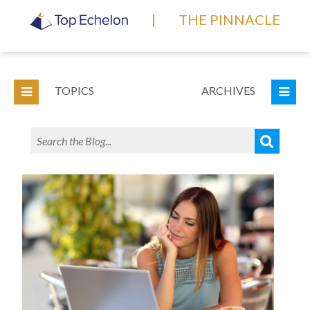
|
THE PINNACLE
TOPICS
ARCHIVES