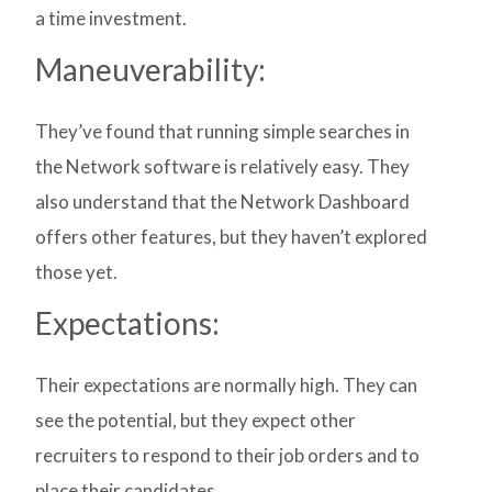
a time investment.
Maneuverability:
They’ve found that running simple searches in
the Network software is relatively easy. They
also understand that the Network Dashboard
offers other features, but they haven’t explored
those yet.
Expectations:
Their expectations are normally high. They can
see the potential, but they expect other
recruiters to respond to their job orders and to
place their candidates.