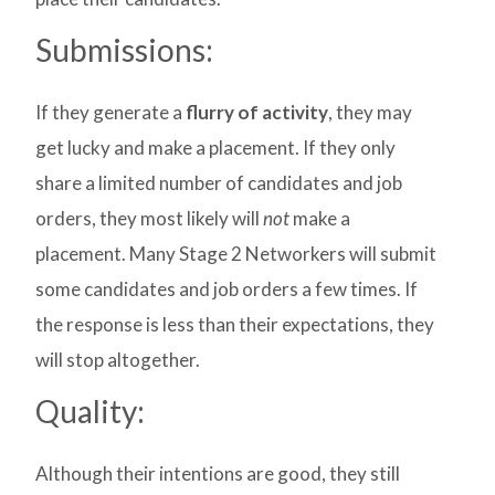
Submissions:
If they generate a
flurry of activity
, they may
get lucky and make a placement. If they only
share a limited number of candidates and job
orders, they most likely will
not
make a
placement. Many Stage 2 Networkers will submit
some candidates and job orders a few times. If
the response is less than their expectations, they
will stop altogether.
Quality:
Although their intentions are good, they still