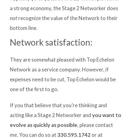
a strong economy, the Stage 2 Networker does
not
recognize the value of the Network to their
bottom line.
Network satisfaction:
They are somewhat pleased with Top Echelon
Network as a service company. However, if
expenses need to be cut, Top Echelon would be
one of the first to go.
If you that believe that you’re thinking and
acting like a Stage 2 Networker and
you want to
evolve as quickly as possible
, please contact
me. You can do so at
330.595.1742
or at