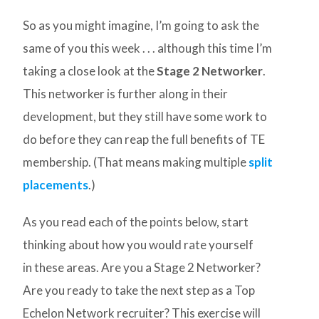
So as you might imagine, I’m going to ask the
same of you this week . . . although this time I’m
taking a close look at the
Stage 2 Networker
.
This networker is further along in their
development, but they still have some work to
do before they can reap the full benefits of TE
membership. (That means making multiple
split
placements
.)
As you read each of the points below, start
thinking about how you would rate yourself
in these areas. Are you a Stage 2 Networker?
Are you ready to take the next step as a Top
Echelon Network recruiter? This exercise will