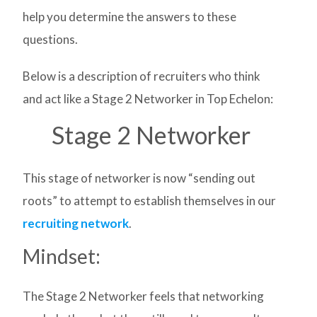
help you determine the answers to these
questions.
Below is a description of recruiters who think
and act like a Stage 2 Networker in Top Echelon:
Stage 2 Networker
This stage of networker is now “sending out
roots” to attempt to establish themselves in our
recruiting network
.
Mindset:
The Stage 2 Networker feels that networking