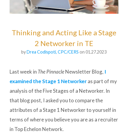
Thinking and Acting Like a Stage
2 Networker in TE
by
Drea Codispoti, CPC/CERS
on 01.27.2023
Last week in
The Pinnacle
Newsletter Blog,
I
examined the Stage 1 Networker
as part of my
analysis of the Five Stages of a Networker. In
that blog post, I asked you to compare the
attributes of a Stage 1 Networker to yourself in
terms of where you believe you are as a recruiter
in Top Echelon Network.