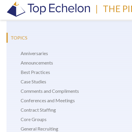
|
THE P
TOPICS
Anniversaries
Announcements
Best Practices
Case Studies
Comments and Compliments
Conferences and Meetings
Contract Staffing
Core Groups
General Recruiting