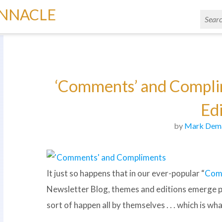
INNACLE
‘Comments’ and Complim
Edi
by
Mark Dem
It just so happens that in our ever-popular “
Com
Newsletter Blog, themes and editions emerge per
sort of happen all by themselves . . . which is w