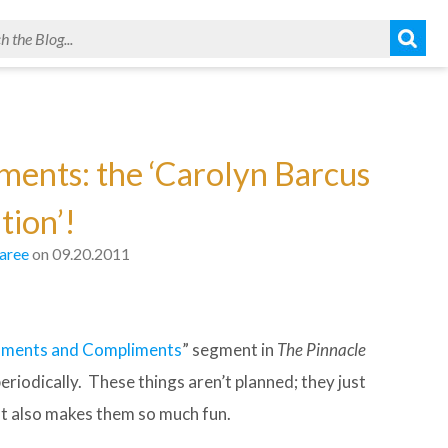
ents: the ‘Carolyn Barcus
tion’!
aree
on 09.20.2011
ments and Compliments
” segment in
The Pinnacle
iodically. These things aren’t planned; they just
hat also makes them so much fun.