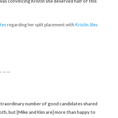
was convincing Kristin she deserved half of this
ates
regarding her split placement with
Kristin Jiles
— — —
xtraordinary number of good candidates shared
tooth, but [Mike and Kim are] more than happy to