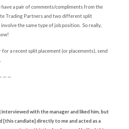
 we have a pair of comments/compliments from the
e Trading Partners and two different split
nvolve the same type of job position. So really,
 how!
 for a recent split placement (or placements), send
.
— — —
 interviewed with the manager and liked him, but
this candiate] directly to me and acted as a