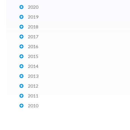
2020
2019
2018
2017
2016
2015
2014
2013
2012
2011
2010