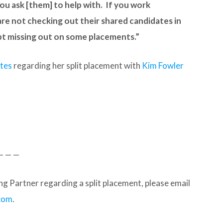
ou ask [them] to help with. If you work
re not checking out their shared candidates in
bt missing out on some placements.”
ates
regarding her split placement with
Kim Fowler
— — —
g Partner regarding a split placement, please email
com
.