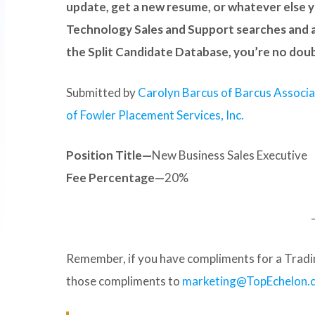
update, get a new resume, or whatever else y
Technology Sales and Support searches and a
the Split Candidate Database, you’re no dou
Submitted by
Carolyn Barcus of Barcus Associ
of Fowler Placement Services, Inc.
Position Title—
New Business Sales Executive
Fee Percentage—
20%
Remember, if you have compliments for a Tradin
those compliments to
marketing@TopEchelon.