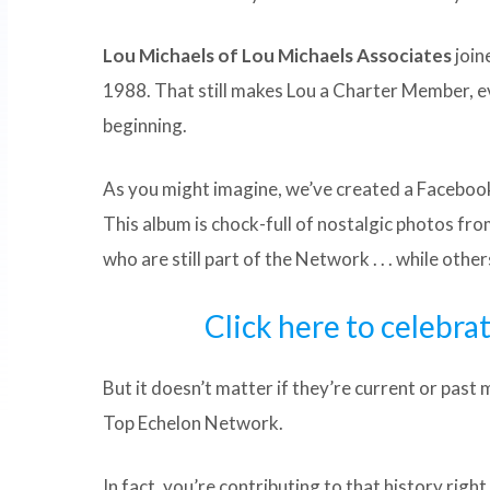
Lou Michaels of Lou Michaels Associates
join
1988. That still makes Lou a Charter Member, e
beginning.
As you might imagine, we’ve created a Faceboo
This album is chock-full of nostalgic photos fro
who are still part of the Network . . . while othe
Click here to celebra
But it doesn’t matter if they’re current or past
Top Echelon Network.
In fact, you’re contributing to that history righ