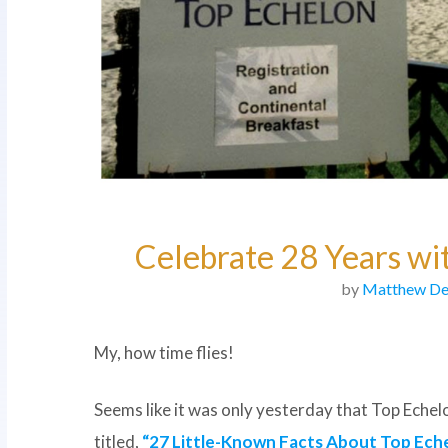
Celebrate 28 Years w
by
Matthew De
My, how time flies!
Seems like it was only yesterday that Top Ech
titled,
“27 Little-Known Facts About Top Eche