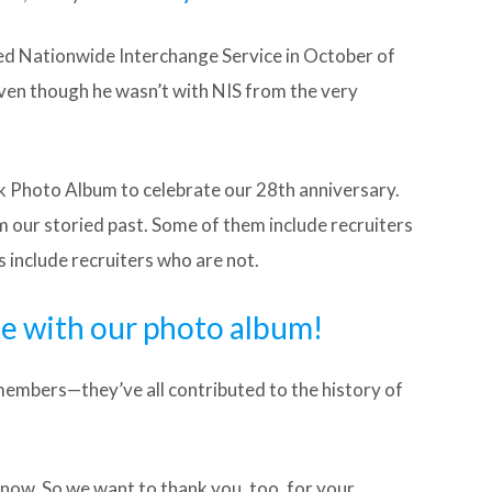
ed Nationwide Interchange Service in October of
ven though he wasn’t with NIS from the very
k Photo Album to celebrate our 28th anniversary.
m our storied past. Some of them include recruiters
rs include recruiters who are not.
te with our photo album!
 members—they’ve all contributed to the history of
t now. So we want to thank you, too, for your