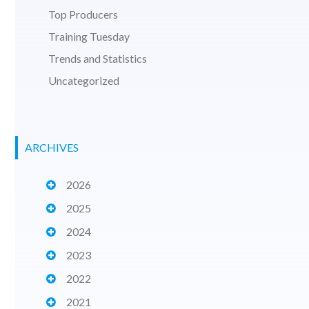
Top Producers
Training Tuesday
Trends and Statistics
Uncategorized
ARCHIVES
2026
2025
2024
2023
2022
2021