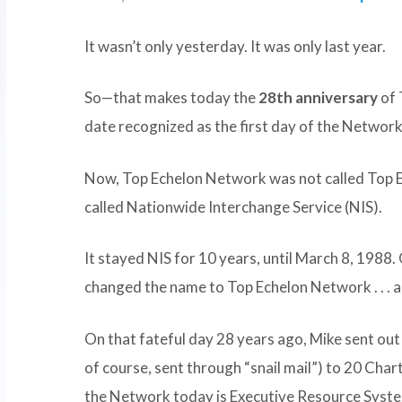
It wasn’t only yesterday. It was only last year.
So—that makes today the
28th anniversary
of 
date recognized as the first day of the Network
Now, Top Echelon Network was not called Top
called Nationwide Interchange Service (NIS).
It stayed NIS for 10 years, until March 8, 1988
changed the name to Top Echelon Network . . . a
On that fateful day 28 years ago, Mike sent out 
of course, sent through “snail mail”) to 20 Char
the Network today is Executive Resource Syste