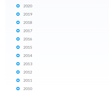
2020
2019
2018
2017
2016
2015
2014
2013
2012
2011
2010