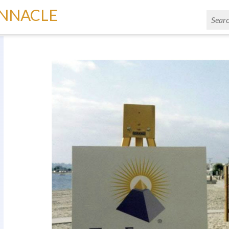
INNACLE