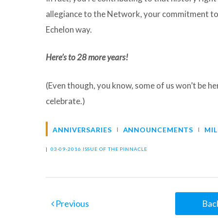
allegiance to the Network, your commitment to y
Echelon way.
Here’s to 28 more years!
(Even though, you know, some of us won’t be her
celebrate.)
ANNIVERSARIES
ANNOUNCEMENTS
MI
|
03-09-2016 ISSUE OF THE PINNACLE
Previous
Back