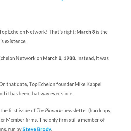
Top Echelon Network! That’s right:
March 8
is the
’s existence.
 Echelon Network on
March 8, 1988
. Instead, it was
. On that date, Top Echelon founder Mike Kappel
nd it has been that way ever since.
the first issue of
The Pinnacle
newsletter (hardcopy,
ter Member firms. The only firm still a member of
ms, run by
Steve Brody
.