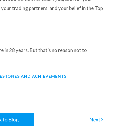
our trading partners, and your belief in the Top
e in 28 years. But that’s no reason not to
LESTONES AND ACHIEVEMENTS
 to Blog
Next