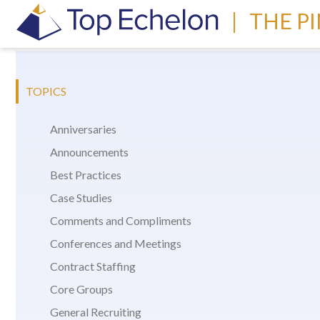
|
THE P
TOPICS
Anniversaries
Announcements
Best Practices
Case Studies
Comments and Compliments
Conferences and Meetings
Contract Staffing
Core Groups
General Recruiting