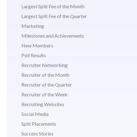
Largest Split Fee of the Month
Largest Split Fee of the Quarter
Marketing
Milestones and Achievements
New Members
Poll Results
Recruiter Networking
Recruiter of the Month
Recruiter of the Quarter
Recruiter of the Week
Recruiting Websites
Social Media
Split Placements
Success Stories