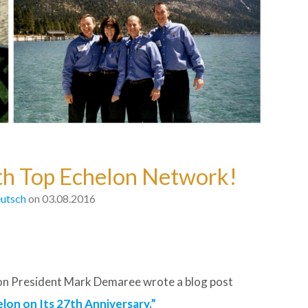
ith Top Echelon Network!
utsch
on 03.08.2016
elon President Mark Demaree wrote a blog post
lon on Its 27th Anniversary.”