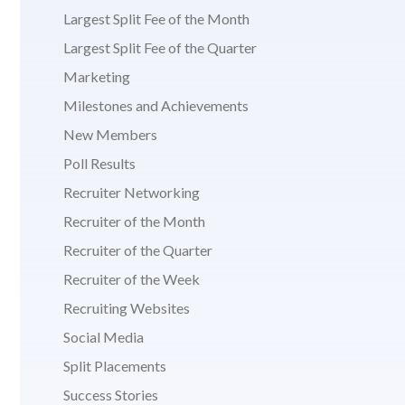
Largest Split Fee of the Month
Largest Split Fee of the Quarter
Marketing
Milestones and Achievements
New Members
Poll Results
Recruiter Networking
Recruiter of the Month
Recruiter of the Quarter
Recruiter of the Week
Recruiting Websites
Social Media
Split Placements
Success Stories