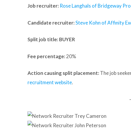
Job recruiter:
Rose Langhals of Bridgeway Prof
Candidate recruiter:
Steve Kohn of Affinity Ex
Split job title
: BUYER
Fee percentage:
20%
Action causing split placement:
The job seeker
recruitment website
.