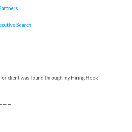
 Partners
ecutive Search
 or client was found through my Hiring Hook
— — —