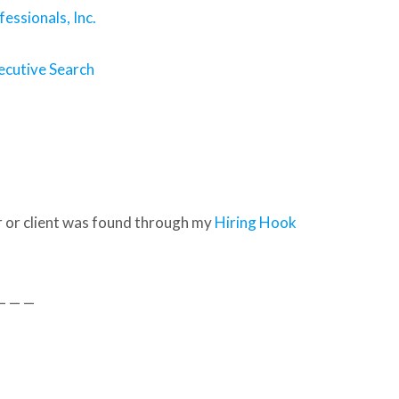
essionals, Inc.
ecutive Search
 or client was found through my
Hiring Hook
— — —