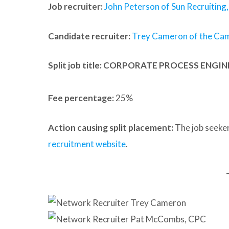
Job recruiter:
John Peterson of Sun Recruiting, 
Candidate recruiter:
Trey Cameron of the Ca
Split job title
: CORPORATE PROCESS ENGI
Fee percentage:
25%
Action causing split placement:
The job seeker
recruitment website
.