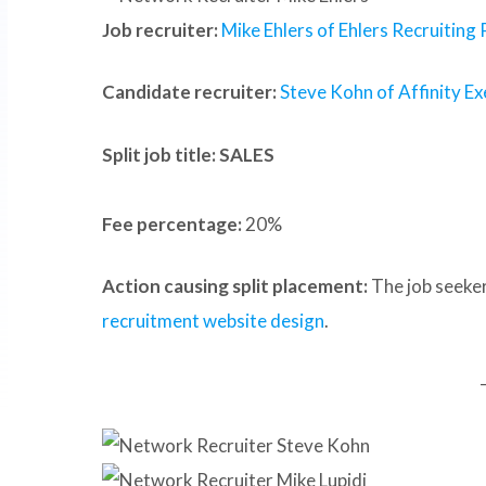
Job recruiter:
Mike Ehlers of Ehlers Recruiting
Candidate recruiter:
Steve Kohn of Affinity Ex
Split job title: SALES
Fee percentage:
20%
Action causing split placement:
The job seeker
recruitment website design
.