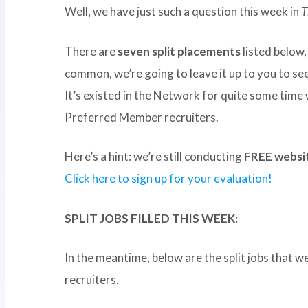
Well, we have just such a question this week in
T
There are
seven split placements
listed below,
common, we’re going to leave it up to you to see 
It’s existed in the Network for quite some time
Preferred Member recruiters.
Here’s a hint: we’re still conducting
FREE websit
Click here to sign up for your evaluation!
SPLIT JOBS FILLED THIS WEEK:
In the meantime, below are the split jobs that w
recruiters.