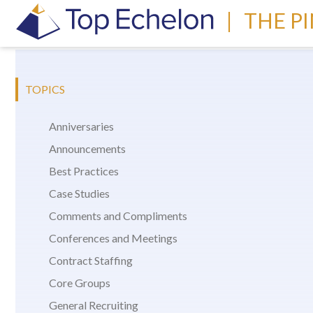
|
THE P
TOPICS
Anniversaries
Announcements
Best Practices
Case Studies
Comments and Compliments
Conferences and Meetings
Contract Staffing
Core Groups
General Recruiting