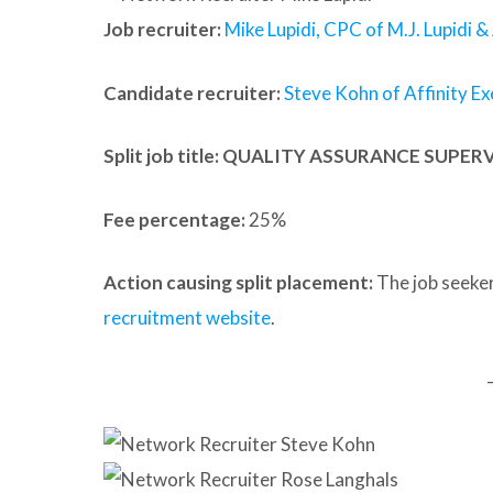
Job recruiter:
Mike Lupidi, CPC of M.J. Lupidi &
Candidate recruiter:
Steve Kohn of Affinity Ex
Split job title
: QUALITY ASSURANCE SUPER
Fee percentage:
25%
Action causing split placement:
The job seeker
recruitment website
.