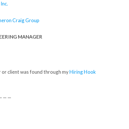
Inc.
meron Craig Group
NEERING MANAGER
 or client was found through my
Hiring Hook
— — —