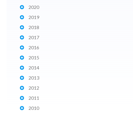
2020
2019
2018
2017
2016
2015
2014
2013
2012
2011
2010