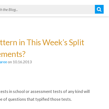
tern in This Week’s Split
ements?
aree
on 10.16.2013
s in school or assessment tests of any kind will
 of questions that typified those tests.