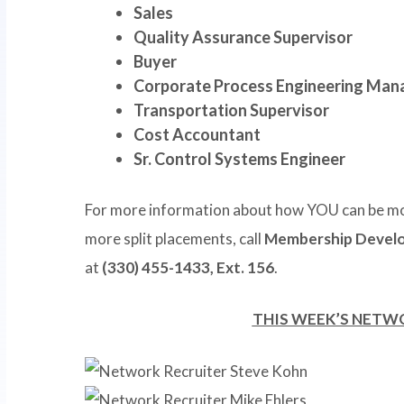
Sales
Quality Assurance Supervisor
Buyer
Corporate Process Engineering Man
Transportation Supervisor
Cost Accountant
Sr. Control Systems Engineer
For more information about how YOU can be mo
more split placements, call
Membership Develo
at
(330) 455-1433, Ext. 156
.
THIS WEEK’S NETW