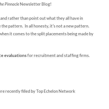
he Pinnacle
Newsletter Blog!
 and rather than point out what they all have in
the pattern. In all honesty, it’s not a new pattern.
 when it comes to the split placements being made by
e evaluations
for recruitment and staffing firms.
ere recently filled by Top Echelon Network