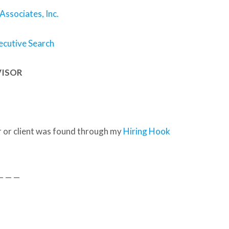
 Associates, Inc.
ecutive Search
VISOR
 or client was found through my
Hiring Hook
— — —