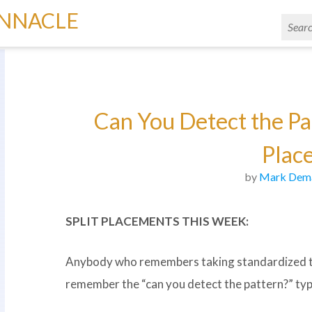
INNACLE
Can You Detect the Pat
Plac
by
Mark Dem
SPLIT PLACEMENTS THIS WEEK:
Anybody who remembers taking standardized test
remember the “can you detect the pattern?” type