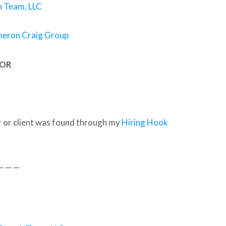
 Team, LLC
meron Craig Group
SOR
 or client was found through my
Hiring Hook
— — —