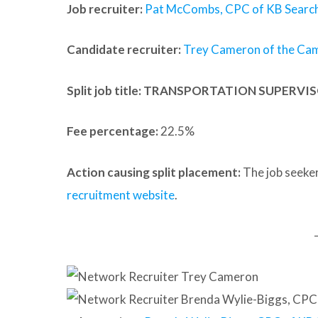
Job recruiter:
Pat McCombs, CPC of KB Search
Candidate recruiter:
Trey Cameron of the Ca
Split job title
: TRANSPORTATION SUPERVI
Fee percentage:
22.5%
Action causing split placement:
The job seeker
recruitment website
.