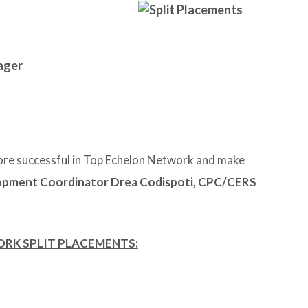
ager
re successful in Top Echelon Network and make
pment Coordinator Drea Codispoti, CPC/CERS
ORK SPLIT PLACEMENTS: