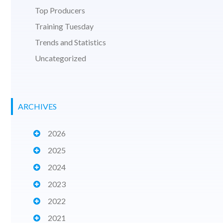
Top Producers
Training Tuesday
Trends and Statistics
Uncategorized
ARCHIVES
2026
2025
2024
2023
2022
2021