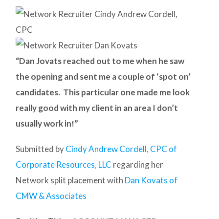
“Dan Jovats reached out to me when he saw
the opening and sent me a couple of ‘spot on’
candidates. This particular one made me look
really good with my client in an area I don’t
usually work in!”
Submitted by
Cindy Andrew Cordell, CPC of
Corporate Resources, LLC
regarding her
Network split placement with
Dan Kovats of
CMW & Associates