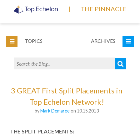
|
THE PINNACLE
TOPICS
ARCHIVES
3 GREAT First Split Placements in
Top Echelon Network!
by
Mark Demaree
on 10.15.2013
THE SPLIT PLACEMENTS: