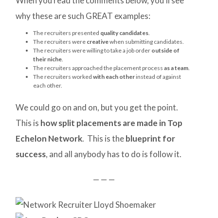
When you read the comments below, you’ll see
why these are such GREAT examples:
The recruiters presented
quality candidates
.
The recruiters were
creative
when submitting candidates.
The recruiters were willing to take a job order
outside of
their niche
.
The recruiters approached the placement process
as a team
.
The recruiters worked
with each other
instead of against
each other.
We could go on and on, but you get the point.
This is
how split placements are made in Top
Echelon Network
. This is the
blueprint for
success
, and all anybody has to do is follow it.
— — —