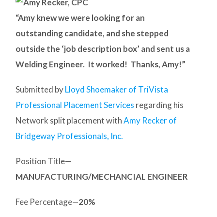
“Amy knew we were looking for an
outstanding candidate, and she stepped
outside the ‘job description box’ and sent us a
Welding Engineer. It worked! Thanks, Amy!”
Submitted by
Lloyd Shoemaker of TriVista
Professional Placement Services
regarding his
Network split placement with
Amy Recker of
Bridgeway Professionals, Inc.
Position Title—
MANUFACTURING/MECHANCIAL ENGINEER
Fee Percentage—
20%