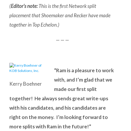
(
Editor’s note:
This is the first Network split
placement that Shoemaker and Recker have made
together in Top Echelon.)
— — —
“Ram is a pleasure to work
with, and I’m glad that we
Kerry Boehner
made our first split
together! He always sends great write-ups
with his candidates, and his candidates are
right on the money. I’m looking forward to
more splits with Ram in the future!”