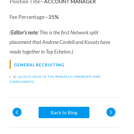
Position Title—
ACCOUNT MANAGER
Fee Percentage—
25%
(
Editor’s note:
This is the first Network split
placement that Andrew Cordell and Kovats have
made together in Top Echelon.)
GENERAL RECRUITING
|
10-16-2013 ISSUE OF THE PINNACLE
COMMENTS AND
COMPLIMENTS
Back to Blog