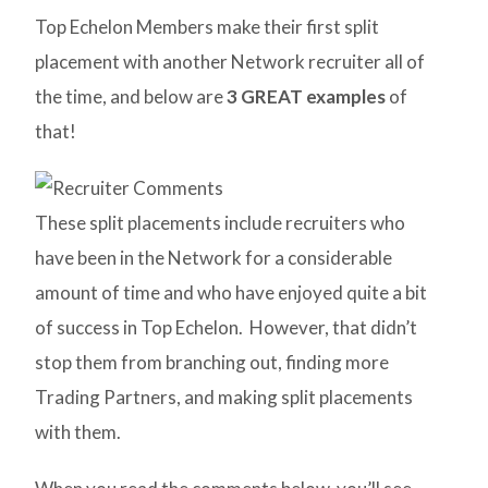
Top Echelon Members make their first split
placement with another Network recruiter all of
the time, and below are
3 GREAT examples
of
that!
These split placements include recruiters who
have been in the Network for a considerable
amount of time and who have enjoyed quite a bit
of success in Top Echelon. However, that didn’t
stop them from branching out, finding more
Trading Partners, and making split placements
with them.