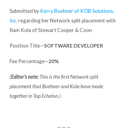
Submitted by
Kerry Boehner of KOB Solutions,
Inc.
regarding her Network split placement with
Ram Kola of Stewart Cooper & Coon
Position Title—
SOFTWARE DEVELOPER
Fee Percentage—
20%
(
Editor’s note:
This is the first Network split
placement that Boehner and Kola have made
together in Top Echelon.)
— — —