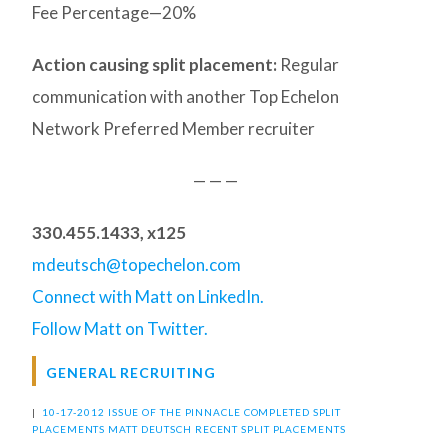
Fee Percentage—20%
Action causing split placement:
Regular
communication with another Top Echelon
Network Preferred Member recruiter
— — —
330.455.1433, x125
mdeutsch@topechelon.com
Connect with Matt on LinkedIn.
Follow Matt on Twitter.
GENERAL RECRUITING
|
10-17-2012 ISSUE OF THE PINNACLE
COMPLETED SPLIT
PLACEMENTS
MATT DEUTSCH
RECENT SPLIT PLACEMENTS