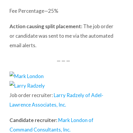
Fee Percentage—25%
Action causing split placement:
The job order
or candidate was sent to me via the automated
email alerts.
— — —
Job order recruiter:
Larry Radzely of Adel-
Lawrence Associates, Inc.
Candidate recruiter:
Mark London of
Command Consultants, Inc.