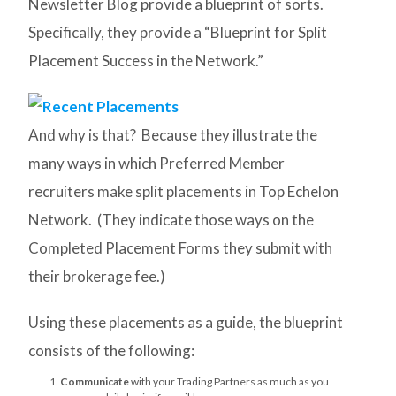
Newsletter Blog provide a blueprint of sorts.
Specifically, they provide a “Blueprint for Split
Placement Success in the Network.”
And why is that? Because they illustrate the
many ways in which Preferred Member
recruiters make split placements in Top Echelon
Network. (They indicate those ways on the
Completed Placement Forms they submit with
their brokerage fee.)
Using these placements as a guide, the blueprint
consists of the following:
Communicate
with your Trading Partners as much as you