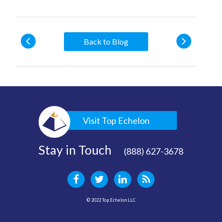
Back to Blog
Visit Top Echelon
Stay in Touch
(888) 627-3678
© 2022 Top Echelon LLC