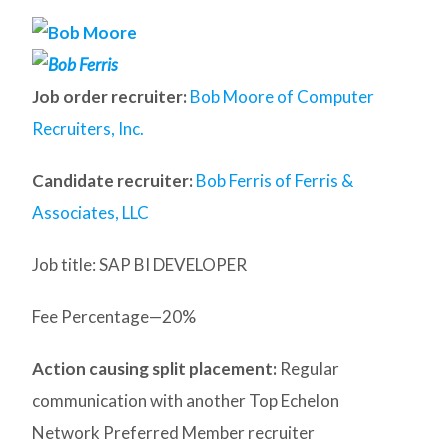
Job order recruiter:
Bob Moore of Computer
Recruiters, Inc.
Candidate recruiter:
Bob Ferris of Ferris &
Associates, LLC
Job title: SAP BI DEVELOPER
Fee Percentage—20%
Action causing split placement:
Regular
communication with another Top Echelon
Network Preferred Member recruiter