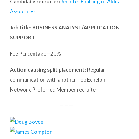
Candidate recruiter:
Jennifer Fahlsing of Aldis
Associates
Job title: BUSINESS ANALYST/APPLICATION
SUPPORT
Fee Percentage—20%
Action causing split placement:
Regular
communication with another Top Echelon
Network Preferred Member recruiter
— — —