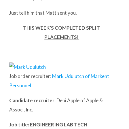
Just tell him that Matt sent you.
THIS WEEK’S COMPLETED SPLIT
PLACEMENTS!
Job order recruiter:
Mark Udulutch of Markent
Personnel
Candidate recruiter:
Debi Apple of Apple &
Assoc., Inc.
Job title: ENGINEERING LAB TECH