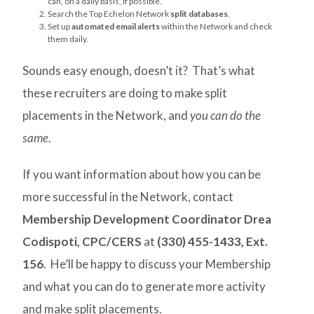
can, on a daily basis, if possible.
Search the Top Echelon Network
split databases
.
Set up
automated email alerts
within the Network and check
them daily.
Sounds easy enough, doesn’t it? That’s what
these recruiters are doing to make split
placements in the Network, and
you can do the
same
.
If you want information about how you can be
more successful in the Network, contact
Membership Development Coordinator Drea
Codispoti, CPC/CERS
at
(330) 455-1433, Ext.
156
. He’ll be happy to discuss your Membership
and what you can do to generate more activity
and make split placements.