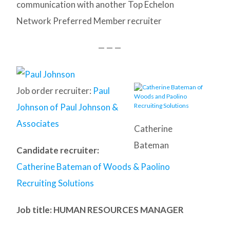
communication with another Top Echelon
Network Preferred Member recruiter
— — —
Job order recruiter:
Paul
Johnson of Paul Johnson &
Associates
Catherine
Bateman
Candidate recruiter:
Catherine Bateman of Woods & Paolino
Recruiting Solutions
Job title: HUMAN RESOURCES MANAGER