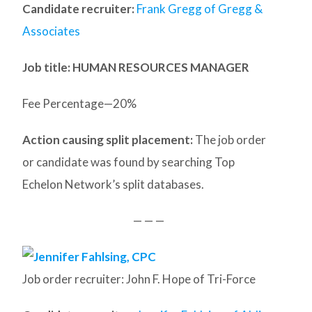
Candidate recruiter:
Frank Gregg of Gregg &
Associates
Job title: HUMAN RESOURCES MANAGER
Fee Percentage—20%
Action causing split placement:
The job order
or candidate was found by searching Top
Echelon Network’s split databases.
— — —
Job order recruiter: John F. Hope of Tri-Force