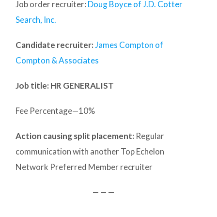
Job order recruiter:
Doug Boyce of J.D. Cotter
Search, Inc.
Candidate recruiter:
James Compton of
Compton & Associates
Job title: HR GENERALIST
Fee Percentage—10%
Action causing split placement:
Regular
communication with another Top Echelon
Network Preferred Member recruiter
— — —