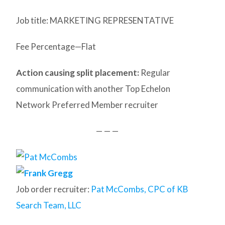
Job title: MARKETING REPRESENTATIVE
Fee Percentage—Flat
Action causing split placement:
Regular
communication with another Top Echelon
Network Preferred Member recruiter
— — —
Job order recruiter:
Pat McCombs, CPC of KB
Search Team, LLC