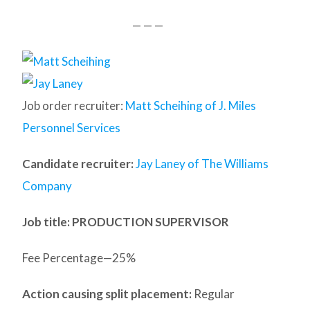
— — —
Job order recruiter:
Matt Scheihing of J. Miles
Personnel Services
Candidate recruiter:
Jay Laney of The Williams
Company
Job title: PRODUCTION SUPERVISOR
Fee Percentage—25%
Action causing split placement:
Regular