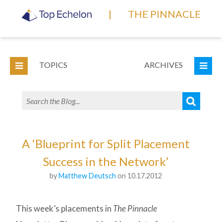
|
THE PINNACLE
TOPICS
ARCHIVES
A ‘Blueprint for Split Placement
Success in the Network’
by
Matthew Deutsch
on 10.17.2012
This week’s placements in
The Pinnacle